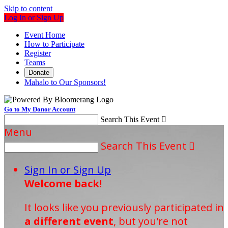
Skip to content
Log In or Sign Up
Event Home
How to Participate
Register
Teams
Donate
Mahalo to Our Sponsors!
Go to My Donor Account
Search This Event

Menu
Search This Event

Sign In or Sign Up
Welcome back
!
It looks like you previously participated in
a different event
, but you're not