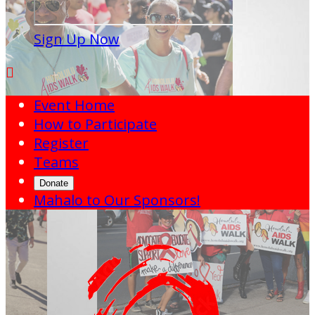
Sign Up Now

Event Home
How to Participate
Register
Teams
Donate
Mahalo to Our Sponsors!