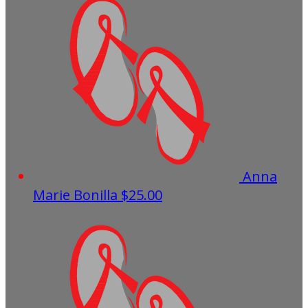
Anna
Marie Bonilla
$25.00