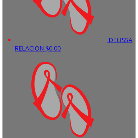
DELISSA
RELACION
$0.00