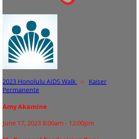
2023 Honolulu AIDS Walk
○
Kaiser
Permanente
Amy Akamine
June 17, 2023 8:00am - 12:00pm