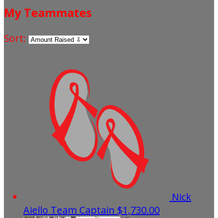
My Teammates
Sort:
Nick
Aiello
Team Captain
$1,730.00