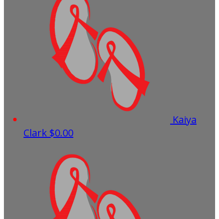
Kaiya
Clark
$0.00