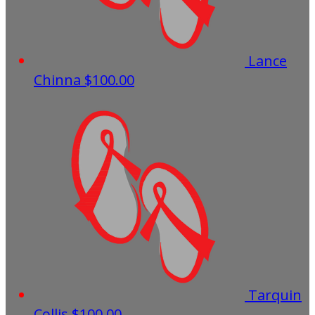
Lance
Chinna
$100.00
Tarquin
Collis
$100.00