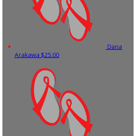
Dana
Arakawa
$25.00