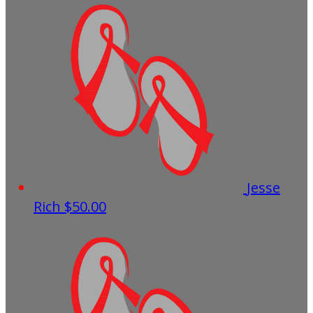
Jesse
Rich
$50.00