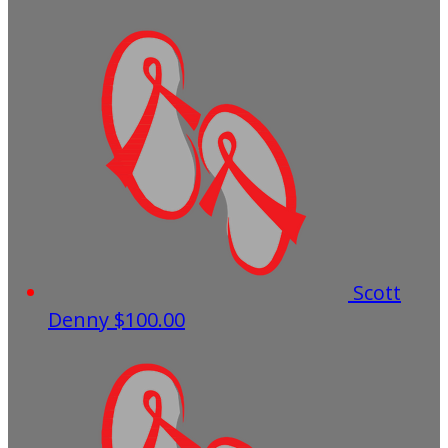
Scott
Denny
$100.00