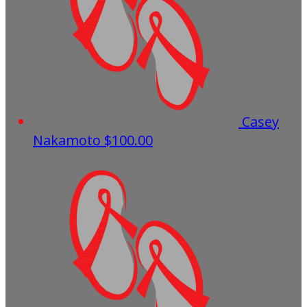
Casey
Nakamoto
$100.00