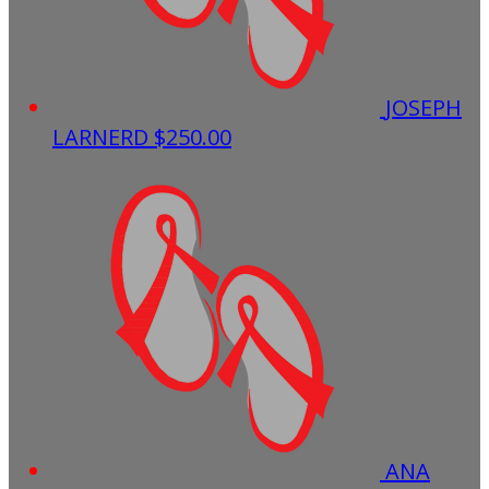
JOSEPH
LARNERD
$250.00
ANA