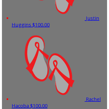
Justin
Huggins
$100.00
Rachel
Hacoba
$100.00