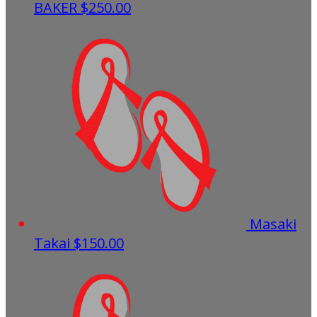
BAKER
$250.00
Masaki
Takai
$150.00