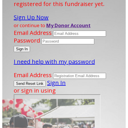
registered for this fundraiser yet.
Sign Up Now
or continue to
My Donor Account
Email Address
Password
I need help with my password
Email Address
Sign In
or sign in using