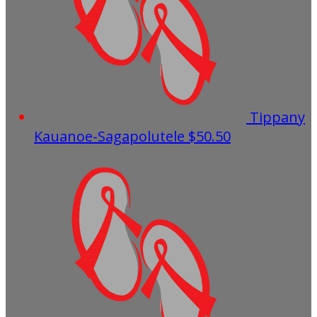
Tippany
Kauanoe-Sagapolutele
$50.50