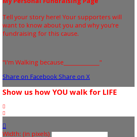
My Personal Fundraising Page
Tell your story here! Your supporters will
want to know about you and why you’re
fundraising for this cause.
"I'm Walking because_____________"
Share on Facebook
Share on X
Show us how YOU walk for LIFE



Width: (in pixels)