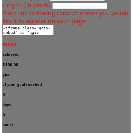
Height: (in pixels)
Place the following code wherever you would
like it to appear on your page:
$25.00
achieved
$100.00
goal
of your goal reached
0
days
0
hours