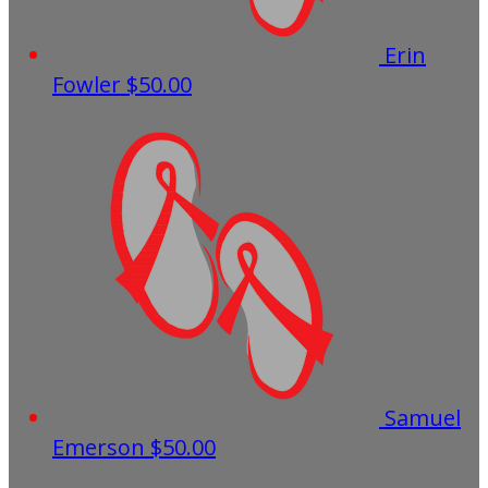
Erin
Fowler
$50.00
Samuel
Emerson
$50.00