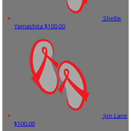
Shellie
Yamashita
$100.00
Jon Lane
$100.00