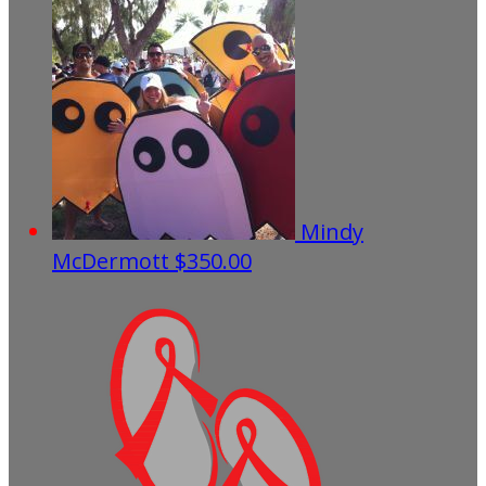
Mindy
McDermott
$350.00