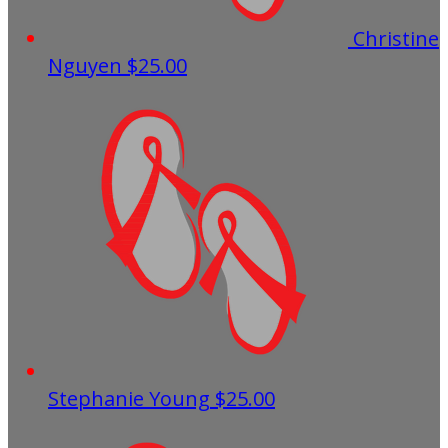
Christine
Nguyen
$25.00
Stephanie Young
$25.00