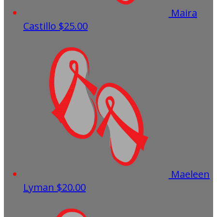
Maira
Castillo
$25.00
Maeleen
Lyman
$20.00