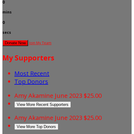
0
mins
0
secs
Join My Team
Donate Now
My Supporters
Most Recent
Top Donors
Amy Akamine
June 2023
$25.00
View More Recent Supporters
Amy Akamine
June 2023
$25.00
View More Top Donors