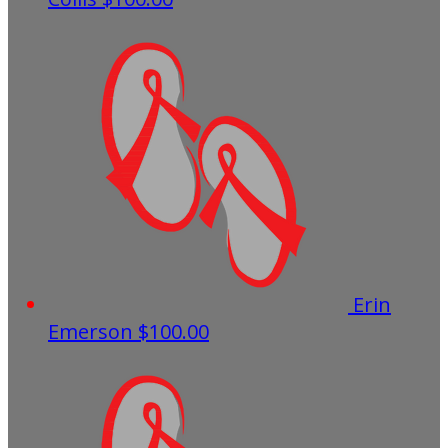
Erin
Emerson
$100.00