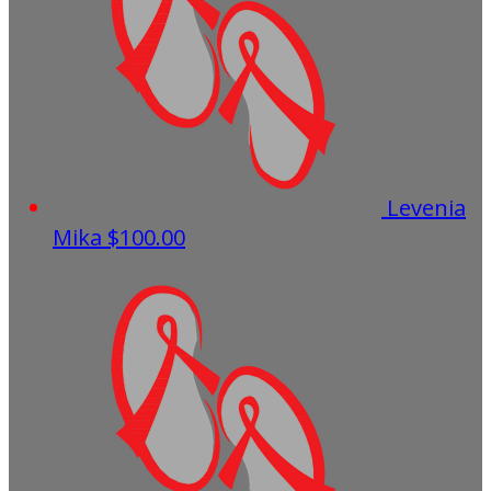
Levenia
Mika
$100.00