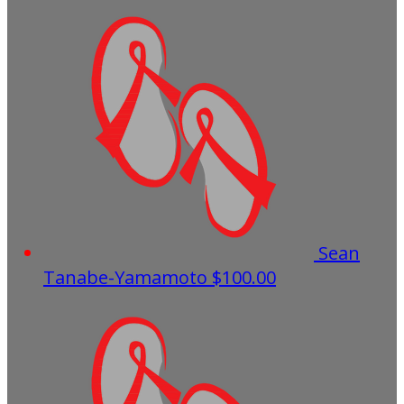
Sean
Tanabe-Yamamoto
$100.00