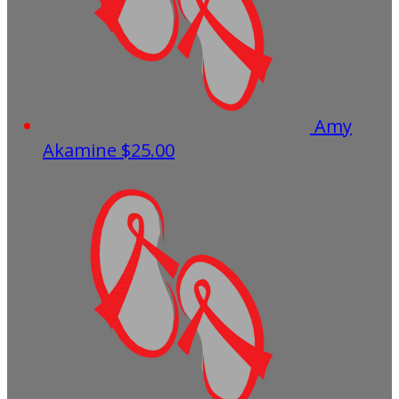
Amy
Akamine
$25.00