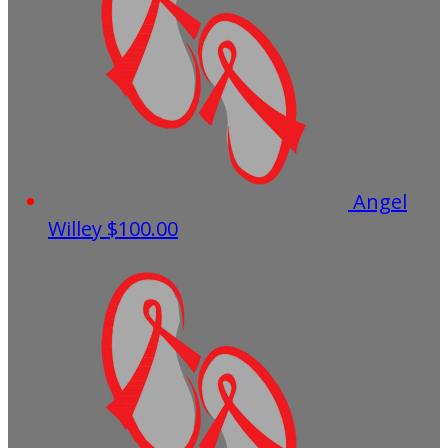
Angel
Willey
$100.00