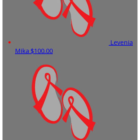
Levenia
Mika
$100.00