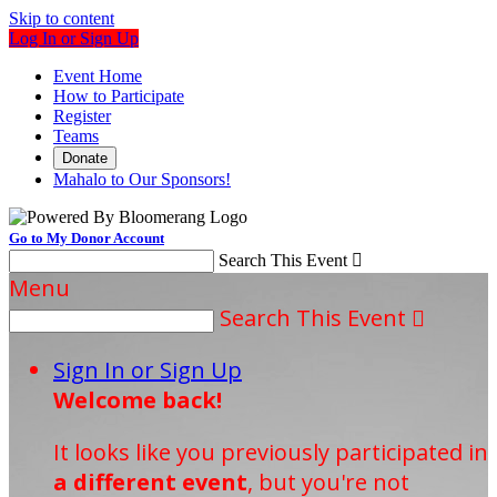
Skip to content
Log In or Sign Up
Event Home
How to Participate
Register
Teams
Donate
Mahalo to Our Sponsors!
Go to My Donor Account
Search This Event

Menu
Search This Event

Sign In or Sign Up
Welcome back
!
It looks like you previously participated in
a different event
, but you're not