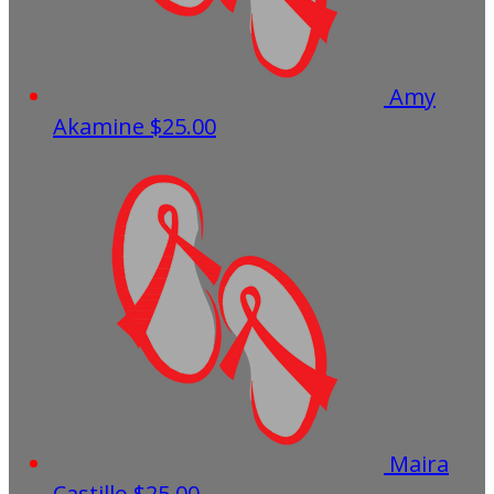
Amy
Akamine
$25.00
Maira
Castillo
$25.00