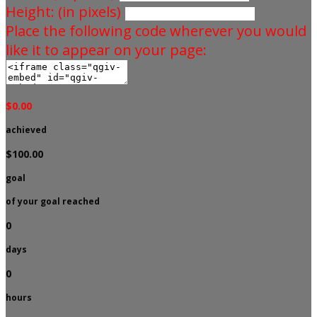
Height: (in pixels)
Place the following code wherever you would
like it to appear on your page:
$0.00
achieved
$100.00
goal
of your goal reached
0
days
0
hours