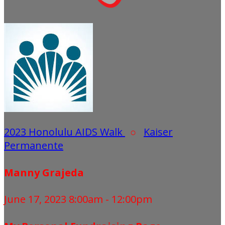
2023 Honolulu AIDS Walk
○
Kaiser
Permanente
Manny Grajeda
June 17, 2023 8:00am - 12:00pm