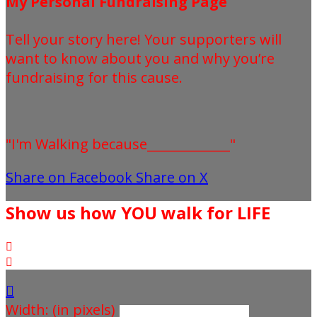
My Personal Fundraising Page
Tell your story here! Your supporters will
want to know about you and why you’re
fundraising for this cause.
"I'm Walking because_____________"
Share on Facebook
Share on X
Show us how YOU walk for LIFE



Width: (in pixels)