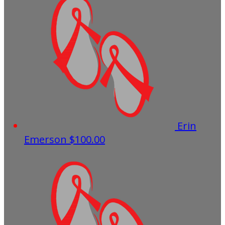
Erin
Emerson
$100.00