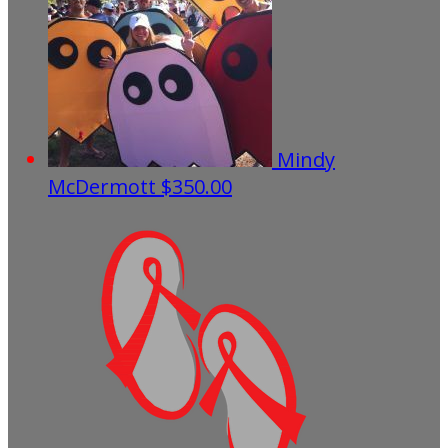
Mindy
McDermott
$350.00