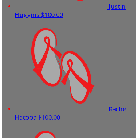
Justin
Huggins
$100.00
Rachel
Hacoba
$100.00