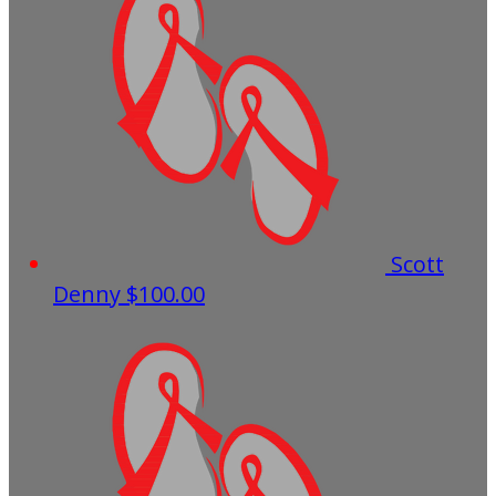
Scott
Denny
$100.00