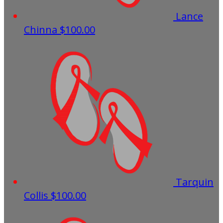
Lance
Chinna
$100.00
Tarquin
Collis
$100.00