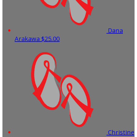
Dana
Arakawa
$25.00
Christine