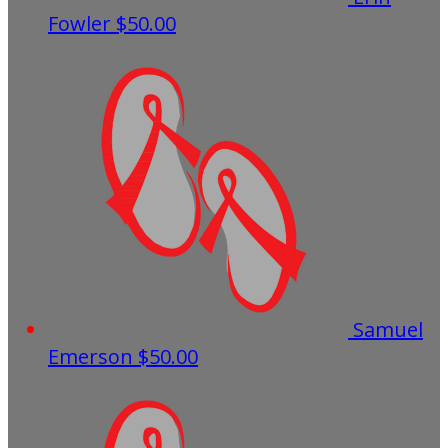
Fowler
$50.00
Samuel
Emerson
$50.00