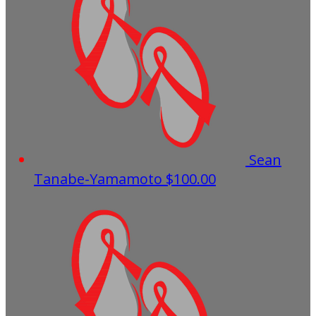
Sean
Tanabe-Yamamoto
$100.00