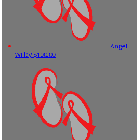
Angel
Willey
$100.00