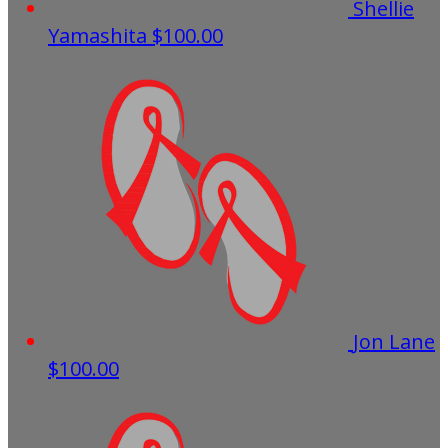
Shellie
Yamashita
$100.00
Jon Lane
$100.00