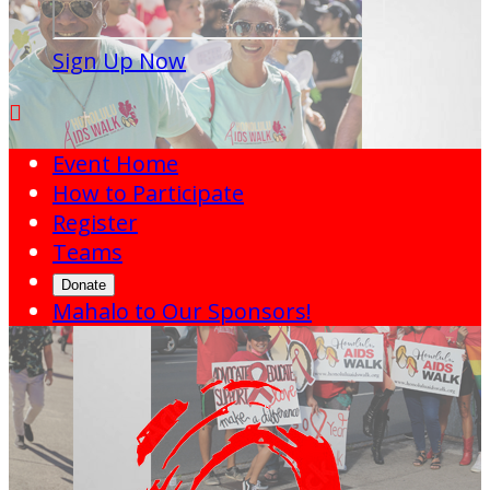
Sign Up Now

Event Home
How to Participate
Register
Teams
Donate
Mahalo to Our Sponsors!