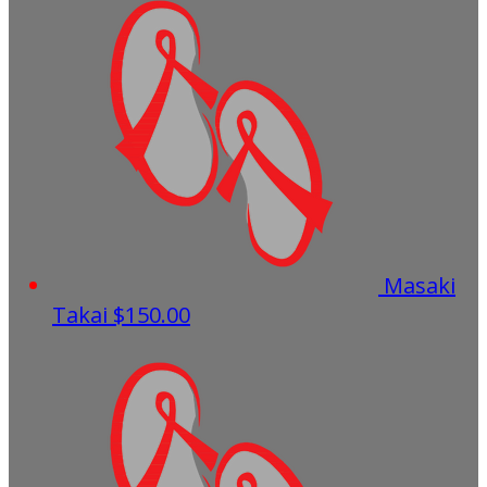
Masaki
Takai
$150.00