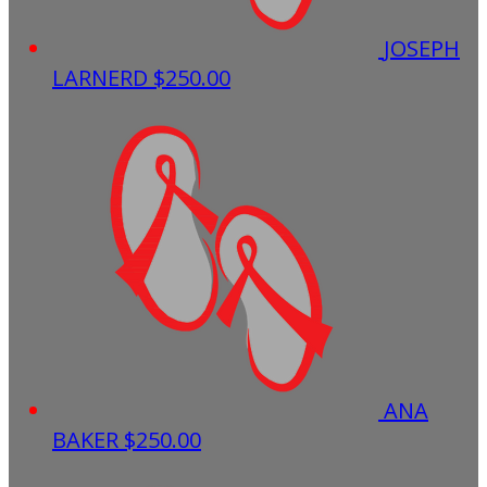
JOSEPH
LARNERD
$250.00
ANA
BAKER
$250.00