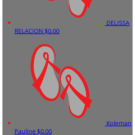
DELISSA
RELACION
$0.00
Koleman
Pauline
$0.00