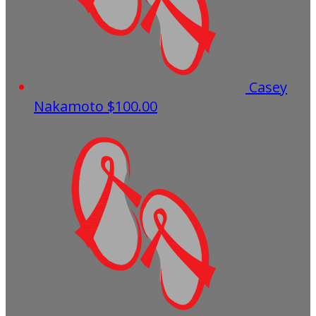
Casey
Nakamoto
$100.00