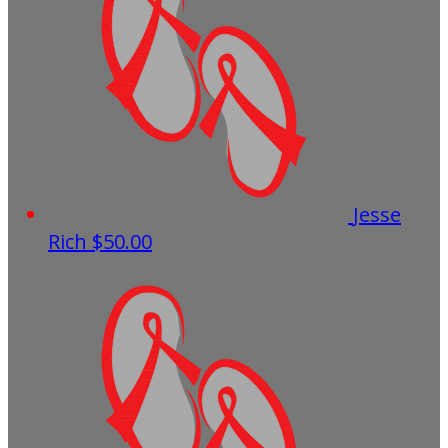
Jesse
Rich
$50.00