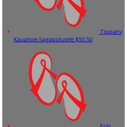
Tippany
Kauanoe-Sagapolutele
$50.50
Erin