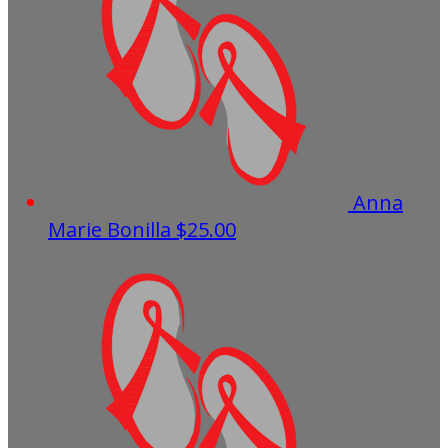
Anna
Marie Bonilla
$25.00