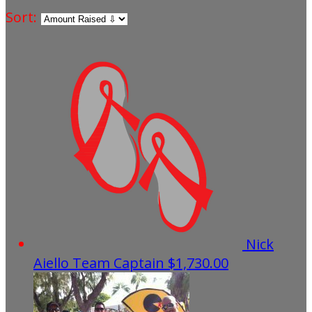
Sort:
Nick
Aiello
Team Captain
$1,730.00