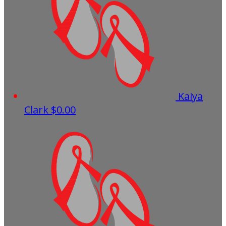
Kaiya
Clark
$0.00