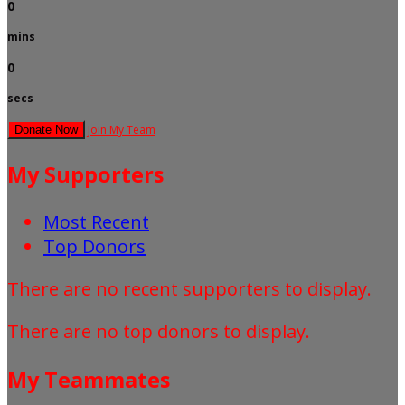
0
mins
0
secs
Join My Team
Donate Now
My Supporters
Most Recent
Top Donors
There are no recent supporters to display.
There are no top donors to display.
My Teammates