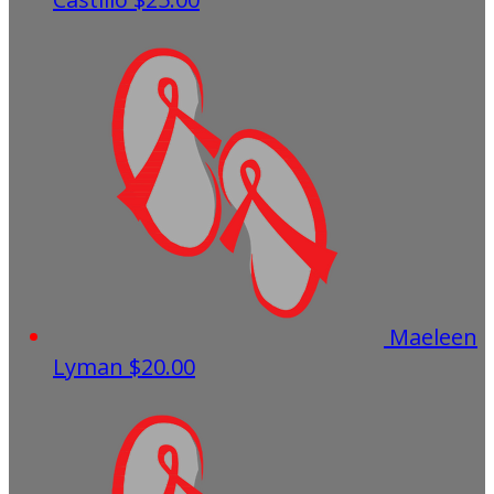
Maeleen
Lyman
$20.00