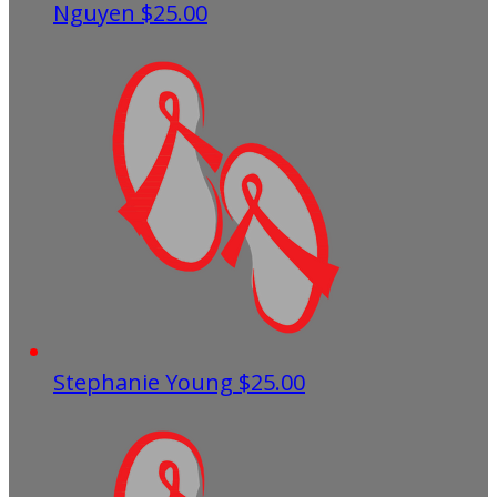
Nguyen
$25.00
Stephanie Young
$25.00