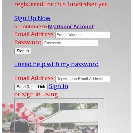
registered for this fundraiser yet.
Sign Up Now
or continue to
My Donor Account
Email Address
Password
I need help with my password
Email Address
Sign In
or sign in using