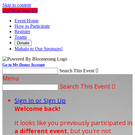
Skip to content
Log In or Sign Up
Event Home
How to Participate
Register
Teams
Donate
Mahalo to Our Sponsors!
Go to My Donor Account
Search This Event

Menu
Search This Event

Sign In or Sign Up
Welcome back
!
It looks like you previously participated in
a different event
, but you're not