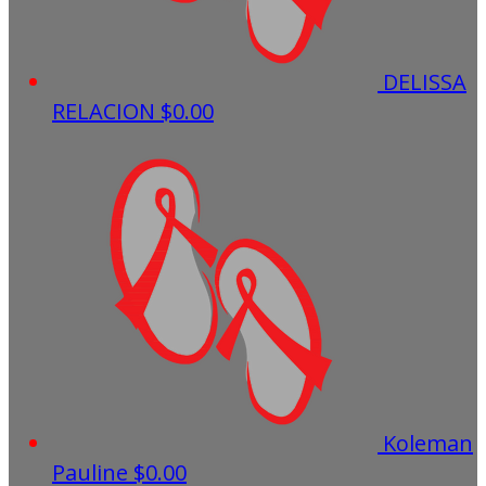
DELISSA
RELACION
$0.00
Koleman
Pauline
$0.00