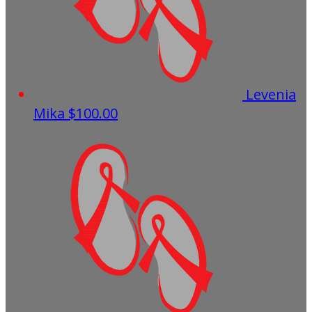
Levenia
Mika
$100.00