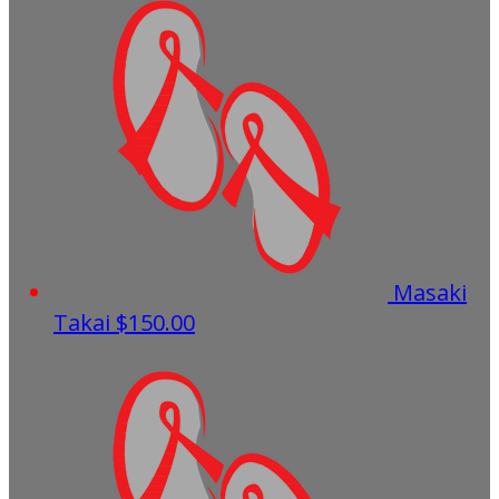
Masaki
Takai
$150.00