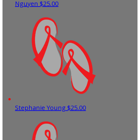
Nguyen
$25.00
Stephanie Young
$25.00