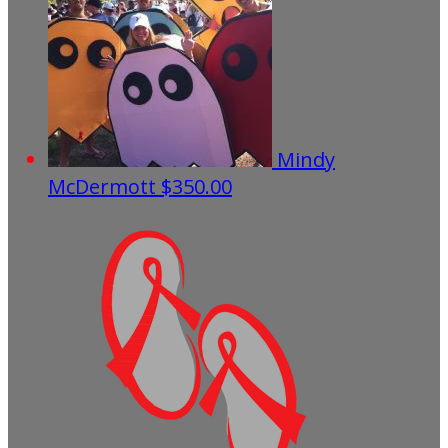
Mindy
McDermott
$350.00