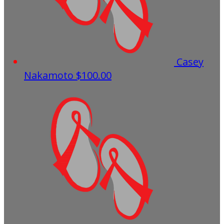
Casey
Nakamoto
$100.00