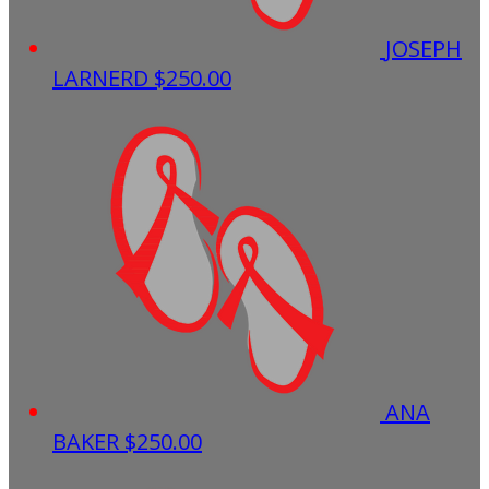
JOSEPH
LARNERD
$250.00
ANA
BAKER
$250.00