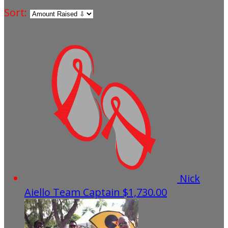
Sort:
Nick
Aiello
Team Captain
$1,730.00