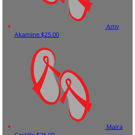
Amy
Akamine
$25.00
Maira
Castillo
$25.00