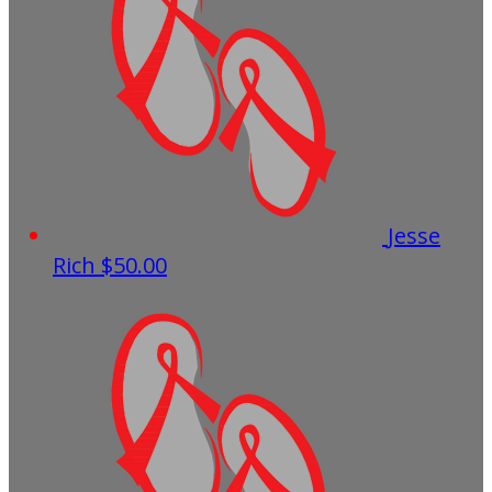
Jesse
Rich
$50.00