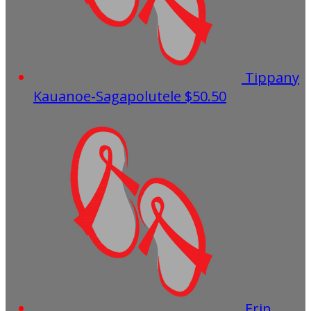
Tippany
Kauanoe-Sagapolutele
$50.50
Erin