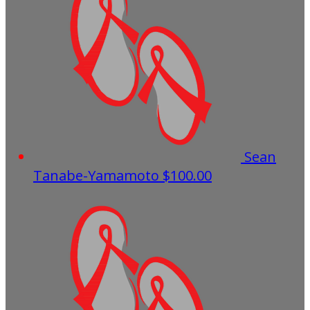
Sean
Tanabe-Yamamoto
$100.00