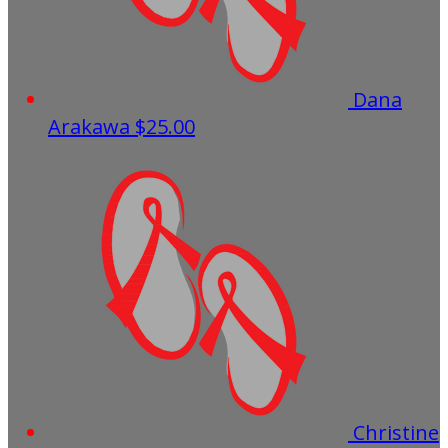
Dana
Arakawa
$25.00
Christine