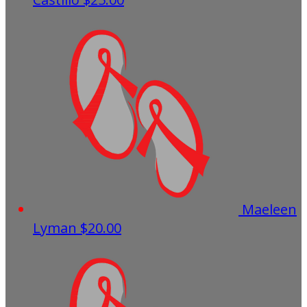
Maeleen
Lyman
$20.00