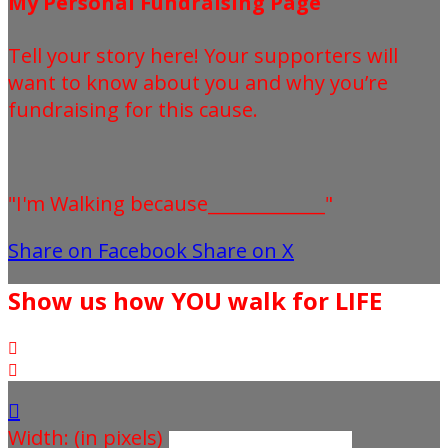
My Personal Fundraising Page
Tell your story here! Your supporters will
want to know about you and why you’re
fundraising for this cause.
"I'm Walking because_____________"
Share on Facebook
Share on X
Show us how YOU walk for LIFE



Width: (in pixels)