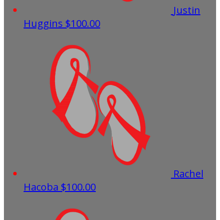
Justin
Huggins
$100.00
Rachel
Hacoba
$100.00