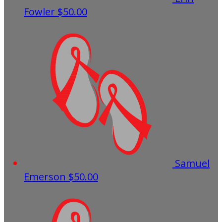
Fowler
$50.00
Samuel
Emerson
$50.00