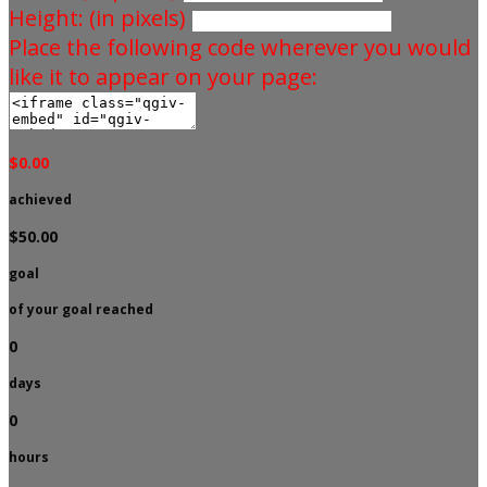
Height: (in pixels)
Place the following code wherever you would
like it to appear on your page:
$0.00
achieved
$50.00
goal
of your goal reached
0
days
0
hours