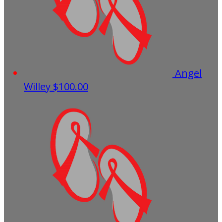
Angel
Willey
$100.00