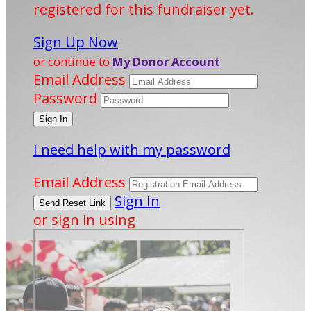
registered for this fundraiser yet.
Sign Up Now
or continue to
My Donor Account
Email Address
Password
I need help with my password
Email Address
Sign In
or sign in using