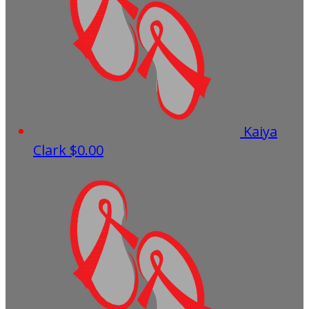
Kaiya
Clark
$0.00