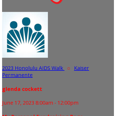
2023 Honolulu AIDS Walk
○
Kaiser
Permanente
glenda cockett
June 17, 2023 8:00am - 12:00pm