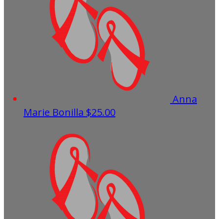
Anna
Marie Bonilla
$25.00