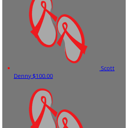
Scott
Denny
$100.00