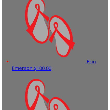
Erin
Emerson
$100.00