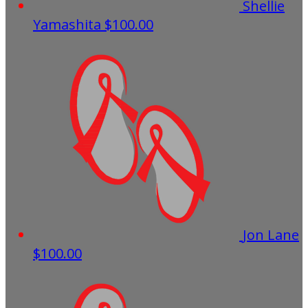
Shellie
Yamashita
$100.00
Jon Lane
$100.00