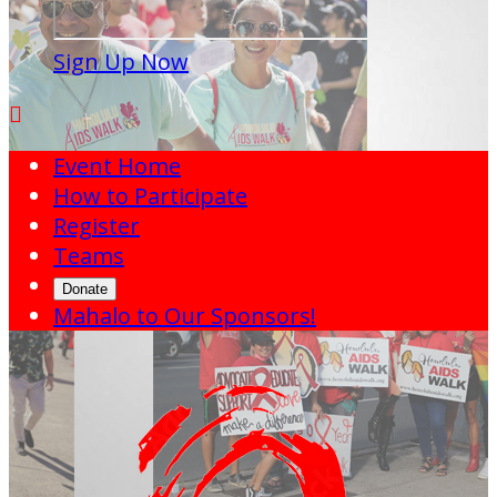
Sign Up Now

Event Home
How to Participate
Register
Teams
Donate
Mahalo to Our Sponsors!