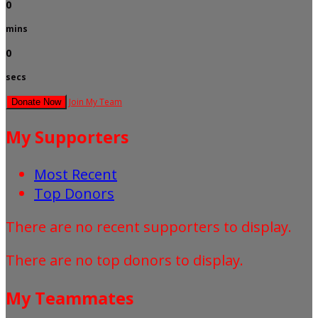
0
mins
0
secs
Join My Team
Donate Now
My Supporters
Most Recent
Top Donors
There are no recent supporters to display.
There are no top donors to display.
My Teammates