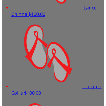
Lance
Chinna
$100.00
Tarquin
Collis
$100.00