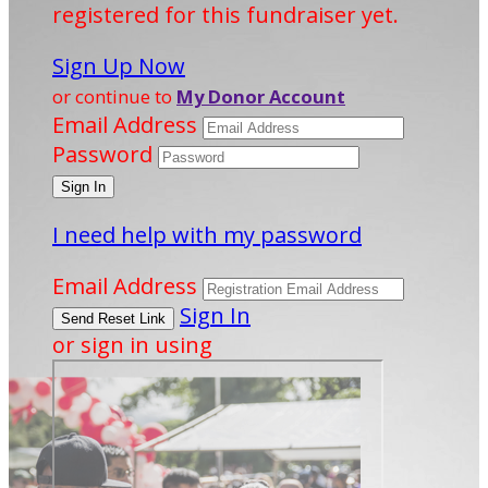
registered for this fundraiser yet.
Sign Up Now
or continue to
My Donor Account
Email Address
Password
I need help with my password
Email Address
Sign In
or sign in using