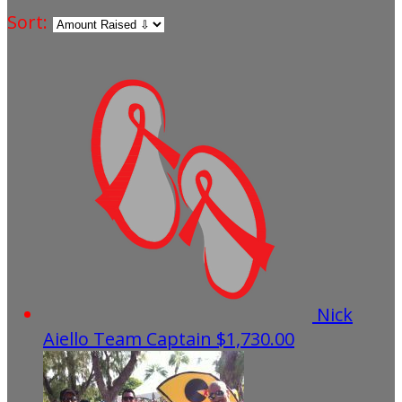
Sort:
Nick
Aiello
Team Captain
$1,730.00