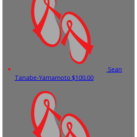
Sean
Tanabe-Yamamoto
$100.00