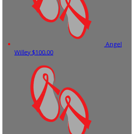
Angel
Willey
$100.00