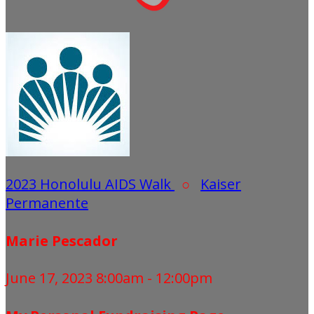
2023 Honolulu AIDS Walk
○
Kaiser
Permanente
Marie Pescador
June 17, 2023 8:00am - 12:00pm