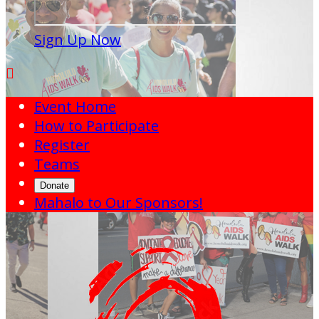
Sign Up Now

Event Home
How to Participate
Register
Teams
Donate
Mahalo to Our Sponsors!