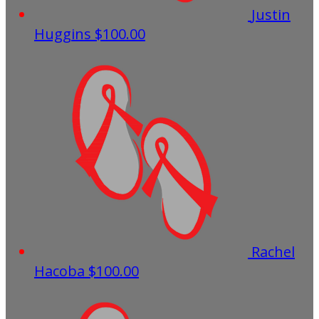
Justin
Huggins
$100.00
Rachel
Hacoba
$100.00