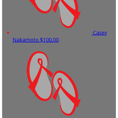
Casey
Nakamoto
$100.00