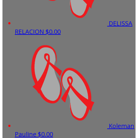
DELISSA
RELACION
$0.00
Koleman
Pauline
$0.00