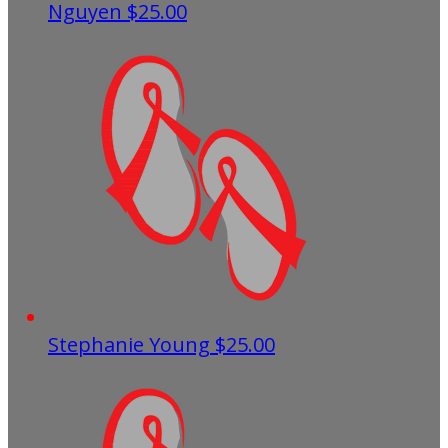
Nguyen
$25.00
Stephanie Young
$25.00