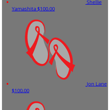
Shellie
Yamashita
$100.00
Jon Lane
$100.00