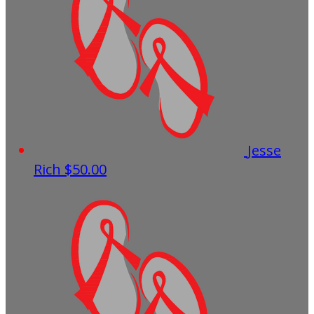
Jesse
Rich
$50.00