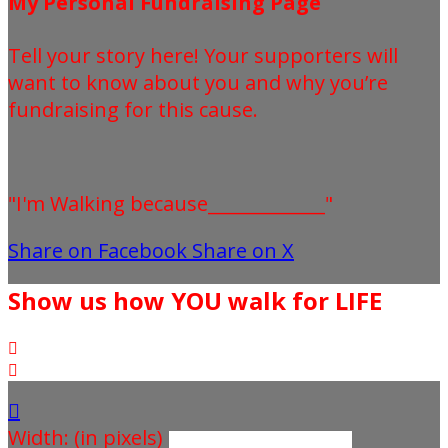
My Personal Fundraising Page
Tell your story here! Your supporters will
want to know about you and why you’re
fundraising for this cause.
"I'm Walking because_____________"
Share on Facebook
Share on X
Show us how YOU walk for LIFE



Width: (in pixels)