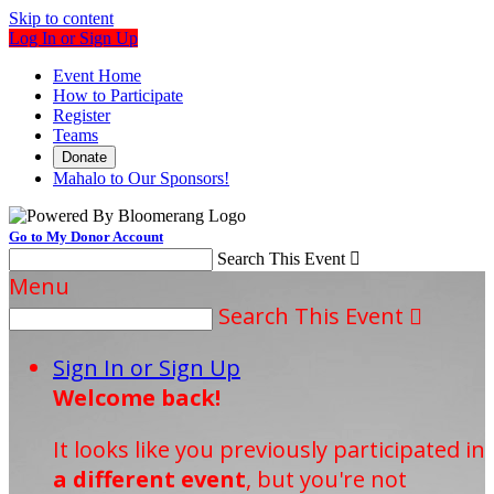
Skip to content
Log In or Sign Up
Event Home
How to Participate
Register
Teams
Donate
Mahalo to Our Sponsors!
Go to My Donor Account
Search This Event

Menu
Search This Event

Sign In or Sign Up
Welcome back
!
It looks like you previously participated in
a different event
, but you're not