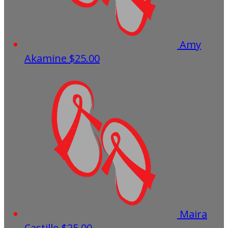
Amy
Akamine
$25.00
Maira
Castillo
$25.00