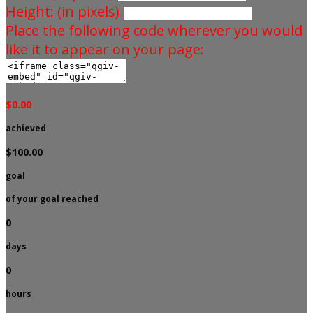
Height: (in pixels)
Place the following code wherever you would
like it to appear on your page:
$0.00
achieved
$100.00
goal
of your goal reached
0
days
0
hours