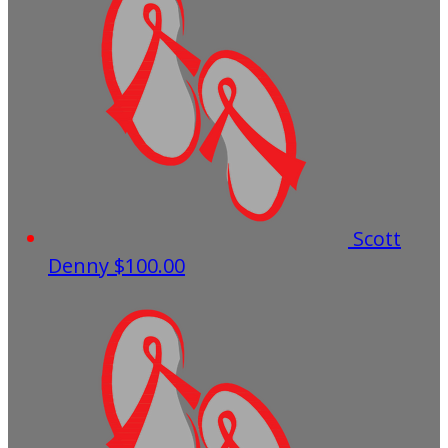
Scott
Denny
$100.00