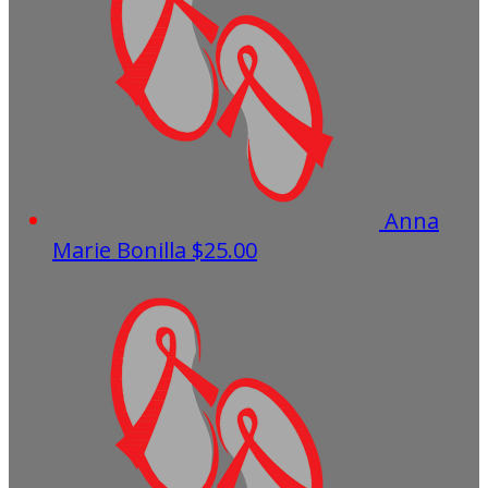
Anna
Marie Bonilla
$25.00