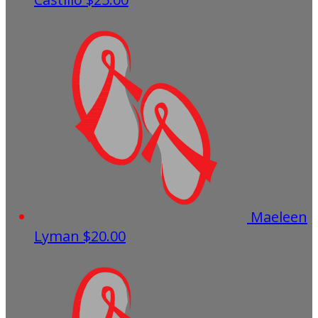
Maeleen
Lyman
$20.00