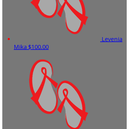
Levenia
Mika
$100.00