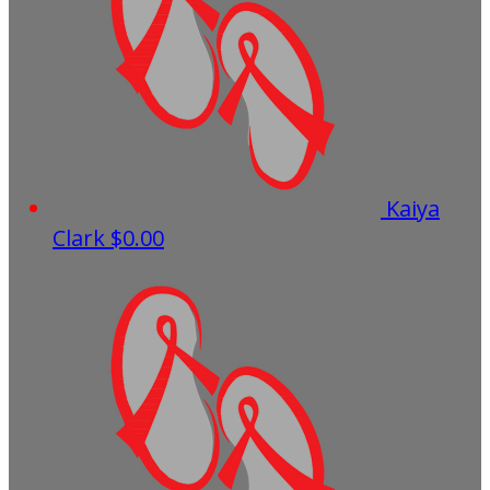
Kaiya
Clark
$0.00