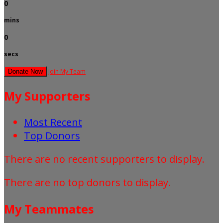
0
mins
0
secs
Join My Team
Donate Now
My Supporters
Most Recent
Top Donors
There are no recent supporters to display.
There are no top donors to display.
My Teammates