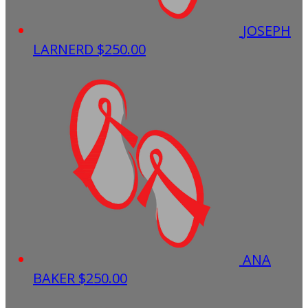
JOSEPH
LARNERD
$250.00
ANA
BAKER
$250.00