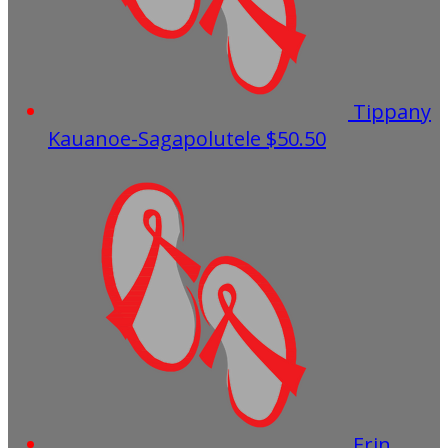
Tippany
Kauanoe-Sagapolutele
$50.50
Erin