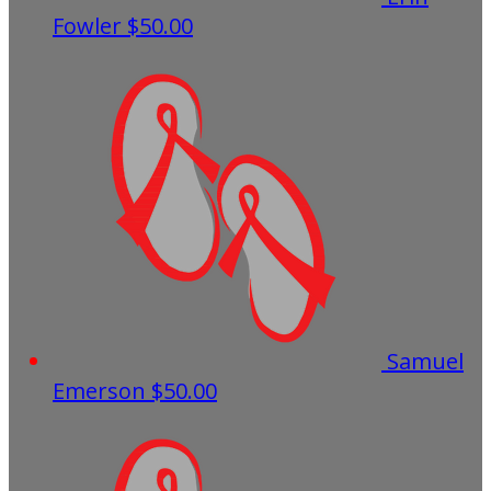
Fowler
$50.00
Samuel
Emerson
$50.00