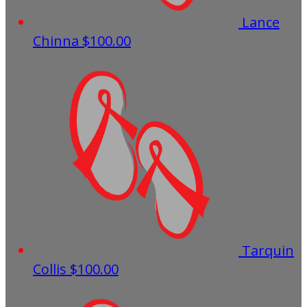
Lance
Chinna
$100.00
Tarquin
Collis
$100.00