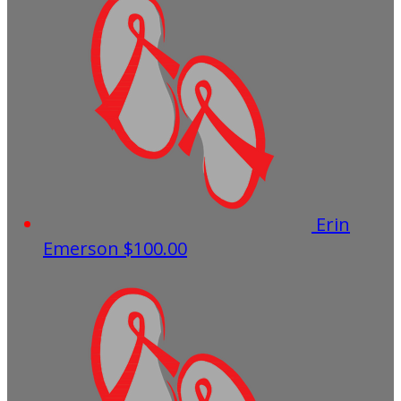
Erin
Emerson
$100.00