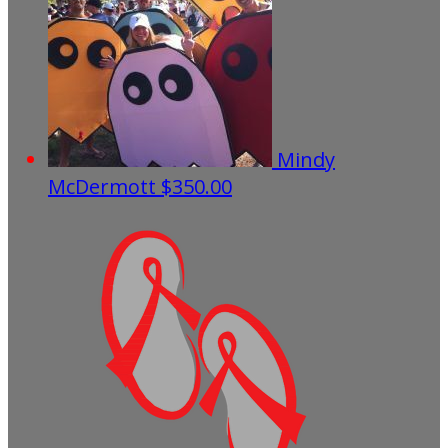
Mindy
McDermott
$350.00