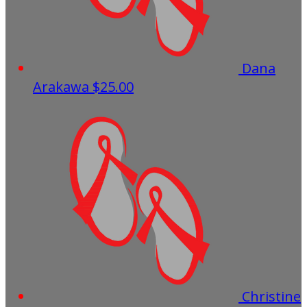
Dana
Arakawa
$25.00
Christine