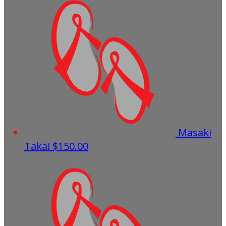
Masaki
Takai
$150.00