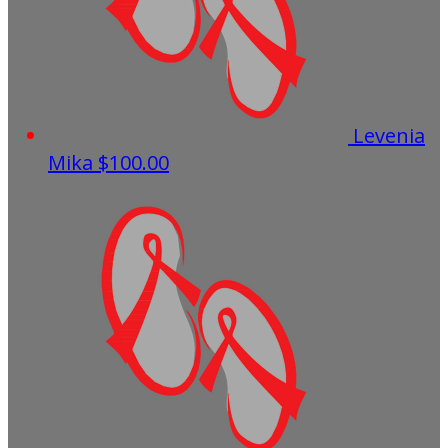
Levenia
Mika
$100.00