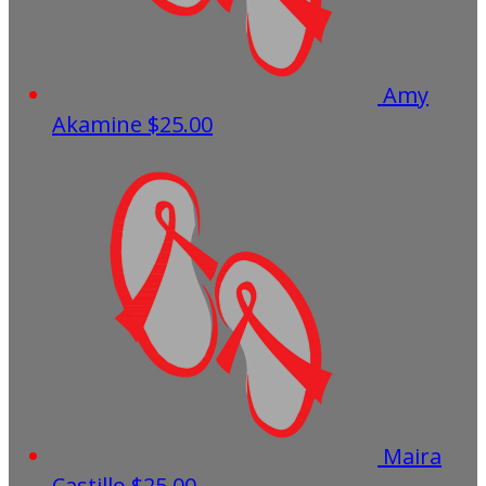
Amy
Akamine
$25.00
Maira
Castillo
$25.00