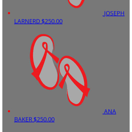
JOSEPH
LARNERD
$250.00
ANA
BAKER
$250.00