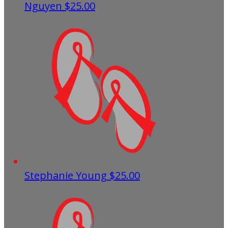
Nguyen
$25.00
Stephanie Young
$25.00