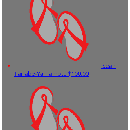
Sean
Tanabe-Yamamoto
$100.00