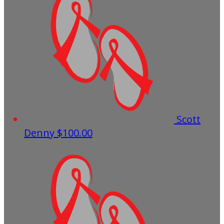
Scott
Denny
$100.00