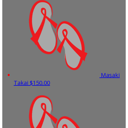
Masaki
Takai
$150.00