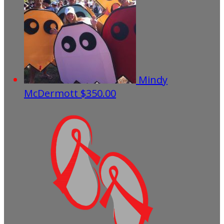
Mindy
McDermott
$350.00