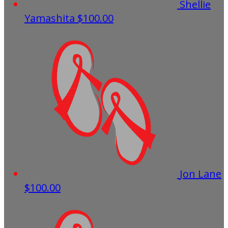
Shellie
Yamashita
$100.00
Jon Lane
$100.00