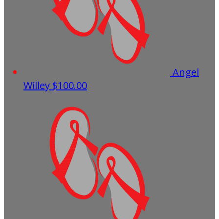
Angel
Willey
$100.00