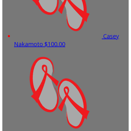
Casey
Nakamoto
$100.00