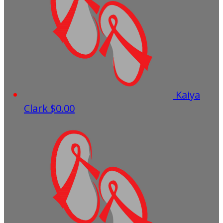
Kaiya
Clark
$0.00