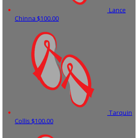
Lance
Chinna
$100.00
Tarquin
Collis
$100.00