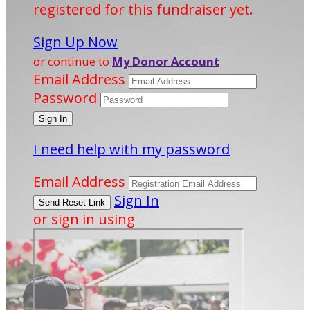
registered for this fundraiser yet.
Sign Up Now
or continue to
My Donor Account
Email Address
Password
I need help with my password
Email Address
Sign In
or sign in using