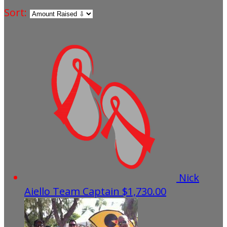
Sort:
Nick
Aiello
Team Captain
$1,730.00