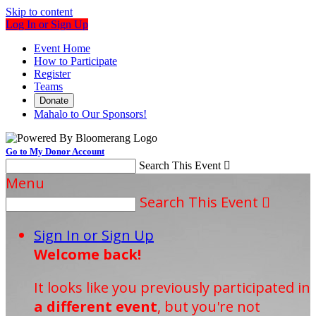
Skip to content
Log In or Sign Up
Event Home
How to Participate
Register
Teams
Donate
Mahalo to Our Sponsors!
Go to My Donor Account
Search This Event

Menu
Search This Event

Sign In or Sign Up
Welcome back
!
It looks like you previously participated in
a different event
, but you're not