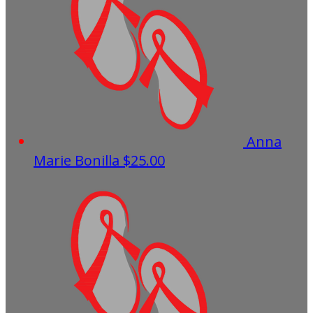
Anna
Marie Bonilla
$25.00