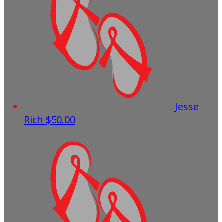
Jesse
Rich
$50.00