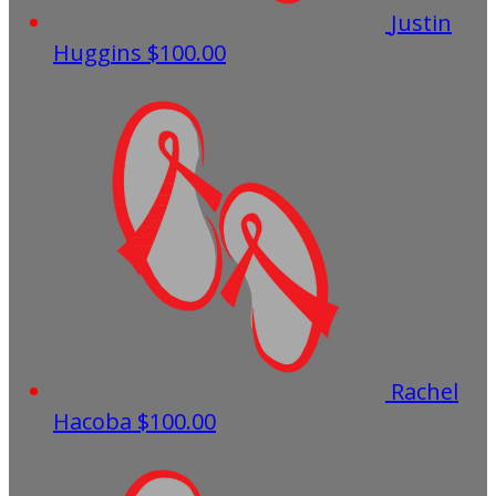
Justin
Huggins
$100.00
Rachel
Hacoba
$100.00