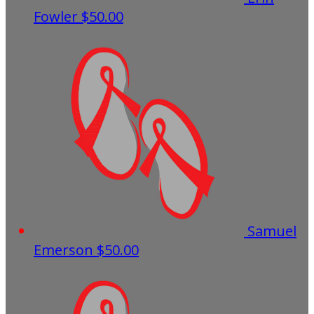
Fowler
$50.00
Samuel
Emerson
$50.00