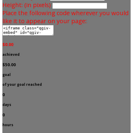
Height: (in pixels)
Place the following code wherever you would
like it to appear on your page:
$0.00
achieved
$50.00
goal
of your goal reached
0
days
0
hours