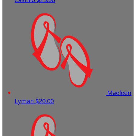
Maeleen
Lyman
$20.00