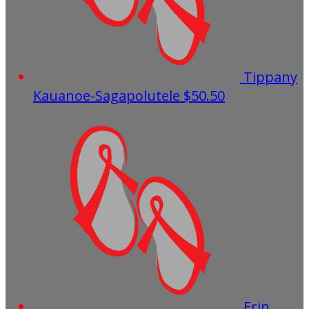
Tippany
Kauanoe-Sagapolutele
$50.50
Erin