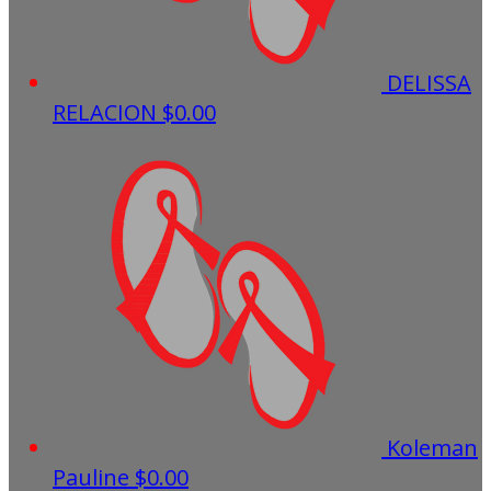
DELISSA
RELACION
$0.00
Koleman
Pauline
$0.00