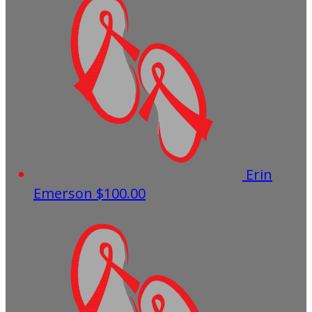
Erin
Emerson
$100.00