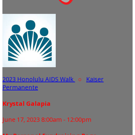
2023 Honolulu AIDS Walk
○
Kaiser
Permanente
Krystal Galapia
June 17, 2023 8:00am - 12:00pm