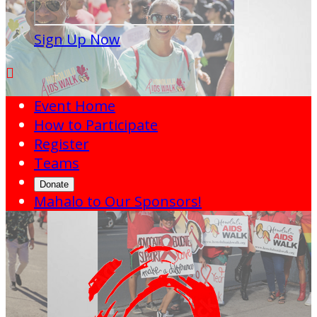
Sign Up Now

Event Home
How to Participate
Register
Teams
Donate
Mahalo to Our Sponsors!