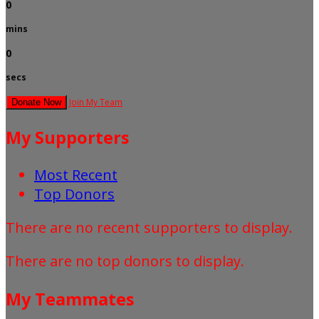
0
mins
0
secs
Join My Team
Donate Now
My Supporters
Most Recent
Top Donors
There are no recent supporters to display.
There are no top donors to display.
My Teammates