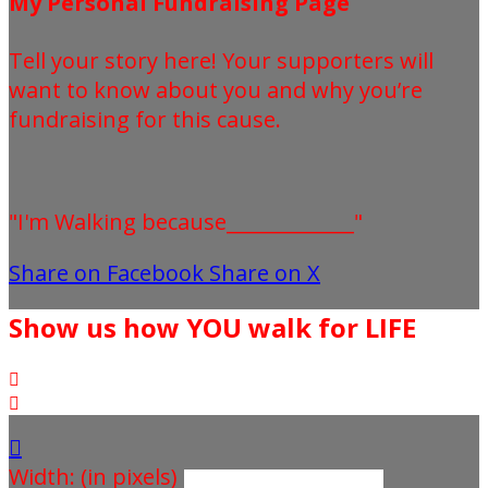
My Personal Fundraising Page
Tell your story here! Your supporters will
want to know about you and why you’re
fundraising for this cause.
"I'm Walking because_____________"
Share on Facebook
Share on X
Show us how YOU walk for LIFE



Width: (in pixels)