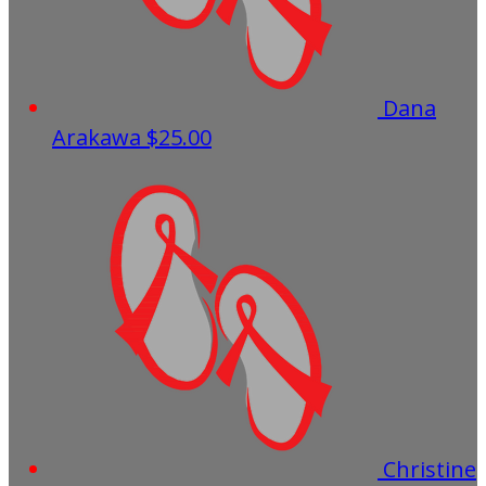
Dana
Arakawa
$25.00
Christine