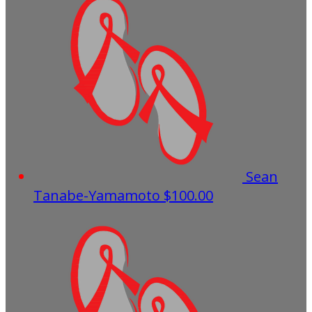
Sean
Tanabe-Yamamoto
$100.00