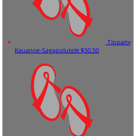
Tippany
Kauanoe-Sagapolutele
$50.50