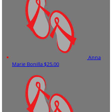
Anna
Marie Bonilla
$25.00