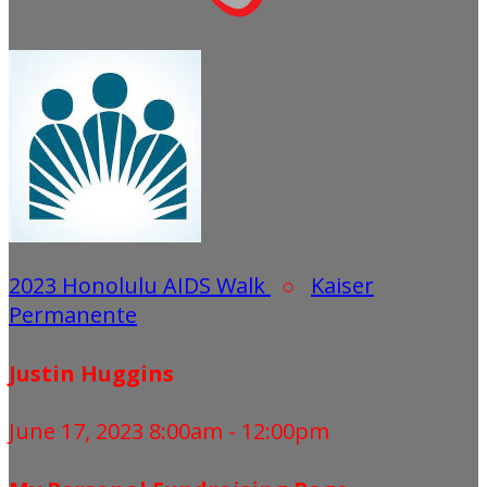
2023 Honolulu AIDS Walk
○
Kaiser
Permanente
Justin Huggins
June 17, 2023 8:00am - 12:00pm