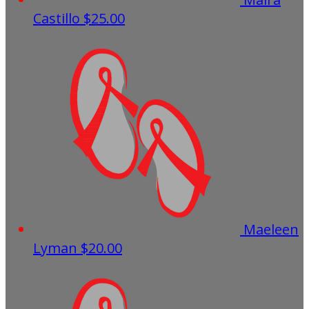
Castillo
$25.00
Maeleen
Lyman
$20.00