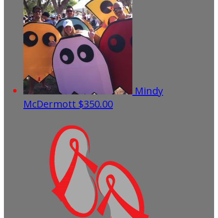
Mindy
McDermott
$350.00