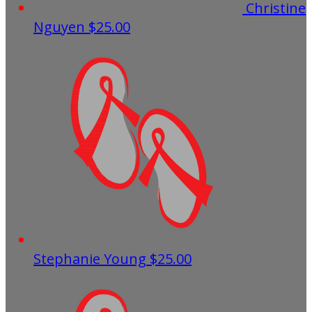
Christine
Nguyen
$25.00
Stephanie Young
$25.00