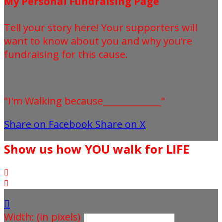
My Personal Fundraising Page
Tell your story here! Your supporters will
want to know about you and why you’re
fundraising for this cause.
"I'm Walking because_____________"
Share on Facebook
Share on X
Show us how YOU walk for LIFE



Width: (in pixels)