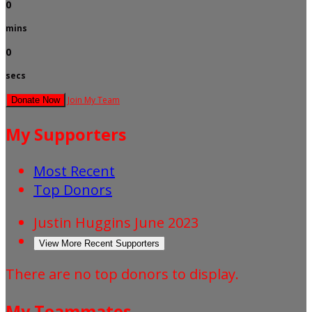
0
mins
0
secs
Join My Team
Donate Now
My Supporters
Most Recent
Top Donors
Justin Huggins
June 2023
View More Recent Supporters
There are no top donors to display.
My Teammates