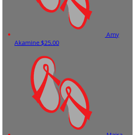
Amy
Akamine
$25.00
Maira