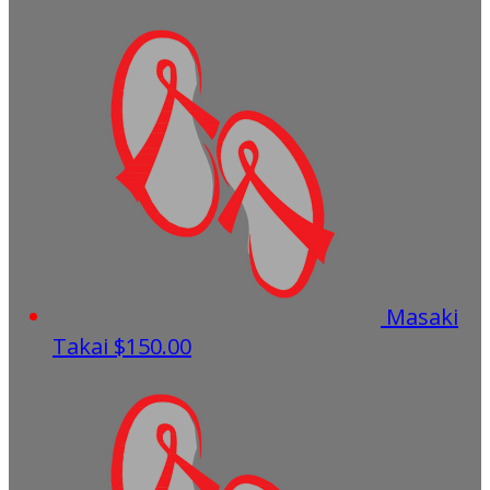
Masaki
Takai
$150.00