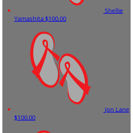
Shellie
Yamashita
$100.00
Jon Lane
$100.00