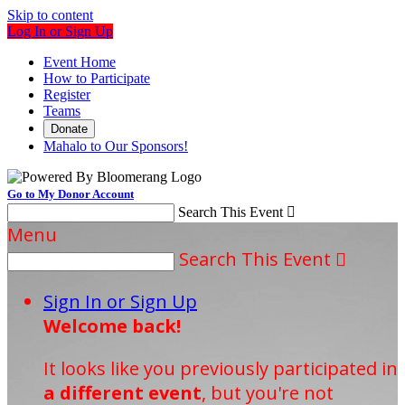
Skip to content
Log In or Sign Up
Event Home
How to Participate
Register
Teams
Donate
Mahalo to Our Sponsors!
Go to My Donor Account
Search This Event

Menu
Search This Event

Sign In or Sign Up
Welcome back
!
It looks like you previously participated in
a different event
, but you're not