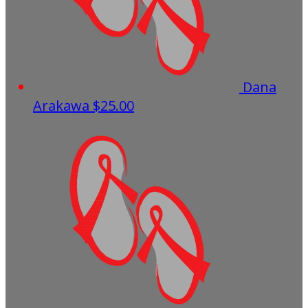
Dana
Arakawa
$25.00