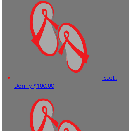
Scott
Denny
$100.00