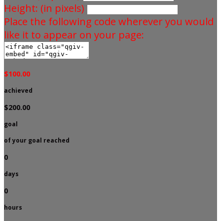
Height: (in pixels)
Place the following code wherever you would
like it to appear on your page:
$100.00
achieved
$200.00
goal
of your goal reached
0
days
0
hours