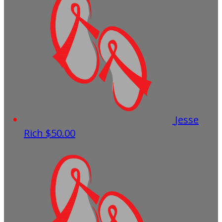
Jesse
Rich
$50.00