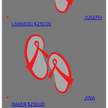
JOSEPH
LARNERD
$250.00
ANA
BAKER
$250.00