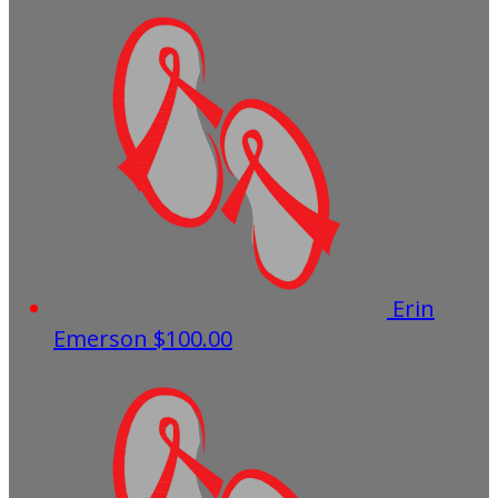
Erin
Emerson
$100.00