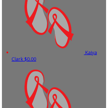
Kaiya
Clark
$0.00