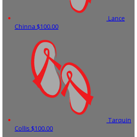
Lance
Chinna
$100.00
Tarquin
Collis
$100.00