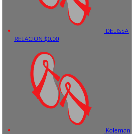
DELISSA
RELACION
$0.00
Koleman