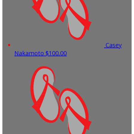
Casey
Nakamoto
$100.00