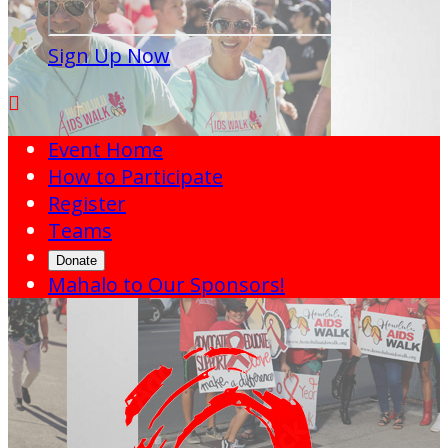
Sign Up Now

Event Home
How to Participate
Register
Teams
Donate
Mahalo to Our Sponsors!