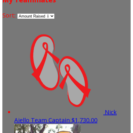
Sort:
Nick
Aiello
Team Captain
$1,730.00