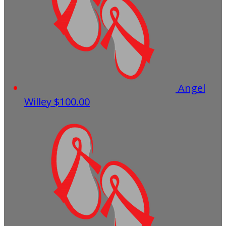
Angel
Willey
$100.00