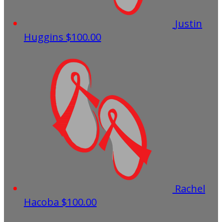
Justin
Huggins
$100.00
Rachel
Hacoba
$100.00