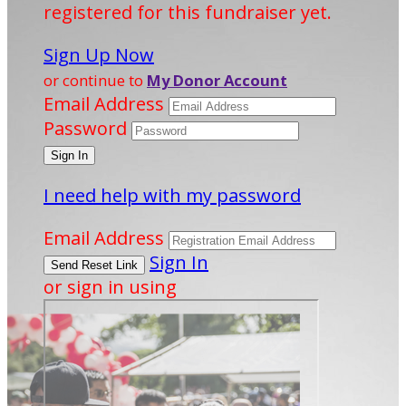
registered for this fundraiser yet.
Sign Up Now
or continue to
My Donor Account
Email Address
Password
I need help with my password
Email Address
Sign In
or sign in using