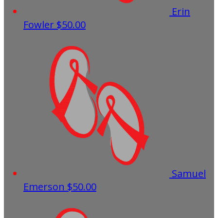
Erin
Fowler
$50.00
Samuel
Emerson
$50.00