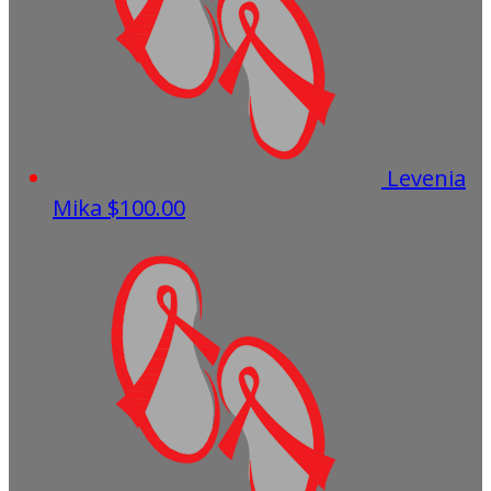
Levenia
Mika
$100.00