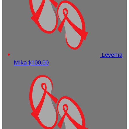
Levenia
Mika
$100.00