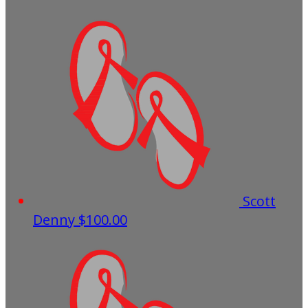
Scott
Denny
$100.00