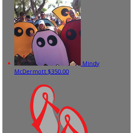
Mindy
McDermott
$350.00