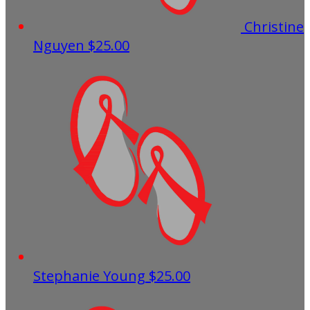
Christine
Nguyen
$25.00
Stephanie Young
$25.00