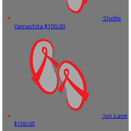
Shellie
Yamashita
$100.00
Jon Lane
$100.00