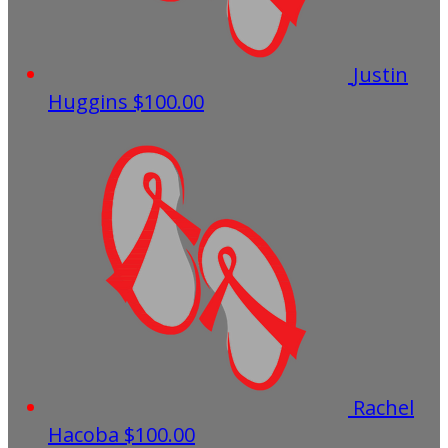
Justin
Huggins
$100.00
Rachel
Hacoba
$100.00