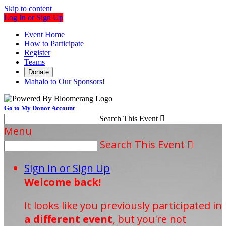
Skip to content
Log In or Sign Up
Event Home
How to Participate
Register
Teams
Donate
Mahalo to Our Sponsors!
Go to My Donor Account
Search This Event

Menu
Search This Event

Sign In or Sign Up
Welcome back
!
It looks like you previously participated in
a different event
, but you're not