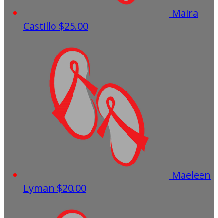
Maira
Castillo
$25.00
Maeleen
Lyman
$20.00