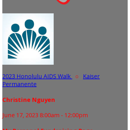
2023 Honolulu AIDS Walk
○
Kaiser
Permanente
Christine Nguyen
June 17, 2023 8:00am - 12:00pm