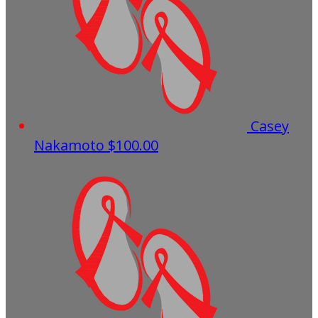
Casey
Nakamoto
$100.00