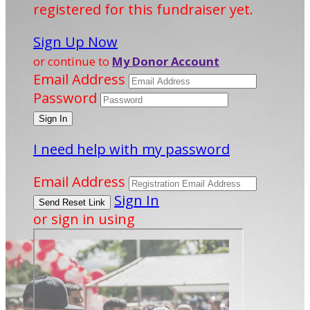
registered for this fundraiser yet.
Sign Up Now
or continue to
My Donor Account
Email Address
Password
I need help with my password
Email Address
Sign In
or sign in using