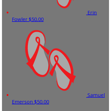
Erin
Fowler
$50.00
Samuel
Emerson
$50.00