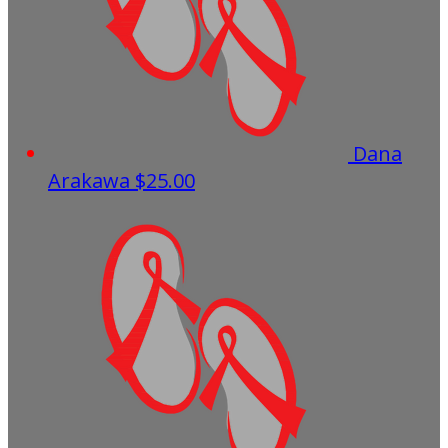
Dana
Arakawa
$25.00