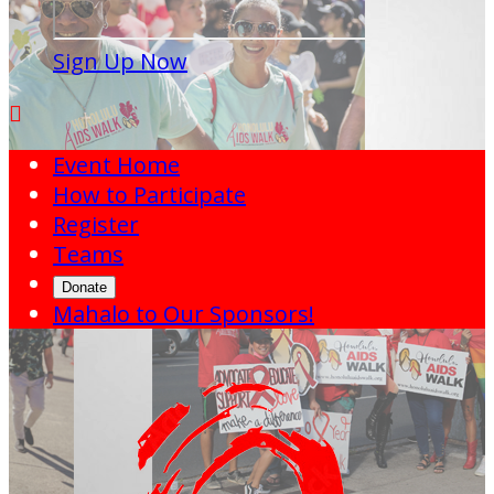
Sign Up Now

Event Home
How to Participate
Register
Teams
Donate
Mahalo to Our Sponsors!