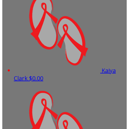
Kaiya
Clark
$0.00