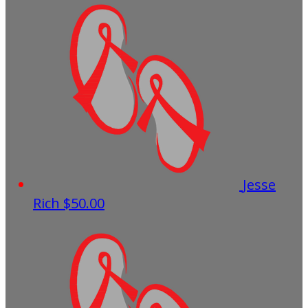
Jesse
Rich
$50.00