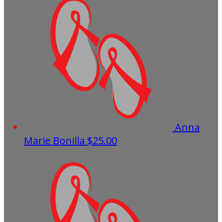
Anna
Marie Bonilla
$25.00