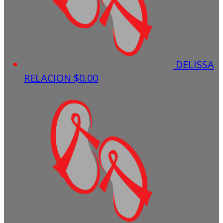
DELISSA
RELACION
$0.00