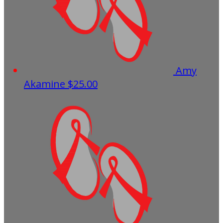
Amy
Akamine
$25.00