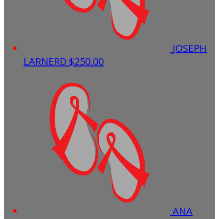
JOSEPH
LARNERD
$250.00
ANA