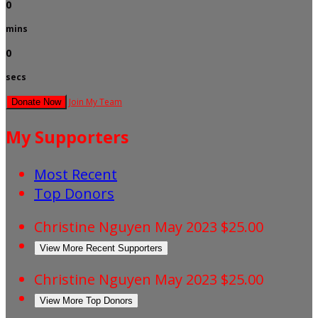
0
mins
0
secs
Join My Team
Donate Now
My Supporters
Most Recent
Top Donors
Christine Nguyen
May 2023
$25.00
View More Recent Supporters
Christine Nguyen
May 2023
$25.00
View More Top Donors