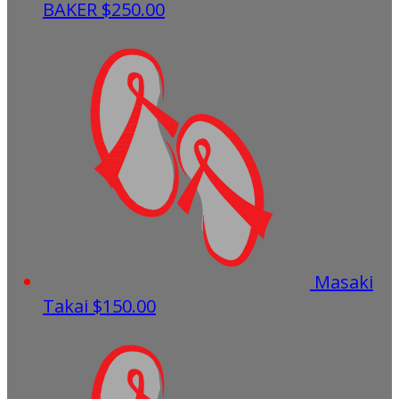
BAKER
$250.00
Masaki
Takai
$150.00