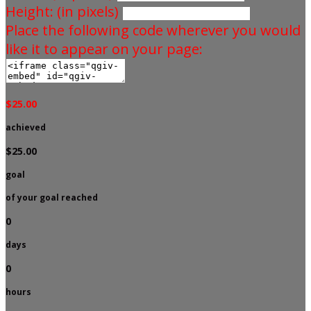
Height: (in pixels)
Place the following code wherever you would
like it to appear on your page:
$25.00
achieved
$25.00
goal
of your goal reached
0
days
0
hours