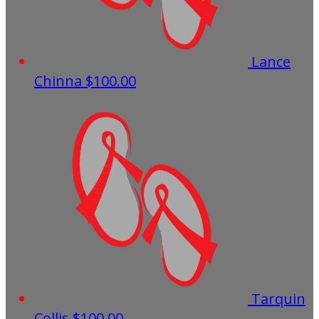
Lance
Chinna
$100.00
Tarquin
Collis
$100.00