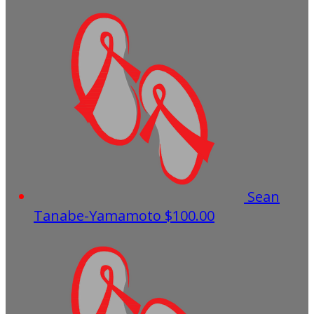
Sean
Tanabe-Yamamoto
$100.00