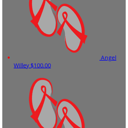
Angel
Willey
$100.00