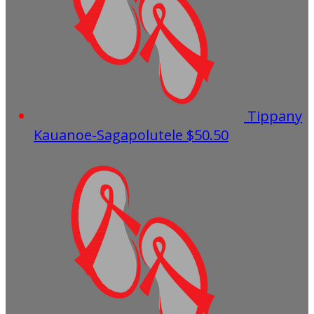
Tippany
Kauanoe-Sagapolutele
$50.50