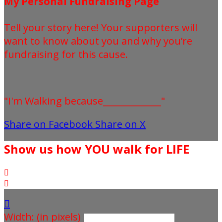
My Personal Fundraising Page
Tell your story here! Your supporters will
want to know about you and why you’re
fundraising for this cause.
"I'm Walking because_____________"
Share on Facebook
Share on X
Show us how YOU walk for LIFE



Width: (in pixels)