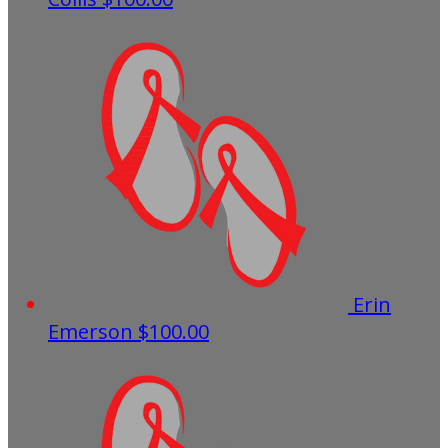
Erin
Emerson
$100.00