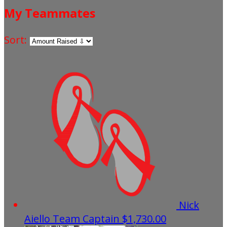
My Teammates
Sort:
Nick
Aiello
Team Captain
$1,730.00