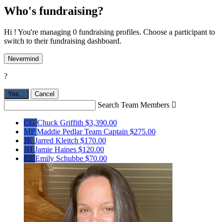
Who's fundraising?
Hi ! You're managing 0 fundraising profiles. Choose a participant to
switch to their fundraising dashboard.
Nevermind
?
Yes,
.
Cancel
Search Team Members

CG
Chuck Griffith
$3,390.00
MP
Maddie Pedlar
Team Captain
$275.00
JK
Jarred Kleitch
$170.00
JH
Jamie Haines
$120.00
ES
Emily Schubbe
$70.00