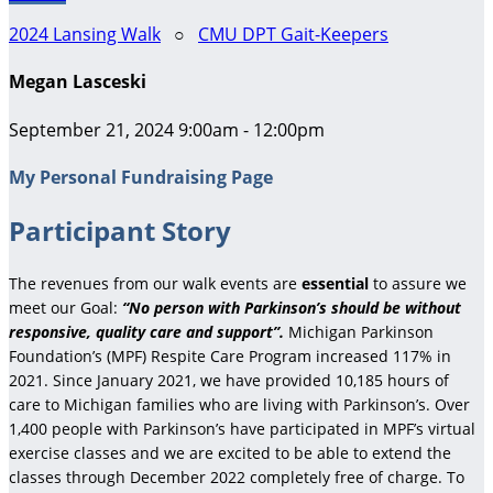
2024 Lansing Walk
○
CMU DPT Gait-Keepers
Megan Lasceski
September 21, 2024 9:00am - 12:00pm
My Personal Fundraising Page
Participant Story
The revenues from our walk events are
essential
to assure we
meet our Goal:
“No person with Parkinson’s should be without
responsive, quality care and support”.
Michigan Parkinson
Foundation’s (MPF) Respite Care Program increased 117% in
2021. Since January 2021, we have provided 10,185 hours of
care to Michigan families who are living with Parkinson’s. Over
1,400 people with Parkinson’s have participated in MPF’s virtual
exercise classes and we are excited to be able to extend the
classes through December 2022 completely free of charge. To