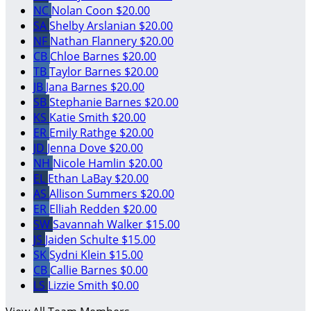
NC
Nolan Coon
$20.00
SA
Shelby Arslanian
$20.00
NF
Nathan Flannery
$20.00
CB
Chloe Barnes
$20.00
TB
Taylor Barnes
$20.00
JB
Jana Barnes
$20.00
SB
Stephanie Barnes
$20.00
KS
Katie Smith
$20.00
ER
Emily Rathge
$20.00
JD
Jenna Dove
$20.00
NH
Nicole Hamlin
$20.00
EL
Ethan LaBay
$20.00
AS
Allison Summers
$20.00
ER
Elliah Redden
$20.00
SW
Savannah Walker
$15.00
JS
Jaiden Schulte
$15.00
SK
Sydni Klein
$15.00
CB
Callie Barnes
$0.00
LS
Lizzie Smith
$0.00