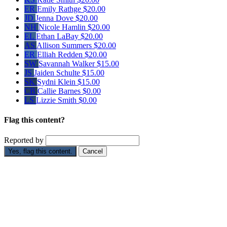
ER
Emily Rathge
$20.00
JD
Jenna Dove
$20.00
NH
Nicole Hamlin
$20.00
EL
Ethan LaBay
$20.00
AS
Allison Summers
$20.00
ER
Elliah Redden
$20.00
SW
Savannah Walker
$15.00
JS
Jaiden Schulte
$15.00
SK
Sydni Klein
$15.00
CB
Callie Barnes
$0.00
LS
Lizzie Smith
$0.00
Flag this content?
Reported by
Yes, flag this content.
Cancel