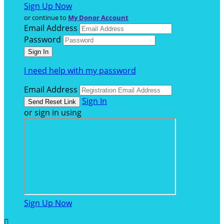
Sign Up Now
or continue to
My Donor Account
Email Address
Password
I need help with my password
Email Address
Sign In
or sign in using
Sign Up Now
