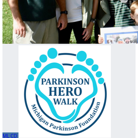
ML
CD