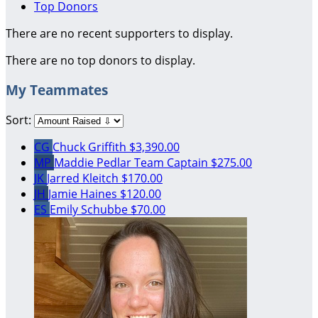
Top Donors
There are no recent supporters to display.
There are no top donors to display.
My Teammates
Sort:
CG
Chuck Griffith
$3,390.00
MP
Maddie Pedlar
Team Captain
$275.00
JK
Jarred Kleitch
$170.00
JH
Jamie Haines
$120.00
ES
Emily Schubbe
$70.00