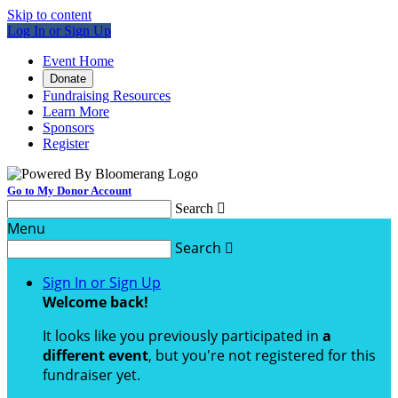
Skip to content
Log In or Sign Up
Event Home
Donate
Fundraising Resources
Learn More
Sponsors
Register
Go to My Donor Account
Search

Menu
Search

Sign In or Sign Up
Welcome back
!
It looks like you previously participated in
a
different event
, but you're not registered for this
fundraiser yet.