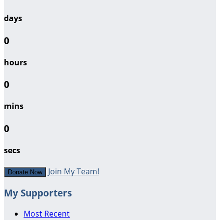
days
0
hours
0
mins
0
secs
Join My Team!
Donate Now
My Supporters
Most Recent