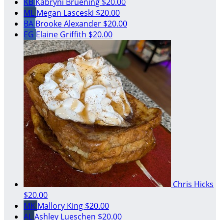
KB
Kabryni Bruening
$20.00
ML
Megan Lasceski
$20.00
BA
Brooke Alexander
$20.00
EG
Elaine Griffith
$20.00
Chris Hicks
$20.00
MK
Mallory King
$20.00
AL
Ashley Lueschen
$20.00