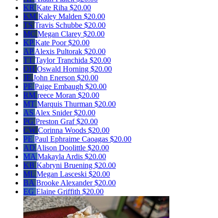
KR
Kate Riha
$20.00
KM
Kaley Malden
$20.00
TS
Travis Schubbe
$20.00
MC
Megan Clarey
$20.00
KP
Kate Poor
$20.00
AP
Alexis Pultorak
$20.00
TT
Taylor Tranchida
$20.00
OH
Oswald Horning
$20.00
JE
John Enerson
$20.00
PE
Paige Embaugh
$20.00
RM
reece Moran
$20.00
MT
Marquis Thurman
$20.00
AS
Alex Snider
$20.00
PG
Preston Graf
$20.00
CW
Corinna Woods
$20.00
PE
Paul Ephraime Caoagas
$20.00
AD
Alison Doolittle
$20.00
MA
Makayla Ardis
$20.00
KB
Kabryni Bruening
$20.00
ML
Megan Lasceski
$20.00
BA
Brooke Alexander
$20.00
EG
Elaine Griffith
$20.00