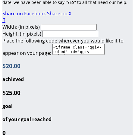
date, we have been able to say “YES” to all that need our help.
Share on Facebook
Share on X

Width: (in pixels)
Height: (in pixels)
Place the following code wherever you would like it to
appear on your page:
$20.00
achieved
$25.00
goal
of your goal reached
0