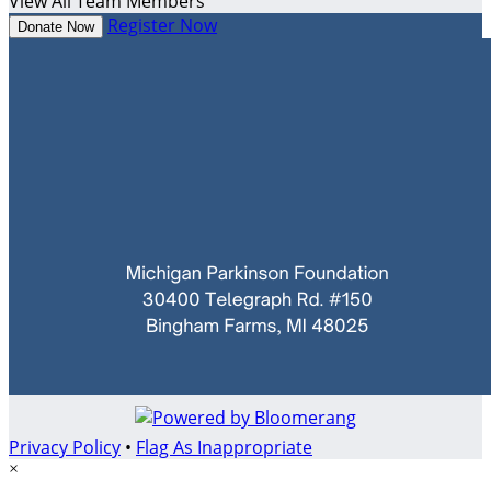
View All Team Members
Register Now
Donate Now
Privacy Policy
•
Flag As Inappropriate
×