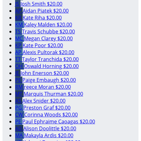
JS
Josh Smith
$20.00
AP
Aidan Piatek
$20.00
KR
Kate Riha
$20.00
KM
Kaley Malden
$20.00
TS
Travis Schubbe
$20.00
MC
Megan Clarey
$20.00
KP
Kate Poor
$20.00
AP
Alexis Pultorak
$20.00
TT
Taylor Tranchida
$20.00
OH
Oswald Horning
$20.00
JE
John Enerson
$20.00
PE
Paige Embaugh
$20.00
RM
reece Moran
$20.00
MT
Marquis Thurman
$20.00
AS
Alex Snider
$20.00
PG
Preston Graf
$20.00
CW
Corinna Woods
$20.00
PE
Paul Ephraime Caoagas
$20.00
AD
Alison Doolittle
$20.00
MA
Makayla Ardis
$20.00