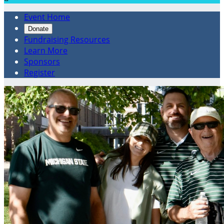
Event Home
Donate
Fundraising Resources
Learn More
Sponsors
Register