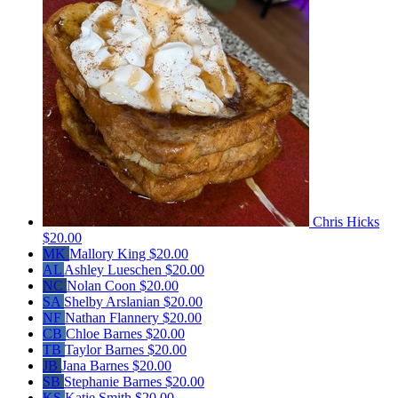
Chris Hicks
$20.00
MK
Mallory King
$20.00
AL
Ashley Lueschen
$20.00
NC
Nolan Coon
$20.00
SA
Shelby Arslanian
$20.00
NF
Nathan Flannery
$20.00
CB
Chloe Barnes
$20.00
TB
Taylor Barnes
$20.00
JB
Jana Barnes
$20.00
SB
Stephanie Barnes
$20.00
KS
Katie Smith
$20.00