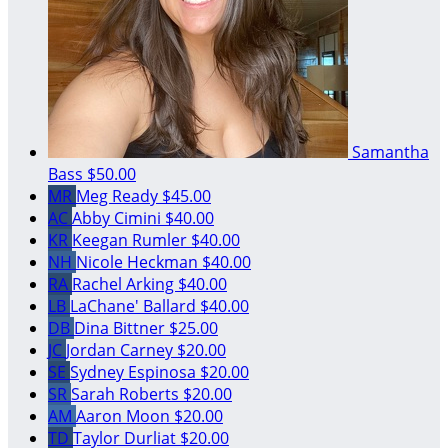
Samantha
Bass
$50.00
MR
Meg Ready
$45.00
AC
Abby Cimini
$40.00
KR
Keegan Rumler
$40.00
NH
Nicole Heckman
$40.00
RA
Rachel Arking
$40.00
LB
LaChane' Ballard
$40.00
DB
Dina Bittner
$25.00
JC
Jordan Carney
$20.00
SE
Sydney Espinosa
$20.00
SR
Sarah Roberts
$20.00
AM
Aaron Moon
$20.00
TD
Taylor Durliat
$20.00