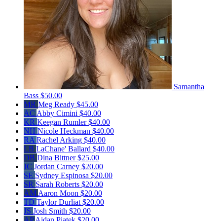
Samantha
Bass
$50.00
MR
Meg Ready
$45.00
AC
Abby Cimini
$40.00
KR
Keegan Rumler
$40.00
NH
Nicole Heckman
$40.00
RA
Rachel Arking
$40.00
LB
LaChane' Ballard
$40.00
DB
Dina Bittner
$25.00
JC
Jordan Carney
$20.00
SE
Sydney Espinosa
$20.00
SR
Sarah Roberts
$20.00
AM
Aaron Moon
$20.00
TD
Taylor Durliat
$20.00
JS
Josh Smith
$20.00
AP
Aidan Piatek
$20.00