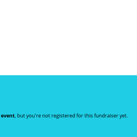
t event
, but you're not registered for this fundraiser yet.