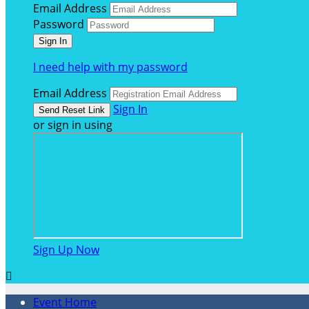
Email Address
Password
I need help with my password
Email Address
Sign In
or sign in using
Sign Up Now

Event Home