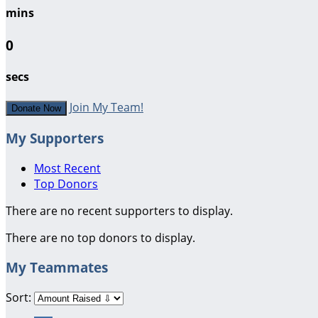
mins
0
secs
Join My Team!
Donate Now
My Supporters
Most Recent
Top Donors
There are no recent supporters to display.
There are no top donors to display.
My Teammates
Sort: