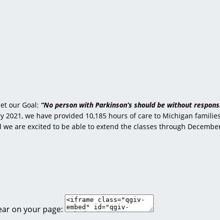
et our Goal:
“No person with Parkinson’s should be without responsi
 2021, we have provided 10,185 hours of care to Michigan families 
nd we are excited to be able to extend the classes through Decembe
ear on your page: