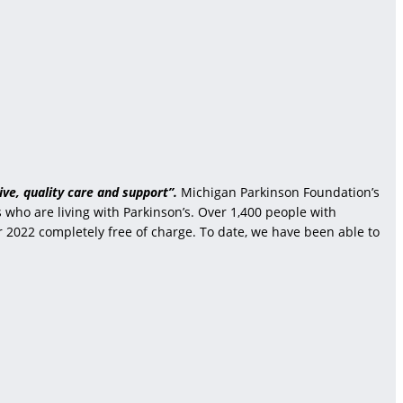
ve, quality care and support”.
Michigan Parkinson Foundation’s
who are living with Parkinson’s. Over 1,400 people with
r 2022 completely free of charge. To date, we have been able to