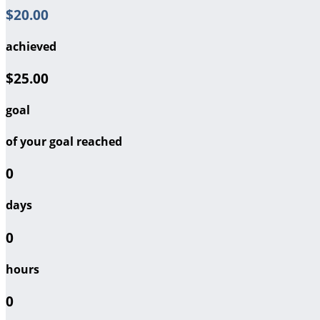
$20.00
achieved
$25.00
goal
of your goal reached
0
days
0
hours
0