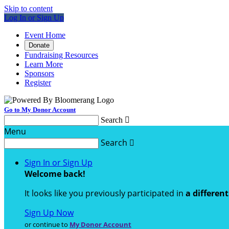
Skip to content
Log In or Sign Up
Event Home
Donate
Fundraising Resources
Learn More
Sponsors
Register
Go to My Donor Account
Search

Menu
Search

Sign In or Sign Up
Welcome back
!
It looks like you previously participated in
a differen
Sign Up Now
or continue to
My Donor Account