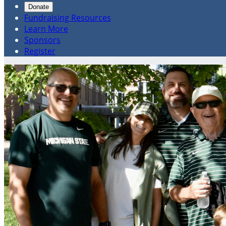
Donate
Fundraising Resources
Learn More
Sponsors
Register