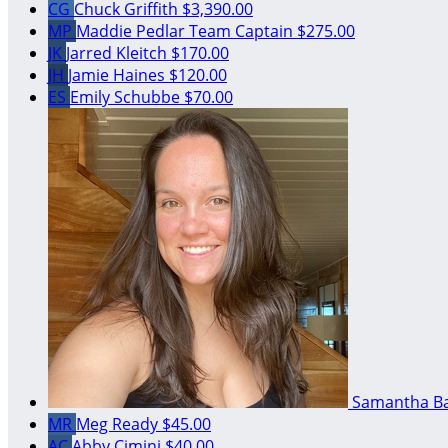
CG
Chuck Griffith
$3,390.00
MP
Maddie Pedlar
Team Captain
$275.00
JK
Jarred Kleitch
$170.00
JH
Jamie Haines
$120.00
ES
Emily Schubbe
$70.00
Samantha B
MR
Meg Ready
$45.00
AC
Abby Cimini
$40.00