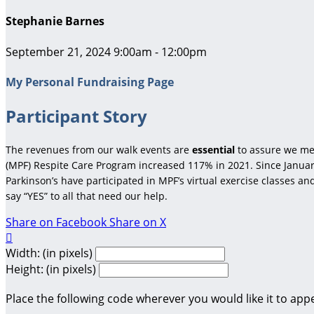
Stephanie Barnes
September 21, 2024 9:00am - 12:00pm
My Personal Fundraising Page
Participant Story
The revenues from our walk events are
essential
to assure we me
(MPF) Respite Care Program increased 117% in 2021. Since January
Parkinson’s have participated in MPF’s virtual exercise classes a
say “YES” to all that need our help.
Share on Facebook
Share on X

Width: (in pixels)
Height: (in pixels)
Place the following code wherever you would like it to app