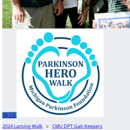
SB
CD
2024 Lansing Walk
○
CMU DPT Gait-Keepers