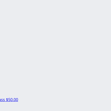
ass
$50.00