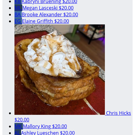
KB
Kabryni Bruening
$20.00
ML
Megan Lasceski
$20.00
BA
Brooke Alexander
$20.00
EG
Elaine Griffith
$20.00
Chris Hicks
$20.00
MK
Mallory King
$20.00
AL
Ashley Lueschen
$20.00