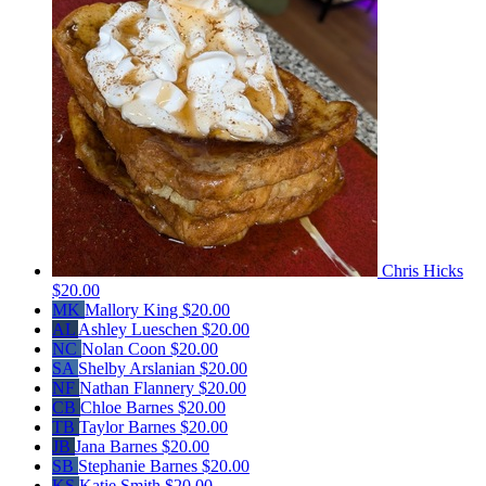
Chris Hicks
$20.00
MK
Mallory King
$20.00
AL
Ashley Lueschen
$20.00
NC
Nolan Coon
$20.00
SA
Shelby Arslanian
$20.00
NF
Nathan Flannery
$20.00
CB
Chloe Barnes
$20.00
TB
Taylor Barnes
$20.00
JB
Jana Barnes
$20.00
SB
Stephanie Barnes
$20.00
KS
Katie Smith
$20.00