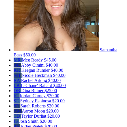
Samantha
Bass
$50.00
MR
Meg Ready
$45.00
AC
Abby Cimini
$40.00
KR
Keegan Rumler
$40.00
NH
Nicole Heckman
$40.00
RA
Rachel Arking
$40.00
LB
LaChane' Ballard
$40.00
DB
Dina Bittner
$25.00
JC
Jordan Carney
$20.00
SE
Sydney Espinosa
$20.00
SR
Sarah Roberts
$20.00
AM
Aaron Moon
$20.00
TD
Taylor Durliat
$20.00
JS
Josh Smith
$20.00
AP
Aidan Piatek
$20.00