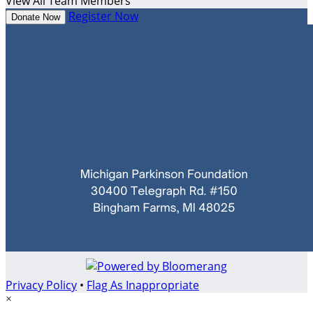
View All Team Members
Register Now
Donate Now
Privacy Policy
•
Flag As Inappropriate
×