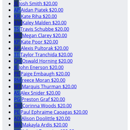
JS
Josh Smith
$20.00
AP
Aidan Piatek
$20.00
KR
Kate Riha
$20.00
KM
Kaley Malden
$20.00
TS
Travis Schubbe
$20.00
MC
Megan Clarey
$20.00
KP
Kate Poor
$20.00
AP
Alexis Pultorak
$20.00
TT
Taylor Tranchida
$20.00
OH
Oswald Horning
$20.00
JE
John Enerson
$20.00
PE
Paige Embaugh
$20.00
RM
reece Moran
$20.00
MT
Marquis Thurman
$20.00
AS
Alex Snider
$20.00
PG
Preston Graf
$20.00
CW
Corinna Woods
$20.00
PE
Paul Ephraime Caoagas
$20.00
AD
Alison Doolittle
$20.00
MA
Makayla Ardis
$20.00