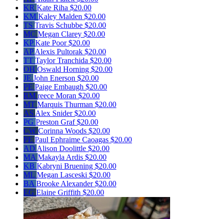
KR
Kate Riha
$20.00
KM
Kaley Malden
$20.00
TS
Travis Schubbe
$20.00
MC
Megan Clarey
$20.00
KP
Kate Poor
$20.00
AP
Alexis Pultorak
$20.00
TT
Taylor Tranchida
$20.00
OH
Oswald Horning
$20.00
JE
John Enerson
$20.00
PE
Paige Embaugh
$20.00
RM
reece Moran
$20.00
MT
Marquis Thurman
$20.00
AS
Alex Snider
$20.00
PG
Preston Graf
$20.00
CW
Corinna Woods
$20.00
PE
Paul Ephraime Caoagas
$20.00
AD
Alison Doolittle
$20.00
MA
Makayla Ardis
$20.00
KB
Kabryni Bruening
$20.00
ML
Megan Lasceski
$20.00
BA
Brooke Alexander
$20.00
EG
Elaine Griffith
$20.00