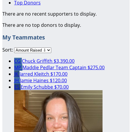
Top Donors
There are no recent supporters to display.
There are no top donors to display.
My Teammates
Sort:
CG
Chuck Griffith
$3,390.00
MP
Maddie Pedlar
Team Captain
$275.00
JK
Jarred Kleitch
$170.00
JH
Jamie Haines
$120.00
ES
Emily Schubbe
$70.00