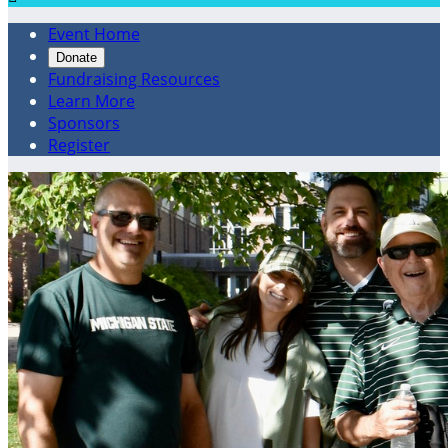
Event Home
Donate
Fundraising Resources
Learn More
Sponsors
Register