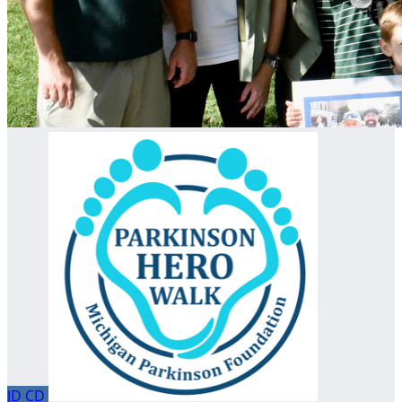
JD
CD