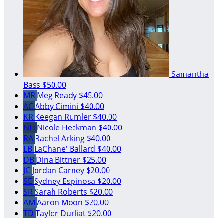
Samantha
Bass
$50.00
MR
Meg Ready
$45.00
AC
Abby Cimini
$40.00
KR
Keegan Rumler
$40.00
NH
Nicole Heckman
$40.00
RA
Rachel Arking
$40.00
LB
LaChane' Ballard
$40.00
DB
Dina Bittner
$25.00
JC
Jordan Carney
$20.00
SE
Sydney Espinosa
$20.00
SR
Sarah Roberts
$20.00
AM
Aaron Moon
$20.00
TD
Taylor Durliat
$20.00