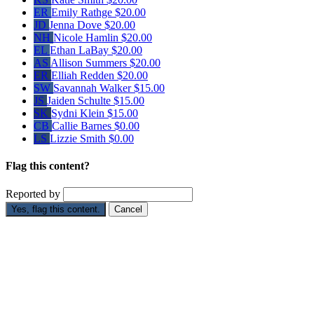
ER
Emily Rathge
$20.00
JD
Jenna Dove
$20.00
NH
Nicole Hamlin
$20.00
EL
Ethan LaBay
$20.00
AS
Allison Summers
$20.00
ER
Elliah Redden
$20.00
SW
Savannah Walker
$15.00
JS
Jaiden Schulte
$15.00
SK
Sydni Klein
$15.00
CB
Callie Barnes
$0.00
LS
Lizzie Smith
$0.00
Flag this content?
Reported by
Yes, flag this content.
Cancel