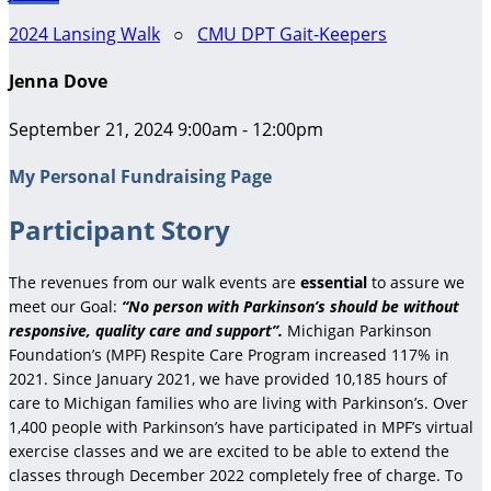
2024 Lansing Walk
○
CMU DPT Gait-Keepers
Jenna Dove
September 21, 2024 9:00am - 12:00pm
My Personal Fundraising Page
Participant Story
The revenues from our walk events are
essential
to assure we
meet our Goal:
“No person with Parkinson’s should be without
responsive, quality care and support”.
Michigan Parkinson
Foundation’s (MPF) Respite Care Program increased 117% in
2021. Since January 2021, we have provided 10,185 hours of
care to Michigan families who are living with Parkinson’s. Over
1,400 people with Parkinson’s have participated in MPF’s virtual
exercise classes and we are excited to be able to extend the
classes through December 2022 completely free of charge. To