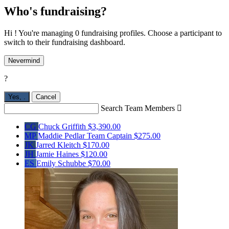
Who's fundraising?
Hi ! You're managing 0 fundraising profiles. Choose a participant to
switch to their fundraising dashboard.
Nevermind
?
Yes,
.
Cancel
Search Team Members

CG
Chuck Griffith
$3,390.00
MP
Maddie Pedlar
Team Captain
$275.00
JK
Jarred Kleitch
$170.00
JH
Jamie Haines
$120.00
ES
Emily Schubbe
$70.00