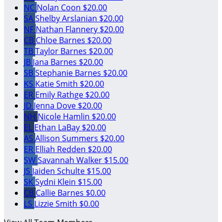
NC
Nolan Coon
$20.00
SA
Shelby Arslanian
$20.00
NF
Nathan Flannery
$20.00
CB
Chloe Barnes
$20.00
TB
Taylor Barnes
$20.00
JB
Jana Barnes
$20.00
SB
Stephanie Barnes
$20.00
KS
Katie Smith
$20.00
ER
Emily Rathge
$20.00
JD
Jenna Dove
$20.00
NH
Nicole Hamlin
$20.00
EL
Ethan LaBay
$20.00
AS
Allison Summers
$20.00
ER
Elliah Redden
$20.00
SW
Savannah Walker
$15.00
JS
Jaiden Schulte
$15.00
SK
Sydni Klein
$15.00
CB
Callie Barnes
$0.00
LS
Lizzie Smith
$0.00