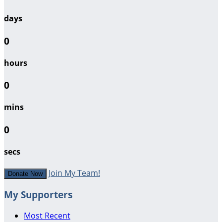
days
0
hours
0
mins
0
secs
Join My Team!
Donate Now
My Supporters
Most Recent