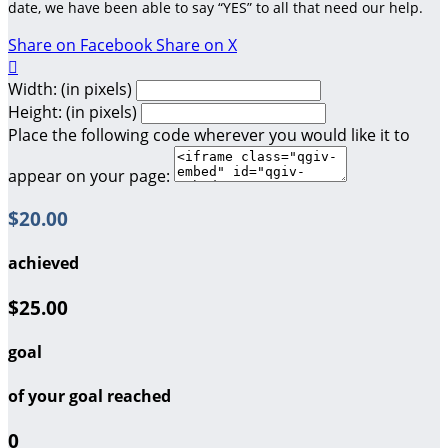
date, we have been able to say “YES” to all that need our help.
Share on Facebook
Share on X

Width: (in pixels)
Height: (in pixels)
Place the following code wherever you would like it to
appear on your page:
$20.00
achieved
$25.00
goal
of your goal reached
0