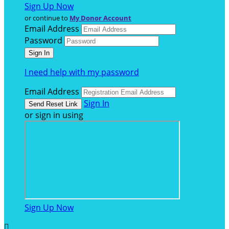
Sign Up Now
or continue to
My Donor Account
Email Address
Password
I need help with my password
Email Address
Sign In
or sign in using
Sign Up Now
