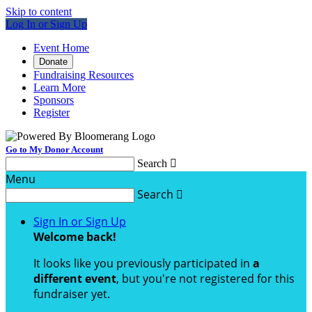
Skip to content
Log In or Sign Up
Event Home
Donate
Fundraising Resources
Learn More
Sponsors
Register
Go to My Donor Account
Search

Menu
Search

Sign In or Sign Up
Welcome back
!
It looks like you previously participated in
a
different event
, but you're not registered for this
fundraiser yet.