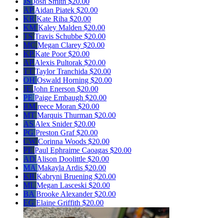
JS
Josh Smith
$20.00
AP
Aidan Piatek
$20.00
KR
Kate Riha
$20.00
KM
Kaley Malden
$20.00
TS
Travis Schubbe
$20.00
MC
Megan Clarey
$20.00
KP
Kate Poor
$20.00
AP
Alexis Pultorak
$20.00
TT
Taylor Tranchida
$20.00
OH
Oswald Horning
$20.00
JE
John Enerson
$20.00
PE
Paige Embaugh
$20.00
RM
reece Moran
$20.00
MT
Marquis Thurman
$20.00
AS
Alex Snider
$20.00
PG
Preston Graf
$20.00
CW
Corinna Woods
$20.00
PE
Paul Ephraime Caoagas
$20.00
AD
Alison Doolittle
$20.00
MA
Makayla Ardis
$20.00
KB
Kabryni Bruening
$20.00
ML
Megan Lasceski
$20.00
BA
Brooke Alexander
$20.00
EG
Elaine Griffith
$20.00