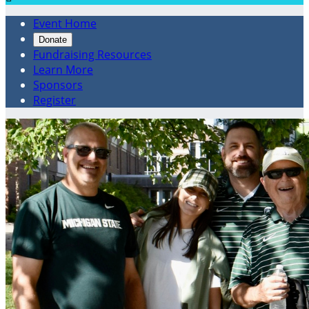
Event Home
Donate
Fundraising Resources
Learn More
Sponsors
Register