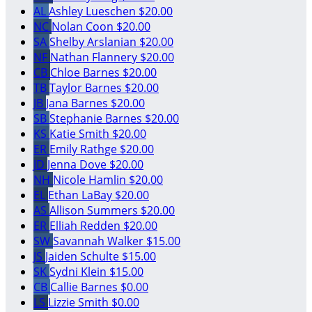
AL
Ashley Lueschen
$20.00
NC
Nolan Coon
$20.00
SA
Shelby Arslanian
$20.00
NF
Nathan Flannery
$20.00
CB
Chloe Barnes
$20.00
TB
Taylor Barnes
$20.00
JB
Jana Barnes
$20.00
SB
Stephanie Barnes
$20.00
KS
Katie Smith
$20.00
ER
Emily Rathge
$20.00
JD
Jenna Dove
$20.00
NH
Nicole Hamlin
$20.00
EL
Ethan LaBay
$20.00
AS
Allison Summers
$20.00
ER
Elliah Redden
$20.00
SW
Savannah Walker
$15.00
JS
Jaiden Schulte
$15.00
SK
Sydni Klein
$15.00
CB
Callie Barnes
$0.00
LS
Lizzie Smith
$0.00