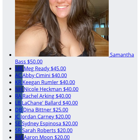
Samantha
Bass
$50.00
MR
Meg Ready
$45.00
AC
Abby Cimini
$40.00
KR
Keegan Rumler
$40.00
NH
Nicole Heckman
$40.00
RA
Rachel Arking
$40.00
LB
LaChane' Ballard
$40.00
DB
Dina Bittner
$25.00
JC
Jordan Carney
$20.00
SE
Sydney Espinosa
$20.00
SR
Sarah Roberts
$20.00
AM
Aaron Moon
$20.00