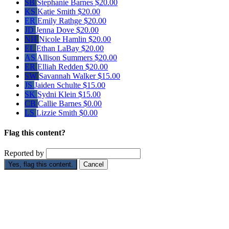
SB
Stephanie Barnes
$20.00
KS
Katie Smith
$20.00
ER
Emily Rathge
$20.00
JD
Jenna Dove
$20.00
NH
Nicole Hamlin
$20.00
EL
Ethan LaBay
$20.00
AS
Allison Summers
$20.00
ER
Elliah Redden
$20.00
SW
Savannah Walker
$15.00
JS
Jaiden Schulte
$15.00
SK
Sydni Klein
$15.00
CB
Callie Barnes
$0.00
LS
Lizzie Smith
$0.00
Flag this content?
Reported by
Yes, flag this content.
Cancel