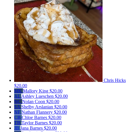
Chris Hicks
$20.00
MK
Mallory King
$20.00
AL
Ashley Lueschen
$20.00
NC
Nolan Coon
$20.00
SA
Shelby Arslanian
$20.00
NF
Nathan Flannery
$20.00
CB
Chloe Barnes
$20.00
TB
Taylor Barnes
$20.00
JB
Jana Barnes
$20.00