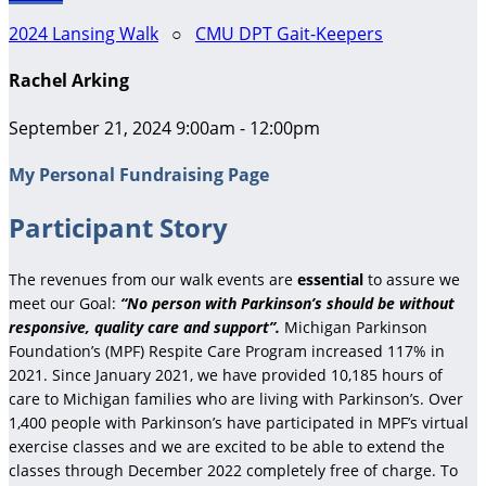
2024 Lansing Walk
○
CMU DPT Gait-Keepers
Rachel Arking
September 21, 2024 9:00am - 12:00pm
My Personal Fundraising Page
Participant Story
The revenues from our walk events are
essential
to assure we
meet our Goal:
“No person with Parkinson’s should be without
responsive, quality care and support”.
Michigan Parkinson
Foundation’s (MPF) Respite Care Program increased 117% in
2021. Since January 2021, we have provided 10,185 hours of
care to Michigan families who are living with Parkinson’s. Over
1,400 people with Parkinson’s have participated in MPF’s virtual
exercise classes and we are excited to be able to extend the
classes through December 2022 completely free of charge. To