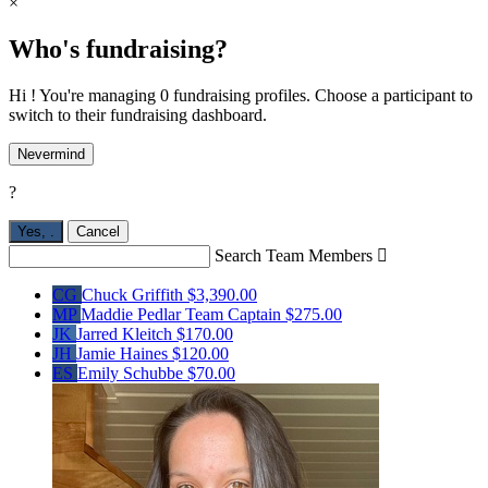
×
Who's fundraising?
Hi ! You're managing 0 fundraising profiles. Choose a participant to
switch to their fundraising dashboard.
Nevermind
?
Yes,
.
Cancel
Search Team Members

CG
Chuck Griffith
$3,390.00
MP
Maddie Pedlar
Team Captain
$275.00
JK
Jarred Kleitch
$170.00
JH
Jamie Haines
$120.00
ES
Emily Schubbe
$70.00