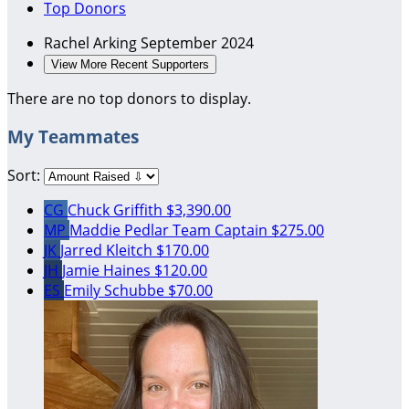
Top Donors
Rachel Arking
September 2024
View More Recent Supporters
There are no top donors to display.
My Teammates
Sort:
CG
Chuck Griffith
$3,390.00
MP
Maddie Pedlar
Team Captain
$275.00
JK
Jarred Kleitch
$170.00
JH
Jamie Haines
$120.00
ES
Emily Schubbe
$70.00