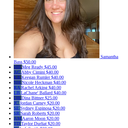
Samantha
Bass
$50.00
MR
Meg Ready
$45.00
AC
Abby Cimini
$40.00
KR
Keegan Rumler
$40.00
NH
Nicole Heckman
$40.00
RA
Rachel Arking
$40.00
LB
LaChane' Ballard
$40.00
DB
Dina Bittner
$25.00
JC
Jordan Carney
$20.00
SE
Sydney Espinosa
$20.00
SR
Sarah Roberts
$20.00
AM
Aaron Moon
$20.00
TD
Taylor Durliat
$20.00