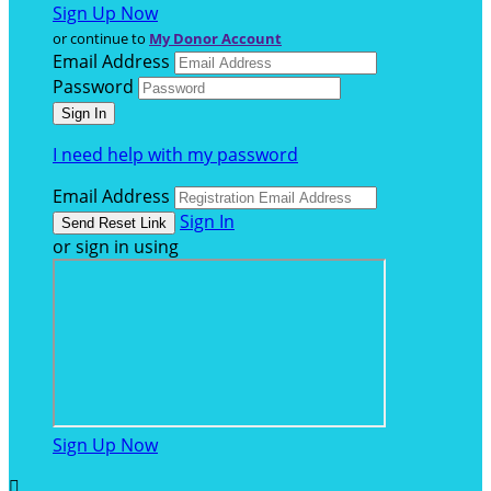
Sign Up Now
or continue to
My Donor Account
Email Address
Password
I need help with my password
Email Address
Sign In
or sign in using
Sign Up Now
