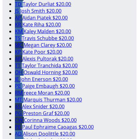
TD
Taylor Durliat
$20.00
JS
Josh Smith
$20.00
AP
Aidan Piatek
$20.00
KR
Kate Riha
$20.00
KM
Kaley Malden
$20.00
TS
Travis Schubbe
$20.00
MC
Megan Clarey
$20.00
KP
Kate Poor
$20.00
AP
Alexis Pultorak
$20.00
TT
Taylor Tranchida
$20.00
OH
Oswald Horning
$20.00
JE
John Enerson
$20.00
PE
Paige Embaugh
$20.00
RM
reece Moran
$20.00
MT
Marquis Thurman
$20.00
AS
Alex Snider
$20.00
PG
Preston Graf
$20.00
CW
Corinna Woods
$20.00
PE
Paul Ephraime Caoagas
$20.00
AD
Alison Doolittle
$20.00