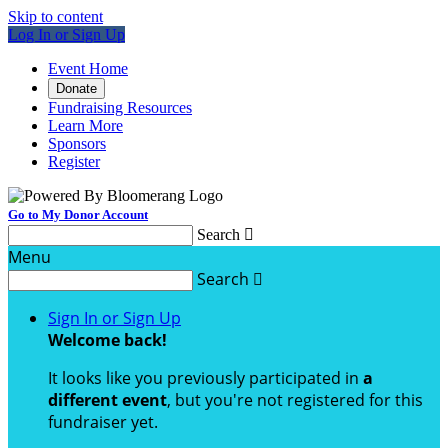
Skip to content
Log In or Sign Up
Event Home
Donate
Fundraising Resources
Learn More
Sponsors
Register
Go to My Donor Account
Search

Menu
Search

Sign In or Sign Up
Welcome back
!
It looks like you previously participated in
a
different event
, but you're not registered for this
fundraiser yet.