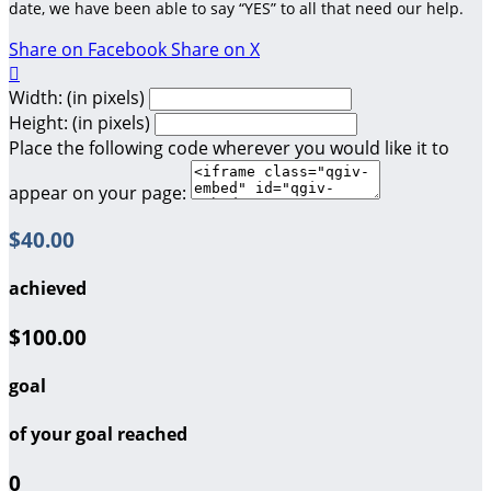
date, we have been able to say “YES” to all that need our help.
Share on Facebook
Share on X

Width: (in pixels)
Height: (in pixels)
Place the following code wherever you would like it to
appear on your page:
$40.00
achieved
$100.00
goal
of your goal reached
0