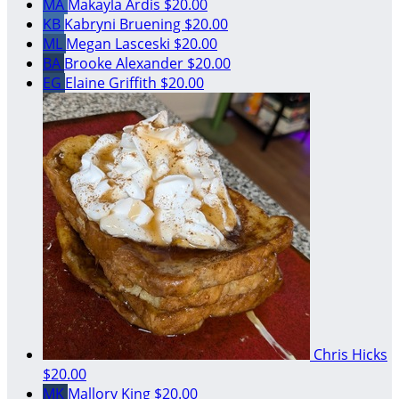
MA
Makayla Ardis
$20.00
KB
Kabryni Bruening
$20.00
ML
Megan Lasceski
$20.00
BA
Brooke Alexander
$20.00
EG
Elaine Griffith
$20.00
Chris Hicks
$20.00
MK
Mallory King
$20.00