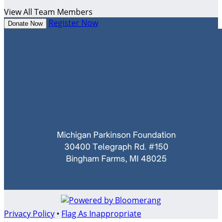
View All Team Members
Register Now
Donate Now
Privacy Policy
•
Flag As Inappropriate