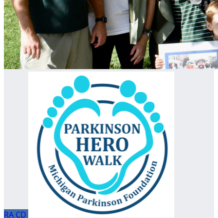
RA
CD