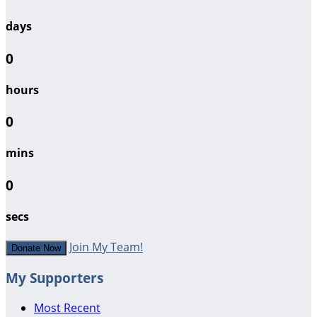
days
0
hours
0
mins
0
secs
Join My Team!
Donate Now
My Supporters
Most Recent