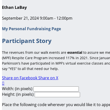
Ethan LaBay
September 21, 2024 9:00am - 12:00pm
My Personal Fundraising Page
Participant Story
The revenues from our walk events are
essential
to assure we me
(MPF) Respite Care Program increased 117% in 2021. Since January
Parkinson’s have participated in MPF’s virtual exercise classes a
say “YES” to all that need our help.
Share on Facebook
Share on X

Width: (in pixels)
Height: (in pixels)
Place the following code wherever you would like it to app