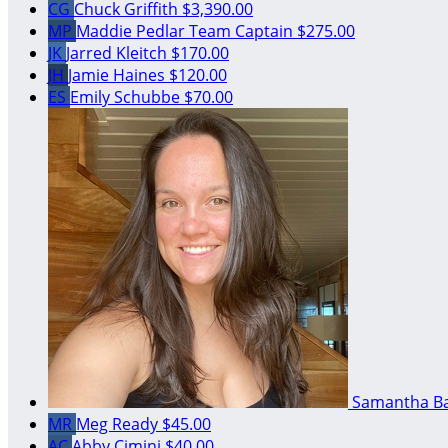
CG
Chuck Griffith
$3,390.00
MP
Maddie Pedlar
Team Captain
$275.00
JK
Jarred Kleitch
$170.00
JH
Jamie Haines
$120.00
ES
Emily Schubbe
$70.00
Samantha B
MR
Meg Ready
$45.00
AC
Abby Cimini
$40.00