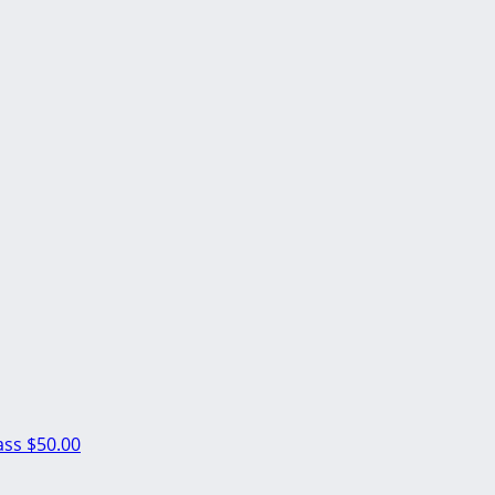
ass
$50.00