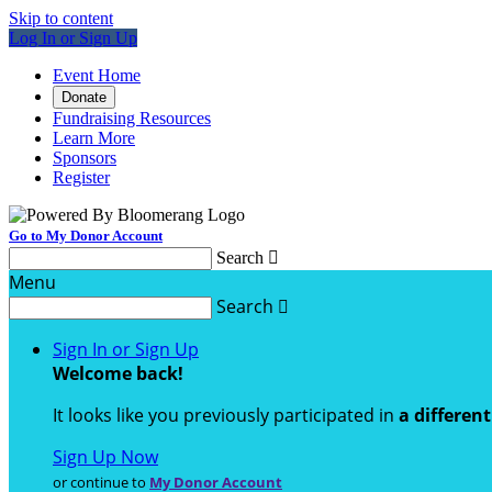
Skip to content
Log In or Sign Up
Event Home
Donate
Fundraising Resources
Learn More
Sponsors
Register
Go to My Donor Account
Search

Menu
Search

Sign In or Sign Up
Welcome back
!
It looks like you previously participated in
a differen
Sign Up Now
or continue to
My Donor Account