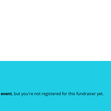
t event
, but you're not registered for this fundraiser yet.