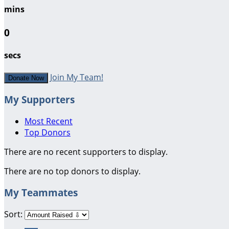
mins
0
secs
Join My Team!
Donate Now
My Supporters
Most Recent
Top Donors
There are no recent supporters to display.
There are no top donors to display.
My Teammates
Sort: