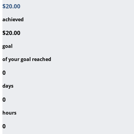
$20.00
achieved
$20.00
goal
of your goal reached
0
days
0
hours
0