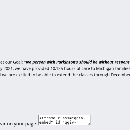
et our Goal:
“No person with Parkinson’s should be without responsi
 2021, we have provided 10,185 hours of care to Michigan families 
nd we are excited to be able to extend the classes through Decembe
ear on your page: