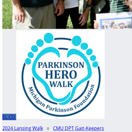
EL
CD
2024 Lansing Walk
○
CMU DPT Gait-Keepers