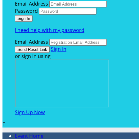
Email Address
Password
I need help with my password
Email Address
Sign In
or sign in using
Sign Up Now

Event Home