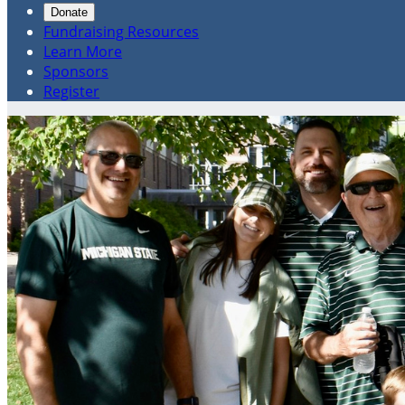
Donate
Fundraising Resources
Learn More
Sponsors
Register