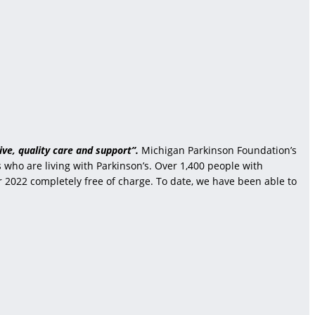
ve, quality care and support”.
Michigan Parkinson Foundation’s
who are living with Parkinson’s. Over 1,400 people with
r 2022 completely free of charge. To date, we have been able to