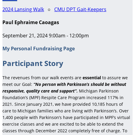
2024 Lansing Walk
○
CMU DPT Gait-Keepers
Paul Ephraime Caoagas
September 21, 2024 9:00am - 12:00pm
My Personal Fundraising Page
Participant Story
The revenues from our walk events are
essential
to assure we
meet our Goal:
“No person with Parkinson’s should be without
responsive, quality care and support”.
Michigan Parkinson
Foundation’s (MPF) Respite Care Program increased 117% in
2021. Since January 2021, we have provided 10,185 hours of
care to Michigan families who are living with Parkinson’s. Over
1,400 people with Parkinson’s have participated in MPF’s virtual
exercise classes and we are excited to be able to extend the
classes through December 2022 completely free of charge. To