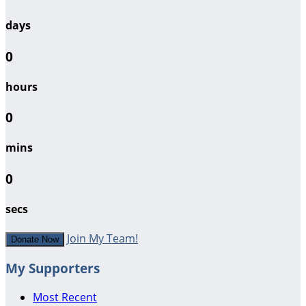
days
0
hours
0
mins
0
secs
Join My Team!
Donate Now
My Supporters
Most Recent