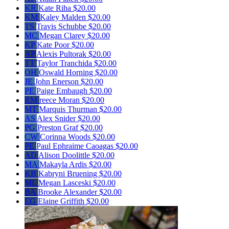
KR
Kate Riha
$20.00
KM
Kaley Malden
$20.00
TS
Travis Schubbe
$20.00
MC
Megan Clarey
$20.00
KP
Kate Poor
$20.00
AP
Alexis Pultorak
$20.00
TT
Taylor Tranchida
$20.00
OH
Oswald Horning
$20.00
JE
John Enerson
$20.00
PE
Paige Embaugh
$20.00
RM
reece Moran
$20.00
MT
Marquis Thurman
$20.00
AS
Alex Snider
$20.00
PG
Preston Graf
$20.00
CW
Corinna Woods
$20.00
PE
Paul Ephraime Caoagas
$20.00
AD
Alison Doolittle
$20.00
MA
Makayla Ardis
$20.00
KB
Kabryni Bruening
$20.00
ML
Megan Lasceski
$20.00
BA
Brooke Alexander
$20.00
EG
Elaine Griffith
$20.00