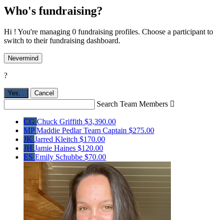
Who's fundraising?
Hi ! You're managing 0 fundraising profiles. Choose a participant to
switch to their fundraising dashboard.
Nevermind
?
Yes,
.
Cancel
Search Team Members

CG
Chuck Griffith
$3,390.00
MP
Maddie Pedlar
Team Captain
$275.00
JK
Jarred Kleitch
$170.00
JH
Jamie Haines
$120.00
ES
Emily Schubbe
$70.00