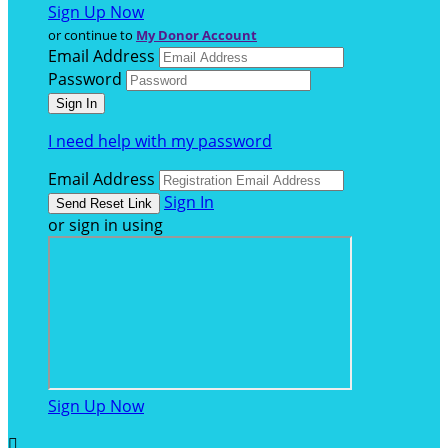
Sign Up Now
or continue to
My Donor Account
Email Address
Password
I need help with my password
Email Address
Sign In
or sign in using
Sign Up Now
