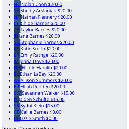
NC
Nolan Coon
$20.00
SA
Shelby Arslanian
$20.00
NF
Nathan Flannery
$20.00
CB
Chloe Barnes
$20.00
TB
Taylor Barnes
$20.00
JB
Jana Barnes
$20.00
SB
Stephanie Barnes
$20.00
KS
Katie Smith
$20.00
ER
Emily Rathge
$20.00
JD
Jenna Dove
$20.00
NH
Nicole Hamlin
$20.00
EL
Ethan LaBay
$20.00
AS
Allison Summers
$20.00
ER
Elliah Redden
$20.00
SW
Savannah Walker
$15.00
JS
Jaiden Schulte
$15.00
SK
Sydni Klein
$15.00
CB
Callie Barnes
$0.00
LS
Lizzie Smith
$0.00