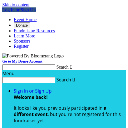
Skip to content
Log In or Sign Up
Event Home
Donate
Fundraising Resources
Learn More
Sponsors
Register
Go to My Donor Account
Search

Menu
Search

Sign In or Sign Up
Welcome back
!
It looks like you previously participated in
a
different event
, but you're not registered for this
fundraiser yet.