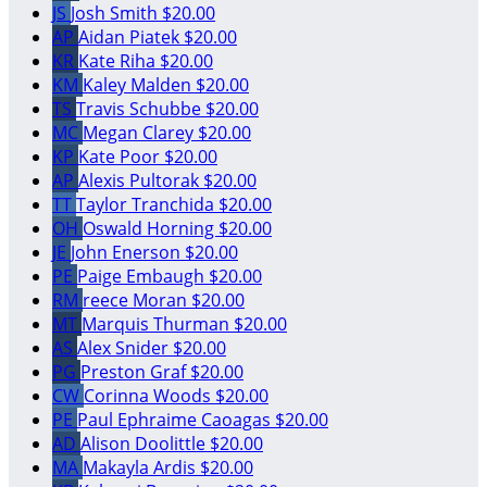
JS
Josh Smith
$20.00
AP
Aidan Piatek
$20.00
KR
Kate Riha
$20.00
KM
Kaley Malden
$20.00
TS
Travis Schubbe
$20.00
MC
Megan Clarey
$20.00
KP
Kate Poor
$20.00
AP
Alexis Pultorak
$20.00
TT
Taylor Tranchida
$20.00
OH
Oswald Horning
$20.00
JE
John Enerson
$20.00
PE
Paige Embaugh
$20.00
RM
reece Moran
$20.00
MT
Marquis Thurman
$20.00
AS
Alex Snider
$20.00
PG
Preston Graf
$20.00
CW
Corinna Woods
$20.00
PE
Paul Ephraime Caoagas
$20.00
AD
Alison Doolittle
$20.00
MA
Makayla Ardis
$20.00