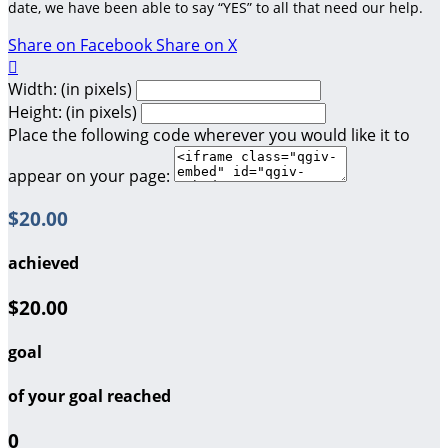
date, we have been able to say “YES” to all that need our help.
Share on Facebook
Share on X

Width: (in pixels)
Height: (in pixels)
Place the following code wherever you would like it to
appear on your page:
$20.00
achieved
$20.00
goal
of your goal reached
0