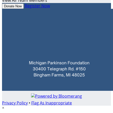
View All Team Members
Register Now
Donate Now
Privacy Policy
•
Flag As Inappropriate
×