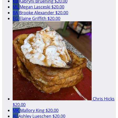
KB
Kabryni Bruening
$20.00
ML
Megan Lasceski
$20.00
BA
Brooke Alexander
$20.00
EG
Elaine Griffith
$20.00
Chris Hicks
$20.00
MK
Mallory King
$20.00
AL
Ashley Lueschen
$20.00