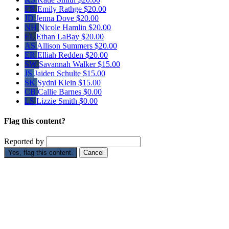
ER
Emily Rathge
$20.00
JD
Jenna Dove
$20.00
NH
Nicole Hamlin
$20.00
EL
Ethan LaBay
$20.00
AS
Allison Summers
$20.00
ER
Elliah Redden
$20.00
SW
Savannah Walker
$15.00
JS
Jaiden Schulte
$15.00
SK
Sydni Klein
$15.00
CB
Callie Barnes
$0.00
LS
Lizzie Smith
$0.00
Flag this content?
Reported by
Yes, flag this content.
Cancel