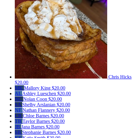
Chris Hicks
$20.00
MK
Mallory King
$20.00
AL
Ashley Lueschen
$20.00
NC
Nolan Coon
$20.00
SA
Shelby Arslanian
$20.00
NF
Nathan Flannery
$20.00
CB
Chloe Barnes
$20.00
TB
Taylor Barnes
$20.00
JB
Jana Barnes
$20.00
SB
Stephanie Barnes
$20.00
KS
Katie Smith
$20.00