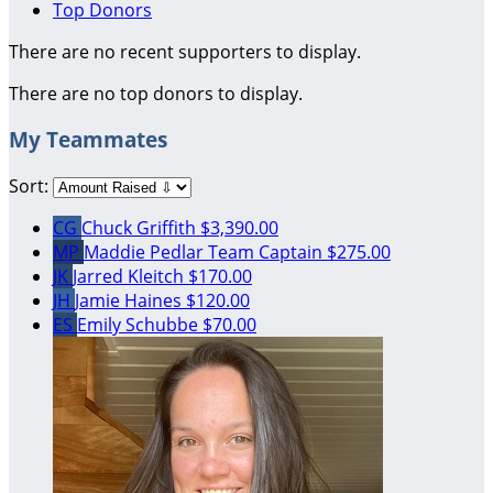
Top Donors
There are no recent supporters to display.
There are no top donors to display.
My Teammates
Sort:
CG
Chuck Griffith
$3,390.00
MP
Maddie Pedlar
Team Captain
$275.00
JK
Jarred Kleitch
$170.00
JH
Jamie Haines
$120.00
ES
Emily Schubbe
$70.00