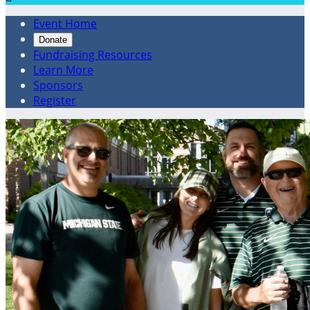
Event Home
Donate
Fundraising Resources
Learn More
Sponsors
Register