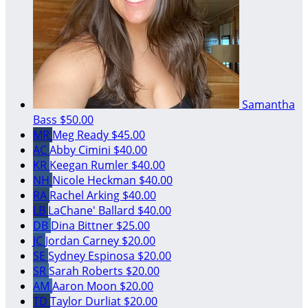
Samantha
Bass
$50.00
MR
Meg Ready
$45.00
AC
Abby Cimini
$40.00
KR
Keegan Rumler
$40.00
NH
Nicole Heckman
$40.00
RA
Rachel Arking
$40.00
LB
LaChane' Ballard
$40.00
DB
Dina Bittner
$25.00
JC
Jordan Carney
$20.00
SE
Sydney Espinosa
$20.00
SR
Sarah Roberts
$20.00
AM
Aaron Moon
$20.00
TD
Taylor Durliat
$20.00