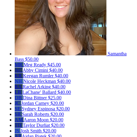
Samantha
Bass
$50.00
MR
Meg Ready
$45.00
AC
Abby Cimini
$40.00
KR
Keegan Rumler
$40.00
NH
Nicole Heckman
$40.00
RA
Rachel Arking
$40.00
LB
LaChane' Ballard
$40.00
DB
Dina Bittner
$25.00
JC
Jordan Carney
$20.00
SE
Sydney Espinosa
$20.00
SR
Sarah Roberts
$20.00
AM
Aaron Moon
$20.00
TD
Taylor Durliat
$20.00
JS
Josh Smith
$20.00
AP
Aidan Piatek
$20.00