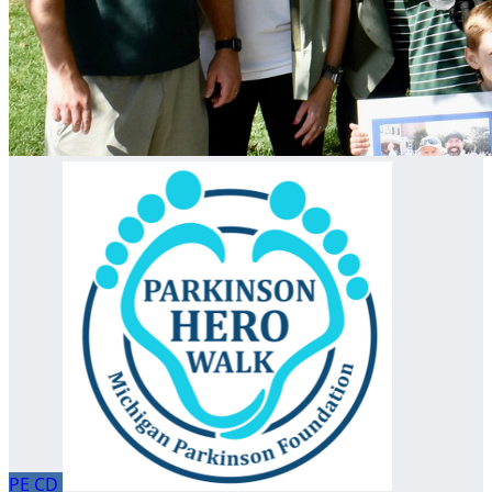
PE
CD