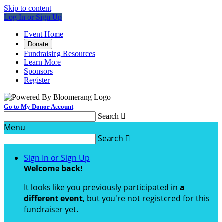
Skip to content
Log In or Sign Up
Event Home
Donate
Fundraising Resources
Learn More
Sponsors
Register
Go to My Donor Account
Search

Menu
Search

Sign In or Sign Up
Welcome back
!
It looks like you previously participated in
a
different event
, but you're not registered for this
fundraiser yet.