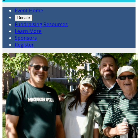
Event Home
Donate
Fundraising Resources
Learn More
Sponsors
Register