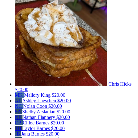
Chris Hicks
$20.00
MK
Mallory King
$20.00
AL
Ashley Lueschen
$20.00
NC
Nolan Coon
$20.00
SA
Shelby Arslanian
$20.00
NF
Nathan Flannery
$20.00
CB
Chloe Barnes
$20.00
TB
Taylor Barnes
$20.00
JB
Jana Barnes
$20.00