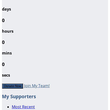
days
0
hours
0
mins
0
secs
Join My Team!
Donate Now
My Supporters
Most Recent