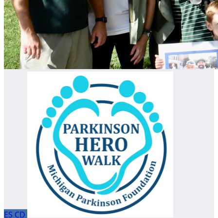
ES
CD