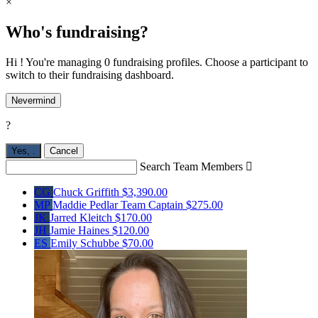
×
Who's fundraising?
Hi ! You're managing 0 fundraising profiles. Choose a participant to
switch to their fundraising dashboard.
Nevermind
?
Yes,
.
Cancel
Search Team Members

CG
Chuck Griffith
$3,390.00
MP
Maddie Pedlar
Team Captain
$275.00
JK
Jarred Kleitch
$170.00
JH
Jamie Haines
$120.00
ES
Emily Schubbe
$70.00