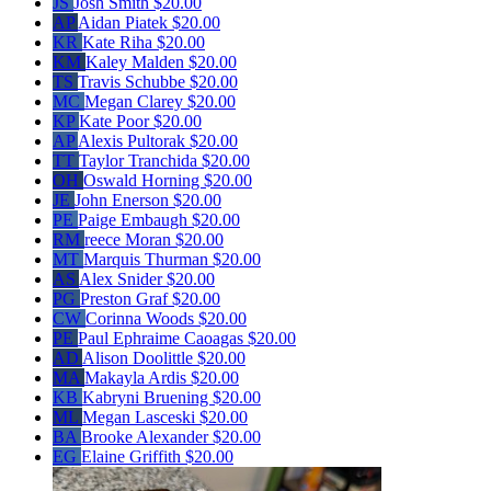
JS
Josh Smith
$20.00
AP
Aidan Piatek
$20.00
KR
Kate Riha
$20.00
KM
Kaley Malden
$20.00
TS
Travis Schubbe
$20.00
MC
Megan Clarey
$20.00
KP
Kate Poor
$20.00
AP
Alexis Pultorak
$20.00
TT
Taylor Tranchida
$20.00
OH
Oswald Horning
$20.00
JE
John Enerson
$20.00
PE
Paige Embaugh
$20.00
RM
reece Moran
$20.00
MT
Marquis Thurman
$20.00
AS
Alex Snider
$20.00
PG
Preston Graf
$20.00
CW
Corinna Woods
$20.00
PE
Paul Ephraime Caoagas
$20.00
AD
Alison Doolittle
$20.00
MA
Makayla Ardis
$20.00
KB
Kabryni Bruening
$20.00
ML
Megan Lasceski
$20.00
BA
Brooke Alexander
$20.00
EG
Elaine Griffith
$20.00