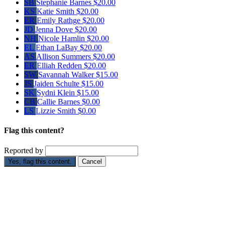
SB
Stephanie Barnes
$20.00
KS
Katie Smith
$20.00
ER
Emily Rathge
$20.00
JD
Jenna Dove
$20.00
NH
Nicole Hamlin
$20.00
EL
Ethan LaBay
$20.00
AS
Allison Summers
$20.00
ER
Elliah Redden
$20.00
SW
Savannah Walker
$15.00
JS
Jaiden Schulte
$15.00
SK
Sydni Klein
$15.00
CB
Callie Barnes
$0.00
LS
Lizzie Smith
$0.00
Flag this content?
Reported by
Yes, flag this content.
Cancel