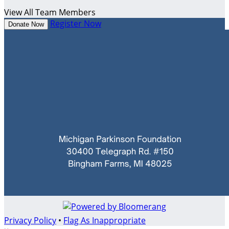
View All Team Members
Register Now
Donate Now
Privacy Policy
•
Flag As Inappropriate