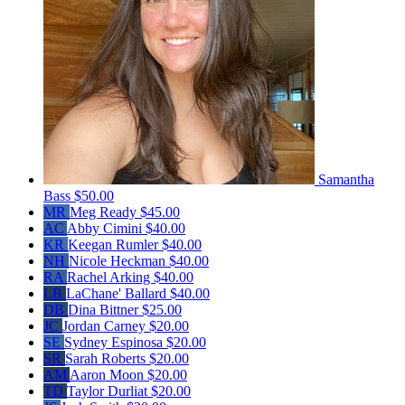
Samantha
Bass
$50.00
MR
Meg Ready
$45.00
AC
Abby Cimini
$40.00
KR
Keegan Rumler
$40.00
NH
Nicole Heckman
$40.00
RA
Rachel Arking
$40.00
LB
LaChane' Ballard
$40.00
DB
Dina Bittner
$25.00
JC
Jordan Carney
$20.00
SE
Sydney Espinosa
$20.00
SR
Sarah Roberts
$20.00
AM
Aaron Moon
$20.00
TD
Taylor Durliat
$20.00