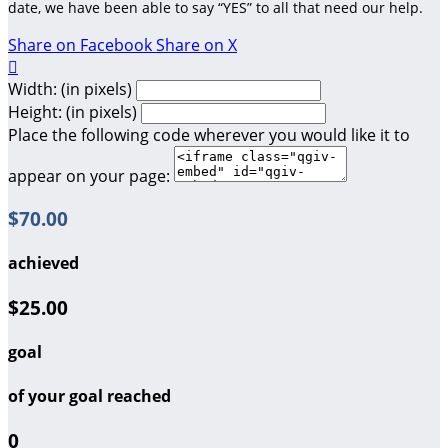
date, we have been able to say “YES” to all that need our help.
Share on Facebook
Share on X

Width: (in pixels)
Height: (in pixels)
Place the following code wherever you would like it to
appear on your page:
$70.00
achieved
$25.00
goal
of your goal reached
0