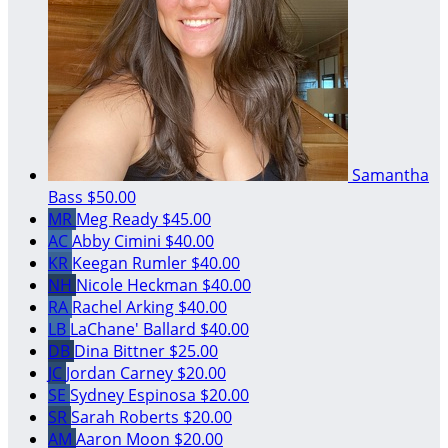
Samantha
Bass
$50.00
MR
Meg Ready
$45.00
AC
Abby Cimini
$40.00
KR
Keegan Rumler
$40.00
NH
Nicole Heckman
$40.00
RA
Rachel Arking
$40.00
LB
LaChane' Ballard
$40.00
DB
Dina Bittner
$25.00
JC
Jordan Carney
$20.00
SE
Sydney Espinosa
$20.00
SR
Sarah Roberts
$20.00
AM
Aaron Moon
$20.00