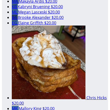
MA
Makayla Ardis
$20.00
KB
Kabryni Bruening
$20.00
ML
Megan Lasceski
$20.00
BA
Brooke Alexander
$20.00
EG
Elaine Griffith
$20.00
Chris Hicks
$20.00
MK
Mallory King
$20.00