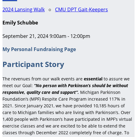
2024 Lansing Walk
○
CMU DPT Gait-Keepers
Emily Schubbe
September 21, 2024 9:00am - 12:00pm
My Personal Fundraising Page
Participant Story
The revenues from our walk events are
essential
to assure we
meet our Goal:
“No person with Parkinson’s should be without
responsive, quality care and support”.
Michigan Parkinson
Foundation’s (MPF) Respite Care Program increased 117% in
2021. Since January 2021, we have provided 10,185 hours of
care to Michigan families who are living with Parkinson’s. Over
1,400 people with Parkinson’s have participated in MPF’s virtual
exercise classes and we are excited to be able to extend the
classes through December 2022 completely free of charge. To