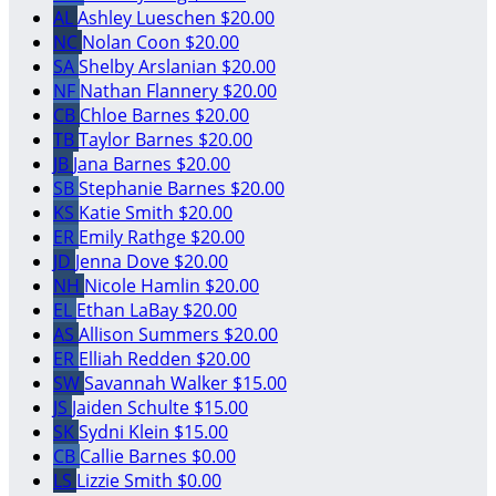
AL
Ashley Lueschen
$20.00
NC
Nolan Coon
$20.00
SA
Shelby Arslanian
$20.00
NF
Nathan Flannery
$20.00
CB
Chloe Barnes
$20.00
TB
Taylor Barnes
$20.00
JB
Jana Barnes
$20.00
SB
Stephanie Barnes
$20.00
KS
Katie Smith
$20.00
ER
Emily Rathge
$20.00
JD
Jenna Dove
$20.00
NH
Nicole Hamlin
$20.00
EL
Ethan LaBay
$20.00
AS
Allison Summers
$20.00
ER
Elliah Redden
$20.00
SW
Savannah Walker
$15.00
JS
Jaiden Schulte
$15.00
SK
Sydni Klein
$15.00
CB
Callie Barnes
$0.00
LS
Lizzie Smith
$0.00