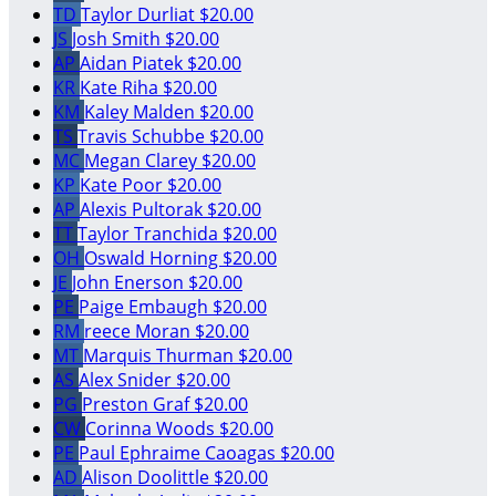
TD
Taylor Durliat
$20.00
JS
Josh Smith
$20.00
AP
Aidan Piatek
$20.00
KR
Kate Riha
$20.00
KM
Kaley Malden
$20.00
TS
Travis Schubbe
$20.00
MC
Megan Clarey
$20.00
KP
Kate Poor
$20.00
AP
Alexis Pultorak
$20.00
TT
Taylor Tranchida
$20.00
OH
Oswald Horning
$20.00
JE
John Enerson
$20.00
PE
Paige Embaugh
$20.00
RM
reece Moran
$20.00
MT
Marquis Thurman
$20.00
AS
Alex Snider
$20.00
PG
Preston Graf
$20.00
CW
Corinna Woods
$20.00
PE
Paul Ephraime Caoagas
$20.00
AD
Alison Doolittle
$20.00