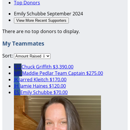
Top Donors
Emily Schubbe
September 2024
View More Recent Supporters
There are no top donors to display.
My Teammates
Sort:
CG
Chuck Griffith
$3,390.00
MP
Maddie Pedlar
Team Captain
$275.00
JK
Jarred Kleitch
$170.00
JH
Jamie Haines
$120.00
ES
Emily Schubbe
$70.00