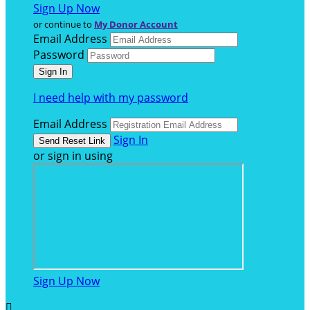
Sign Up Now
or continue to
My Donor Account
Email Address
Password
I need help with my password
Email Address
Sign In
or sign in using
Sign Up Now
