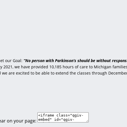
et our Goal:
“No person with Parkinson’s should be without responsi
 2021, we have provided 10,185 hours of care to Michigan families 
nd we are excited to be able to extend the classes through Decembe
ear on your page: