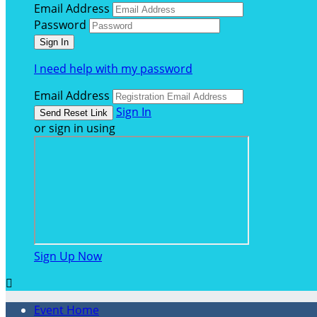
Email Address
Password
I need help with my password
Email Address
Sign In
or sign in using
Sign Up Now

Event Home