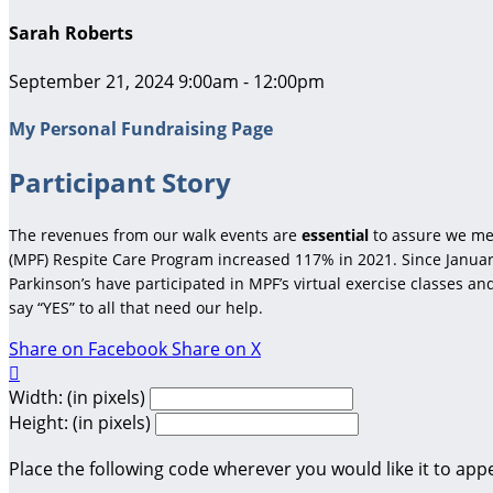
Sarah Roberts
September 21, 2024 9:00am - 12:00pm
My Personal Fundraising Page
Participant Story
The revenues from our walk events are
essential
to assure we me
(MPF) Respite Care Program increased 117% in 2021. Since January
Parkinson’s have participated in MPF’s virtual exercise classes a
say “YES” to all that need our help.
Share on Facebook
Share on X

Width: (in pixels)
Height: (in pixels)
Place the following code wherever you would like it to app