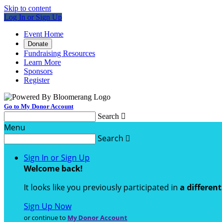
Skip to content
Log In or Sign Up
Event Home
Donate
Fundraising Resources
Learn More
Sponsors
Register
Go to My Donor Account
Search

Menu
Search

Sign In or Sign Up
Welcome back
!
It looks like you previously participated in
a differen
Sign Up Now
or continue to
My Donor Account