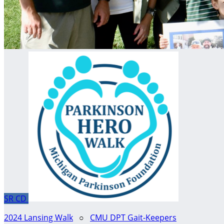
SR
CD
2024 Lansing Walk
○
CMU DPT Gait-Keepers