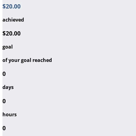
$20.00
achieved
$20.00
goal
of your goal reached
0
days
0
hours
0