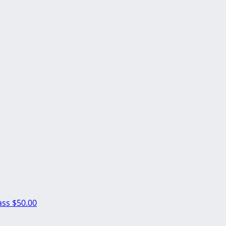
ass
$50.00