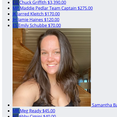
CG
Chuck Griffith
$3,390.00
MP
Maddie Pedlar
Team Captain
$275.00
JK
Jarred Kleitch
$170.00
JH
Jamie Haines
$120.00
ES
Emily Schubbe
$70.00
Samantha B
MR
Meg Ready
$45.00
AC
Abby Cimini
$40.00