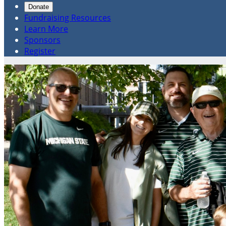
Donate
Fundraising Resources
Learn More
Sponsors
Register