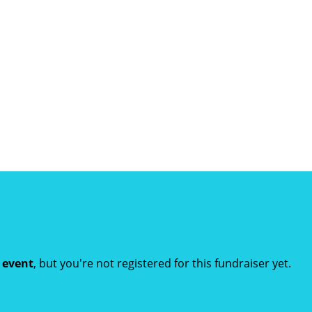
t event
, but you're not registered for this fundraiser yet.