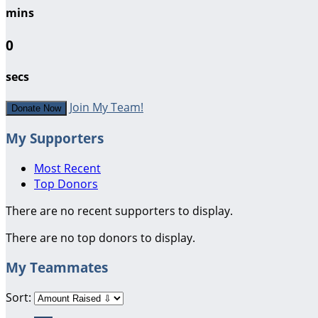
mins
0
secs
Join My Team!
Donate Now
My Supporters
Most Recent
Top Donors
There are no recent supporters to display.
There are no top donors to display.
My Teammates
Sort: