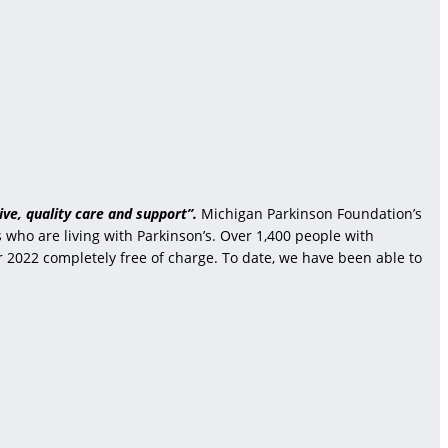
ve, quality care and support”.
Michigan Parkinson Foundation’s
who are living with Parkinson’s. Over 1,400 people with
r 2022 completely free of charge. To date, we have been able to