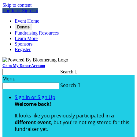
Skip to content
Log In or Sign Up
Event Home
Donate
Fundraising Resources
Learn More
Sponsors
Register
Go to My Donor Account
Search

Menu
Search

Sign In or Sign Up
Welcome back
!
It looks like you previously participated in
a
different event
, but you're not registered for this
fundraiser yet.