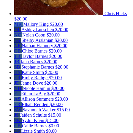
Chris Hicks
$20.00
MK
Mallory King
$20.00
AL
Ashley Lueschen
$20.00
NC
Nolan Coon
$20.00
SA
Shelby Arslanian
$20.00
NF
Nathan Flannery
$20.00
CB
Chloe Barnes
$20.00
TB
Taylor Barnes
$20.00
JB
Jana Barnes
$20.00
SB
Stephanie Barnes
$20.00
KS
Katie Smith
$20.00
ER
Emily Rathge
$20.00
JD
Jenna Dove
$20.00
NH
Nicole Hamlin
$20.00
EL
Ethan LaBay
$20.00
AS
Allison Summers
$20.00
ER
Elliah Redden
$20.00
SW
Savannah Walker
$15.00
JS
Jaiden Schulte
$15.00
SK
Sydni Klein
$15.00
CB
Callie Barnes
$0.00
LS
Lizzie Smith
$0.00