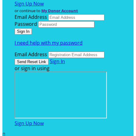
Sign Up Now
or continue to
My Donor Account
Email Address
Password
I need help with my password
Email Address
Sign In
or sign in using
Sign Up Now
