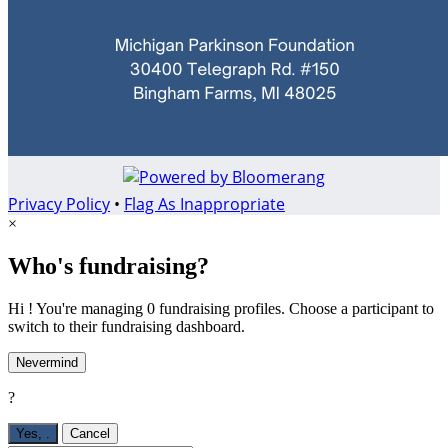
Privacy Policy
•
Flag As Inappropriate
×
Who's fundraising?
Hi ! You're managing 0 fundraising profiles. Choose a participant to
switch to their fundraising dashboard.
Nevermind
?
Yes,
.
Cancel