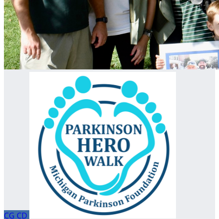
CG
CD