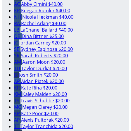
AC
Abby Cimini
$40.00
KR
Keegan Rumler
$40.00
NH
Nicole Heckman
$40.00
RA
Rachel Arking
$40.00
LB
LaChane' Ballard
$40.00
DB
Dina Bittner
$25.00
JC
Jordan Carney
$20.00
SE
Sydney Espinosa
$20.00
SR
Sarah Roberts
$20.00
AM
Aaron Moon
$20.00
TD
Taylor Durliat
$20.00
JS
Josh Smith
$20.00
AP
Aidan Piatek
$20.00
KR
Kate Riha
$20.00
KM
Kaley Malden
$20.00
TS
Travis Schubbe
$20.00
MC
Megan Clarey
$20.00
KP
Kate Poor
$20.00
AP
Alexis Pultorak
$20.00
TT
Taylor Tranchida
$20.00