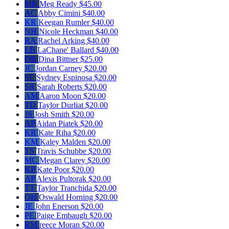
MR
Meg Ready
$45.00
AC
Abby Cimini
$40.00
KR
Keegan Rumler
$40.00
NH
Nicole Heckman
$40.00
RA
Rachel Arking
$40.00
LB
LaChane' Ballard
$40.00
DB
Dina Bittner
$25.00
JC
Jordan Carney
$20.00
SE
Sydney Espinosa
$20.00
SR
Sarah Roberts
$20.00
AM
Aaron Moon
$20.00
TD
Taylor Durliat
$20.00
JS
Josh Smith
$20.00
AP
Aidan Piatek
$20.00
KR
Kate Riha
$20.00
KM
Kaley Malden
$20.00
TS
Travis Schubbe
$20.00
MC
Megan Clarey
$20.00
KP
Kate Poor
$20.00
AP
Alexis Pultorak
$20.00
TT
Taylor Tranchida
$20.00
OH
Oswald Horning
$20.00
JE
John Enerson
$20.00
PE
Paige Embaugh
$20.00
RM
reece Moran
$20.00