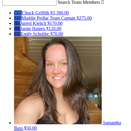
Search Team Members

CG
Chuck Griffith
$3,390.00
MP
Maddie Pedlar
Team Captain
$275.00
JK
Jarred Kleitch
$170.00
JH
Jamie Haines
$120.00
ES
Emily Schubbe
$70.00
Samantha
Bass
$50.00