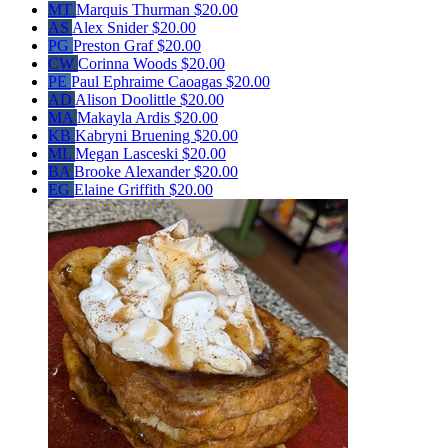
MT
Marquis Thurman
$20.00
AS
Alex Snider
$20.00
PG
Preston Graf
$20.00
CW
Corinna Woods
$20.00
PE
Paul Ephraime Caoagas
$20.00
AD
Alison Doolittle
$20.00
MA
Makayla Ardis
$20.00
KB
Kabryni Bruening
$20.00
ML
Megan Lasceski
$20.00
BA
Brooke Alexander
$20.00
EG
Elaine Griffith
$20.00