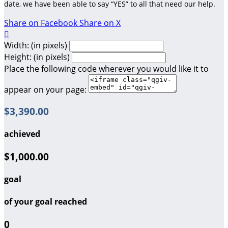
date, we have been able to say “YES” to all that need our help.
Share on Facebook
Share on X

Width: (in pixels)
Height: (in pixels)
Place the following code wherever you would like it to
appear on your page:
$3,390.00
achieved
$1,000.00
goal
of your goal reached
0