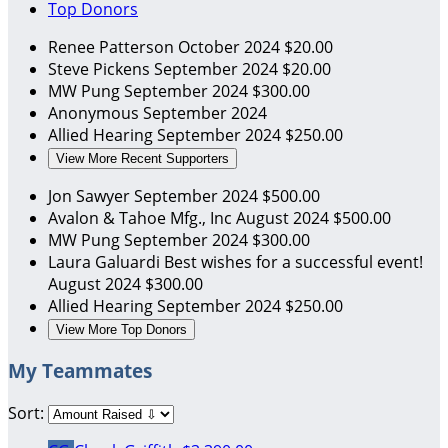
Top Donors
Renee Patterson
October 2024
$20.00
Steve Pickens
September 2024
$20.00
MW Pung
September 2024
$300.00
Anonymous
September 2024
Allied Hearing
September 2024
$250.00
View More Recent Supporters
Jon Sawyer
September 2024
$500.00
Avalon & Tahoe Mfg., Inc
August 2024
$500.00
MW Pung
September 2024
$300.00
Laura Galuardi
Best wishes for a successful event!
August 2024
$300.00
Allied Hearing
September 2024
$250.00
View More Top Donors
My Teammates
Sort: