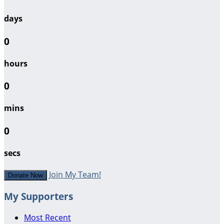
days
0
hours
0
mins
0
secs
Join My Team!
Donate Now
My Supporters
Most Recent