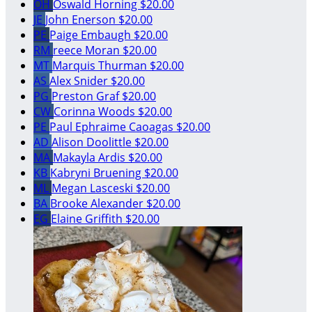
OH
Oswald Horning
$20.00
JE
John Enerson
$20.00
PE
Paige Embaugh
$20.00
RM
reece Moran
$20.00
MT
Marquis Thurman
$20.00
AS
Alex Snider
$20.00
PG
Preston Graf
$20.00
CW
Corinna Woods
$20.00
PE
Paul Ephraime Caoagas
$20.00
AD
Alison Doolittle
$20.00
MA
Makayla Ardis
$20.00
KB
Kabryni Bruening
$20.00
ML
Megan Lasceski
$20.00
BA
Brooke Alexander
$20.00
EG
Elaine Griffith
$20.00