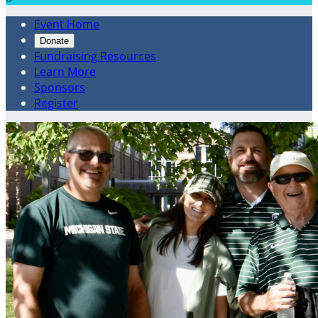
Event Home
Donate
Fundraising Resources
Learn More
Sponsors
Register