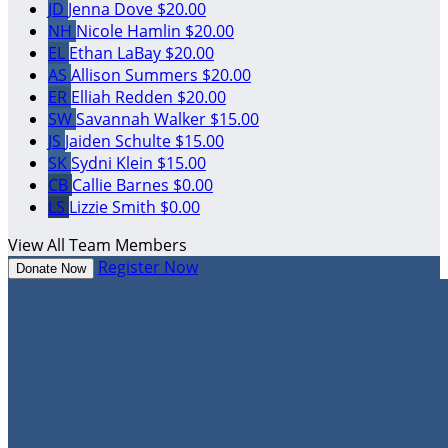
JD
Jenna Dove
$20.00
NH
Nicole Hamlin
$20.00
EL
Ethan LaBay
$20.00
AS
Allison Summers
$20.00
ER
Elliah Redden
$20.00
SW
Savannah Walker
$15.00
JS
Jaiden Schulte
$15.00
SK
Sydni Klein
$15.00
CB
Callie Barnes
$0.00
LS
Lizzie Smith
$0.00
View All Team Members
Register Now
Donate Now