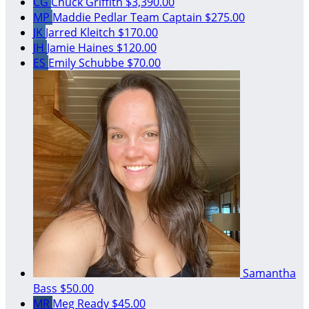
CG
Chuck Griffith
$3,390.00
MP
Maddie Pedlar
Team Captain
$275.00
JK
Jarred Kleitch
$170.00
JH
Jamie Haines
$120.00
ES
Emily Schubbe
$70.00
Samantha
Bass
$50.00
MR
Meg Ready
$45.00