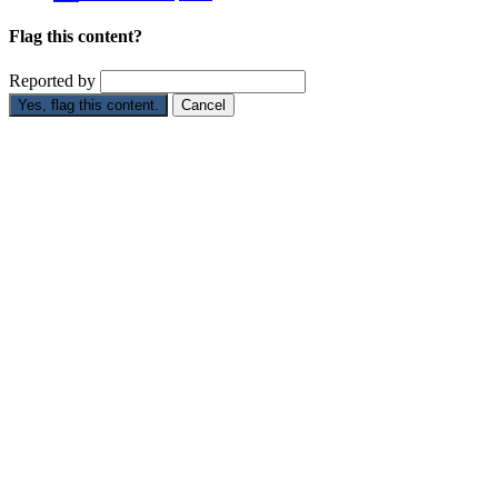
Flag this content?
Reported by
Yes, flag this content.
Cancel