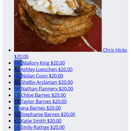
Chris Hicks
$20.00
MK
Mallory King
$20.00
AL
Ashley Lueschen
$20.00
NC
Nolan Coon
$20.00
SA
Shelby Arslanian
$20.00
NF
Nathan Flannery
$20.00
CB
Chloe Barnes
$20.00
TB
Taylor Barnes
$20.00
JB
Jana Barnes
$20.00
SB
Stephanie Barnes
$20.00
KS
Katie Smith
$20.00
ER
Emily Rathge
$20.00