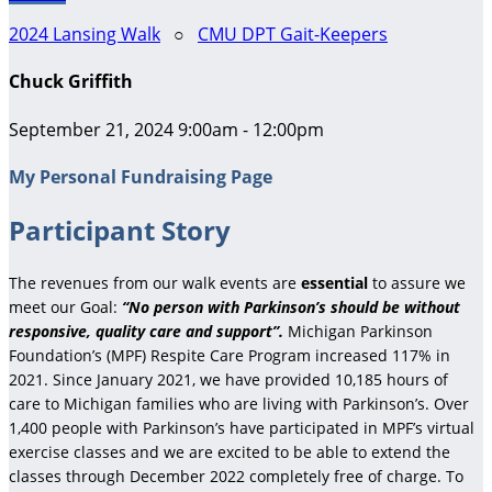
2024 Lansing Walk
○
CMU DPT Gait-Keepers
Chuck Griffith
September 21, 2024 9:00am - 12:00pm
My Personal Fundraising Page
Participant Story
The revenues from our walk events are
essential
to assure we
meet our Goal:
“No person with Parkinson’s should be without
responsive, quality care and support”.
Michigan Parkinson
Foundation’s (MPF) Respite Care Program increased 117% in
2021. Since January 2021, we have provided 10,185 hours of
care to Michigan families who are living with Parkinson’s. Over
1,400 people with Parkinson’s have participated in MPF’s virtual
exercise classes and we are excited to be able to extend the
classes through December 2022 completely free of charge. To