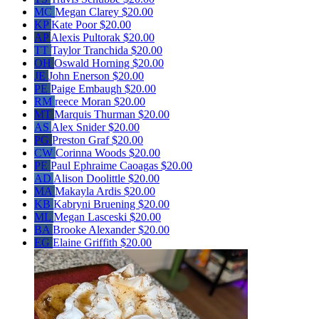
MC
Megan Clarey
$20.00
KP
Kate Poor
$20.00
AP
Alexis Pultorak
$20.00
TT
Taylor Tranchida
$20.00
OH
Oswald Horning
$20.00
JE
John Enerson
$20.00
PE
Paige Embaugh
$20.00
RM
reece Moran
$20.00
MT
Marquis Thurman
$20.00
AS
Alex Snider
$20.00
PG
Preston Graf
$20.00
CW
Corinna Woods
$20.00
PE
Paul Ephraime Caoagas
$20.00
AD
Alison Doolittle
$20.00
MA
Makayla Ardis
$20.00
KB
Kabryni Bruening
$20.00
ML
Megan Lasceski
$20.00
BA
Brooke Alexander
$20.00
EG
Elaine Griffith
$20.00