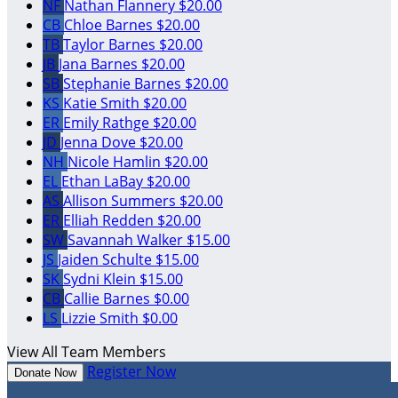
NF
Nathan Flannery
$20.00
CB
Chloe Barnes
$20.00
TB
Taylor Barnes
$20.00
JB
Jana Barnes
$20.00
SB
Stephanie Barnes
$20.00
KS
Katie Smith
$20.00
ER
Emily Rathge
$20.00
JD
Jenna Dove
$20.00
NH
Nicole Hamlin
$20.00
EL
Ethan LaBay
$20.00
AS
Allison Summers
$20.00
ER
Elliah Redden
$20.00
SW
Savannah Walker
$15.00
JS
Jaiden Schulte
$15.00
SK
Sydni Klein
$15.00
CB
Callie Barnes
$0.00
LS
Lizzie Smith
$0.00
View All Team Members
Register Now
Donate Now