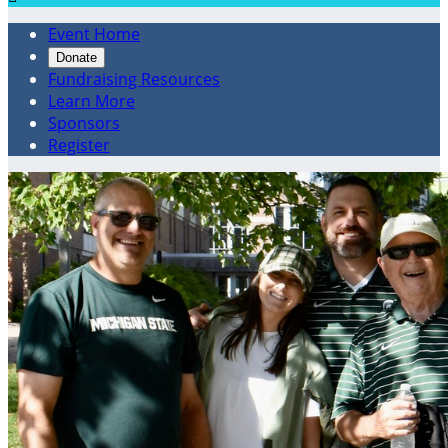
Event Home
Donate
Fundraising Resources
Learn More
Sponsors
Register