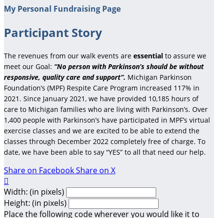
My Personal Fundraising Page
Participant Story
The revenues from our walk events are
essential
to assure we
meet our Goal:
“No person with Parkinson’s should be without
responsive, quality care and support”.
Michigan Parkinson
Foundation’s (MPF) Respite Care Program increased 117% in
2021. Since January 2021, we have provided 10,185 hours of
care to Michigan families who are living with Parkinson’s. Over
1,400 people with Parkinson’s have participated in MPF’s virtual
exercise classes and we are excited to be able to extend the
classes through December 2022 completely free of charge. To
date, we have been able to say “YES” to all that need our help.
Share on Facebook
Share on X

Width: (in pixels)
Height: (in pixels)
Place the following code wherever you would like it to