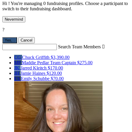
Hi ! You're managing 0 fundraising profiles. Choose a participant to
switch to their fundraising dashboard.
Nevermind
?
Yes,
.
Cancel
Search Team Members

CG
Chuck Griffith
$3,390.00
MP
Maddie Pedlar
Team Captain
$275.00
JK
Jarred Kleitch
$170.00
JH
Jamie Haines
$120.00
ES
Emily Schubbe
$70.00