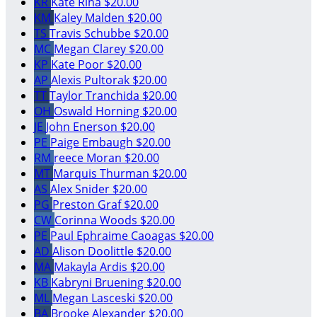
KR
Kate Riha
$20.00
KM
Kaley Malden
$20.00
TS
Travis Schubbe
$20.00
MC
Megan Clarey
$20.00
KP
Kate Poor
$20.00
AP
Alexis Pultorak
$20.00
TT
Taylor Tranchida
$20.00
OH
Oswald Horning
$20.00
JE
John Enerson
$20.00
PE
Paige Embaugh
$20.00
RM
reece Moran
$20.00
MT
Marquis Thurman
$20.00
AS
Alex Snider
$20.00
PG
Preston Graf
$20.00
CW
Corinna Woods
$20.00
PE
Paul Ephraime Caoagas
$20.00
AD
Alison Doolittle
$20.00
MA
Makayla Ardis
$20.00
KB
Kabryni Bruening
$20.00
ML
Megan Lasceski
$20.00
BA
Brooke Alexander
$20.00