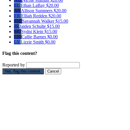
NH
Nicole Hamlin
$20.00
EL
Ethan LaBay
$20.00
AS
Allison Summers
$20.00
ER
Elliah Redden
$20.00
SW
Savannah Walker
$15.00
JS
Jaiden Schulte
$15.00
SK
Sydni Klein
$15.00
CB
Callie Barnes
$0.00
LS
Lizzie Smith
$0.00
Flag this content?
Reported by
Yes, flag this content.
Cancel