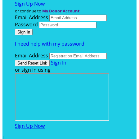
Sign Up Now
or continue to
My Donor Account
Email Address
Password
I need help with my password
Email Address
Sign In
or sign in using
Sign Up Now
