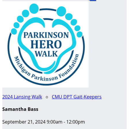
2024 Lansing Walk
○
CMU DPT Gait-Keepers
Samantha Bass
September 21, 2024 9:00am - 12:00pm