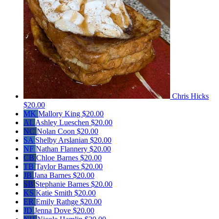
Chris Hicks
$20.00
MK
Mallory King
$20.00
AL
Ashley Lueschen
$20.00
NC
Nolan Coon
$20.00
SA
Shelby Arslanian
$20.00
NF
Nathan Flannery
$20.00
CB
Chloe Barnes
$20.00
TB
Taylor Barnes
$20.00
JB
Jana Barnes
$20.00
SB
Stephanie Barnes
$20.00
KS
Katie Smith
$20.00
ER
Emily Rathge
$20.00
JD
Jenna Dove
$20.00