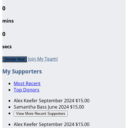
0
mins
0
secs
Join My Team!
Donate Now
My Supporters
Most Recent
Top Donors
Alex Keefer
September 2024
$15.00
Samantha Bass
June 2024
$15.00
View More Recent Supporters
Alex Keefer
September 2024
$15.00