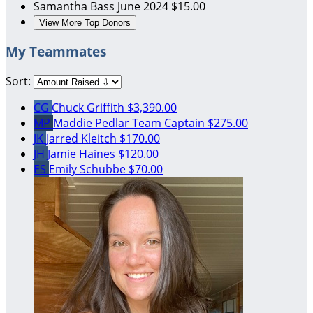
Samantha Bass
June 2024
$15.00
View More Top Donors
My Teammates
Sort:
CG
Chuck Griffith
$3,390.00
MP
Maddie Pedlar
Team Captain
$275.00
JK
Jarred Kleitch
$170.00
JH
Jamie Haines
$120.00
ES
Emily Schubbe
$70.00