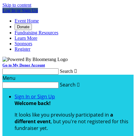
Skip to content
Log In or Sign Up
Event Home
Donate
Fundraising Resources
Learn More
Sponsors
Register
Go to My Donor Account
Search

Menu
Search

Sign In or Sign Up
Welcome back
!
It looks like you previously participated in
a
different event
, but you're not registered for this
fundraiser yet.