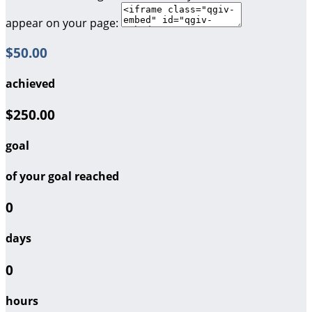
appear on your page:
$50.00
achieved
$250.00
goal
of your goal reached
0
days
0
hours