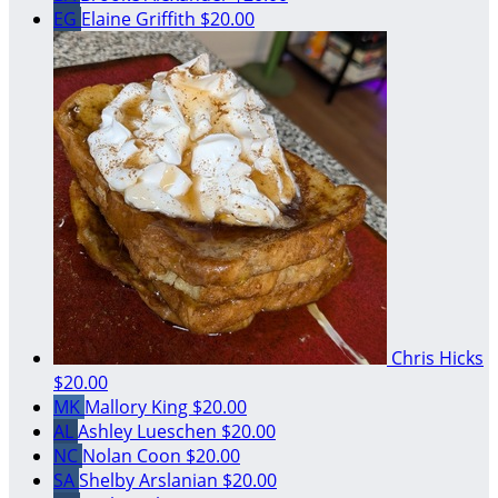
EG
Elaine Griffith
$20.00
Chris Hicks
$20.00
MK
Mallory King
$20.00
AL
Ashley Lueschen
$20.00
NC
Nolan Coon
$20.00
SA
Shelby Arslanian
$20.00