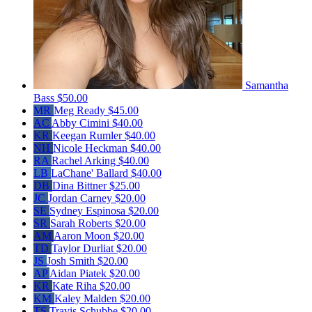
Samantha
Bass
$50.00
MR
Meg Ready
$45.00
AC
Abby Cimini
$40.00
KR
Keegan Rumler
$40.00
NH
Nicole Heckman
$40.00
RA
Rachel Arking
$40.00
LB
LaChane' Ballard
$40.00
DB
Dina Bittner
$25.00
JC
Jordan Carney
$20.00
SE
Sydney Espinosa
$20.00
SR
Sarah Roberts
$20.00
AM
Aaron Moon
$20.00
TD
Taylor Durliat
$20.00
JS
Josh Smith
$20.00
AP
Aidan Piatek
$20.00
KR
Kate Riha
$20.00
KM
Kaley Malden
$20.00
TS
Travis Schubbe
$20.00