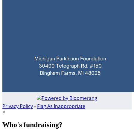
Privacy Policy
•
Flag As Inappropriate
×
Who's fundraising?