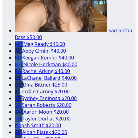
Samantha
Bass
$50.00
MR
Meg Ready
$45.00
AC
Abby Cimini
$40.00
KR
Keegan Rumler
$40.00
NH
Nicole Heckman
$40.00
RA
Rachel Arking
$40.00
LB
LaChane' Ballard
$40.00
DB
Dina Bittner
$25.00
JC
Jordan Carney
$20.00
SE
Sydney Espinosa
$20.00
SR
Sarah Roberts
$20.00
AM
Aaron Moon
$20.00
TD
Taylor Durliat
$20.00
JS
Josh Smith
$20.00
AP
Aidan Piatek
$20.00