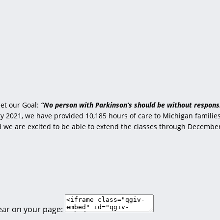
et our Goal:
“No person with Parkinson’s should be without responsi
 2021, we have provided 10,185 hours of care to Michigan families 
nd we are excited to be able to extend the classes through Decembe
ear on your page: