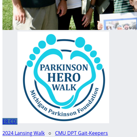
ER
CD
2024 Lansing Walk
○
CMU DPT Gait-Keepers