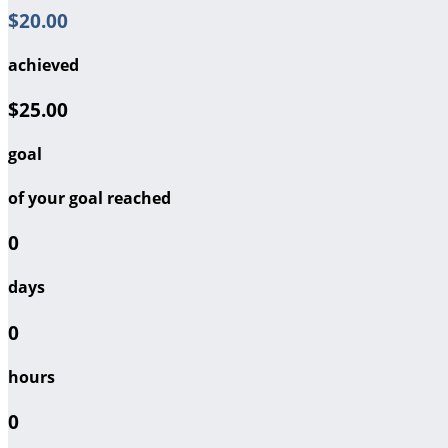
$20.00
achieved
$25.00
goal
of your goal reached
0
days
0
hours
0