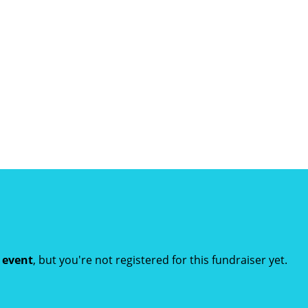
t event
, but you're not registered for this fundraiser yet.