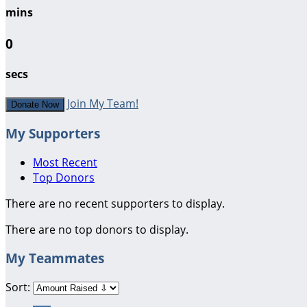
mins
0
secs
Join My Team!
Donate Now
My Supporters
Most Recent
Top Donors
There are no recent supporters to display.
There are no top donors to display.
My Teammates
Sort: