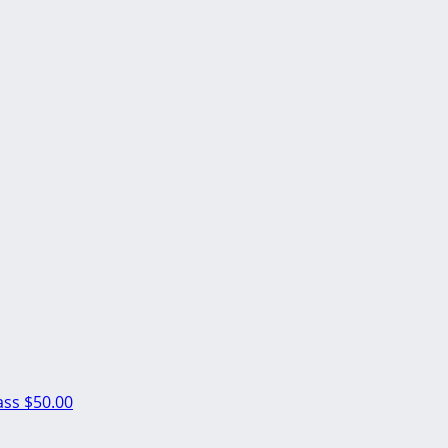
ass
$50.00