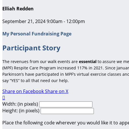
Elliah Redden
September 21, 2024 9:00am - 12:00pm
My Personal Fundraising Page
Participant Story
The revenues from our walk events are
essential
to assure we me
(MPF) Respite Care Program increased 117% in 2021. Since January
Parkinson’s have participated in MPF’s virtual exercise classes a
say “YES” to all that need our help.
Share on Facebook
Share on X

Width: (in pixels)
Height: (in pixels)
Place the following code wherever you would like it to app