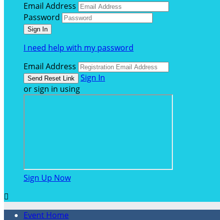
Email Address
Password
I need help with my password
Email Address
Sign In
or sign in using
Sign Up Now

Event Home