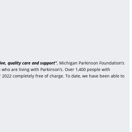
ve, quality care and support”.
Michigan Parkinson Foundation’s
who are living with Parkinson’s. Over 1,400 people with
r 2022 completely free of charge. To date, we have been able to