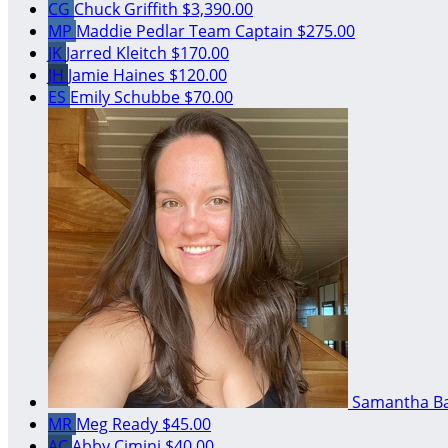
CG
Chuck Griffith
$3,390.00
MP
Maddie Pedlar
Team Captain
$275.00
JK
Jarred Kleitch
$170.00
JH
Jamie Haines
$120.00
ES
Emily Schubbe
$70.00
Samantha B
MR
Meg Ready
$45.00
AC
Abby Cimini
$40.00