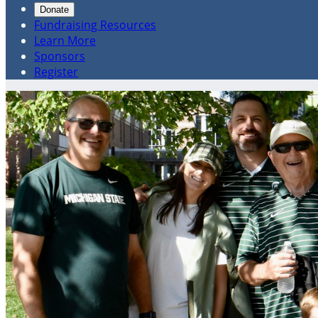
Donate
Fundraising Resources
Learn More
Sponsors
Register