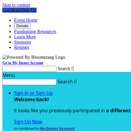
Skip to content
Log In or Sign Up
Event Home
Donate
Fundraising Resources
Learn More
Sponsors
Register
Go to My Donor Account
Search

Menu
Search

Sign In or Sign Up
Welcome back
!
It looks like you previously participated in
a differen
Sign Up Now
or continue to
My Donor Account