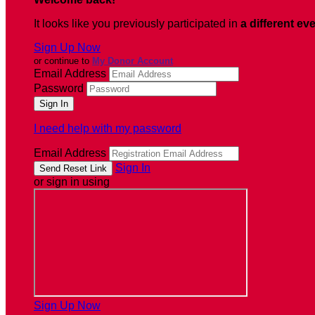
It looks like you previously participated in
a different ev
Sign Up Now
or continue to
My Donor Account
Email Address
Password
I need help with my password
Email Address
Sign In
or sign in using
Sign Up Now