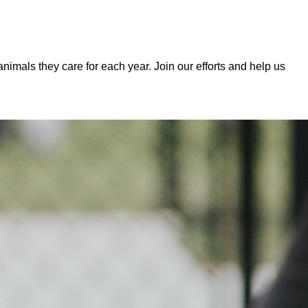
mals they care for each year. Join our efforts and help us