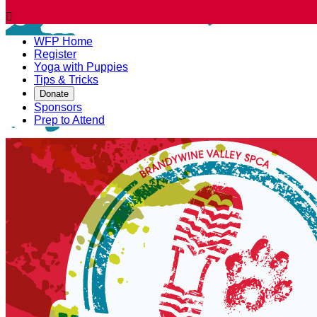

WFP Home
Register
Yoga with Puppies
Tips & Tricks
Donate
Sponsors
Prep to Attend