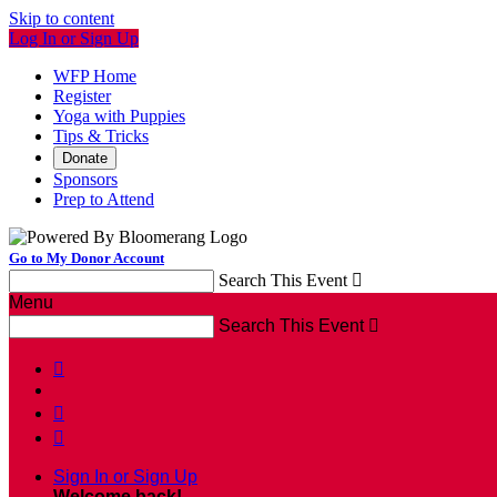
Skip to content
Log In or Sign Up
WFP Home
Register
Yoga with Puppies
Tips & Tricks
Donate
Sponsors
Prep to Attend
Go to My Donor Account
Search This Event

Menu
Search This Event




Sign In or Sign Up
Welcome back
!