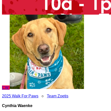
CW
2025 Walk For Paws
○
Team Zoetis
Cynthia Waenke