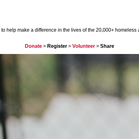
help make a difference in the lives of the 20,000+ homeless ani
Donate
>
Register
>
Volunteer
>
Share