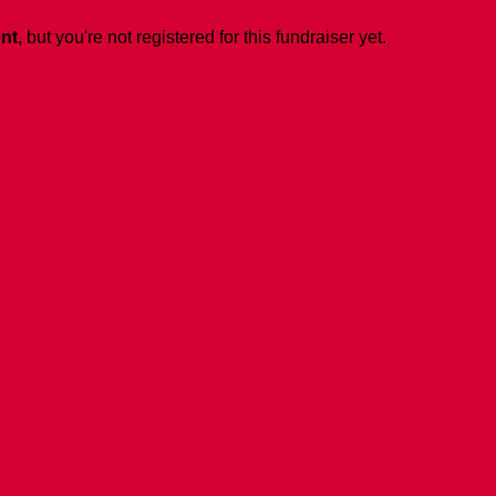
ent
, but you're not registered for this fundraiser yet.