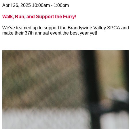
April 26, 2025 10:00am - 1:00pm
Walk, Run, and Support the Furry!
We've teamed up to support the Brandywine Valley SPCA and to 
make their 37th annual event the best year yet!