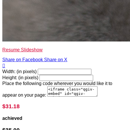
Resume Slideshow
Share on Facebook
Share on X

Width: (in pixels)
Height: (in pixels)
Place the following code wherever you would like it to
appear on your page:
$31.18
achieved