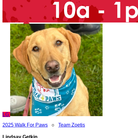
LG
2025 Walk For Paws
○
Team Zoetis
Lindsay Getkin