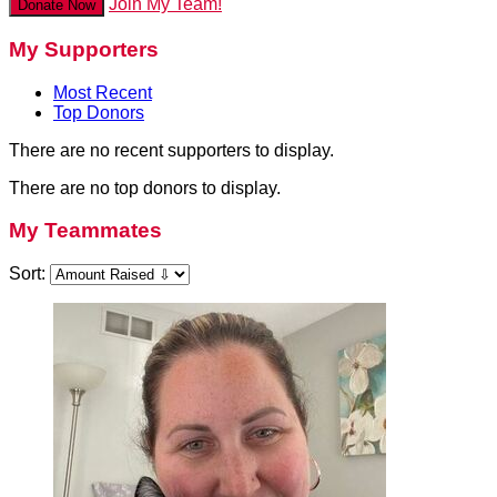
Join My Team!
Donate Now
My Supporters
Most Recent
Top Donors
There are no recent supporters to display.
There are no top donors to display.
My Teammates
Sort: