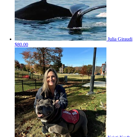
Julia Giraudi
$80.00