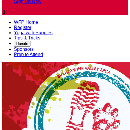
Sign Up Now

WFP Home
Register
Yoga with Puppies
Tips & Tricks
Donate
Sponsors
Prep to Attend