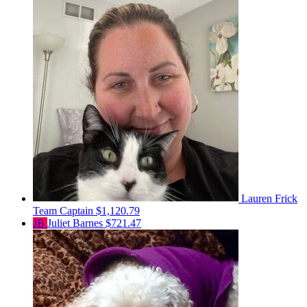
Lauren Frick
Team Captain
$1,120.79
JB
Juliet Barnes
$721.47