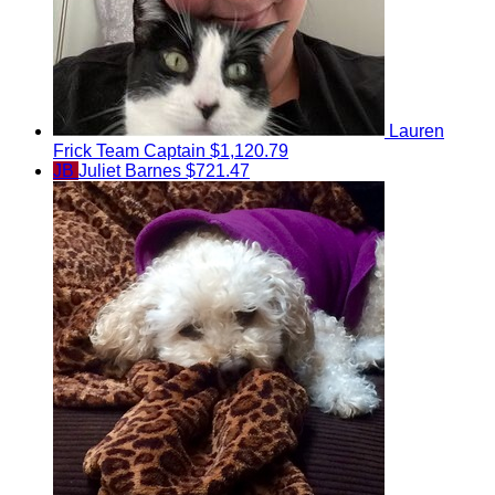
Lauren
Frick
Team Captain
$1,120.79
JB
Juliet Barnes
$721.47