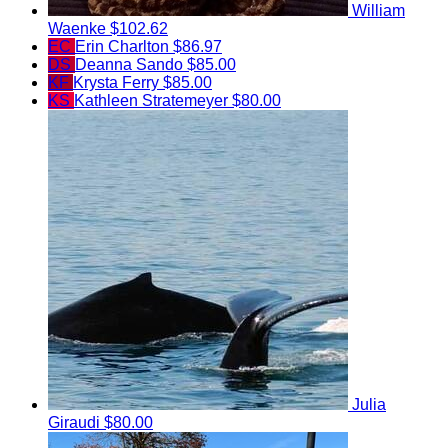
William
Waenke
$102.62
EC
Erin Charlton
$86.97
DS
Deanna Sando
$85.00
KF
Krysta Ferry
$85.00
KS
Kathleen Stratemeyer
$80.00
Julia
Giraudi
$80.00