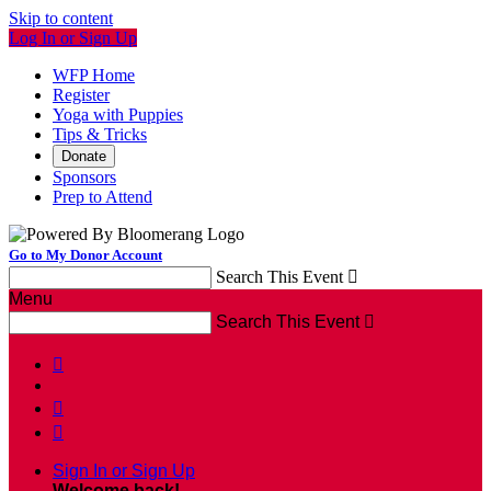
Skip to content
Log In or Sign Up
WFP Home
Register
Yoga with Puppies
Tips & Tricks
Donate
Sponsors
Prep to Attend
Go to My Donor Account
Search This Event

Menu
Search This Event




Sign In or Sign Up
Welcome back
!