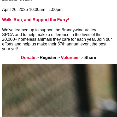
April 26, 2025 10:00am - 1:00pm
Walk, Run, and Support the Furry!
We've teamed up to support the Brandywine Valley
SPCA and to help make a difference in the lives of the
20,000+ homeless animals they care for each year. Join our
efforts and help us make their 37th annual event the best
year yet!
Donate
>
Register
>
Volunteer
>
Share