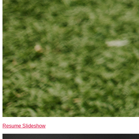
Resume Slideshow