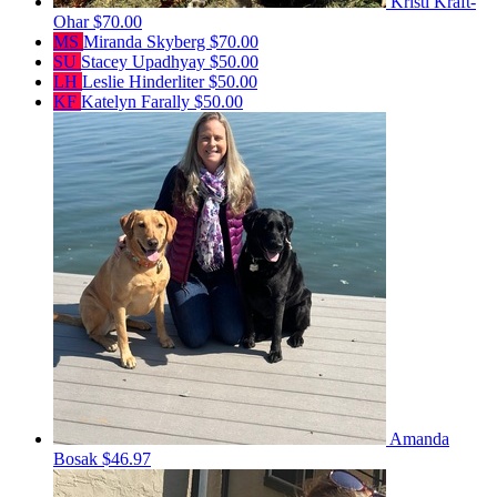
Kristi Kraft-
Ohar
$70.00
MS
Miranda Skyberg
$70.00
SU
Stacey Upadhyay
$50.00
LH
Leslie Hinderliter
$50.00
KF
Katelyn Farally
$50.00
Amanda
Bosak
$46.97