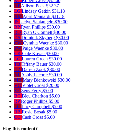
RC
Robert Cross
$35.00
AP
Allison Peck
$32.37
LG
Lindsay Getkin
$31.18
AM
April Mainardi
$31.18
JS
Jaclyn Santangelo
$30.00
RP
Ryan Phillips
$30.00
RO
Ryan O'Connell
$30.00
DS
Dominik Skyberg
$30.00
CW
Cynthia Waenke
$30.00
PW
Paige Waenke
$30.00
CK
Cole Kovac
$30.00
LG
Lauren Green
$30.00
TB
Tiffany Bauer
$30.00
DZ
Darren Zook
$30.00
AL
Ashly Lacorte
$30.00
MB
Mary Bienkowski
$30.00
VC
Violet Cross
$20.00
ZF
Zeus Ferry
$5.00
BC
Bleu Charlton
$5.00
RP
Roger Phillips
$5.00
LC
Lucy Campbell
$5.00
RB
Rosie Bosak
$5.00
CC
Cash Cross
$5.00
Flag this content?