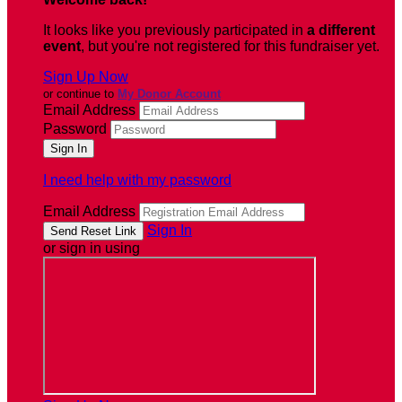
It looks like you previously participated in
a different
event
, but you're not registered for this fundraiser yet.
Sign Up Now
or continue to
My Donor Account
Email Address
Password
I need help with my password
Email Address
Sign In
or sign in using