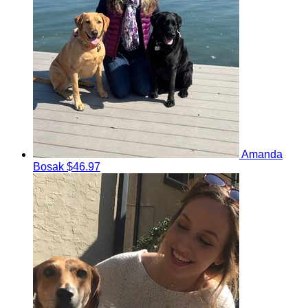
Amanda
Bosak
$46.97