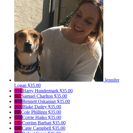
Jennifer
Logan
$35.00
HH
Harry Hundermark
$35.00
SC
Samuel Charlton
$35.00
BO
Bennett Oskanian
$35.00
BD
Blake Dailey
$35.00
CP
Cole Phillippi
$35.00
CH
Corrie Haiko
$35.00
CB
Corrinn Barbati
$35.00
CC
Catie Campbell
$35.00