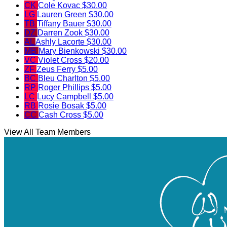
CK
Cole Kovac
$30.00
LG
Lauren Green
$30.00
TB
Tiffany Bauer
$30.00
DZ
Darren Zook
$30.00
AL
Ashly Lacorte
$30.00
MB
Mary Bienkowski
$30.00
VC
Violet Cross
$20.00
ZF
Zeus Ferry
$5.00
BC
Bleu Charlton
$5.00
RP
Roger Phillips
$5.00
LC
Lucy Campbell
$5.00
RB
Rosie Bosak
$5.00
CC
Cash Cross
$5.00
View All Team Members