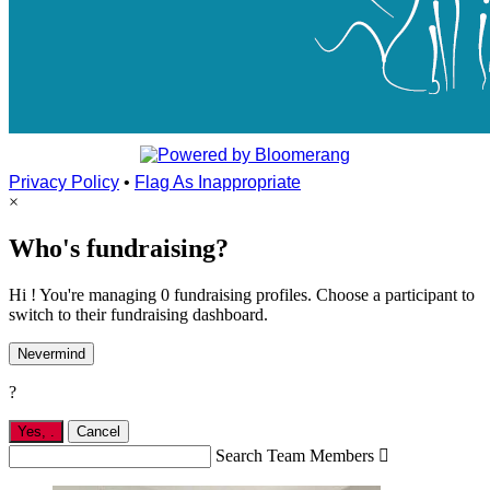
Privacy Policy
•
Flag As Inappropriate
×
Who's fundraising?
Hi ! You're managing 0 fundraising profiles. Choose a participant to
switch to their fundraising dashboard.
Nevermind
?
Yes,
.
Cancel
Search Team Members
