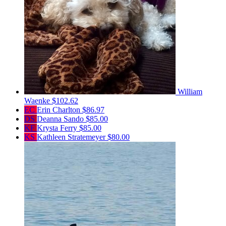
William
Waenke
$102.62
EC
Erin Charlton
$86.97
DS
Deanna Sando
$85.00
KF
Krysta Ferry
$85.00
KS
Kathleen Stratemeyer
$80.00