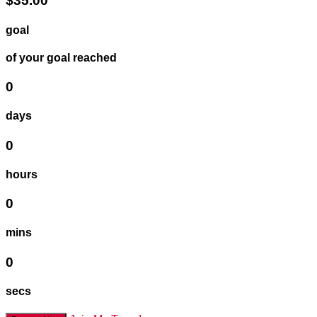
$35.00
goal
of your goal reached
0
days
0
hours
0
mins
0
secs