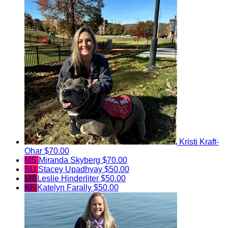
Kristi Kraft-
Ohar
$70.00
MS
Miranda Skyberg
$70.00
SU
Stacey Upadhyay
$50.00
LH
Leslie Hinderliter
$50.00
KF
Katelyn Farally
$50.00