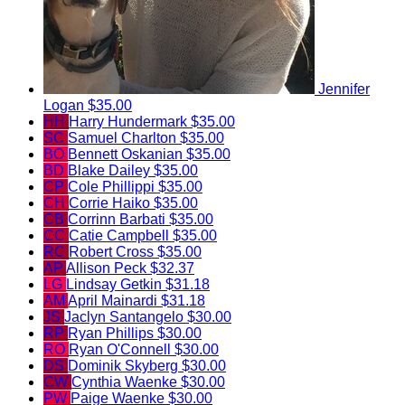
Jennifer
Logan
$35.00
HH
Harry Hundermark
$35.00
SC
Samuel Charlton
$35.00
BO
Bennett Oskanian
$35.00
BD
Blake Dailey
$35.00
CP
Cole Phillippi
$35.00
CH
Corrie Haiko
$35.00
CB
Corrinn Barbati
$35.00
CC
Catie Campbell
$35.00
RC
Robert Cross
$35.00
AP
Allison Peck
$32.37
LG
Lindsay Getkin
$31.18
AM
April Mainardi
$31.18
JS
Jaclyn Santangelo
$30.00
RP
Ryan Phillips
$30.00
RO
Ryan O'Connell
$30.00
DS
Dominik Skyberg
$30.00
CW
Cynthia Waenke
$30.00
PW
Paige Waenke
$30.00