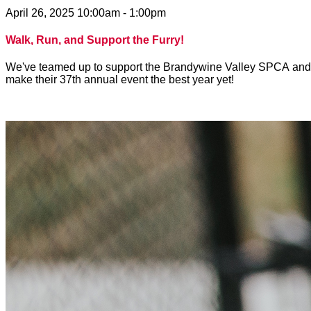
April 26, 2025 10:00am - 1:00pm
Walk, Run, and Support the Furry!
We've teamed up to support the Brandywine Valley SPCA and to 
make their 37th annual event the best year yet!