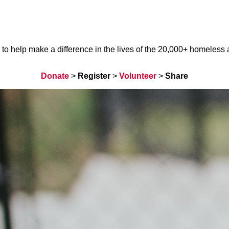
help make a difference in the lives of the 20,000+ homeless ani
Donate
>
Register
>
Volunteer
>
Share