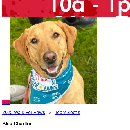
BC
2025 Walk For Paws
○
Team Zoetis
Bleu Charlton