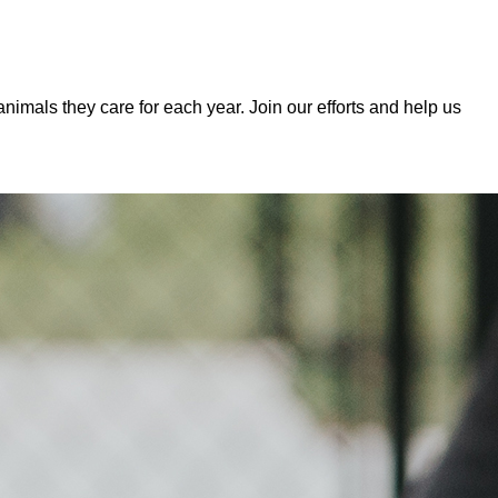
mals they care for each year. Join our efforts and help us