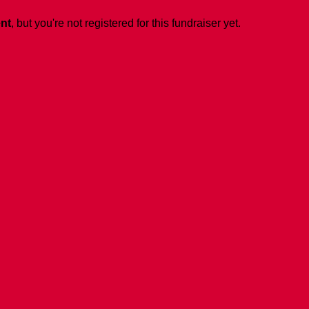
ent
, but you're not registered for this fundraiser yet.