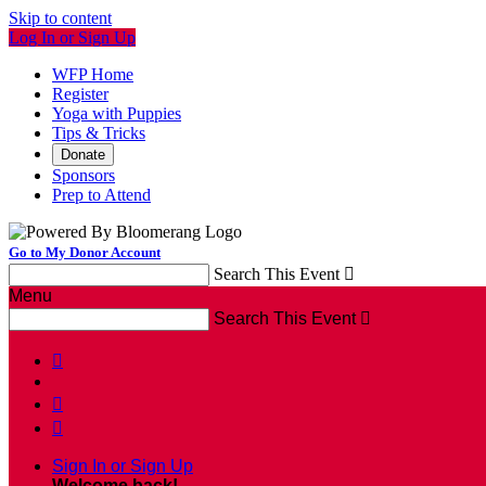
Skip to content
Log In or Sign Up
WFP Home
Register
Yoga with Puppies
Tips & Tricks
Donate
Sponsors
Prep to Attend
Go to My Donor Account
Search This Event

Menu
Search This Event




Sign In or Sign Up
Welcome back
!