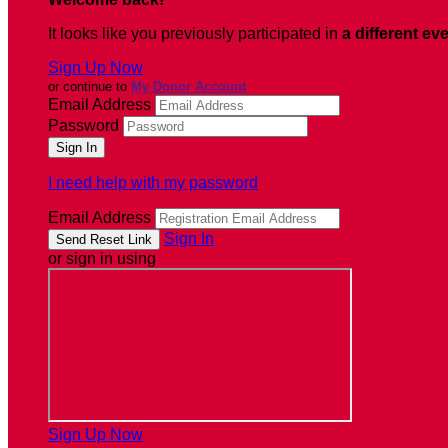
It looks like you previously participated in
a different ev
Sign Up Now
or continue to
My Donor Account
Email Address
Password
I need help with my password
Email Address
Sign In
or sign in using
Sign Up Now