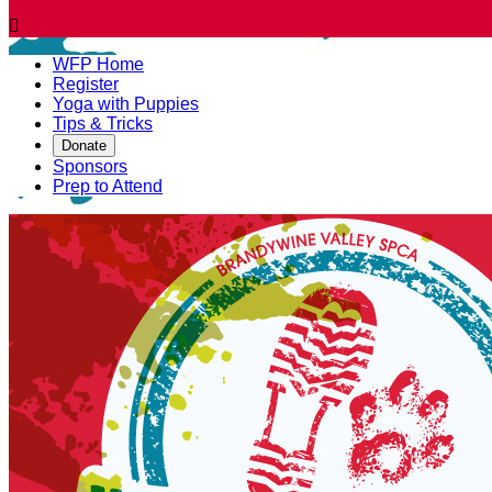

WFP Home
Register
Yoga with Puppies
Tips & Tricks
Donate
Sponsors
Prep to Attend