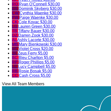
RO
Ryan O'Connell
$30.00
DS
Dominik Skyberg
$30.00
CW
Cynthia Waenke
$30.00
PW
Paige Waenke
$30.00
CK
Cole Kovac
$30.00
LG
Lauren Green
$30.00
TB
Tiffany Bauer
$30.00
DZ
Darren Zook
$30.00
AL
Ashly Lacorte
$30.00
MB
Mary Bienkowski
$30.00
VC
Violet Cross
$20.00
ZF
Zeus Ferry
$5.00
BC
Bleu Charlton
$5.00
RP
Roger Phillips
$5.00
LC
Lucy Campbell
$5.00
RB
Rosie Bosak
$5.00
CC
Cash Cross
$5.00
View All Team Members