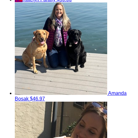
Amanda
Bosak
$46.97