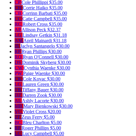
CP
Cole Phillippi
$35.00
CH
Corrie Haiko
$35.00
CB
Corrinn Barbati
$35.00
CC
Catie Campbell
$35.00
RC
Robert Cross
$35.00
AP
Allison Peck
$32.37
LG
Lindsay Getkin
$31.18
AM
April Mainardi
$31.18
JS
Jaclyn Santangelo
$30.00
RP
Ryan Phillips
$30.00
RO
Ryan O'Connell
$30.00
DS
Dominik Skyberg
$30.00
CW
Cynthia Waenke
$30.00
PW
Paige Waenke
$30.00
CK
Cole Kovac
$30.00
LG
Lauren Green
$30.00
TB
Tiffany Bauer
$30.00
DZ
Darren Zook
$30.00
AL
Ashly Lacorte
$30.00
MB
Mary Bienkowski
$30.00
VC
Violet Cross
$20.00
ZF
Zeus Ferry
$5.00
BC
Bleu Charlton
$5.00
RP
Roger Phillips
$5.00
LC
Lucy Campbell
$5.00