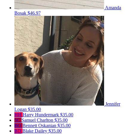
Amanda
Bosak
$46.97
Jennifer
Logan
$35.00
HH
Harry Hundermark
$35.00
SC
Samuel Charlton
$35.00
BO
Bennett Oskanian
$35.00
BD
Blake Dailey
$35.00