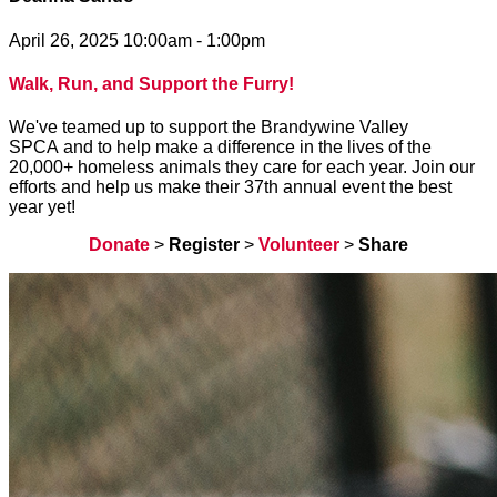
April 26, 2025 10:00am - 1:00pm
Walk, Run, and Support the Furry!
We've teamed up to support the Brandywine Valley
SPCA and to help make a difference in the lives of the
20,000+ homeless animals they care for each year. Join our
efforts and help us make their 37th annual event the best
year yet!
Donate
>
Register
>
Volunteer
>
Share