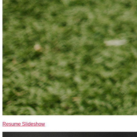
Resume Slideshow