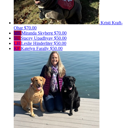
Kristi Kraft-
Ohar
$70.00
MS
Miranda Skyberg
$70.00
SU
Stacey Upadhyay
$50.00
LH
Leslie Hinderliter
$50.00
KF
Katelyn Farally
$50.00