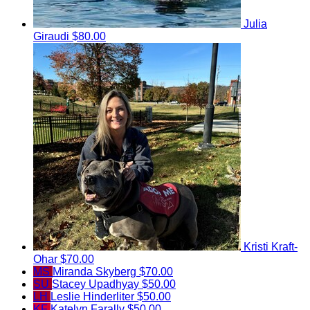
Julia
Giraudi
$80.00
Kristi Kraft-
Ohar
$70.00
MS
Miranda Skyberg
$70.00
SU
Stacey Upadhyay
$50.00
LH
Leslie Hinderliter
$50.00
KF
Katelyn Farally
$50.00