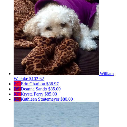
William
Waenke
$102.62
EC
Erin Charlton
$86.97
DS
Deanna Sando
$85.00
KF
Krysta Ferry
$85.00
KS
Kathleen Stratemeyer
$80.00