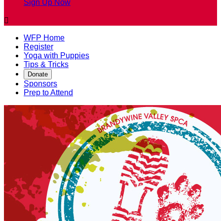
Sign Up Now

WFP Home
Register
Yoga with Puppies
Tips & Tricks
Donate
Sponsors
Prep to Attend