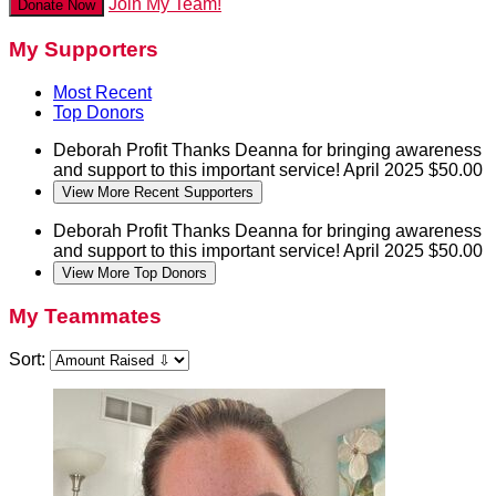
Join My Team!
Donate Now
My Supporters
Most Recent
Top Donors
Deborah Profit
Thanks Deanna for bringing awareness
and support to this important service!
April 2025
$50.00
View More Recent Supporters
Deborah Profit
Thanks Deanna for bringing awareness
and support to this important service!
April 2025
$50.00
View More Top Donors
My Teammates
Sort: