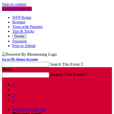
Skip to content
Log In or Sign Up
WFP Home
Register
Yoga with Puppies
Tips & Tricks
Donate
Sponsors
Prep to Attend
Go to My Donor Account
Search This Event

Menu
Search This Event




Sign In or Sign Up
Welcome back
!