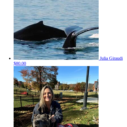
Julia Giraudi
$80.00