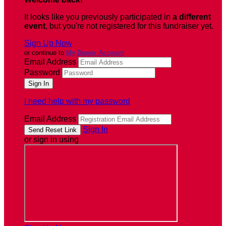
It looks like you previously participated in
a different
event
, but you're not registered for this fundraiser yet.
Sign Up Now
or continue to
My Donor Account
Email Address
Password
I need help with my password
Email Address
Sign In
or sign in using