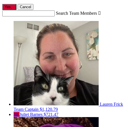
Yes,
.
Cancel
Search Team Members

Lauren Frick
Team Captain
$1,120.79
JB
Juliet Barnes
$721.47