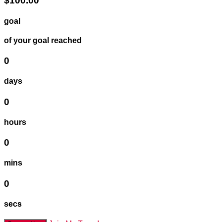
$100.00
goal
of your goal reached
0
days
0
hours
0
mins
0
secs