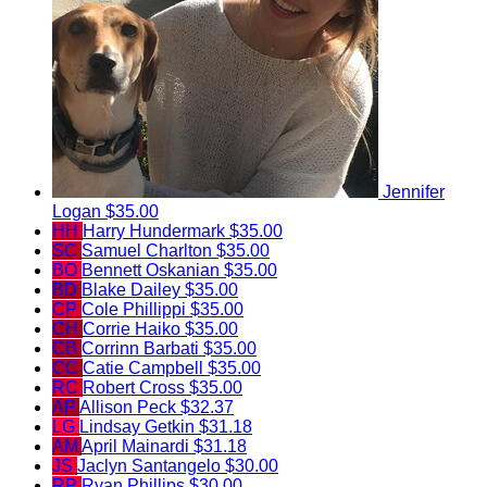
Jennifer
Logan
$35.00
HH
Harry Hundermark
$35.00
SC
Samuel Charlton
$35.00
BO
Bennett Oskanian
$35.00
BD
Blake Dailey
$35.00
CP
Cole Phillippi
$35.00
CH
Corrie Haiko
$35.00
CB
Corrinn Barbati
$35.00
CC
Catie Campbell
$35.00
RC
Robert Cross
$35.00
AP
Allison Peck
$32.37
LG
Lindsay Getkin
$31.18
AM
April Mainardi
$31.18
JS
Jaclyn Santangelo
$30.00
RP
Ryan Phillips
$30.00