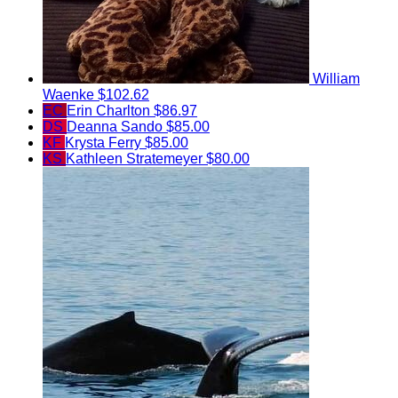
William
Waenke
$102.62
EC
Erin Charlton
$86.97
DS
Deanna Sando
$85.00
KF
Krysta Ferry
$85.00
KS
Kathleen Stratemeyer
$80.00