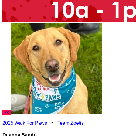
DS
2025 Walk For Paws
○
Team Zoetis
Deanna Sando