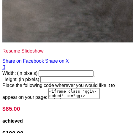
Resume Slideshow
Share on Facebook
Share on X

Width: (in pixels)
Height: (in pixels)
Place the following code wherever you would like it to
appear on your page:
$85.00
achieved