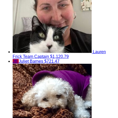
Lauren
Frick
Team Captain
$1,120.79
JB
Juliet Barnes
$721.47