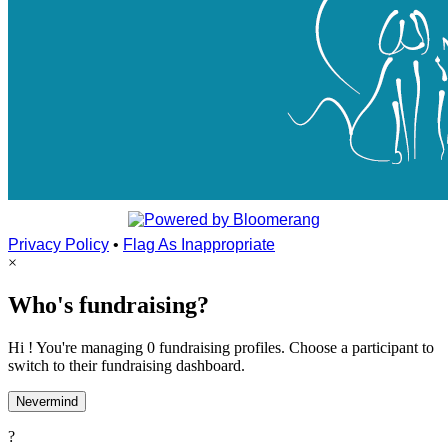
Privacy Policy
•
Flag As Inappropriate
×
Who's fundraising?
Hi ! You're managing 0 fundraising profiles. Choose a participant to
switch to their fundraising dashboard.
Nevermind
?