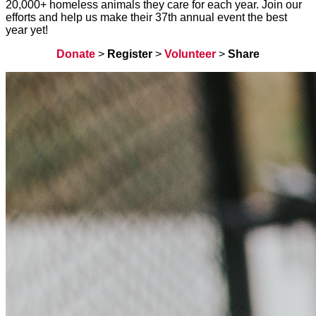
20,000+ homeless animals they care for each year. Join our
efforts and help us make their 37th annual event the best
year yet!
Donate
>
Register
>
Volunteer
>
Share