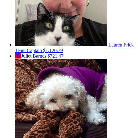
Lauren Frick
Team Captain
$1,120.79
JB
Juliet Barnes
$721.47