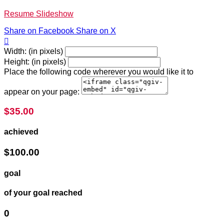
Resume Slideshow
Share on Facebook
Share on X

Width: (in pixels)
Height: (in pixels)
Place the following code wherever you would like it to
appear on your page:
$35.00
achieved
$100.00
goal
of your goal reached
0