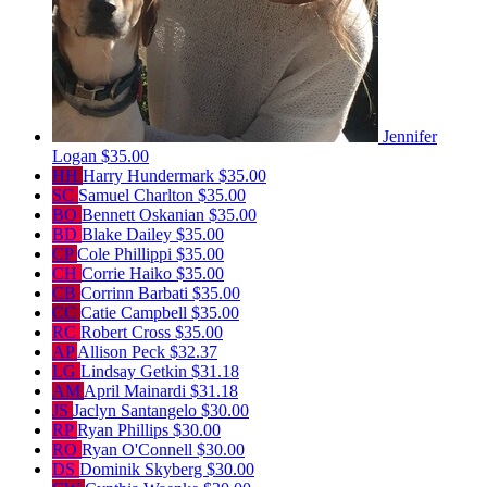
Jennifer
Logan
$35.00
HH
Harry Hundermark
$35.00
SC
Samuel Charlton
$35.00
BO
Bennett Oskanian
$35.00
BD
Blake Dailey
$35.00
CP
Cole Phillippi
$35.00
CH
Corrie Haiko
$35.00
CB
Corrinn Barbati
$35.00
CC
Catie Campbell
$35.00
RC
Robert Cross
$35.00
AP
Allison Peck
$32.37
LG
Lindsay Getkin
$31.18
AM
April Mainardi
$31.18
JS
Jaclyn Santangelo
$30.00
RP
Ryan Phillips
$30.00
RO
Ryan O'Connell
$30.00
DS
Dominik Skyberg
$30.00