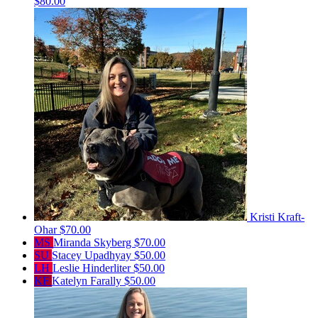
$80.00
Kristi Kraft-
Ohar
$70.00
MS
Miranda Skyberg
$70.00
SU
Stacey Upadhyay
$50.00
LH
Leslie Hinderliter
$50.00
KF
Katelyn Farally
$50.00