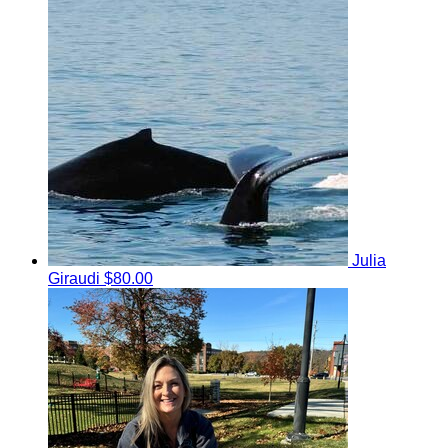
Julia
Giraudi
$80.00