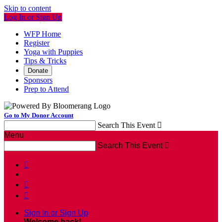
Skip to content
Log In or Sign Up
WFP Home
Register
Yoga with Puppies
Tips & Tricks
Donate
Sponsors
Prep to Attend
Go to My Donor Account
Search This Event

Menu
Search This Event




Sign In or Sign Up
Welcome back
!