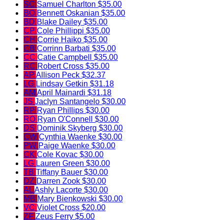
SC
Samuel Charlton
$35.00
BO
Bennett Oskanian
$35.00
BD
Blake Dailey
$35.00
CP
Cole Phillippi
$35.00
CH
Corrie Haiko
$35.00
CB
Corrinn Barbati
$35.00
CC
Catie Campbell
$35.00
RC
Robert Cross
$35.00
AP
Allison Peck
$32.37
LG
Lindsay Getkin
$31.18
AM
April Mainardi
$31.18
JS
Jaclyn Santangelo
$30.00
RP
Ryan Phillips
$30.00
RO
Ryan O'Connell
$30.00
DS
Dominik Skyberg
$30.00
CW
Cynthia Waenke
$30.00
PW
Paige Waenke
$30.00
CK
Cole Kovac
$30.00
LG
Lauren Green
$30.00
TB
Tiffany Bauer
$30.00
DZ
Darren Zook
$30.00
AL
Ashly Lacorte
$30.00
MB
Mary Bienkowski
$30.00
VC
Violet Cross
$20.00
ZF
Zeus Ferry
$5.00