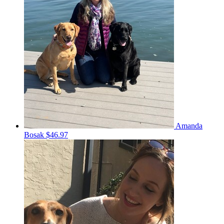
Amanda
Bosak
$46.97