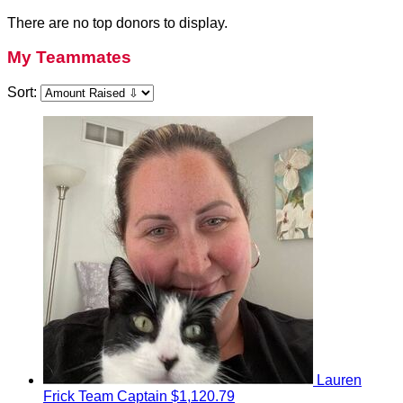
There are no top donors to display.
My Teammates
Sort:
Lauren
Frick
Team Captain
$1,120.79