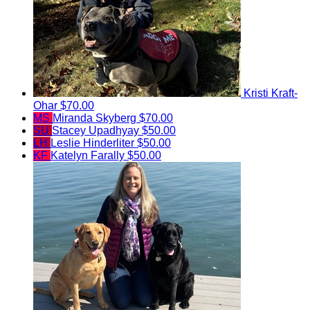
Kristi Kraft-
Ohar
$70.00
MS
Miranda Skyberg
$70.00
SU
Stacey Upadhyay
$50.00
LH
Leslie Hinderliter
$50.00
KF
Katelyn Farally
$50.00