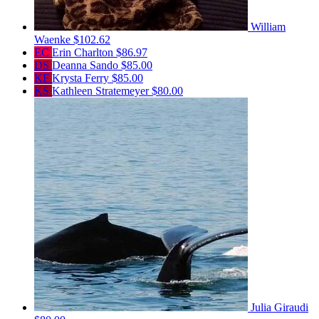
William
Waenke
$102.62
EC
Erin Charlton
$86.97
DS
Deanna Sando
$85.00
KF
Krysta Ferry
$85.00
KS
Kathleen Stratemeyer
$80.00
Julia Giraudi