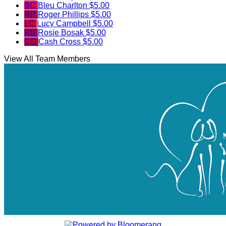
BC
Bleu Charlton
$5.00
RP
Roger Phillips
$5.00
LC
Lucy Campbell
$5.00
RB
Rosie Bosak
$5.00
CC
Cash Cross
$5.00
View All Team Members