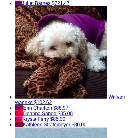
JB
Juliet Barnes
$721.47
William
Waenke
$102.62
EC
Erin Charlton
$86.97
DS
Deanna Sando
$85.00
KF
Krysta Ferry
$85.00
KS
Kathleen Stratemeyer
$80.00