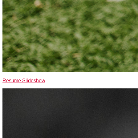
Resume Slideshow