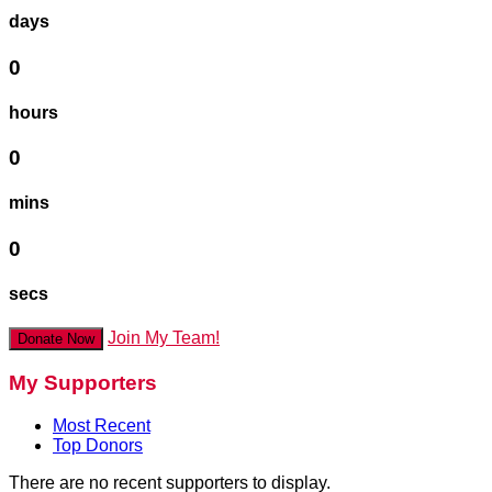
days
0
hours
0
mins
0
secs
Join My Team!
Donate Now
My Supporters
Most Recent
Top Donors
There are no recent supporters to display.