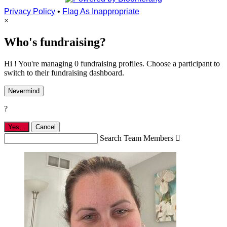
Privacy Policy
•
Flag As Inappropriate
×
Who's fundraising?
Hi ! You're managing 0 fundraising profiles. Choose a participant to
switch to their fundraising dashboard.
Nevermind
?
Yes,
.
Cancel
Search Team Members
