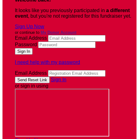
It looks like you previously participated in
a different
event
, but you're not registered for this fundraiser yet.
Sign Up Now
or continue to
My Donor Account
Email Address
Password
I need help with my password
Email Address
Sign In
or sign in using