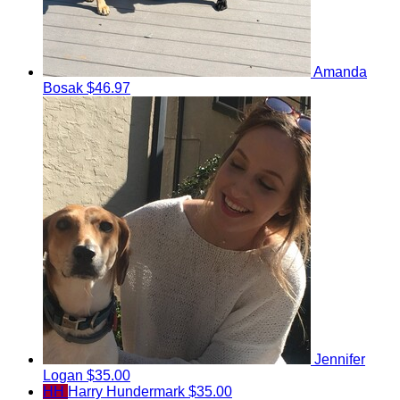
Amanda
Bosak
$46.97
Jennifer
Logan
$35.00
HH
Harry Hundermark
$35.00