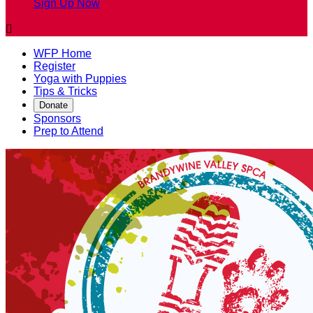
Sign Up Now

WFP Home
Register
Yoga with Puppies
Tips & Tricks
Donate
Sponsors
Prep to Attend