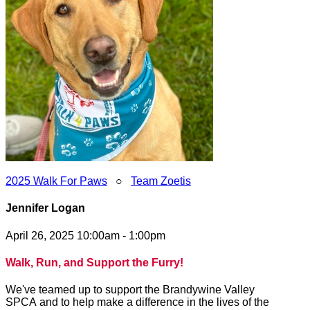
2025 Walk For Paws
○
Team Zoetis
Jennifer Logan
April 26, 2025 10:00am - 1:00pm
Walk, Run, and Support the Furry!
We've teamed up to support the Brandywine Valley
SPCA and to help make a difference in the lives of the