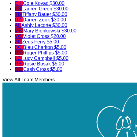
CK
Cole Kovac
$30.00
LG
Lauren Green
$30.00
TB
Tiffany Bauer
$30.00
DZ
Darren Zook
$30.00
AL
Ashly Lacorte
$30.00
MB
Mary Bienkowski
$30.00
VC
Violet Cross
$20.00
ZF
Zeus Ferry
$5.00
BC
Bleu Charlton
$5.00
RP
Roger Phillips
$5.00
LC
Lucy Campbell
$5.00
RB
Rosie Bosak
$5.00
CC
Cash Cross
$5.00
View All Team Members