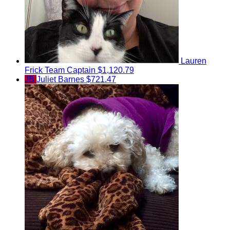
Lauren
Frick
Team Captain
$1,120.79
JB
Juliet Barnes
$721.47