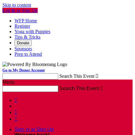
Skip to content
Log In or Sign Up
WFP Home
Register
Yoga with Puppies
Tips & Tricks
Donate
Sponsors
Prep to Attend
Go to My Donor Account
Search This Event

Menu
Search This Event




Sign In or Sign Up
Welcome back
!