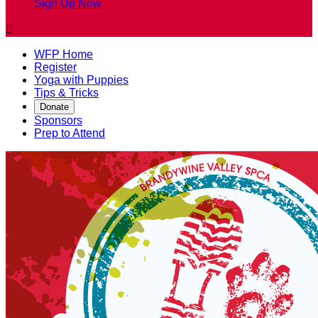
Sign Up Now

WFP Home
Register
Yoga with Puppies
Tips & Tricks
Donate
Sponsors
Prep to Attend