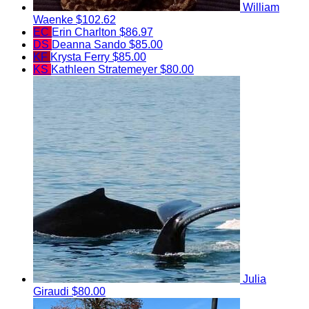
William
Waenke
$102.62
EC
Erin Charlton
$86.97
DS
Deanna Sando
$85.00
KF
Krysta Ferry
$85.00
KS
Kathleen Stratemeyer
$80.00
Julia
Giraudi
$80.00