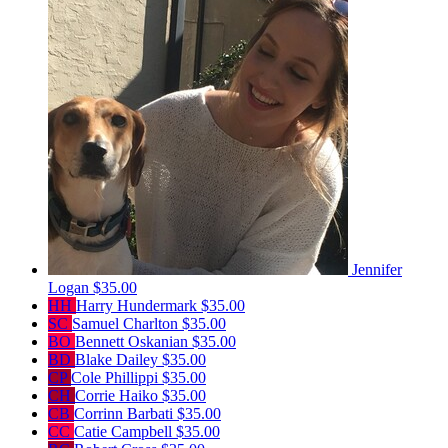
Jennifer
Logan
$35.00
HH
Harry Hundermark
$35.00
SC
Samuel Charlton
$35.00
BO
Bennett Oskanian
$35.00
BD
Blake Dailey
$35.00
CP
Cole Phillippi
$35.00
CH
Corrie Haiko
$35.00
CB
Corrinn Barbati
$35.00
CC
Catie Campbell
$35.00