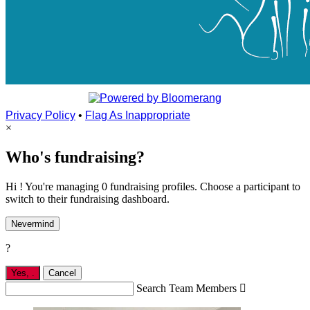
Privacy Policy
•
Flag As Inappropriate
×
Who's fundraising?
Hi ! You're managing 0 fundraising profiles. Choose a participant to
switch to their fundraising dashboard.
Nevermind
?
Yes,
.
Cancel
Search Team Members
