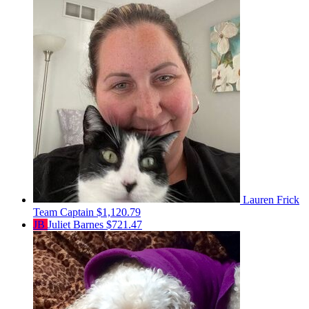
Lauren Frick
Team Captain
$1,120.79
JB
Juliet Barnes
$721.47