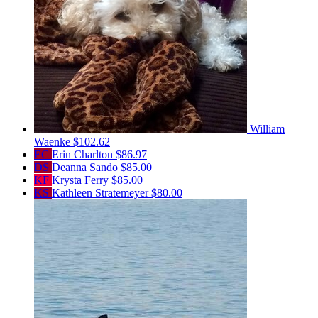
William
Waenke
$102.62
EC
Erin Charlton
$86.97
DS
Deanna Sando
$85.00
KF
Krysta Ferry
$85.00
KS
Kathleen Stratemeyer
$80.00