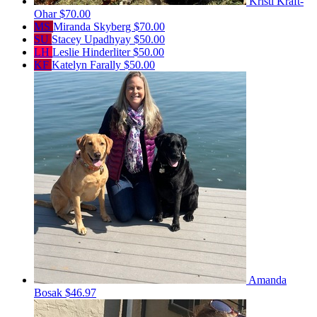
Kristi Kraft-
Ohar
$70.00
MS
Miranda Skyberg
$70.00
SU
Stacey Upadhyay
$50.00
LH
Leslie Hinderliter
$50.00
KF
Katelyn Farally
$50.00
Amanda
Bosak
$46.97