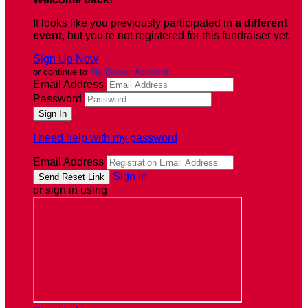
It looks like you previously participated in
a different
event
, but you're not registered for this fundraiser yet.
Sign Up Now
or continue to
My Donor Account
Email Address
Password
I need help with my password
Email Address
Sign In
or sign in using