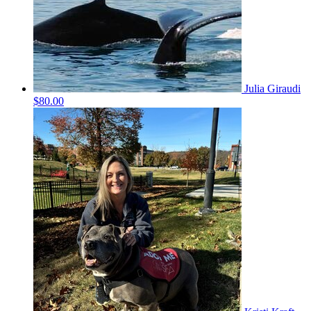
Julia Giraudi
$80.00