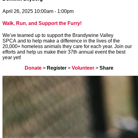
April 26, 2025 10:00am - 1:00pm
Walk, Run, and Support the Furry!
We've teamed up to support the Brandywine Valley
SPCA and to help make a difference in the lives of the
20,000+ homeless animals they care for each year. Join our
efforts and help us make their 37th annual event the best
year yet!
Donate
>
Register
>
Volunteer
>
Share