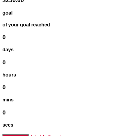
$250.00
goal
of your goal reached
0
days
0
hours
0
mins
0
secs