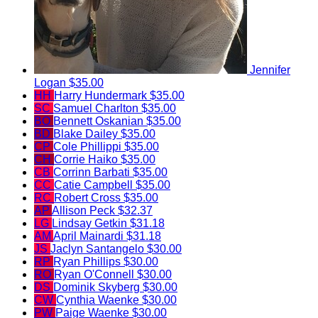
Jennifer
Logan
$35.00
HH
Harry Hundermark
$35.00
SC
Samuel Charlton
$35.00
BO
Bennett Oskanian
$35.00
BD
Blake Dailey
$35.00
CP
Cole Phillippi
$35.00
CH
Corrie Haiko
$35.00
CB
Corrinn Barbati
$35.00
CC
Catie Campbell
$35.00
RC
Robert Cross
$35.00
AP
Allison Peck
$32.37
LG
Lindsay Getkin
$31.18
AM
April Mainardi
$31.18
JS
Jaclyn Santangelo
$30.00
RP
Ryan Phillips
$30.00
RO
Ryan O'Connell
$30.00
DS
Dominik Skyberg
$30.00
CW
Cynthia Waenke
$30.00
PW
Paige Waenke
$30.00