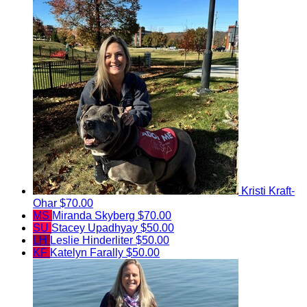
Kristi Kraft-
Ohar
$70.00
MS
Miranda Skyberg
$70.00
SU
Stacey Upadhyay
$50.00
LH
Leslie Hinderliter
$50.00
KF
Katelyn Farally
$50.00