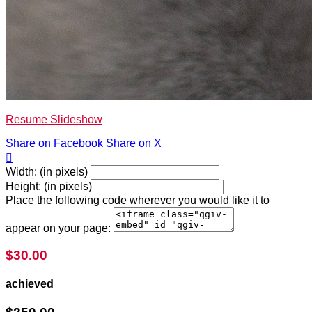
Resume Slideshow
Share on Facebook
Share on X

Width: (in pixels)
Height: (in pixels)
Place the following code wherever you would like it to
appear on your page:
$30.00
achieved