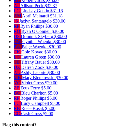
RC
Robert Cross
$35.00
AP
Allison Peck
$32.37
LG
Lindsay Getkin
$31.18
AM
April Mainardi
$31.18
JS
Jaclyn Santangelo
$30.00
RP
Ryan Phillips
$30.00
RO
Ryan O'Connell
$30.00
DS
Dominik Skyberg
$30.00
CW
Cynthia Waenke
$30.00
PW
Paige Waenke
$30.00
CK
Cole Kovac
$30.00
LG
Lauren Green
$30.00
TB
Tiffany Bauer
$30.00
DZ
Darren Zook
$30.00
AL
Ashly Lacorte
$30.00
MB
Mary Bienkowski
$30.00
VC
Violet Cross
$20.00
ZF
Zeus Ferry
$5.00
BC
Bleu Charlton
$5.00
RP
Roger Phillips
$5.00
LC
Lucy Campbell
$5.00
RB
Rosie Bosak
$5.00
CC
Cash Cross
$5.00
Flag this content?