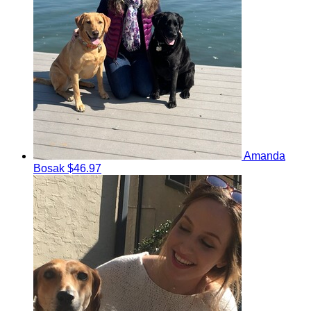
Amanda
Bosak
$46.97