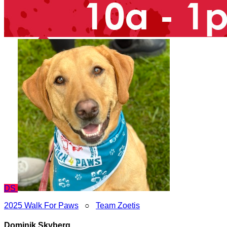
DS
2025 Walk For Paws
○
Team Zoetis
Dominik Skyberg