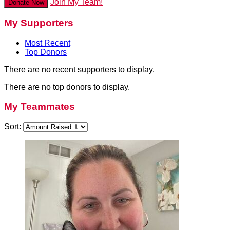
Join My Team!
Donate Now
My Supporters
Most Recent
Top Donors
There are no recent supporters to display.
There are no top donors to display.
My Teammates
Sort: