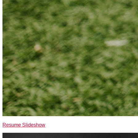
Resume Slideshow