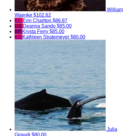
William
Waenke
$102.62
EC
Erin Charlton
$86.97
DS
Deanna Sando
$85.00
KF
Krysta Ferry
$85.00
KS
Kathleen Stratemeyer
$80.00
Julia
Giraudi
$80.00