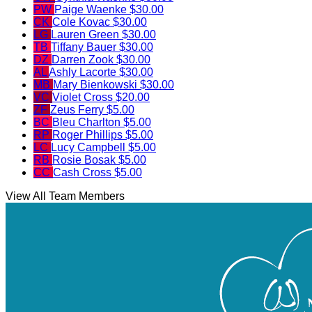
PW
Paige Waenke
$30.00
CK
Cole Kovac
$30.00
LG
Lauren Green
$30.00
TB
Tiffany Bauer
$30.00
DZ
Darren Zook
$30.00
AL
Ashly Lacorte
$30.00
MB
Mary Bienkowski
$30.00
VC
Violet Cross
$20.00
ZF
Zeus Ferry
$5.00
BC
Bleu Charlton
$5.00
RP
Roger Phillips
$5.00
LC
Lucy Campbell
$5.00
RB
Rosie Bosak
$5.00
CC
Cash Cross
$5.00
View All Team Members