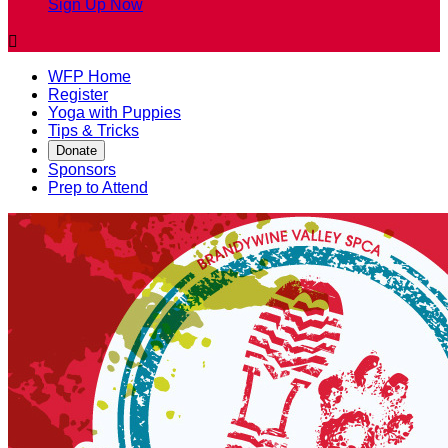
Sign Up Now

WFP Home
Register
Yoga with Puppies
Tips & Tricks
Donate
Sponsors
Prep to Attend