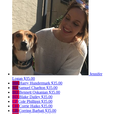
Jennifer
Logan
$35.00
HH
Harry Hundermark
$35.00
SC
Samuel Charlton
$35.00
BO
Bennett Oskanian
$35.00
BD
Blake Dailey
$35.00
CP
Cole Phillippi
$35.00
CH
Corrie Haiko
$35.00
CB
Corrinn Barbati
$35.00