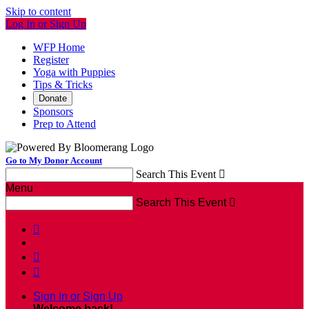
Skip to content
Log In or Sign Up
WFP Home
Register
Yoga with Puppies
Tips & Tricks
Donate
Sponsors
Prep to Attend
Go to My Donor Account
Search This Event

Menu
Search This Event




Sign In or Sign Up
Welcome back
!