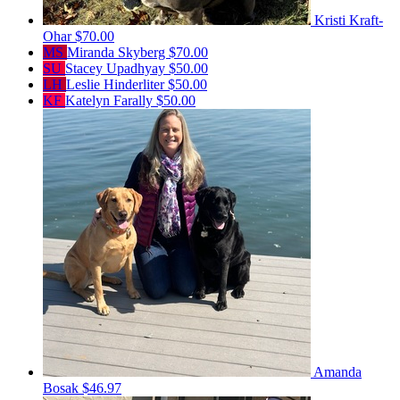
Kristi Kraft-
Ohar
$70.00
MS
Miranda Skyberg
$70.00
SU
Stacey Upadhyay
$50.00
LH
Leslie Hinderliter
$50.00
KF
Katelyn Farally
$50.00
Amanda
Bosak
$46.97