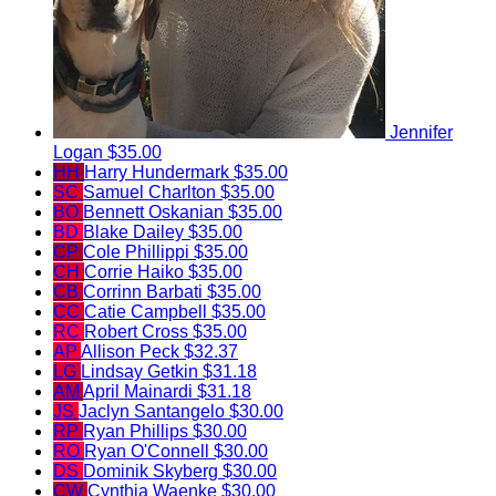
Jennifer
Logan
$35.00
HH
Harry Hundermark
$35.00
SC
Samuel Charlton
$35.00
BO
Bennett Oskanian
$35.00
BD
Blake Dailey
$35.00
CP
Cole Phillippi
$35.00
CH
Corrie Haiko
$35.00
CB
Corrinn Barbati
$35.00
CC
Catie Campbell
$35.00
RC
Robert Cross
$35.00
AP
Allison Peck
$32.37
LG
Lindsay Getkin
$31.18
AM
April Mainardi
$31.18
JS
Jaclyn Santangelo
$30.00
RP
Ryan Phillips
$30.00
RO
Ryan O'Connell
$30.00
DS
Dominik Skyberg
$30.00
CW
Cynthia Waenke
$30.00