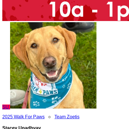
SU
2025 Walk For Paws
○
Team Zoetis
Stacey Upadhyay