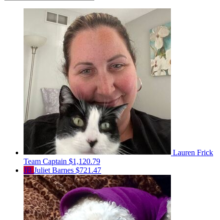
Lauren Frick
Team Captain
$1,120.79
JB
Juliet Barnes
$721.47