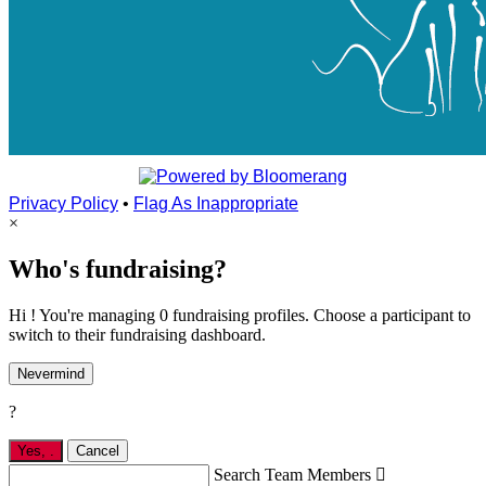
Privacy Policy
•
Flag As Inappropriate
×
Who's fundraising?
Hi ! You're managing 0 fundraising profiles. Choose a participant to
switch to their fundraising dashboard.
Nevermind
?
Yes,
.
Cancel
Search Team Members
