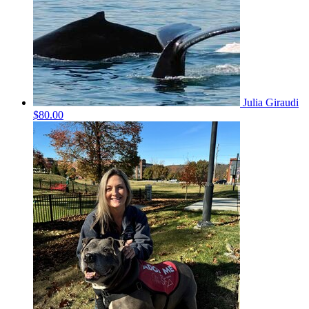
Julia Giraudi
$80.00