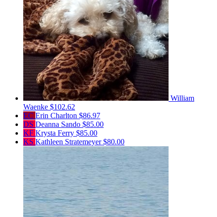
William
Waenke
$102.62
EC
Erin Charlton
$86.97
DS
Deanna Sando
$85.00
KF
Krysta Ferry
$85.00
KS
Kathleen Stratemeyer
$80.00