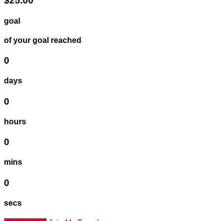
$25.00
goal
of your goal reached
0
days
0
hours
0
mins
0
secs