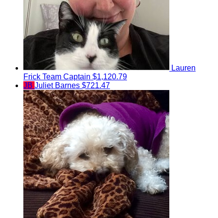
Lauren
Frick
Team Captain
$1,120.79
JB
Juliet Barnes
$721.47