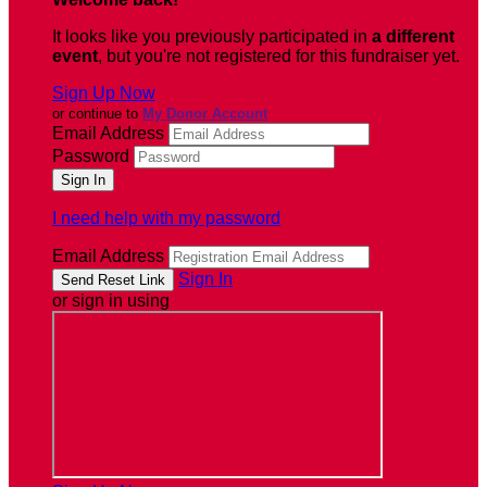
It looks like you previously participated in
a different
event
, but you're not registered for this fundraiser yet.
Sign Up Now
or continue to
My Donor Account
Email Address
Password
I need help with my password
Email Address
Sign In
or sign in using