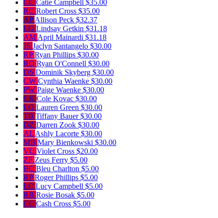
CC
Catie Campbell
$35.00
RC
Robert Cross
$35.00
AP
Allison Peck
$32.37
LG
Lindsay Getkin
$31.18
AM
April Mainardi
$31.18
JS
Jaclyn Santangelo
$30.00
RP
Ryan Phillips
$30.00
RO
Ryan O'Connell
$30.00
DS
Dominik Skyberg
$30.00
CW
Cynthia Waenke
$30.00
PW
Paige Waenke
$30.00
CK
Cole Kovac
$30.00
LG
Lauren Green
$30.00
TB
Tiffany Bauer
$30.00
DZ
Darren Zook
$30.00
AL
Ashly Lacorte
$30.00
MB
Mary Bienkowski
$30.00
VC
Violet Cross
$20.00
ZF
Zeus Ferry
$5.00
BC
Bleu Charlton
$5.00
RP
Roger Phillips
$5.00
LC
Lucy Campbell
$5.00
RB
Rosie Bosak
$5.00
CC
Cash Cross
$5.00