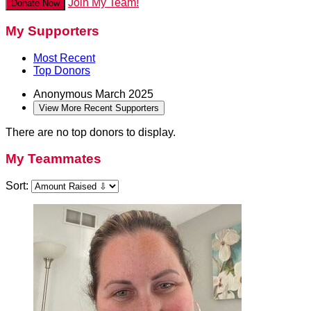
Join My Team!
Donate Now
My Supporters
Most Recent
Top Donors
Anonymous
March 2025
View More Recent Supporters
There are no top donors to display.
My Teammates
Sort: