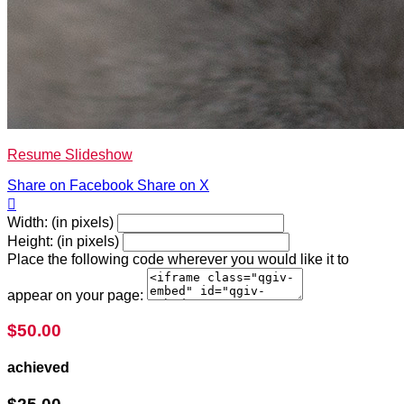
Resume Slideshow
Share on Facebook
Share on X

Width: (in pixels)
Height: (in pixels)
Place the following code wherever you would like it to
appear on your page:
$50.00
achieved