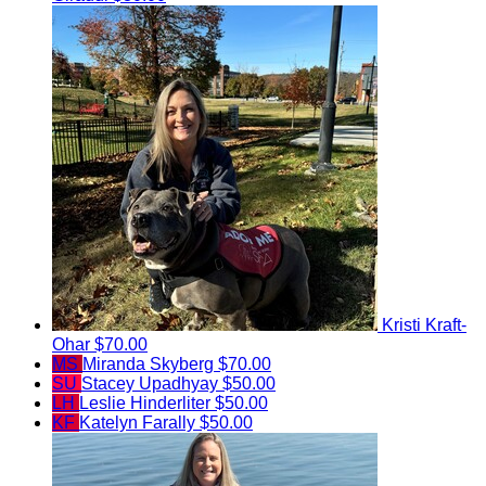
Kristi Kraft-
Ohar
$70.00
MS
Miranda Skyberg
$70.00
SU
Stacey Upadhyay
$50.00
LH
Leslie Hinderliter
$50.00
KF
Katelyn Farally
$50.00