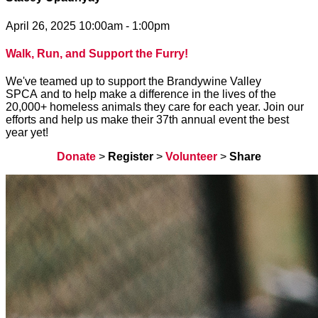
April 26, 2025 10:00am - 1:00pm
Walk, Run, and Support the Furry!
We've teamed up to support the Brandywine Valley
SPCA and to help make a difference in the lives of the
20,000+ homeless animals they care for each year. Join our
efforts and help us make their 37th annual event the best
year yet!
Donate
>
Register
>
Volunteer
>
Share