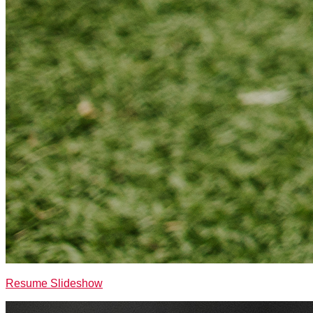
Resume Slideshow