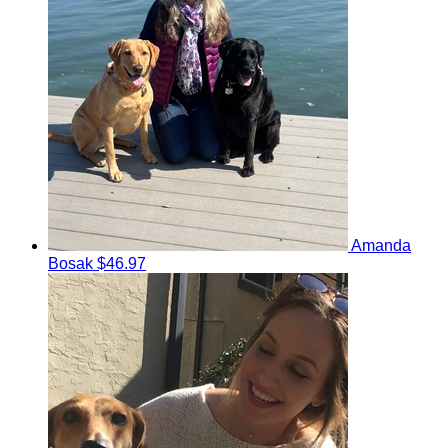
Amanda
Bosak
$46.97