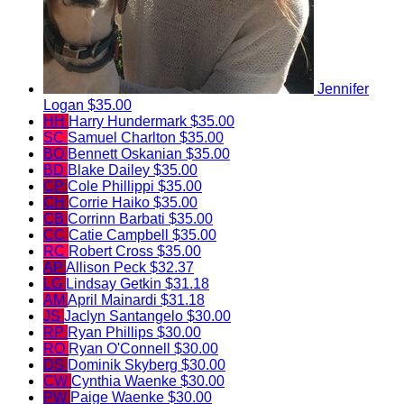
Jennifer
Logan
$35.00
HH
Harry Hundermark
$35.00
SC
Samuel Charlton
$35.00
BO
Bennett Oskanian
$35.00
BD
Blake Dailey
$35.00
CP
Cole Phillippi
$35.00
CH
Corrie Haiko
$35.00
CB
Corrinn Barbati
$35.00
CC
Catie Campbell
$35.00
RC
Robert Cross
$35.00
AP
Allison Peck
$32.37
LG
Lindsay Getkin
$31.18
AM
April Mainardi
$31.18
JS
Jaclyn Santangelo
$30.00
RP
Ryan Phillips
$30.00
RO
Ryan O'Connell
$30.00
DS
Dominik Skyberg
$30.00
CW
Cynthia Waenke
$30.00
PW
Paige Waenke
$30.00