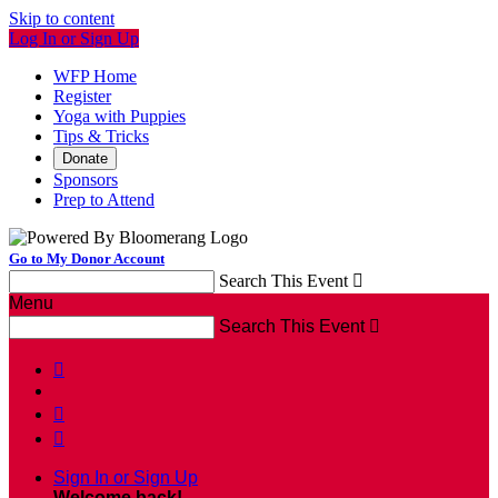
Skip to content
Log In or Sign Up
WFP Home
Register
Yoga with Puppies
Tips & Tricks
Donate
Sponsors
Prep to Attend
Go to My Donor Account
Search This Event

Menu
Search This Event




Sign In or Sign Up
Welcome back
!