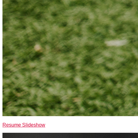
Resume Slideshow