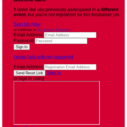
It looks like you previously participated in
a different
event
, but you're not registered for this fundraiser yet.
Sign Up Now
or continue to
My Donor Account
Email Address
Password
I need help with my password
Email Address
Sign In
or sign in using