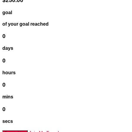
$250.00
goal
of your goal reached
0
days
0
hours
0
mins
0
secs