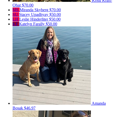
Kristi Kraft-
Ohar
$70.00
MS
Miranda Skyberg
$70.00
SU
Stacey Upadhyay
$50.00
LH
Leslie Hinderliter
$50.00
KF
Katelyn Farally
$50.00
Amanda
Bosak
$46.97