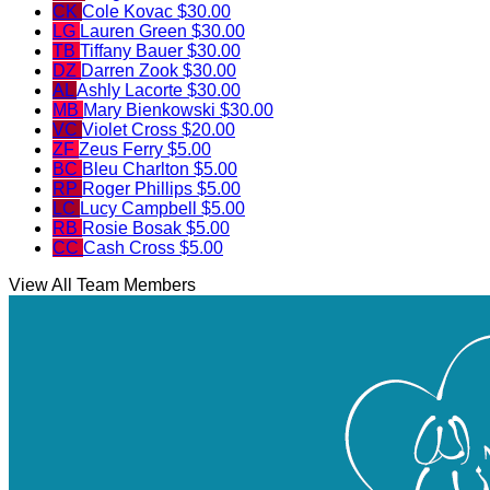
CK
Cole Kovac
$30.00
LG
Lauren Green
$30.00
TB
Tiffany Bauer
$30.00
DZ
Darren Zook
$30.00
AL
Ashly Lacorte
$30.00
MB
Mary Bienkowski
$30.00
VC
Violet Cross
$20.00
ZF
Zeus Ferry
$5.00
BC
Bleu Charlton
$5.00
RP
Roger Phillips
$5.00
LC
Lucy Campbell
$5.00
RB
Rosie Bosak
$5.00
CC
Cash Cross
$5.00
View All Team Members