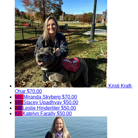
Kristi Kraft-
Ohar
$70.00
MS
Miranda Skyberg
$70.00
SU
Stacey Upadhyay
$50.00
LH
Leslie Hinderliter
$50.00
KF
Katelyn Farally
$50.00