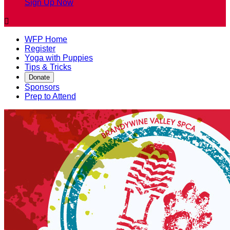
Sign Up Now

WFP Home
Register
Yoga with Puppies
Tips & Tricks
Donate
Sponsors
Prep to Attend