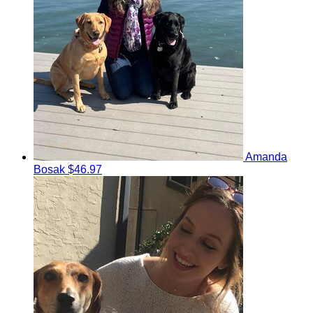
Amanda
Bosak
$46.97