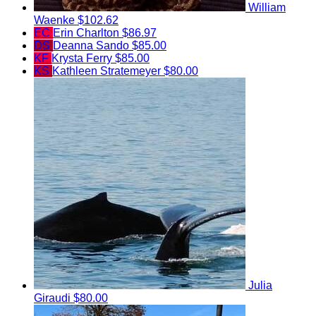
William
Waenke
$102.62
EC
Erin Charlton
$86.97
DS
Deanna Sando
$85.00
KF
Krysta Ferry
$85.00
KS
Kathleen Stratemeyer
$80.00
Julia
Giraudi
$80.00