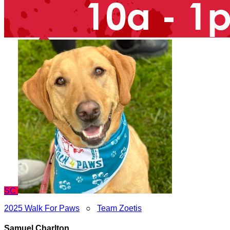
SC
2025 Walk For Paws
○
Team Zoetis
Samuel Charlton