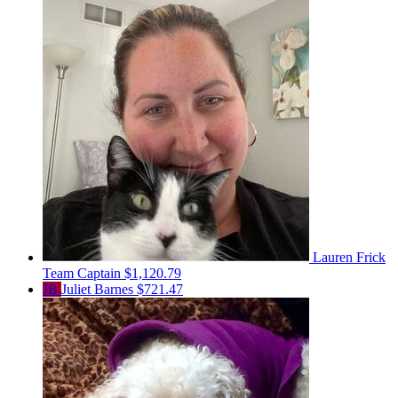
Lauren Frick
Team Captain
$1,120.79
JB
Juliet Barnes
$721.47