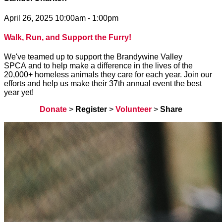
April 26, 2025 10:00am - 1:00pm
Walk, Run, and Support the Furry!
We've teamed up to support the Brandywine Valley
SPCA and to help make a difference in the lives of the
20,000+ homeless animals they care for each year. Join our
efforts and help us make their 37th annual event the best
year yet!
Donate
>
Register
>
Volunteer
>
Share