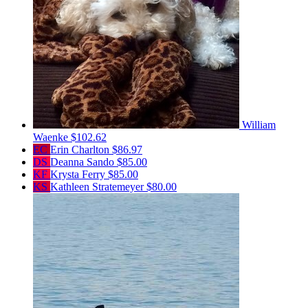
William
Waenke
$102.62
EC
Erin Charlton
$86.97
DS
Deanna Sando
$85.00
KF
Krysta Ferry
$85.00
KS
Kathleen Stratemeyer
$80.00