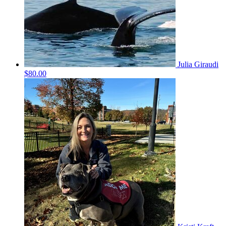
Julia Giraudi
$80.00