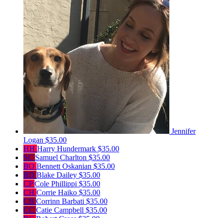
Jennifer
Logan
$35.00
HH
Harry Hundermark
$35.00
SC
Samuel Charlton
$35.00
BO
Bennett Oskanian
$35.00
BD
Blake Dailey
$35.00
CP
Cole Phillippi
$35.00
CH
Corrie Haiko
$35.00
CB
Corrinn Barbati
$35.00
CC
Catie Campbell
$35.00