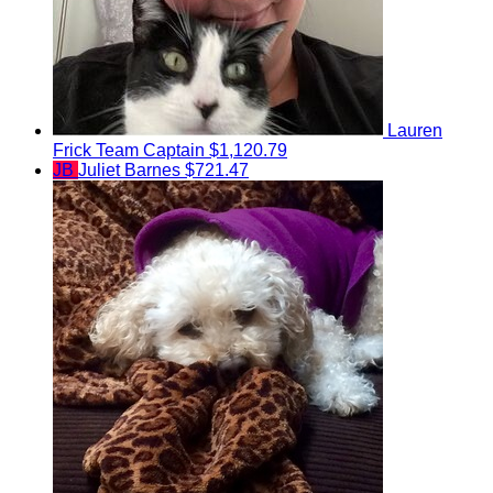
Lauren
Frick
Team Captain
$1,120.79
JB
Juliet Barnes
$721.47