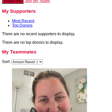
Join My Team!
Donate Now
My Supporters
Most Recent
Top Donors
There are no recent supporters to display.
There are no top donors to display.
My Teammates
Sort: