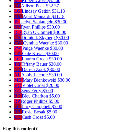
RC
Robert Cross
$35.00
AP
Allison Peck
$32.37
LG
Lindsay Getkin
$31.18
AM
April Mainardi
$31.18
JS
Jaclyn Santangelo
$30.00
RP
Ryan Phillips
$30.00
RO
Ryan O'Connell
$30.00
DS
Dominik Skyberg
$30.00
CW
Cynthia Waenke
$30.00
PW
Paige Waenke
$30.00
CK
Cole Kovac
$30.00
LG
Lauren Green
$30.00
TB
Tiffany Bauer
$30.00
DZ
Darren Zook
$30.00
AL
Ashly Lacorte
$30.00
MB
Mary Bienkowski
$30.00
VC
Violet Cross
$20.00
ZF
Zeus Ferry
$5.00
BC
Bleu Charlton
$5.00
RP
Roger Phillips
$5.00
LC
Lucy Campbell
$5.00
RB
Rosie Bosak
$5.00
CC
Cash Cross
$5.00
Flag this content?