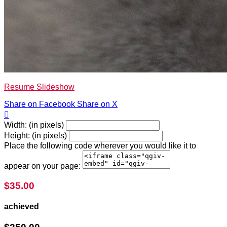
Resume Slideshow
Share on Facebook
Share on X

Width: (in pixels)
Height: (in pixels)
Place the following code wherever you would like it to
appear on your page:
$35.00
achieved