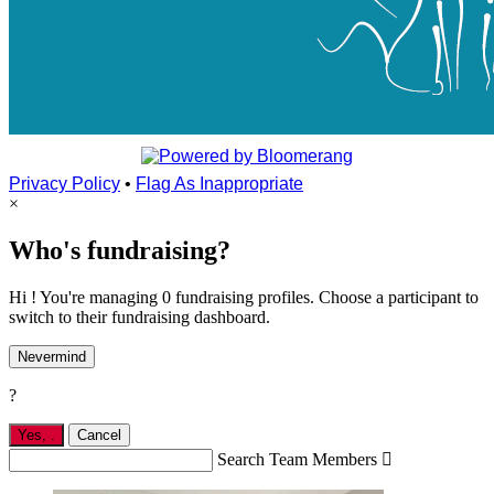
Privacy Policy
•
Flag As Inappropriate
×
Who's fundraising?
Hi ! You're managing 0 fundraising profiles. Choose a participant to
switch to their fundraising dashboard.
Nevermind
?
Yes,
.
Cancel
Search Team Members
