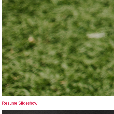
Resume Slideshow