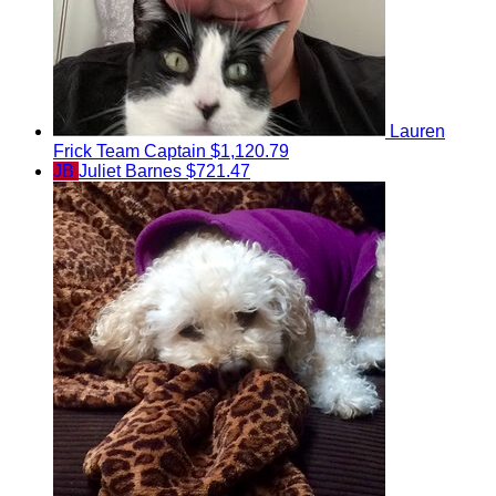
Lauren
Frick
Team Captain
$1,120.79
JB
Juliet Barnes
$721.47