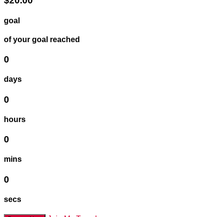
$20.00
goal
of your goal reached
0
days
0
hours
0
mins
0
secs