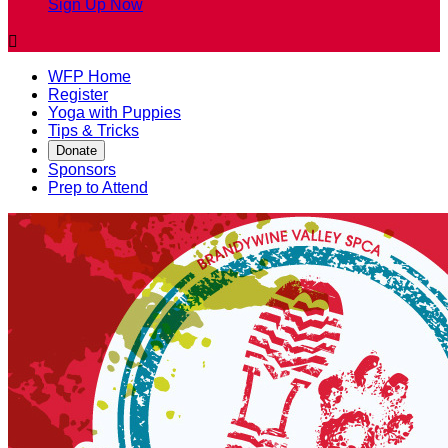
Sign Up Now

WFP Home
Register
Yoga with Puppies
Tips & Tricks
Donate
Sponsors
Prep to Attend