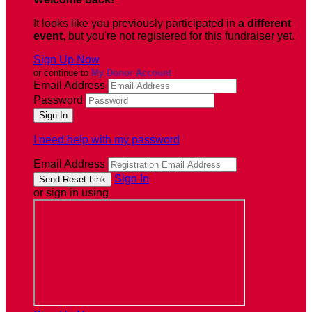
It looks like you previously participated in
a different
event
, but you're not registered for this fundraiser yet.
Sign Up Now
or continue to
My Donor Account
Email Address
Password
I need help with my password
Email Address
Sign In
or sign in using