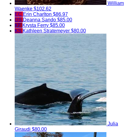
William
Waenke
$102.62
EC
Erin Charlton
$86.97
DS
Deanna Sando
$85.00
KF
Krysta Ferry
$85.00
KS
Kathleen Stratemeyer
$80.00
Julia
Giraudi
$80.00