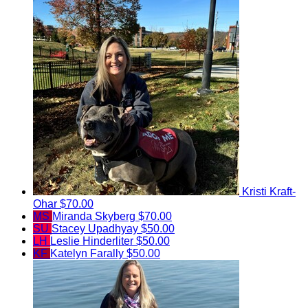
Kristi Kraft-
Ohar
$70.00
MS
Miranda Skyberg
$70.00
SU
Stacey Upadhyay
$50.00
LH
Leslie Hinderliter
$50.00
KF
Katelyn Farally
$50.00