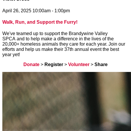
April 26, 2025 10:00am - 1:00pm
Walk, Run, and Support the Furry!
We've teamed up to support the Brandywine Valley
SPCA and to help make a difference in the lives of the
20,000+ homeless animals they care for each year. Join our
efforts and help us make their 37th annual event the best
year yet!
Donate
>
Register
>
Volunteer
>
Share