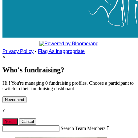
Privacy Policy
•
Flag As Inappropriate
×
Who's fundraising?
Hi ! You're managing 0 fundraising profiles. Choose a participant to
switch to their fundraising dashboard.
Nevermind
?
Yes,
.
Cancel
Search Team Members
