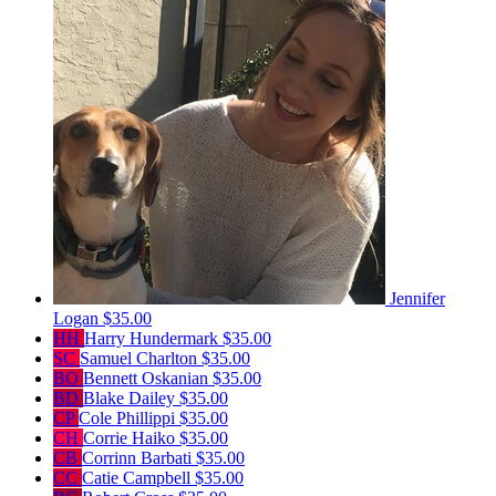
Jennifer
Logan
$35.00
HH
Harry Hundermark
$35.00
SC
Samuel Charlton
$35.00
BO
Bennett Oskanian
$35.00
BD
Blake Dailey
$35.00
CP
Cole Phillippi
$35.00
CH
Corrie Haiko
$35.00
CB
Corrinn Barbati
$35.00
CC
Catie Campbell
$35.00