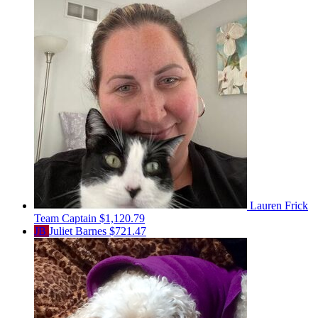
Lauren Frick
Team Captain
$1,120.79
JB
Juliet Barnes
$721.47