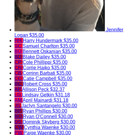
Jennifer
Logan
$35.00
HH
Harry Hundermark
$35.00
SC
Samuel Charlton
$35.00
BO
Bennett Oskanian
$35.00
BD
Blake Dailey
$35.00
CP
Cole Phillippi
$35.00
CH
Corrie Haiko
$35.00
CB
Corrinn Barbati
$35.00
CC
Catie Campbell
$35.00
RC
Robert Cross
$35.00
AP
Allison Peck
$32.37
LG
Lindsay Getkin
$31.18
AM
April Mainardi
$31.18
JS
Jaclyn Santangelo
$30.00
RP
Ryan Phillips
$30.00
RO
Ryan O'Connell
$30.00
DS
Dominik Skyberg
$30.00
CW
Cynthia Waenke
$30.00
PW
Paige Waenke
$30.00