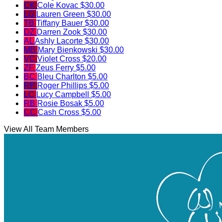
CK
Cole Kovac
$30.00
LG
Lauren Green
$30.00
TB
Tiffany Bauer
$30.00
DZ
Darren Zook
$30.00
AL
Ashly Lacorte
$30.00
MB
Mary Bienkowski
$30.00
VC
Violet Cross
$20.00
ZF
Zeus Ferry
$5.00
BC
Bleu Charlton
$5.00
RP
Roger Phillips
$5.00
LC
Lucy Campbell
$5.00
RB
Rosie Bosak
$5.00
CC
Cash Cross
$5.00
View All Team Members