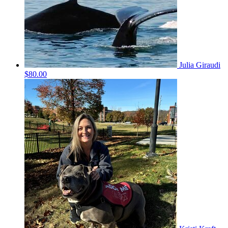
Julia Giraudi
$80.00