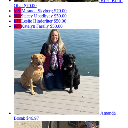
Kristi Kraft-
Ohar
$70.00
MS
Miranda Skyberg
$70.00
SU
Stacey Upadhyay
$50.00
LH
Leslie Hinderliter
$50.00
KF
Katelyn Farally
$50.00
Amanda
Bosak
$46.97