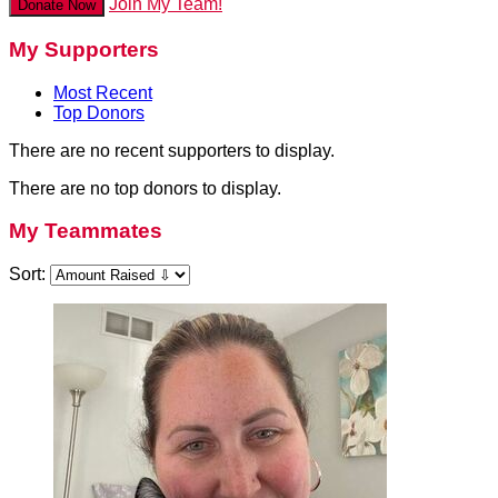
Join My Team!
Donate Now
My Supporters
Most Recent
Top Donors
There are no recent supporters to display.
There are no top donors to display.
My Teammates
Sort: