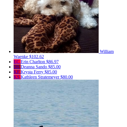
William
Waenke
$102.62
EC
Erin Charlton
$86.97
DS
Deanna Sando
$85.00
KF
Krysta Ferry
$85.00
KS
Kathleen Stratemeyer
$80.00