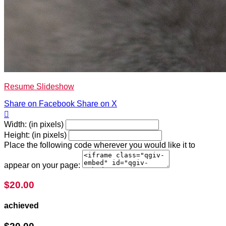
Resume Slideshow
Share on Facebook
Share on X

Width: (in pixels)
Height: (in pixels)
Place the following code wherever you would like it to
appear on your page:
$20.00
achieved