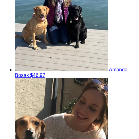
Amanda
Bosak
$46.97