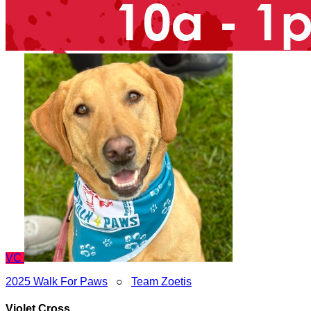
VC
2025 Walk For Paws
○
Team Zoetis
Violet Cross