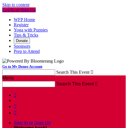
Skip to content
Log In or Sign Up
WFP Home
Register
Yoga with Puppies
Tips & Tricks
Donate
Sponsors
Prep to Attend
Go to My Donor Account
Search This Event

Menu
Search This Event




Sign In or Sign Up
Welcome back
!