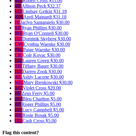
RC
Robert Cross
$35.00
AP
Allison Peck
$32.37
LG
Lindsay Getkin
$31.18
AM
April Mainardi
$31.18
JS
Jaclyn Santangelo
$30.00
RP
Ryan Phillips
$30.00
RO
Ryan O'Connell
$30.00
DS
Dominik Skyberg
$30.00
CW
Cynthia Waenke
$30.00
PW
Paige Waenke
$30.00
CK
Cole Kovac
$30.00
LG
Lauren Green
$30.00
TB
Tiffany Bauer
$30.00
DZ
Darren Zook
$30.00
AL
Ashly Lacorte
$30.00
MB
Mary Bienkowski
$30.00
VC
Violet Cross
$20.00
ZF
Zeus Ferry
$5.00
BC
Bleu Charlton
$5.00
RP
Roger Phillips
$5.00
LC
Lucy Campbell
$5.00
RB
Rosie Bosak
$5.00
CC
Cash Cross
$5.00
Flag this content?