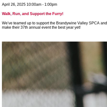
April 26, 2025 10:00am - 1:00pm
Walk, Run, and Support the Furry!
We've teamed up to support the Brandywine Valley SPCA and to 
make their 37th annual event the best year yet!