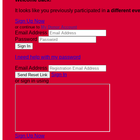
It looks like you previously participated in
a different ev
Sign Up Now
or continue to
My Donor Account
Email Address
Password
I need help with my password
Email Address
Sign In
or sign in using
Sign Up Now