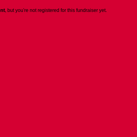
ent
, but you're not registered for this fundraiser yet.