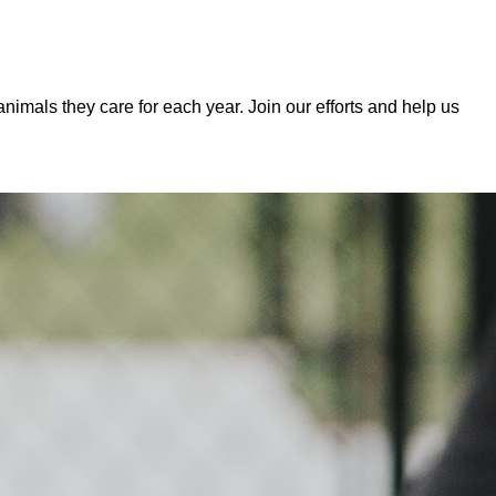
mals they care for each year. Join our efforts and help us