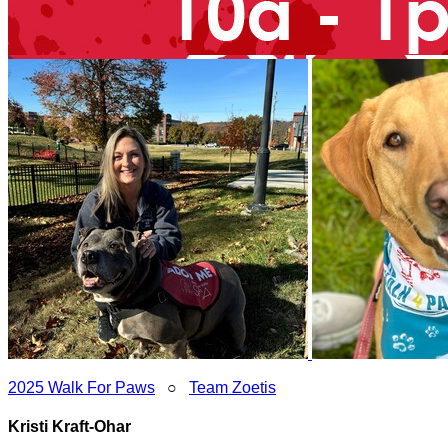
2025 Walk For Paws
○
Team Zoetis
Kristi Kraft-Ohar