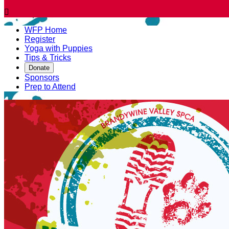

WFP Home
Register
Yoga with Puppies
Tips & Tricks
Donate
Sponsors
Prep to Attend