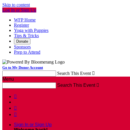
Skip to content
Log In or Sign Up
WFP Home
Register
Yoga with Puppies
Tips & Tricks
Donate
Sponsors
Prep to Attend
Go to My Donor Account
Search This Event

Menu
Search This Event




Sign In or Sign Up
Welcome back
!