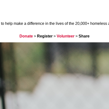
help make a difference in the lives of the 20,000+ homeless ani
Donate
>
Register
>
Volunteer
>
Share