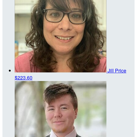
Jill Price
$223.60