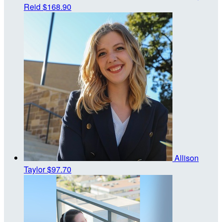
Reid
$168.90
Allison
Taylor
$97.70