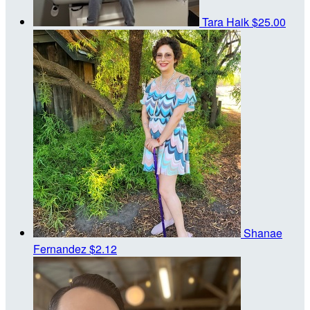
Tara Haik
$25.00
Shanae
Fernandez
$2.12