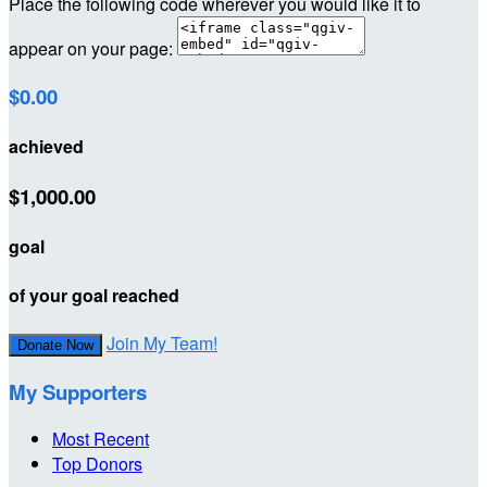
Place the following code wherever you would like it to
appear on your page:
$0.00
achieved
$1,000.00
goal
of your goal reached
Join My Team!
Donate Now
My Supporters
Most Recent
Top Donors