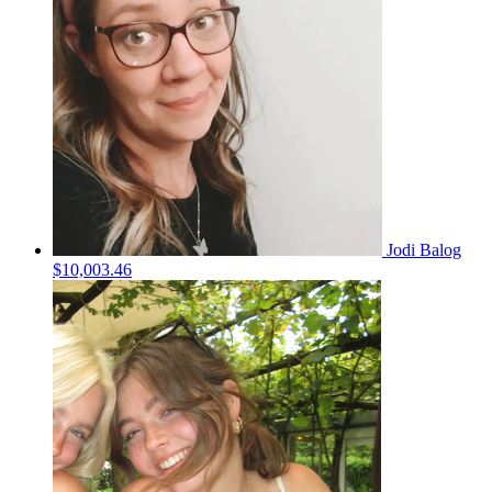
Jodi Balog
$10,003.46