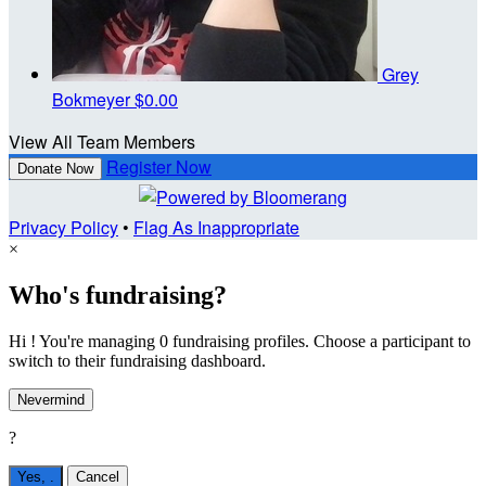
Grey
Bokmeyer
$0.00
View All Team Members
Register Now
Donate Now
Privacy Policy
•
Flag As Inappropriate
×
Who's fundraising?
Hi ! You're managing 0 fundraising profiles. Choose a participant to
switch to their fundraising dashboard.
Nevermind
?
Yes,
.
Cancel