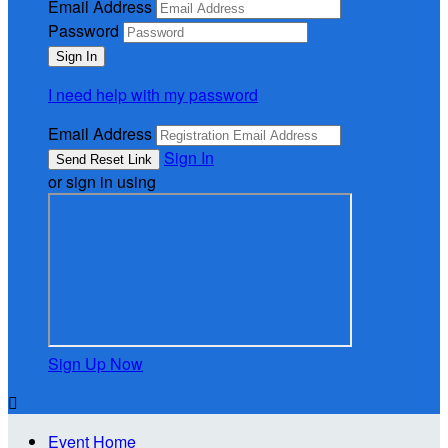
Email Address
Password
I need help with my password
Email Address
Sign In
or sign in using
Sign Up Now

Event Home