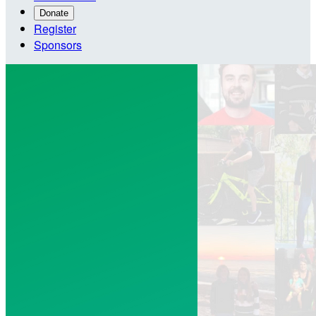
Donate
Register
Sponsors