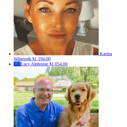
Karina
Wilgeroth
$1,194.00
LA
Lucy Alphonse
$1,054.00