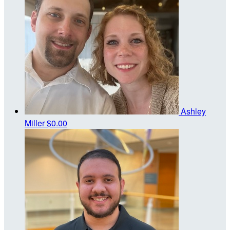
Ashley
Miller
$0.00