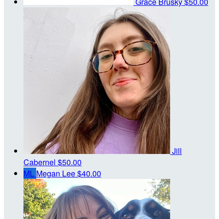
Grace Brusky
$50.00
Jill
Cabernel
$50.00
ML
Megan Lee
$40.00