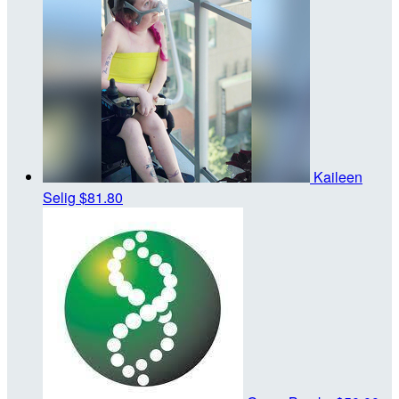
Kaileen
Selig
$81.80