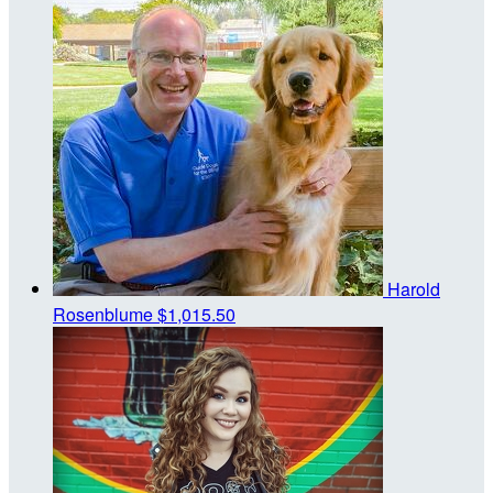
Harold
Rosenblume
$1,015.50