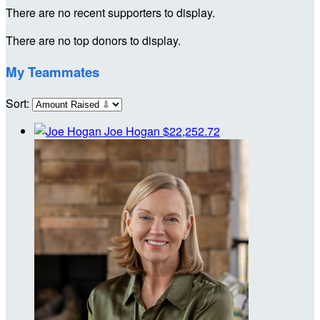
There are no recent supporters to display.
There are no top donors to display.
My Teammates
Sort:
Joe Hogan
$22,252.72