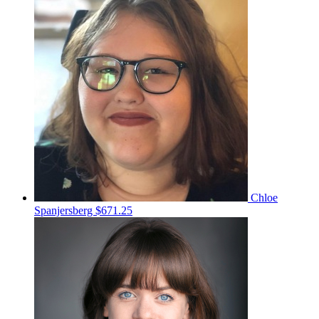
Chloe
Spanjersberg
$671.25