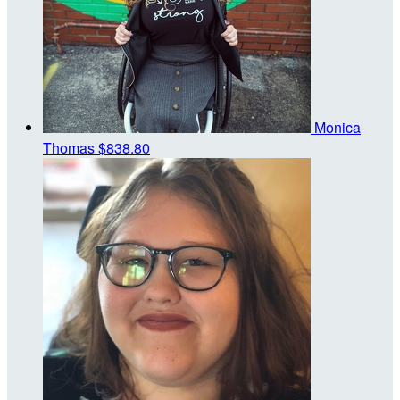
Monica
Thomas
$838.80