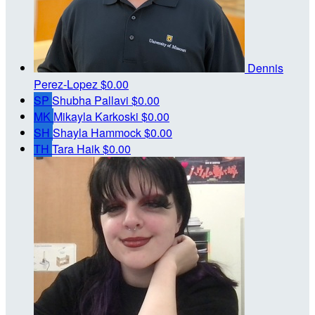
Dennis
Perez-Lopez
$0.00
SP
Shubha Pallavi
$0.00
MK
Mikayla Karkoski
$0.00
SH
Shayla Hammock
$0.00
TH
Tara Haik
$0.00