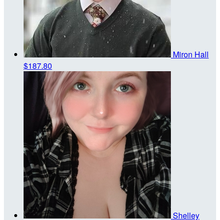
Miron Hall
$187.80
Shelley