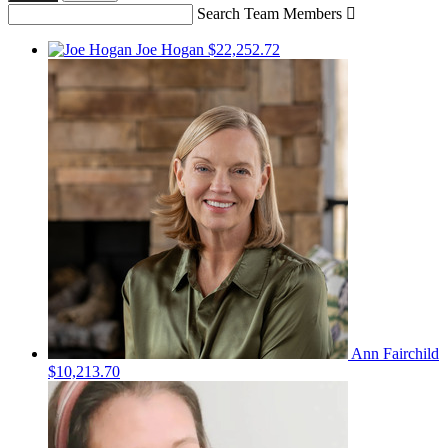
Search Team Members

Joe Hogan
$22,252.72
Ann Fairchild
$10,213.70