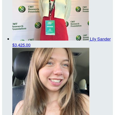
Lily Sander
$3,425.00