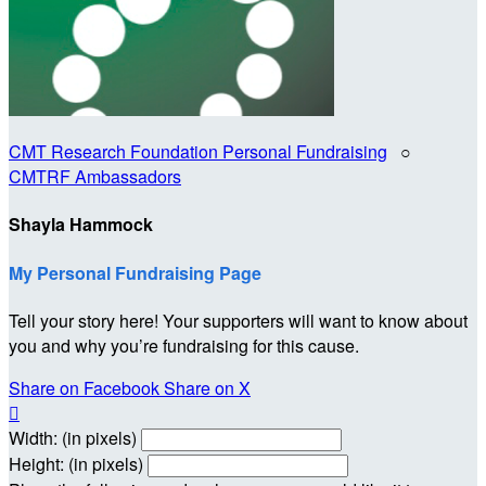
CMT Research Foundation Personal Fundraising
○
CMTRF Ambassadors
Shayla Hammock
My Personal Fundraising Page
Tell your story here! Your supporters will want to know about
you and why you’re fundraising for this cause.
Share on Facebook
Share on X

Width: (in pixels)
Height: (in pixels)