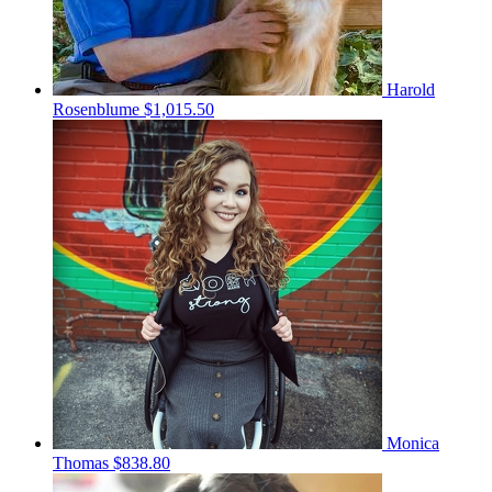
Harold
Rosenblume
$1,015.50
Monica
Thomas
$838.80