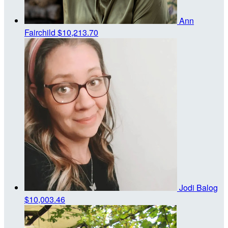
Ann
Fairchild
$10,213.70
Jodi Balog
$10,003.46