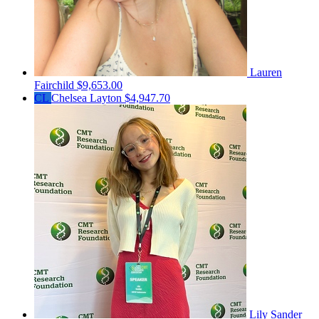
Lauren
Fairchild
$9,653.00
CL
Chelsea Layton
$4,947.70
Lily Sander