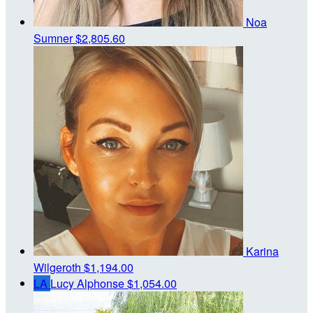
Noa
Sumner
$2,805.60
Karina
Wilgeroth
$1,194.00
LA
Lucy Alphonse
$1,054.00