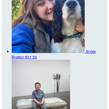
Angie
Bratton
$31.50