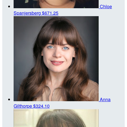
Chloe
Spanjersberg
$671.25
Anna
Gilthorpe
$324.10