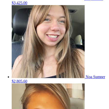
$3,425.00
Noa Sumner
$2,805.60