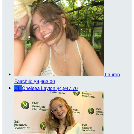
Lauren
Fairchild
$9,653.00
CL
Chelsea Layton
$4,947.70