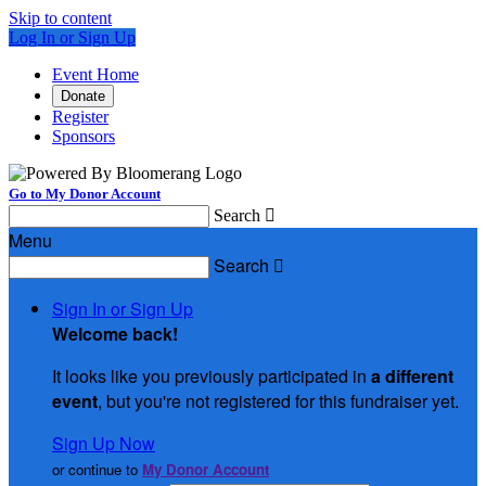
Skip to content
Log In or Sign Up
Event Home
Donate
Register
Sponsors
Go to My Donor Account
Search

Menu
Search

Sign In or Sign Up
Welcome back
!
It looks like you previously participated in
a different
event
, but you're not registered for this fundraiser yet.
Sign Up Now
or continue to
My Donor Account