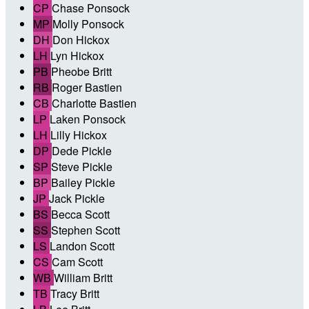
CP
Chase Ponsock
MP
Molly Ponsock
DH
Don Hickox
LH
Lyn Hickox
PB
Pheobe Britt
RB
Roger Bastien
CB
Charlotte Bastien
LP
Laken Ponsock
LH
Lilly Hickox
DP
Dede Pickle
SP
Steve Pickle
BP
Bailey Pickle
JP
Jack Pickle
BS
Becca Scott
SS
Stephen Scott
LS
Landon Scott
CS
Cam Scott
WB
William Britt
TB
Tracy Britt