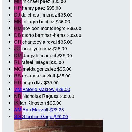
MP
michael paez
$35.00
HP
henry paez
$35.00
DJ
dulcinea jimenez
$35.00
MB
milagro benitez
$35.00
HM
heyleen montenegro
$35.00
DB
diorio barnhart-harris
$35.00
CR
charkeevia royal
$35.00
JC
josselyne cruz
$35.00
DM
danyale manuel
$35.00
RL
rafael lisiaga
$35.00
MG
maida gonzalez
$35.00
RS
rosanna salvioli
$35.00
HD
hugo diaz
$35.00
VM
Valerie Maslow
$35.00
NR
Nicholas Ragusa
$35.00
IK
Ian Kingston
$35.00
AM
Ann Mazzoli
$26.25
SG
Stephen Gage
$20.00