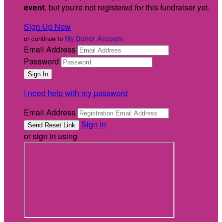
event
, but you're not registered for this fundraiser yet.
Sign Up Now
or continue to
My Donor Account
Email Address
Password
I need help with my password
Email Address
Sign In
or sign in using