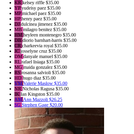
KR
kelsey riffle
$35.00
YP
yudeisy paez
$35.00
MP
michael paez
$35.00
HP
henry paez
$35.00
DJ
dulcinea jimenez
$35.00
MB
milagro benitez
$35.00
HM
heyleen montenegro
$35.00
DB
diorio barnhart-harris
$35.00
CR
charkeevia royal
$35.00
JC
josselyne cruz
$35.00
DM
danyale manuel
$35.00
RL
rafael lisiaga
$35.00
MG
maida gonzalez
$35.00
RS
rosanna salvioli
$35.00
HD
hugo diaz
$35.00
VM
Valerie Maslow
$35.00
NR
Nicholas Ragusa
$35.00
IK
Ian Kingston
$35.00
AM
Ann Mazzoli
$26.25
SG
Stephen Gage
$20.00