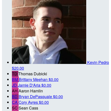
Kevin Pedro
$20.00
TD
Thomas Dubicki
BM
Brittany Meehan
$0.00
JD
Jamie D'Aria
$0.00
AH
Aaron Hamlin
BD
Bryan DePasquale
$0.00
CA
Cory Ayres
$0.00
SC
Sean Cass