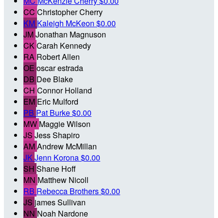
MC
McKenzie Cherry
$0.00
CC
Christopher Cherry
KM
Kaleigh McKeon
$0.00
JM
Jonathan Magnuson
CK
Carah Kennedy
RA
Robert Allen
OE
oscar estrada
DB
Dee Blake
CH
Connor Holland
EM
Eric Mulford
PB
Pat Burke
$0.00
MW
Maggie Wilson
JS
Jess Shapiro
AM
Andrew McMillan
JK
Jenn Korona
$0.00
SH
Shane Hoff
MN
Matthew Nicoll
RB
Rebecca Brothers
$0.00
JS
james Sullivan
NN
Noah Nardone