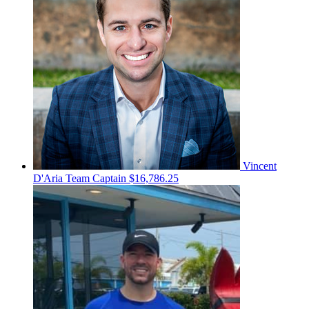
Vincent
D'Aria
Team Captain
$16,786.25