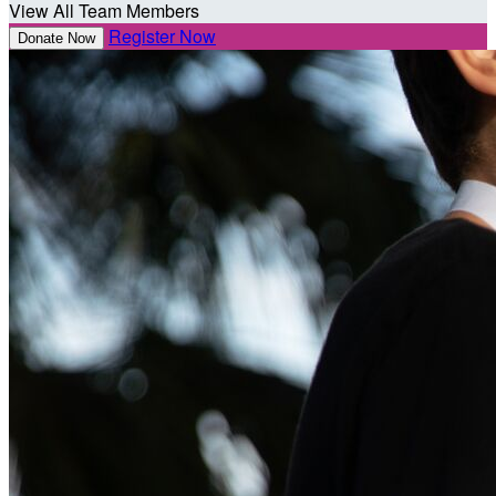
View All Team Members
Register Now
Donate Now