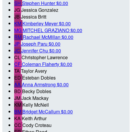
SH
Stephen Hunter
$0.00
JG
Jessica Gonzalez
JB
Jessica Britt
KM
Kimberley Meyer
$0.00
MG
MITCHEL GRAZIANO
$0.00
RM
Rachael McMillan
$0.00
JP
Joseph Paru
$0.00
JC
Jennifer Chu
$0.00
CL
Christopher Lawrence
CF
Coleman Flaherty
$0.00
TA
Taylor Avery
ED
Esteban Dobles
AA
Anna Armstrong
$0.00
BD
Becky Dobles
JM
Jack Mackay
KM
Kelly McNeil
BM
Bridget McCallum
$0.00
KA
Keith Arthur
CC
Cody Croteau
ER
Ethan Raad