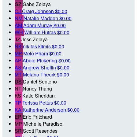
GZ
Gabe Zelaya
CJ
Craig Johnson
$0.00
NM
Natalie Madden
$0.00
AM
Adam Murray
$0.00
WH
William Hutras
$0.00
JZ
Jess Zelaya
NK
nikitas klimis
$0.00
MP
Melo Pham
$0.00
AP
Abbie Pickering
$0.00
AS
Andrew Sheflin
$0.00
MT
Melano Theork
$0.00
DS
Daniel Senteno
NT
Nancy Thang
KS
Katie Sheridan
TP
Terissa Pettus
$0.00
KA
Katherine Anderson
$0.00
EP
Eric Pritchard
MP
Michelle Paradiso
SR
Scott Resendes