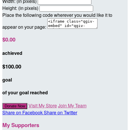
Width: (in pixels)
Height: (in pixels)
Place the following code wherever you would like it to
appear on your page:
$0.00
achieved
$100.00
goal
of your goal reached
Visit My Store
Join My Team
Donate Now
Share on Facebook
Share on Twitter
My Supporters