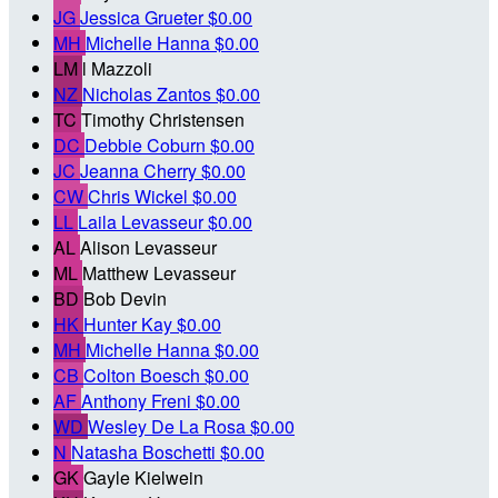
JG
Jessica Grueter
$0.00
MH
Michelle Hanna
$0.00
LM
l Mazzoli
NZ
Nicholas Zantos
$0.00
TC
Timothy Christensen
DC
Debbie Coburn
$0.00
JC
Jeanna Cherry
$0.00
CW
Chris Wickel
$0.00
LL
Laila Levasseur
$0.00
AL
Alison Levasseur
ML
Matthew Levasseur
BD
Bob Devin
HK
Hunter Kay
$0.00
MH
Michelle Hanna
$0.00
CB
Colton Boesch
$0.00
AF
Anthony Freni
$0.00
WD
Wesley De La Rosa
$0.00
N
Natasha Boschetti
$0.00
GK
Gayle Kielwein