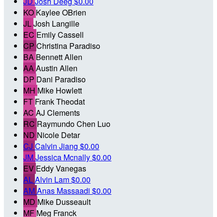
JD
Josh Deeg
$0.00
KO
Kaylee OBrien
JL
Josh Langille
EC
Emily Cassell
CP
Christina Paradiso
BA
Bennett Allen
AA
Austin Allen
DP
Dani Paradiso
MH
Mike Howlett
FT
Frank Theodat
AC
AJ Clements
RC
Raymundo Chen Luo
ND
Nicole Detar
CJ
Calvin Jiang
$0.00
JM
Jessica Mcnally
$0.00
EV
Eddy Vanegas
AL
Alvin Lam
$0.00
AM
Anas Massaadi
$0.00
MD
Mike Dusseault
MF
Meg Franck