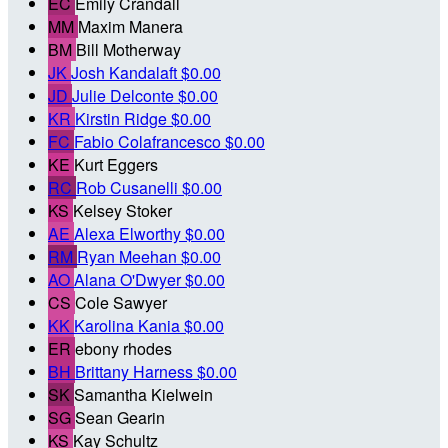
EC
Emily Crandall
MM
Maxim Manera
BM
Bill Motherway
JK
Josh Kandalaft
$0.00
JD
Julie Delconte
$0.00
KR
Kirstin Ridge
$0.00
FC
Fabio Colafrancesco
$0.00
KE
Kurt Eggers
RC
Rob Cusanelli
$0.00
KS
Kelsey Stoker
AE
Alexa Elworthy
$0.00
RM
Ryan Meehan
$0.00
AO
Alana O'Dwyer
$0.00
CS
Cole Sawyer
KK
Karolina Kania
$0.00
ER
ebony rhodes
BH
Brittany Harness
$0.00
SK
Samantha Kielwein
SG
Sean Gearin
KS
Kay Schultz