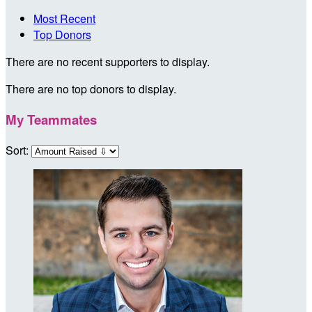
Most Recent
Top Donors
There are no recent supporters to display.
There are no top donors to display.
My Teammates
Sort: