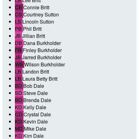
LB
Lee Britt
CB
Connie Britt
CS
Courtney Sutton
LS
Lincoln Sutton
PB
Phil Britt
JB
Jillian Britt
DB
Dana Burkholder
FB
Finley Burkholder
JB
Jarred Burkholder
WB
Wilson Burkholder
LB
Landon Britt
LB
Laura Betty Britt
BD
Bob Dale
SD
Steve Dale
BD
Brenda Dale
KD
Kelly Dale
CD
Crystal Dale
KD
Kevin Dale
MD
Mike Dale
KD
Kim Dale