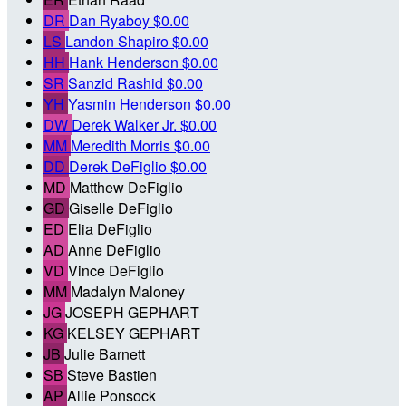
DR
Dan Ryaboy
$0.00
LS
Landon Shapiro
$0.00
HH
Hank Henderson
$0.00
SR
Sanzid Rashid
$0.00
YH
Yasmin Henderson
$0.00
DW
Derek Walker Jr.
$0.00
MM
Meredith Morris
$0.00
DD
Derek DeFiglio
$0.00
MD
Matthew DeFiglio
GD
Giselle DeFiglio
ED
Elia DeFiglio
AD
Anne DeFiglio
VD
Vince DeFiglio
MM
Madalyn Maloney
JG
JOSEPH GEPHART
KG
KELSEY GEPHART
JB
Julie Barnett
SB
Steve Bastien
AP
Allie Ponsock