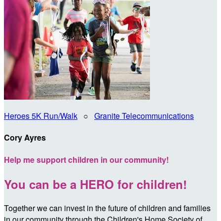
Heroes 5K Run/Walk
○
Granite Telecommunications
Cory Ayres
Help me support children in our community!
You can be a HERO for children!
Together we can invest in the future of children and families
in our community through the Children's Home Society of