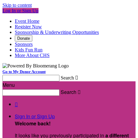
Skip to content
Log In or Sign Up
Event Home
Register Now
Sponsorship & Underwriting Opportunities
Donate
Sponsors
Kids Fun Run
More About CHS
Go to My Donor Account
Search

Menu
Search


Sign In or Sign Up
Welcome back
!
It looks like you previously participated in
a different