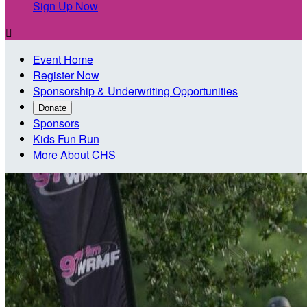
Sign Up Now

Event Home
Register Now
Sponsorship & Underwriting Opportunities
Donate
Sponsors
Kids Fun Run
More About CHS