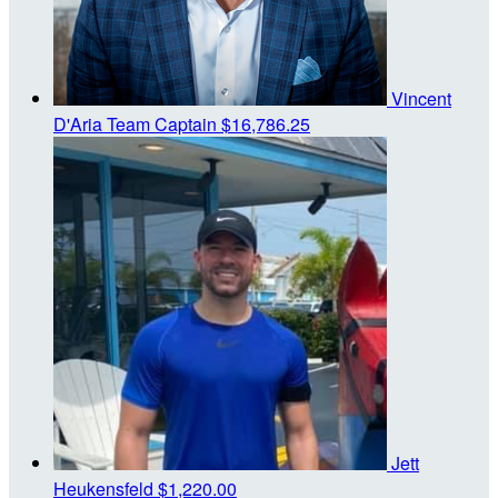
Vincent
D'Aria
Team Captain
$16,786.25
Jett
Heukensfeld
$1,220.00