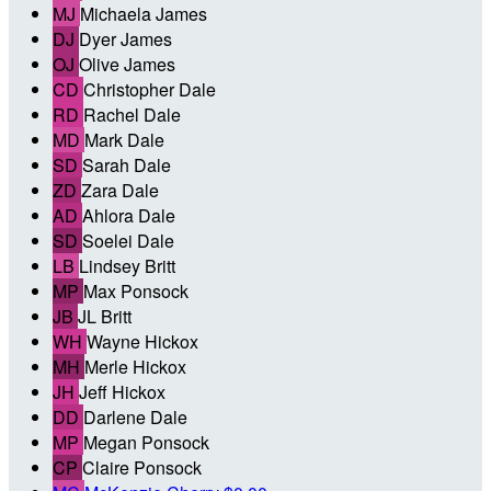
MJ
Michaela James
DJ
Dyer James
OJ
Olive James
CD
Christopher Dale
RD
Rachel Dale
MD
Mark Dale
SD
Sarah Dale
ZD
Zara Dale
AD
Ahlora Dale
SD
Soelei Dale
LB
Lindsey Britt
MP
Max Ponsock
JB
JL Britt
WH
Wayne Hickox
MH
Merle Hickox
JH
Jeff Hickox
DD
Darlene Dale
MP
Megan Ponsock
CP
Claire Ponsock