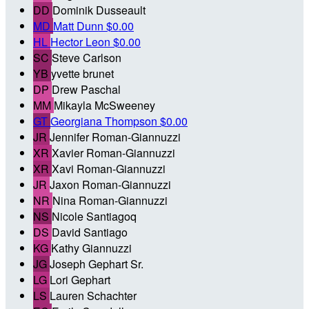
DD
Dominik Dusseault
MD
Matt Dunn
$0.00
HL
Hector Leon
$0.00
SC
Steve Carlson
YB
yvette brunet
DP
Drew Paschal
MM
Mikayla McSweeney
GT
Georgiana Thompson
$0.00
JR
Jennifer Roman-Giannuzzi
XR
Xavier Roman-Giannuzzi
XR
Xavi Roman-Giannuzzi
JR
Jaxon Roman-Giannuzzi
NR
Nina Roman-Giannuzzi
NS
Nicole Santiagoq
DS
David Santiago
KG
Kathy Giannuzzi
JG
Joseph Gephart Sr.
LG
Lori Gephart
LS
Lauren Schachter