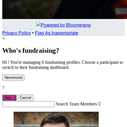
Privacy Policy
•
Flag As Inappropriate
×
Who's fundraising?
Hi ! You're managing 0 fundraising profiles. Choose a participant to
switch to their fundraising dashboard.
Nevermind
?
Yes,
.
Cancel
Search Team Members
