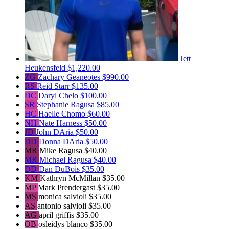
Jett
Heukensfeld
$1,220.00
ZG
Zachary Geaneotes
$990.00
RS
Reid Starr
$135.00
DC
Daryl Chelo
$100.00
SR
Stephanie Ragusa
$85.00
HC
Haelle Chomo
$60.00
NH
Nate Harness
$50.00
JD
John DAria
$50.00
DD
Donna DAria
$50.00
MR
Mike Ragusa
$40.00
MR
Michael Ragusa
$40.00
DD
Dan DuBois
$35.00
KM
Kathryn McMillan
$35.00
MP
Mark Prendergast
$35.00
MS
monica salvioli
$35.00
AS
antonio salvioli
$35.00
AG
april griffis
$35.00
OB
osleidys blanco
$35.00