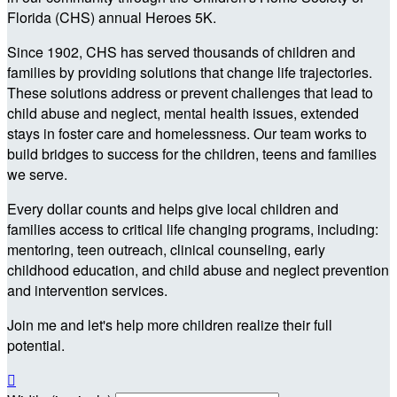
Florida (CHS) annual Heroes 5K.
Since 1902, CHS has served thousands of children and
families by providing solutions that change life trajectories.
These solutions address or prevent challenges that lead to
child abuse and neglect, mental health issues, extended
stays in foster care and homelessness. Our team works to
build bridges to success for the children, teens and families
we serve.
Every dollar counts and helps give local children and
families access to critical life changing programs, including:
mentoring, teen outreach, clinical counseling, early
childhood education, and child abuse and neglect prevention
and intervention services.
Join me and let's help more children realize their full
potential.
