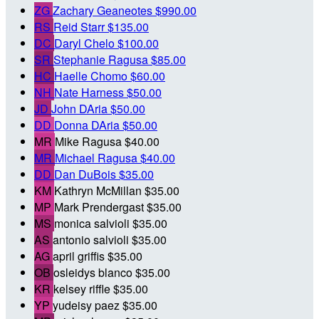
ZG
Zachary Geaneotes
$990.00
RS
Reid Starr
$135.00
DC
Daryl Chelo
$100.00
SR
Stephanie Ragusa
$85.00
HC
Haelle Chomo
$60.00
NH
Nate Harness
$50.00
JD
John DAria
$50.00
DD
Donna DAria
$50.00
MR
Mike Ragusa
$40.00
MR
Michael Ragusa
$40.00
DD
Dan DuBois
$35.00
KM
Kathryn McMillan
$35.00
MP
Mark Prendergast
$35.00
MS
monica salvioli
$35.00
AS
antonio salvioli
$35.00
AG
april griffis
$35.00
OB
osleidys blanco
$35.00
KR
kelsey riffle
$35.00
YP
yudeisy paez
$35.00