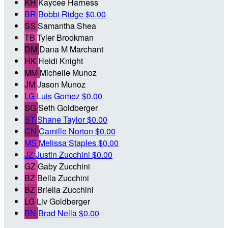
KH
Kaycee Harness
BR
Bobbi Ridge
$0.00
SS
Samantha Shea
TB
Tyler Brookman
DM
Dana M Marchant
HK
Heidi Knight
MM
Michelle Munoz
JM
Jason Munoz
LG
Luis Gomez
$0.00
SG
Seth Goldberger
ST
Shane Taylor
$0.00
CN
Camille Norton
$0.00
MS
Melissa Staples
$0.00
JZ
Justin Zucchini
$0.00
GZ
Gaby Zucchini
BZ
Bella Zucchini
BZ
Briella Zucchini
LG
Liv Goldberger
BN
Brad Nella
$0.00