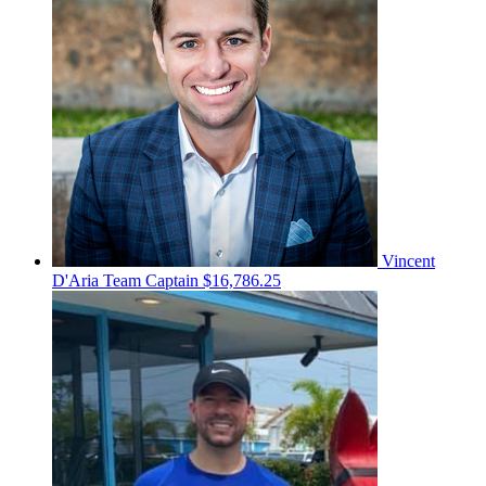
Vincent
D'Aria
Team Captain
$16,786.25