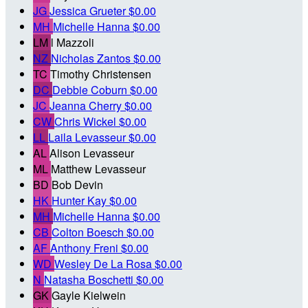
JG
Jessica Grueter
$0.00
MH
Michelle Hanna
$0.00
LM
l Mazzoli
NZ
Nicholas Zantos
$0.00
TC
Timothy Christensen
DC
Debbie Coburn
$0.00
JC
Jeanna Cherry
$0.00
CW
Chris Wickel
$0.00
LL
Laila Levasseur
$0.00
AL
Alison Levasseur
ML
Matthew Levasseur
BD
Bob Devin
HK
Hunter Kay
$0.00
MH
Michelle Hanna
$0.00
CB
Colton Boesch
$0.00
AF
Anthony Freni
$0.00
WD
Wesley De La Rosa
$0.00
N
Natasha Boschetti
$0.00
GK
Gayle Kielwein