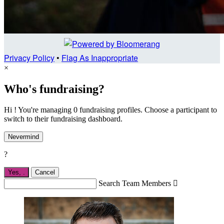
Privacy Policy
•
Flag As Inappropriate
×
Who's fundraising?
Hi ! You're managing 0 fundraising profiles. Choose a participant to
switch to their fundraising dashboard.
Nevermind
?
Yes,
.
Cancel
Search Team Members
