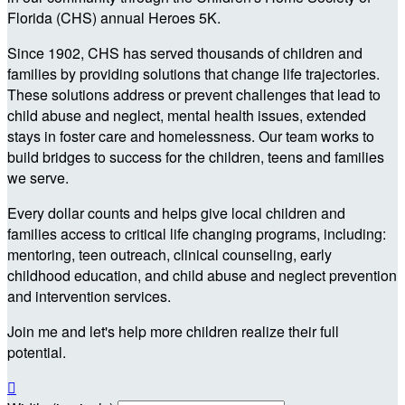
Florida (CHS) annual Heroes 5K.
Since 1902, CHS has served thousands of children and
families by providing solutions that change life trajectories.
These solutions address or prevent challenges that lead to
child abuse and neglect, mental health issues, extended
stays in foster care and homelessness. Our team works to
build bridges to success for the children, teens and families
we serve.
Every dollar counts and helps give local children and
families access to critical life changing programs, including:
mentoring, teen outreach, clinical counseling, early
childhood education, and child abuse and neglect prevention
and intervention services.
Join me and let's help more children realize their full
potential.
