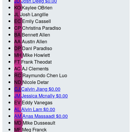
JD
Josh Deeg
$0.00
KO
Kaylee OBrien
JL
Josh Langille
EC
Emily Cassell
CP
Christina Paradiso
BA
Bennett Allen
AA
Austin Allen
DP
Dani Paradiso
MH
Mike Howlett
FT
Frank Theodat
AC
AJ Clements
RC
Raymundo Chen Luo
ND
Nicole Detar
CJ
Calvin Jiang
$0.00
JM
Jessica Mcnally
$0.00
EV
Eddy Vanegas
AL
Alvin Lam
$0.00
AM
Anas Massaadi
$0.00
MD
Mike Dusseault
MF
Meg Franck