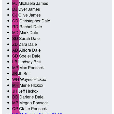
MJ
Michaela James
DJ
Dyer James
OJ
Olive James
CD
Christopher Dale
RD
Rachel Dale
MD
Mark Dale
SD
Sarah Dale
ZD
Zara Dale
AD
Ahlora Dale
SD
Soelei Dale
LB
Lindsey Britt
MP
Max Ponsock
JB
JL Britt
WH
Wayne Hickox
MH
Merle Hickox
JH
Jeff Hickox
DD
Darlene Dale
MP
Megan Ponsock
CP
Claire Ponsock