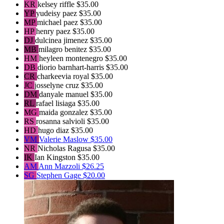
KR
kelsey riffle
$35.00
YP
yudeisy paez
$35.00
MP
michael paez
$35.00
HP
henry paez
$35.00
DJ
dulcinea jimenez
$35.00
MB
milagro benitez
$35.00
HM
heyleen montenegro
$35.00
DB
diorio barnhart-harris
$35.00
CR
charkeevia royal
$35.00
JC
josselyne cruz
$35.00
DM
danyale manuel
$35.00
RL
rafael lisiaga
$35.00
MG
maida gonzalez
$35.00
RS
rosanna salvioli
$35.00
HD
hugo diaz
$35.00
VM
Valerie Maslow
$35.00
NR
Nicholas Ragusa
$35.00
IK
Ian Kingston
$35.00
AM
Ann Mazzoli
$26.25
SG
Stephen Gage
$20.00