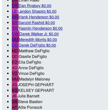
DR
Dan Ryaboy
$0.00
LS
Landon Shapiro
$0.00
HH
Hank Henderson
$0.00
SR
Sanzid Rashid
$0.00
YH
Yasmin Henderson
$0.00
DW
Derek Walker Jr.
$0.00
MM
Meredith Morris
$0.00
DD
Derek DeFiglio
$0.00
MD
Matthew DeFiglio
GD
Giselle DeFiglio
ED
Elia DeFiglio
AD
Anne DeFiglio
VD
Vince DeFiglio
MM
Madalyn Maloney
JG
JOSEPH GEPHART
KG
KELSEY GEPHART
JB
Julie Barnett
SB
Steve Bastien
AP
Allie Ponsock