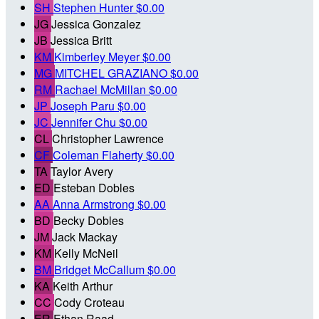
SH
Stephen Hunter
$0.00
JG
Jessica Gonzalez
JB
Jessica Britt
KM
Kimberley Meyer
$0.00
MG
MITCHEL GRAZIANO
$0.00
RM
Rachael McMillan
$0.00
JP
Joseph Paru
$0.00
JC
Jennifer Chu
$0.00
CL
Christopher Lawrence
CF
Coleman Flaherty
$0.00
TA
Taylor Avery
ED
Esteban Dobles
AA
Anna Armstrong
$0.00
BD
Becky Dobles
JM
Jack Mackay
KM
Kelly McNeil
BM
Bridget McCallum
$0.00
KA
Keith Arthur
CC
Cody Croteau
ER
Ethan Raad