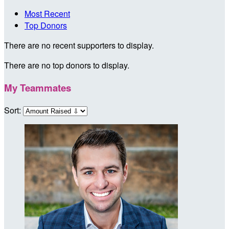
Most Recent
Top Donors
There are no recent supporters to display.
There are no top donors to display.
My Teammates
Sort: