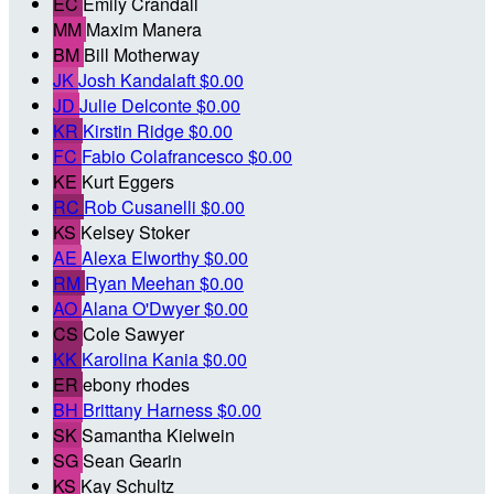
EC
Emily Crandall
MM
Maxim Manera
BM
Bill Motherway
JK
Josh Kandalaft
$0.00
JD
Julie Delconte
$0.00
KR
Kirstin Ridge
$0.00
FC
Fabio Colafrancesco
$0.00
KE
Kurt Eggers
RC
Rob Cusanelli
$0.00
KS
Kelsey Stoker
AE
Alexa Elworthy
$0.00
RM
Ryan Meehan
$0.00
AO
Alana O'Dwyer
$0.00
CS
Cole Sawyer
KK
Karolina Kania
$0.00
ER
ebony rhodes
BH
Brittany Harness
$0.00
SK
Samantha Kielwein
SG
Sean Gearin
KS
Kay Schultz