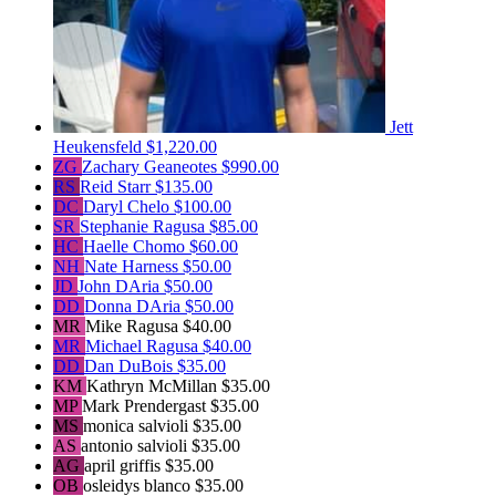
Jett
Heukensfeld
$1,220.00
ZG
Zachary Geaneotes
$990.00
RS
Reid Starr
$135.00
DC
Daryl Chelo
$100.00
SR
Stephanie Ragusa
$85.00
HC
Haelle Chomo
$60.00
NH
Nate Harness
$50.00
JD
John DAria
$50.00
DD
Donna DAria
$50.00
MR
Mike Ragusa
$40.00
MR
Michael Ragusa
$40.00
DD
Dan DuBois
$35.00
KM
Kathryn McMillan
$35.00
MP
Mark Prendergast
$35.00
MS
monica salvioli
$35.00
AS
antonio salvioli
$35.00
AG
april griffis
$35.00
OB
osleidys blanco
$35.00