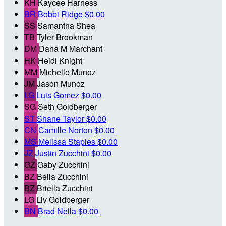
KH
Kaycee Harness
BR
Bobbi Ridge
$0.00
SS
Samantha Shea
TB
Tyler Brookman
DM
Dana M Marchant
HK
Heidi Knight
MM
Michelle Munoz
JM
Jason Munoz
LG
Luis Gomez
$0.00
SG
Seth Goldberger
ST
Shane Taylor
$0.00
CN
Camille Norton
$0.00
MS
Melissa Staples
$0.00
JZ
Justin Zucchini
$0.00
GZ
Gaby Zucchini
BZ
Bella Zucchini
BZ
Briella Zucchini
LG
Liv Goldberger
BN
Brad Nella
$0.00