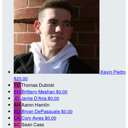
Kevin Pedro
$20.00
TD
Thomas Dubicki
BM
Brittany Meehan
$0.00
JD
Jamie D'Aria
$0.00
AH
Aaron Hamlin
BD
Bryan DePasquale
$0.00
CA
Cory Ayres
$0.00
SC
Sean Cass