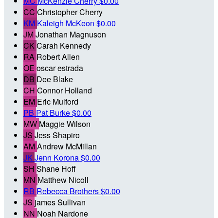
MC
McKenzie Cherry
$0.00
CC
Christopher Cherry
KM
Kaleigh McKeon
$0.00
JM
Jonathan Magnuson
CK
Carah Kennedy
RA
Robert Allen
OE
oscar estrada
DB
Dee Blake
CH
Connor Holland
EM
Eric Mulford
PB
Pat Burke
$0.00
MW
Maggie Wilson
JS
Jess Shapiro
AM
Andrew McMillan
JK
Jenn Korona
$0.00
SH
Shane Hoff
MN
Matthew Nicoll
RB
Rebecca Brothers
$0.00
JS
james Sullivan
NN
Noah Nardone