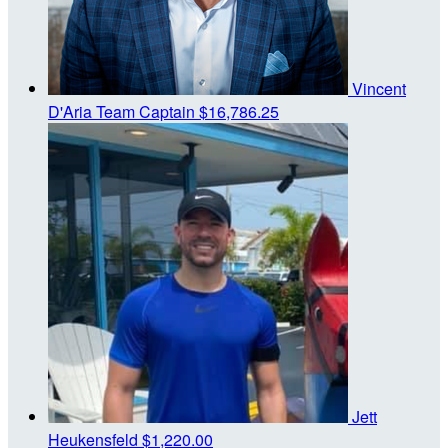
Vincent
D'Aria
Team Captain
$16,786.25
Jett
Heukensfeld
$1,220.00