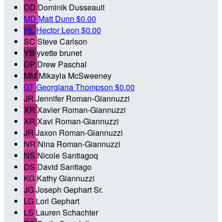
DD
Dominik Dusseault
MD
Matt Dunn
$0.00
HL
Hector Leon
$0.00
SC
Steve Carlson
YB
yvette brunet
DP
Drew Paschal
MM
Mikayla McSweeney
GT
Georgiana Thompson
$0.00
JR
Jennifer Roman-Giannuzzi
XR
Xavier Roman-Giannuzzi
XR
Xavi Roman-Giannuzzi
JR
Jaxon Roman-Giannuzzi
NR
Nina Roman-Giannuzzi
NS
Nicole Santiagoq
DS
David Santiago
KG
Kathy Giannuzzi
JG
Joseph Gephart Sr.
LG
Lori Gephart
LS
Lauren Schachter