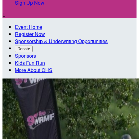
Sign Up Now

Event Home
Register Now
Sponsorship & Underwriting Opportunities
Donate
Sponsors
Kids Fun Run
More About CHS