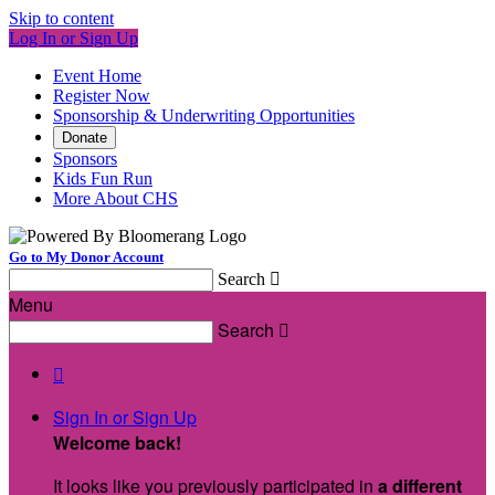
Skip to content
Log In or Sign Up
Event Home
Register Now
Sponsorship & Underwriting Opportunities
Donate
Sponsors
Kids Fun Run
More About CHS
Go to My Donor Account
Search

Menu
Search


Sign In or Sign Up
Welcome back
!
It looks like you previously participated in
a different