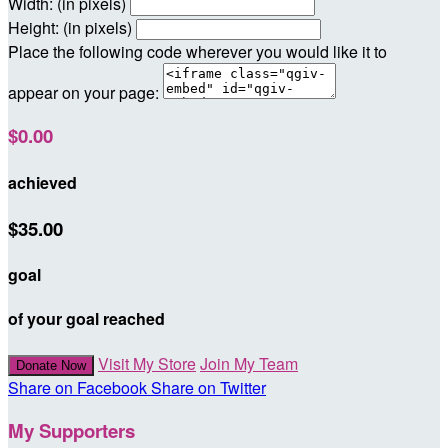
Width: (in pixels)
Height: (in pixels)
Place the following code wherever you would like it to
appear on your page:
$0.00
achieved
$35.00
goal
of your goal reached
Visit My Store
Join My Team
Donate Now
Share on Facebook
Share on Twitter
My Supporters