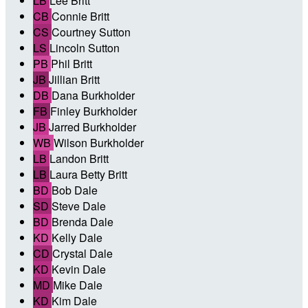
LB
Lee Britt
CB
Connie Britt
CS
Courtney Sutton
LS
Lincoln Sutton
PB
Phil Britt
JB
Jillian Britt
DB
Dana Burkholder
FB
Finley Burkholder
JB
Jarred Burkholder
WB
Wilson Burkholder
LB
Landon Britt
LB
Laura Betty Britt
BD
Bob Dale
SD
Steve Dale
BD
Brenda Dale
KD
Kelly Dale
CD
Crystal Dale
KD
Kevin Dale
MD
Mike Dale
KD
Kim Dale