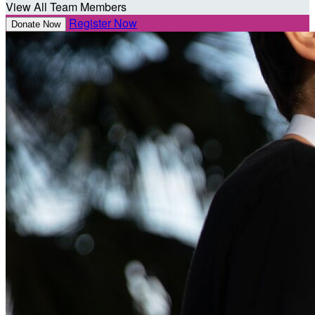
View All Team Members
Register Now
Donate Now