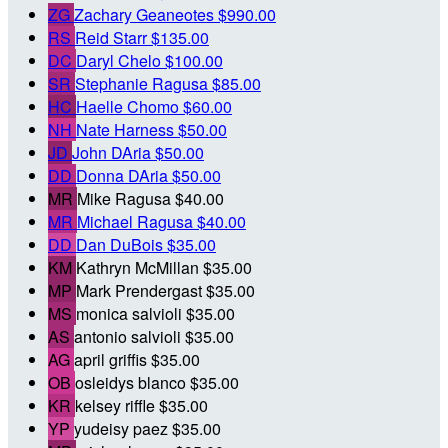
ZG
Zachary Geaneotes
$990.00
RS
Reid Starr
$135.00
DC
Daryl Chelo
$100.00
SR
Stephanie Ragusa
$85.00
HC
Haelle Chomo
$60.00
NH
Nate Harness
$50.00
JD
John DAria
$50.00
DD
Donna DAria
$50.00
MR
Mike Ragusa
$40.00
MR
Michael Ragusa
$40.00
DD
Dan DuBois
$35.00
KM
Kathryn McMillan
$35.00
MP
Mark Prendergast
$35.00
MS
monica salvioli
$35.00
AS
antonio salvioli
$35.00
AG
april griffis
$35.00
OB
osleidys blanco
$35.00
KR
kelsey riffle
$35.00
YP
yudeisy paez
$35.00