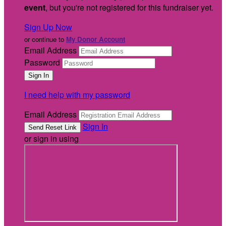
event
, but you're not registered for this fundraiser yet.
Sign Up Now
or continue to
My Donor Account
Email Address
Password
I need help with my password
Email Address
Sign In
or sign in using