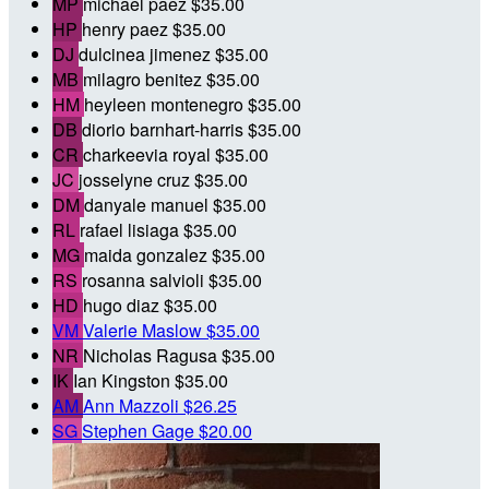
MP
michael paez
$35.00
HP
henry paez
$35.00
DJ
dulcinea jimenez
$35.00
MB
milagro benitez
$35.00
HM
heyleen montenegro
$35.00
DB
diorio barnhart-harris
$35.00
CR
charkeevia royal
$35.00
JC
josselyne cruz
$35.00
DM
danyale manuel
$35.00
RL
rafael lisiaga
$35.00
MG
maida gonzalez
$35.00
RS
rosanna salvioli
$35.00
HD
hugo diaz
$35.00
VM
Valerie Maslow
$35.00
NR
Nicholas Ragusa
$35.00
IK
Ian Kingston
$35.00
AM
Ann Mazzoli
$26.25
SG
Stephen Gage
$20.00