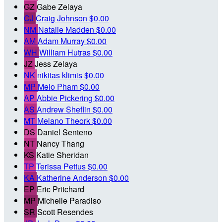
GZ
Gabe Zelaya
CJ
Craig Johnson
$0.00
NM
Natalie Madden
$0.00
AM
Adam Murray
$0.00
WH
William Hutras
$0.00
JZ
Jess Zelaya
NK
nikitas klimis
$0.00
MP
Melo Pham
$0.00
AP
Abbie Pickering
$0.00
AS
Andrew Sheflin
$0.00
MT
Melano Theork
$0.00
DS
Daniel Senteno
NT
Nancy Thang
KS
Katie Sheridan
TP
Terissa Pettus
$0.00
KA
Katherine Anderson
$0.00
EP
Eric Pritchard
MP
Michelle Paradiso
SR
Scott Resendes