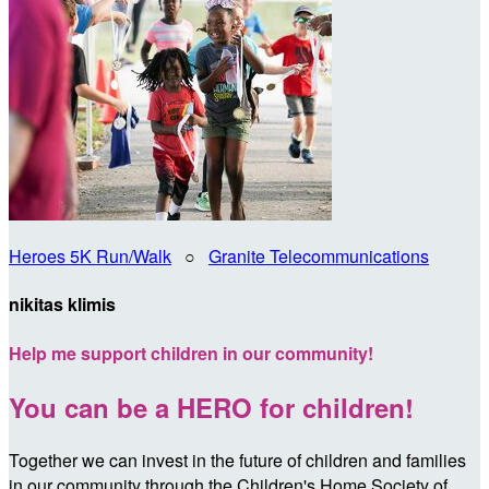
Heroes 5K Run/Walk
○
Granite Telecommunications
nikitas klimis
Help me support children in our community!
You can be a HERO for children!
Together we can invest in the future of children and families
in our community through the Children's Home Society of