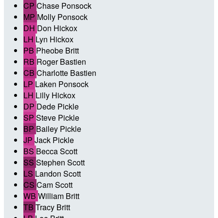
CP
Chase Ponsock
MP
Molly Ponsock
DH
Don Hickox
LH
Lyn Hickox
PB
Pheobe Britt
RB
Roger Bastien
CB
Charlotte Bastien
LP
Laken Ponsock
LH
Lilly Hickox
DP
Dede Pickle
SP
Steve Pickle
BP
Bailey Pickle
JP
Jack Pickle
BS
Becca Scott
SS
Stephen Scott
LS
Landon Scott
CS
Cam Scott
WB
William Britt
TB
Tracy Britt