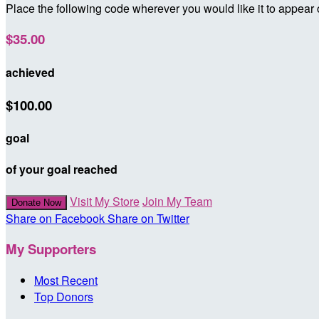
Place the following code wherever you would like it to appear
$35.00
achieved
$100.00
goal
of your goal reached
Visit My Store
Join My Team
Donate Now
Share on Facebook
Share on Twitter
My Supporters
Most Recent
Top Donors