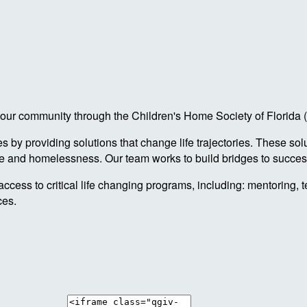
 in our community through the Children's Home Society of Florid
by providing solutions that change life trajectories. These sol
re and homelessness. Our team works to build bridges to success
access to critical life changing programs, including: mentoring, 
ces.