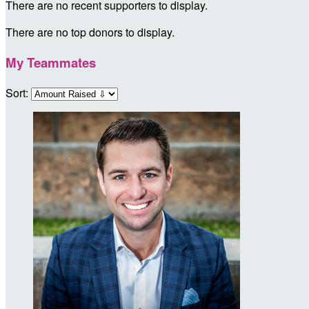
There are no recent supporters to display.
There are no top donors to display.
My Teammates
Sort: