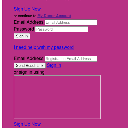
Sign Up Now
or continue to
My Donor Account
Email Address
Password
I need help with my password
Email Address
Sign In
or sign in using
Sign Up Now