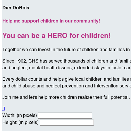
Dan DuBois
Help me support children in our community!
You can be a HERO for children!
Together we can invest in the future of children and families
Since 1902, CHS has served thousands of children and families 
and neglect, mental health issues, extended stays in foster ca
Every dollar counts and helps give local children and families 
and child abuse and neglect prevention and intervention servi
Join me and let's help more children realize their full potential.

Width: (in pixels)
Height: (in pixels)