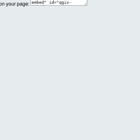
 on your page: