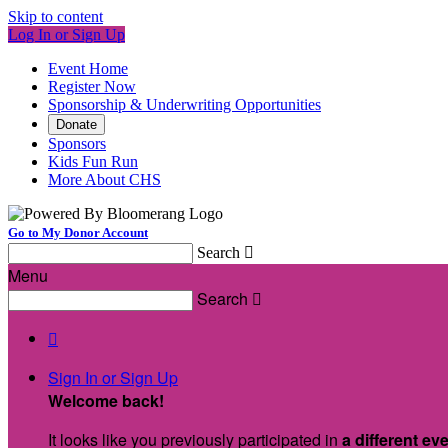
Skip to content
Log In or Sign Up
Event Home
Register Now
Sponsorship & Underwriting Opportunities
Donate
Sponsors
Kids Fun Run
More About CHS
Go to My Donor Account
Search

Menu
Search


Sign In or Sign Up
Welcome back
!
It looks like you previously participated in
a different ev