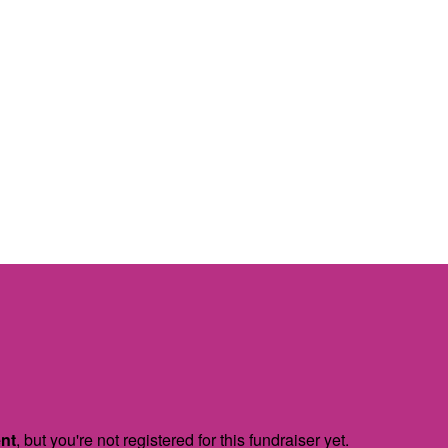
ent
, but you're not registered for this fundraiser yet.