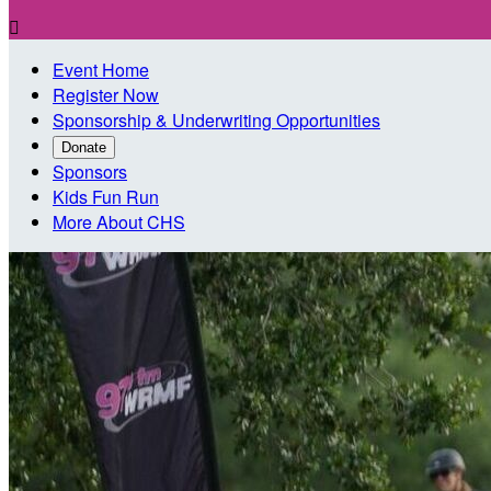

Event Home
Register Now
Sponsorship & Underwriting Opportunities
Donate
Sponsors
Kids Fun Run
More About CHS