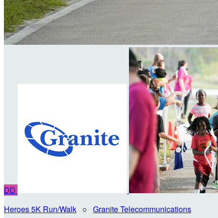
DD
Heroes 5K Run/Walk
○
Granite Telecommunications