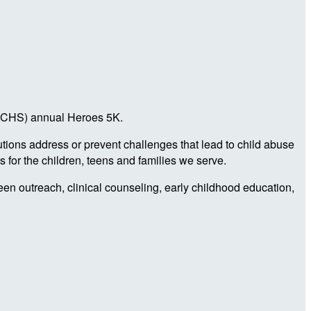
a (CHS) annual Heroes 5K.
utions address or prevent challenges that lead to child abuse
 for the children, teens and families we serve.
teen outreach, clinical counseling, early childhood education,