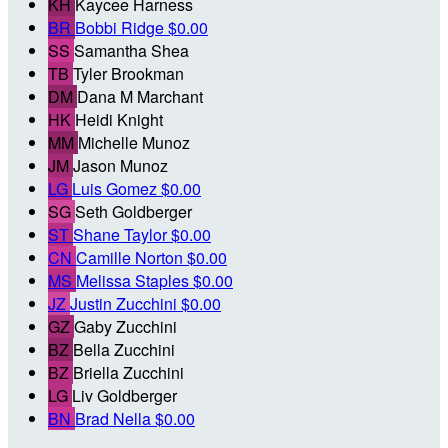
KH
Kaycee Harness
BR
Bobbi Ridge
$0.00
SS
Samantha Shea
TB
Tyler Brookman
DM
Dana M Marchant
HK
Heidi Knight
MM
Michelle Munoz
JM
Jason Munoz
LG
Luis Gomez
$0.00
SG
Seth Goldberger
ST
Shane Taylor
$0.00
CN
Camille Norton
$0.00
MS
Melissa Staples
$0.00
JZ
Justin Zucchini
$0.00
GZ
Gaby Zucchini
BZ
Bella Zucchini
BZ
Briella Zucchini
LG
Liv Goldberger
BN
Brad Nella
$0.00