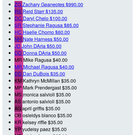
ZG
Zachary Geaneotes
$990.00
RS
Reid Starr
$135.00
DC
Daryl Chelo
$100.00
SR
Stephanie Ragusa
$85.00
HC
Haelle Chomo
$60.00
NH
Nate Harness
$50.00
JD
John DAria
$50.00
DD
Donna DAria
$50.00
MR
Mike Ragusa
$40.00
MR
Michael Ragusa
$40.00
DD
Dan DuBois
$35.00
KM
Kathryn McMillan
$35.00
MP
Mark Prendergast
$35.00
MS
monica salvioli
$35.00
AS
antonio salvioli
$35.00
AG
april griffis
$35.00
OB
osleidys blanco
$35.00
KR
kelsey riffle
$35.00
YP
yudeisy paez
$35.00