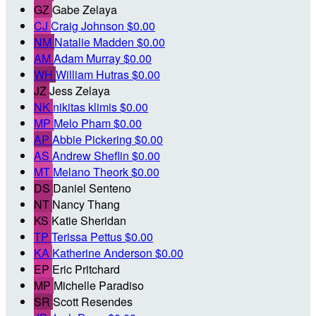
GZ
Gabe Zelaya
CJ
Craig Johnson
$0.00
NM
Natalie Madden
$0.00
AM
Adam Murray
$0.00
WH
William Hutras
$0.00
JZ
Jess Zelaya
NK
nikitas klimis
$0.00
MP
Melo Pham
$0.00
AP
Abbie Pickering
$0.00
AS
Andrew Sheflin
$0.00
MT
Melano Theork
$0.00
DS
Daniel Senteno
NT
Nancy Thang
KS
Katie Sheridan
TP
Terissa Pettus
$0.00
KA
Katherine Anderson
$0.00
EP
Eric Pritchard
MP
Michelle Paradiso
SR
Scott Resendes