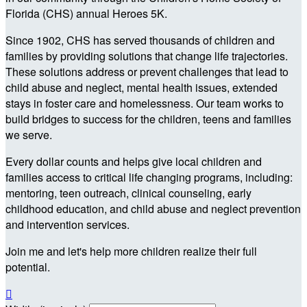
Florida (CHS) annual Heroes 5K.
Since 1902, CHS has served thousands of children and
families by providing solutions that change life trajectories.
These solutions address or prevent challenges that lead to
child abuse and neglect, mental health issues, extended
stays in foster care and homelessness. Our team works to
build bridges to success for the children, teens and families
we serve.
Every dollar counts and helps give local children and
families access to critical life changing programs, including:
mentoring, teen outreach, clinical counseling, early
childhood education, and child abuse and neglect prevention
and intervention services.
Join me and let's help more children realize their full
potential.
