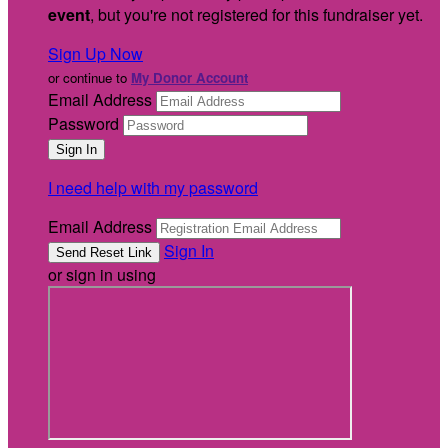
event
, but you're not registered for this fundraiser yet.
Sign Up Now
or continue to
My Donor Account
Email Address
Password
I need help with my password
Email Address
Sign In
or sign in using