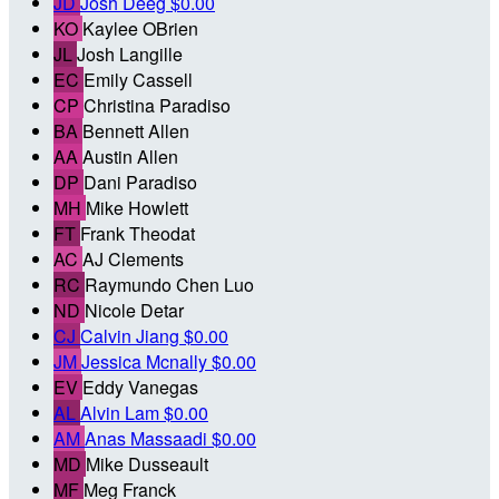
JD
Josh Deeg
$0.00
KO
Kaylee OBrien
JL
Josh Langille
EC
Emily Cassell
CP
Christina Paradiso
BA
Bennett Allen
AA
Austin Allen
DP
Dani Paradiso
MH
Mike Howlett
FT
Frank Theodat
AC
AJ Clements
RC
Raymundo Chen Luo
ND
Nicole Detar
CJ
Calvin Jiang
$0.00
JM
Jessica Mcnally
$0.00
EV
Eddy Vanegas
AL
Alvin Lam
$0.00
AM
Anas Massaadi
$0.00
MD
Mike Dusseault
MF
Meg Franck