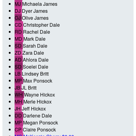
MJ
Michaela James
DJ
Dyer James
OJ
Olive James
CD
Christopher Dale
RD
Rachel Dale
MD
Mark Dale
SD
Sarah Dale
ZD
Zara Dale
AD
Ahlora Dale
SD
Soelei Dale
LB
Lindsey Britt
MP
Max Ponsock
JB
JL Britt
WH
Wayne Hickox
MH
Merle Hickox
JH
Jeff Hickox
DD
Darlene Dale
MP
Megan Ponsock
CP
Claire Ponsock