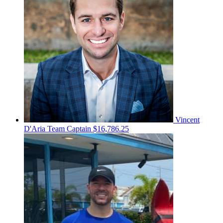
Vincent
D'Aria
Team Captain
$16,786.25