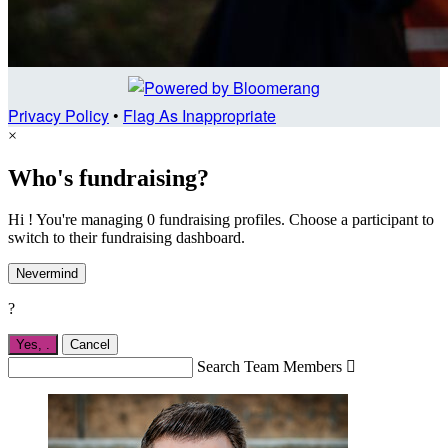
Privacy Policy
•
Flag As Inappropriate
×
Who's fundraising?
Hi ! You're managing 0 fundraising profiles. Choose a participant to
switch to their fundraising dashboard.
Nevermind
?
Yes,
.
Cancel
Search Team Members
