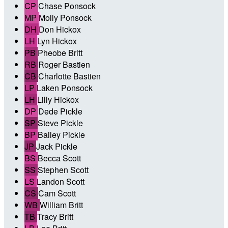
CP
Chase Ponsock
MP
Molly Ponsock
DH
Don Hickox
LH
Lyn Hickox
PB
Pheobe Britt
RB
Roger Bastien
CB
Charlotte Bastien
LP
Laken Ponsock
LH
Lilly Hickox
DP
Dede Pickle
SP
Steve Pickle
BP
Bailey Pickle
JP
Jack Pickle
BS
Becca Scott
SS
Stephen Scott
LS
Landon Scott
CS
Cam Scott
WB
William Britt
TB
Tracy Britt