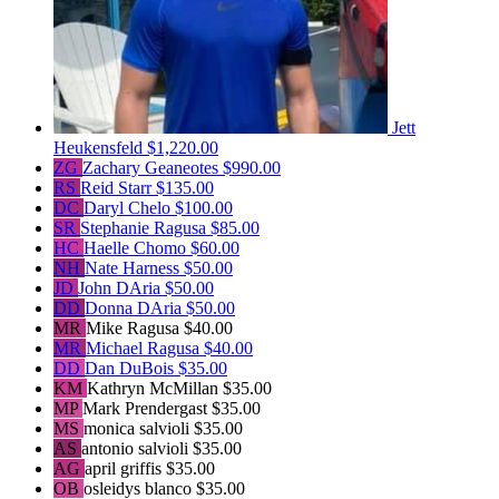
Jett
Heukensfeld
$1,220.00
ZG
Zachary Geaneotes
$990.00
RS
Reid Starr
$135.00
DC
Daryl Chelo
$100.00
SR
Stephanie Ragusa
$85.00
HC
Haelle Chomo
$60.00
NH
Nate Harness
$50.00
JD
John DAria
$50.00
DD
Donna DAria
$50.00
MR
Mike Ragusa
$40.00
MR
Michael Ragusa
$40.00
DD
Dan DuBois
$35.00
KM
Kathryn McMillan
$35.00
MP
Mark Prendergast
$35.00
MS
monica salvioli
$35.00
AS
antonio salvioli
$35.00
AG
april griffis
$35.00
OB
osleidys blanco
$35.00