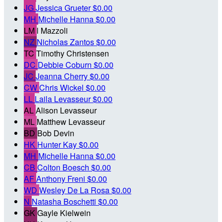
JG
Jessica Grueter
$0.00
MH
Michelle Hanna
$0.00
LM
l Mazzoli
NZ
Nicholas Zantos
$0.00
TC
Timothy Christensen
DC
Debbie Coburn
$0.00
JC
Jeanna Cherry
$0.00
CW
Chris Wickel
$0.00
LL
Laila Levasseur
$0.00
AL
Alison Levasseur
ML
Matthew Levasseur
BD
Bob Devin
HK
Hunter Kay
$0.00
MH
Michelle Hanna
$0.00
CB
Colton Boesch
$0.00
AF
Anthony Freni
$0.00
WD
Wesley De La Rosa
$0.00
N
Natasha Boschetti
$0.00
GK
Gayle Kielwein