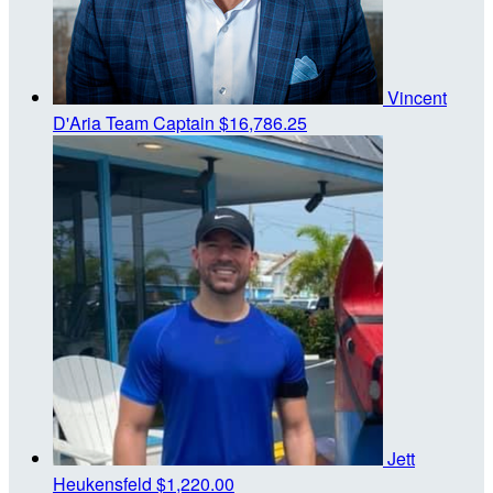
Vincent
D'Aria
Team Captain
$16,786.25
Jett
Heukensfeld
$1,220.00