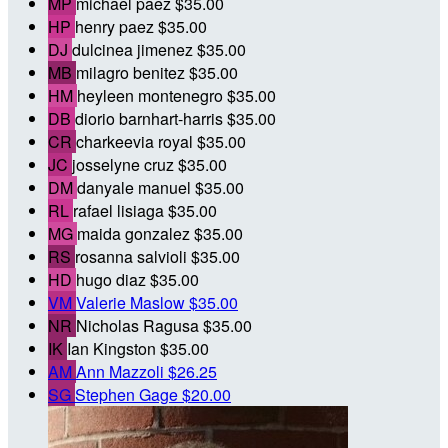
MP
michael paez
$35.00
HP
henry paez
$35.00
DJ
dulcinea jimenez
$35.00
MB
milagro benitez
$35.00
HM
heyleen montenegro
$35.00
DB
diorio barnhart-harris
$35.00
CR
charkeevia royal
$35.00
JC
josselyne cruz
$35.00
DM
danyale manuel
$35.00
RL
rafael lisiaga
$35.00
MG
maida gonzalez
$35.00
RS
rosanna salvioli
$35.00
HD
hugo diaz
$35.00
VM
Valerie Maslow
$35.00
NR
Nicholas Ragusa
$35.00
IK
Ian Kingston
$35.00
AM
Ann Mazzoli
$26.25
SG
Stephen Gage
$20.00