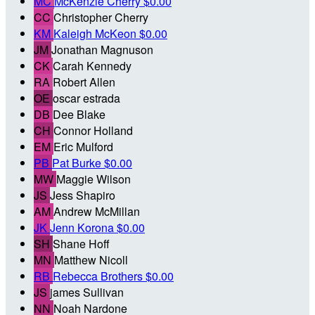
MC
McKenzie Cherry
$0.00
CC
Christopher Cherry
KM
Kaleigh McKeon
$0.00
JM
Jonathan Magnuson
CK
Carah Kennedy
RA
Robert Allen
OE
oscar estrada
DB
Dee Blake
CH
Connor Holland
EM
Eric Mulford
PB
Pat Burke
$0.00
MW
Maggie Wilson
JS
Jess Shapiro
AM
Andrew McMillan
JK
Jenn Korona
$0.00
SH
Shane Hoff
MN
Matthew Nicoll
RB
Rebecca Brothers
$0.00
JS
james Sullivan
NN
Noah Nardone