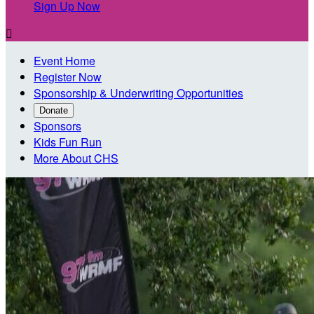
Sign Up Now

Event Home
Register Now
Sponsorship & Underwriting Opportunities
Donate
Sponsors
Kids Fun Run
More About CHS