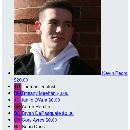
Kevin Pedro
$20.00
TD
Thomas Dubicki
BM
Brittany Meehan
$0.00
JD
Jamie D'Aria
$0.00
AH
Aaron Hamlin
BD
Bryan DePasquale
$0.00
CA
Cory Ayres
$0.00
SC
Sean Cass