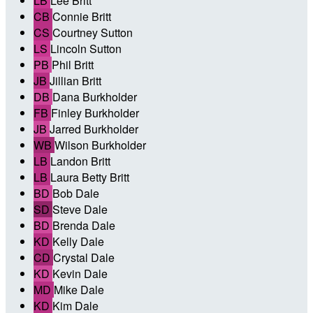
LB
Lee Britt
CB
Connie Britt
CS
Courtney Sutton
LS
Lincoln Sutton
PB
Phil Britt
JB
Jillian Britt
DB
Dana Burkholder
FB
Finley Burkholder
JB
Jarred Burkholder
WB
Wilson Burkholder
LB
Landon Britt
LB
Laura Betty Britt
BD
Bob Dale
SD
Steve Dale
BD
Brenda Dale
KD
Kelly Dale
CD
Crystal Dale
KD
Kevin Dale
MD
Mike Dale
KD
Kim Dale