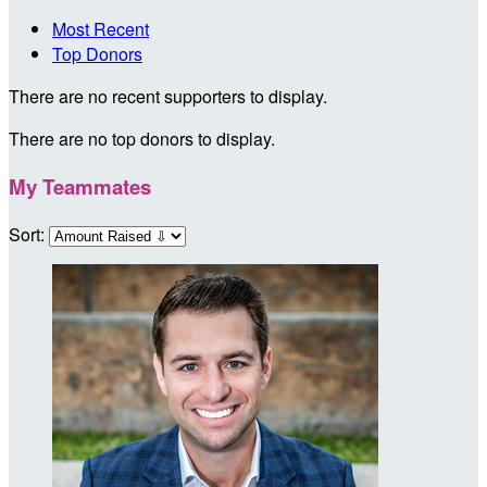
Most Recent
Top Donors
There are no recent supporters to display.
There are no top donors to display.
My Teammates
Sort: