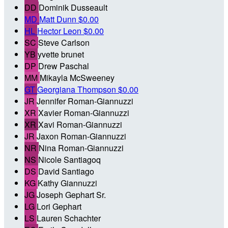
DD
Dominik Dusseault
MD
Matt Dunn
$0.00
HL
Hector Leon
$0.00
SC
Steve Carlson
YB
yvette brunet
DP
Drew Paschal
MM
Mikayla McSweeney
GT
Georgiana Thompson
$0.00
JR
Jennifer Roman-Giannuzzi
XR
Xavier Roman-Giannuzzi
XR
Xavi Roman-Giannuzzi
JR
Jaxon Roman-Giannuzzi
NR
Nina Roman-Giannuzzi
NS
Nicole Santiagoq
DS
David Santiago
KG
Kathy Giannuzzi
JG
Joseph Gephart Sr.
LG
Lori Gephart
LS
Lauren Schachter