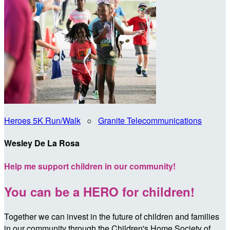
Heroes 5K Run/Walk
○
Granite Telecommunications
Wesley De La Rosa
Help me support children in our community!
You can be a HERO for children!
Together we can invest in the future of children and families
in our community through the Children's Home Society of