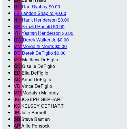
DR
Dan Ryaboy
$0.00
LS
Landon Shapiro
$0.00
HH
Hank Henderson
$0.00
SR
Sanzid Rashid
$0.00
YH
Yasmin Henderson
$0.00
DW
Derek Walker Jr.
$0.00
MM
Meredith Morris
$0.00
DD
Derek DeFiglio
$0.00
MD
Matthew DeFiglio
GD
Giselle DeFiglio
ED
Elia DeFiglio
AD
Anne DeFiglio
VD
Vince DeFiglio
MM
Madalyn Maloney
JG
JOSEPH GEPHART
KG
KELSEY GEPHART
JB
Julie Barnett
SB
Steve Bastien
AP
Allie Ponsock