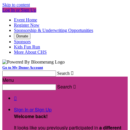
Skip to content
Log In or Sign Up
Event Home
Register Now
Sponsorship & Underwriting Opportunities
Donate
Sponsors
Kids Fun Run
More About CHS
Go to My Donor Account
Search

Menu
Search


Sign In or Sign Up
Welcome back
!
It looks like you previously participated in
a different