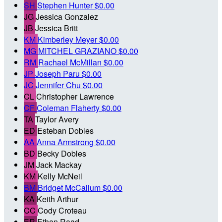
SH
Stephen Hunter
$0.00
JG
Jessica Gonzalez
JB
Jessica Britt
KM
Kimberley Meyer
$0.00
MG
MITCHEL GRAZIANO
$0.00
RM
Rachael McMillan
$0.00
JP
Joseph Paru
$0.00
JC
Jennifer Chu
$0.00
CL
Christopher Lawrence
CF
Coleman Flaherty
$0.00
TA
Taylor Avery
ED
Esteban Dobles
AA
Anna Armstrong
$0.00
BD
Becky Dobles
JM
Jack Mackay
KM
Kelly McNeil
BM
Bridget McCallum
$0.00
KA
Keith Arthur
CC
Cody Croteau
ER
Ethan Raad