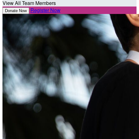
View All Team Members
Register Now
Donate Now