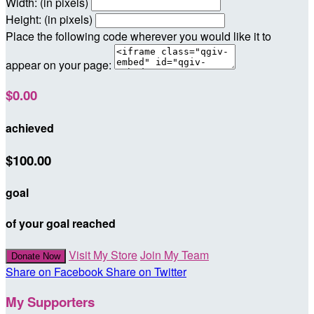
Width: (in pixels)
Height: (in pixels)
Place the following code wherever you would like it to
appear on your page:
$0.00
achieved
$100.00
goal
of your goal reached
Visit My Store
Join My Team
Donate Now
Share on Facebook
Share on Twitter
My Supporters