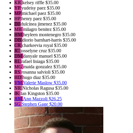
KR
kelsey riffle
$35.00
YP
yudeisy paez
$35.00
MP
michael paez
$35.00
HP
henry paez
$35.00
DJ
dulcinea jimenez
$35.00
MB
milagro benitez
$35.00
HM
heyleen montenegro
$35.00
DB
diorio barnhart-harris
$35.00
CR
charkeevia royal
$35.00
JC
josselyne cruz
$35.00
DM
danyale manuel
$35.00
RL
rafael lisiaga
$35.00
MG
maida gonzalez
$35.00
RS
rosanna salvioli
$35.00
HD
hugo diaz
$35.00
VM
Valerie Maslow
$35.00
NR
Nicholas Ragusa
$35.00
IK
Ian Kingston
$35.00
AM
Ann Mazzoli
$26.25
SG
Stephen Gage
$20.00