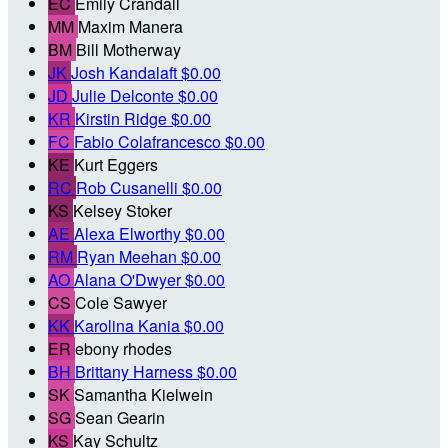
EC
Emily Crandall
MM
Maxim Manera
BM
Bill Motherway
JK
Josh Kandalaft
$0.00
JD
Julie Delconte
$0.00
KR
Kirstin Ridge
$0.00
FC
Fabio Colafrancesco
$0.00
KE
Kurt Eggers
RC
Rob Cusanelli
$0.00
KS
Kelsey Stoker
AE
Alexa Elworthy
$0.00
RM
Ryan Meehan
$0.00
AO
Alana O'Dwyer
$0.00
CS
Cole Sawyer
KK
Karolina Kania
$0.00
ER
ebony rhodes
BH
Brittany Harness
$0.00
SK
Samantha Kielwein
SG
Sean Gearin
KS
Kay Schultz