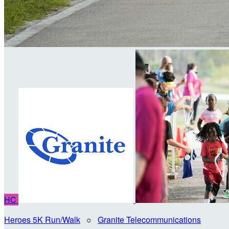
HC
Heroes 5K Run/Walk
○
Granite Telecommunications