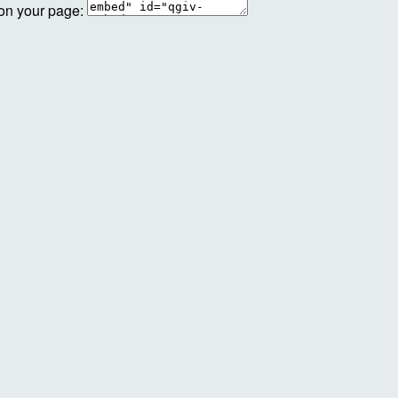
 on your page: