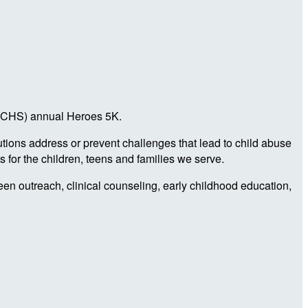
a (CHS) annual Heroes 5K.
utions address or prevent challenges that lead to child abuse
 for the children, teens and families we serve.
teen outreach, clinical counseling, early childhood education,