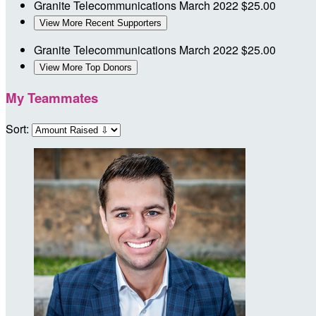
Granite Telecommunications
March 2022
$25.00
View More Recent Supporters
Granite Telecommunications
March 2022
$25.00
View More Top Donors
My Teammates
Sort: