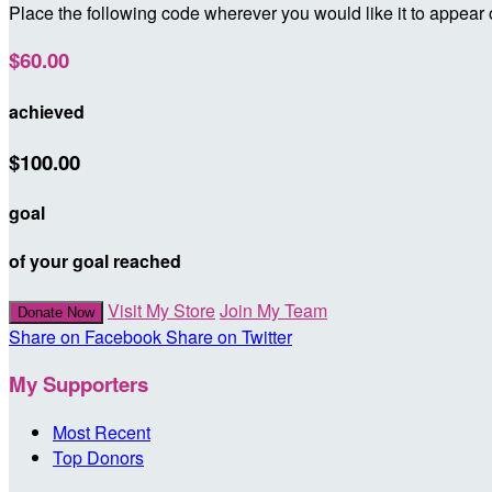
Place the following code wherever you would like it to appear
$60.00
achieved
$100.00
goal
of your goal reached
Visit My Store
Join My Team
Donate Now
Share on Facebook
Share on Twitter
My Supporters
Most Recent
Top Donors