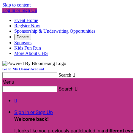
Skip to content
Log In or Sign Up
Event Home
Register Now
Sponsorship & Underwriting Opportunities
Donate
Sponsors
Kids Fun Run
More About CHS
Go to My Donor Account
Search

Menu
Search


Sign In or Sign Up
Welcome back
!
It looks like you previously participated in
a different ev