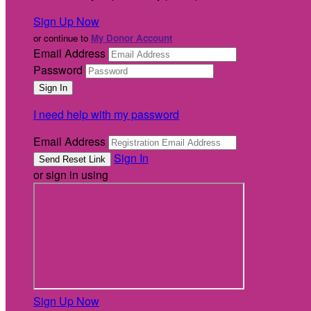
Sign Up Now
or continue to
My Donor Account
Email Address
Password
I need help with my password
Email Address
Sign In
or sign in using
Sign Up Now