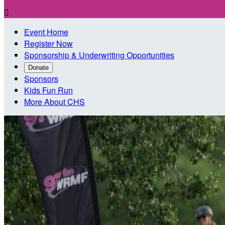

Event Home
Register Now
Sponsorship & Underwriting Opportunities
Donate
Sponsors
Kids Fun Run
More About CHS