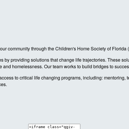
 in our community through the Children's Home Society of Florid
by providing solutions that change life trajectories. These sol
re and homelessness. Our team works to build bridges to success
access to critical life changing programs, including: mentoring, 
ces.