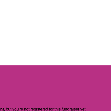
ent
, but you're not registered for this fundraiser yet.