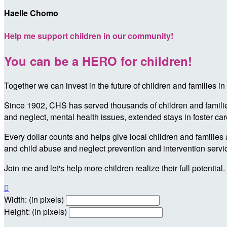
Haelle Chomo
Help me support children in our community!
You can be a HERO for children!
Together we can invest in the future of children and families
Since 1902, CHS has served thousands of children and families 
and neglect, mental health issues, extended stays in foster ca
Every dollar counts and helps give local children and families 
and child abuse and neglect prevention and intervention servi
Join me and let's help more children realize their full potential.

Width: (in pixels)
Height: (in pixels)