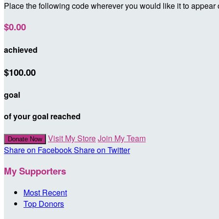
Place the following code wherever you would like it to appear
$0.00
achieved
$100.00
goal
of your goal reached
Visit My Store
Join My Team
Donate Now
Share on Facebook
Share on Twitter
My Supporters
Most Recent
Top Donors