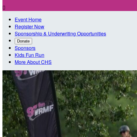

Event Home
Register Now
Sponsorship & Underwriting Opportunities
Donate
Sponsors
Kids Fun Run
More About CHS