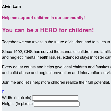
Alvin Lam
Help me support children in our community!
You can be a HERO for children!
Together we can invest in the future of children and families
Since 1902, CHS has served thousands of children and families 
and neglect, mental health issues, extended stays in foster ca
Every dollar counts and helps give local children and families 
and child abuse and neglect prevention and intervention servi
Join me and let's help more children realize their full potential.

Width: (in pixels)
Height: (in pixels)