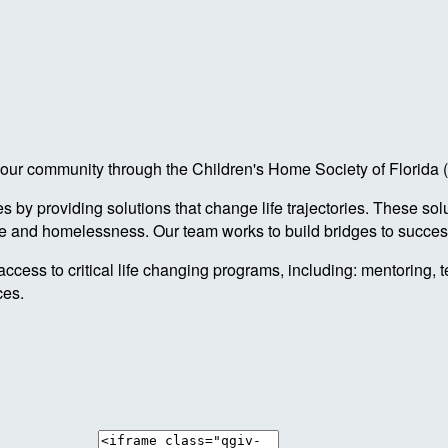
 in our community through the Children's Home Society of Florid
by providing solutions that change life trajectories. These sol
re and homelessness. Our team works to build bridges to success
access to critical life changing programs, including: mentoring, 
ces.