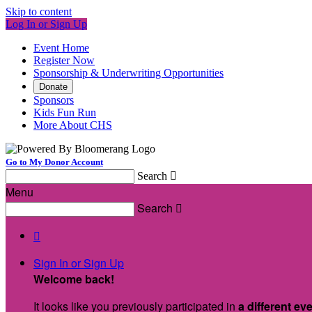
Skip to content
Log In or Sign Up
Event Home
Register Now
Sponsorship & Underwriting Opportunities
Donate
Sponsors
Kids Fun Run
More About CHS
Go to My Donor Account
Search

Menu
Search


Sign In or Sign Up
Welcome back
!
It looks like you previously participated in
a different ev