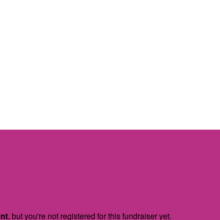
ent
, but you're not registered for this fundraiser yet.