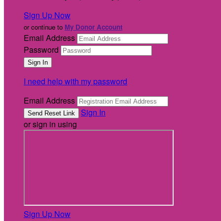
Sign Up Now
or continue to
My Donor Account
Email Address
Password
I need help with my password
Email Address
Sign In
or sign in using
Sign Up Now