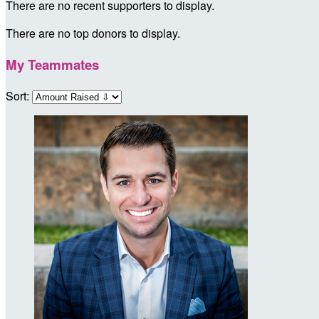
There are no recent supporters to display.
There are no top donors to display.
My Teammates
Sort: