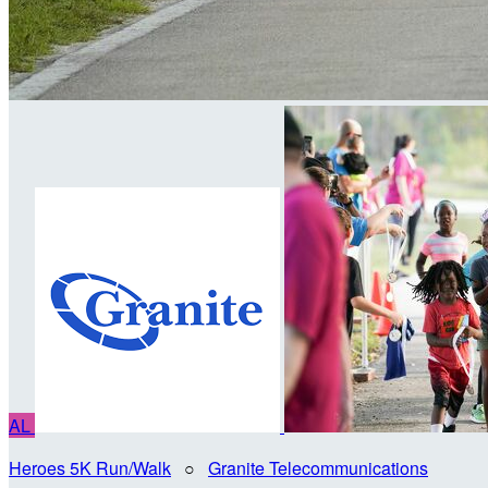
AL
Heroes 5K Run/Walk
○
Granite Telecommunications