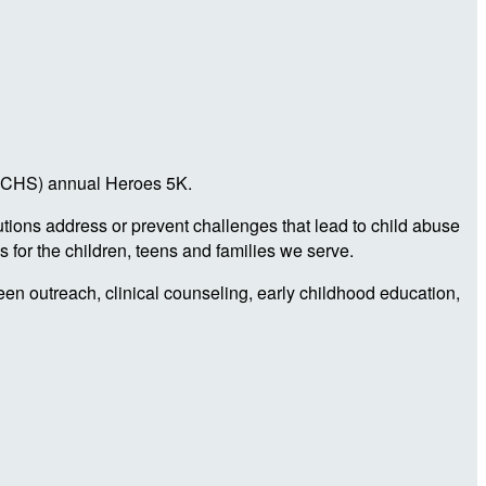
a (CHS) annual Heroes 5K.
utions address or prevent challenges that lead to child abuse
 for the children, teens and families we serve.
teen outreach, clinical counseling, early childhood education,