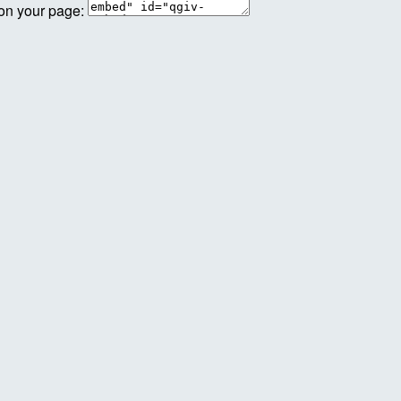
 on your page: