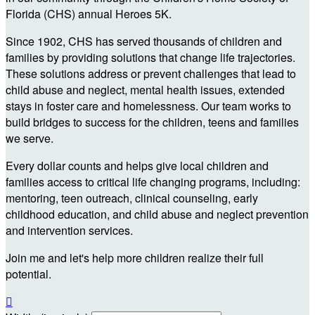
Florida (CHS) annual Heroes 5K.
Since 1902, CHS has served thousands of children and
families by providing solutions that change life trajectories.
These solutions address or prevent challenges that lead to
child abuse and neglect, mental health issues, extended
stays in foster care and homelessness. Our team works to
build bridges to success for the children, teens and families
we serve.
Every dollar counts and helps give local children and
families access to critical life changing programs, including:
mentoring, teen outreach, clinical counseling, early
childhood education, and child abuse and neglect prevention
and intervention services.
Join me and let's help more children realize their full
potential.
