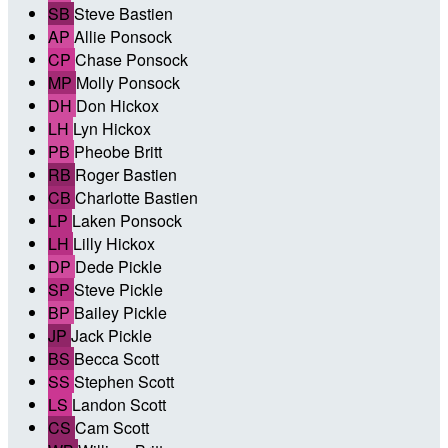
SB
Steve Bastien
AP
Allie Ponsock
CP
Chase Ponsock
MP
Molly Ponsock
DH
Don Hickox
LH
Lyn Hickox
PB
Pheobe Britt
RB
Roger Bastien
CB
Charlotte Bastien
LP
Laken Ponsock
LH
Lilly Hickox
DP
Dede Pickle
SP
Steve Pickle
BP
Bailey Pickle
JP
Jack Pickle
BS
Becca Scott
SS
Stephen Scott
LS
Landon Scott
CS
Cam Scott