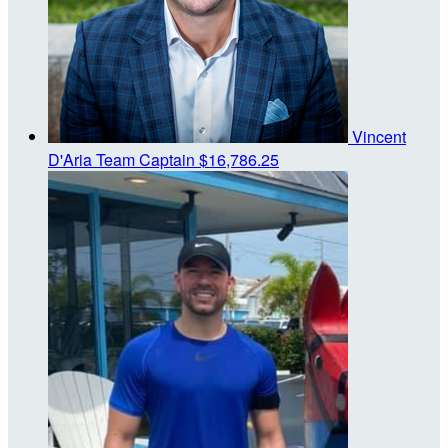
Vincent
D'Aria
Team Captain
$16,786.25