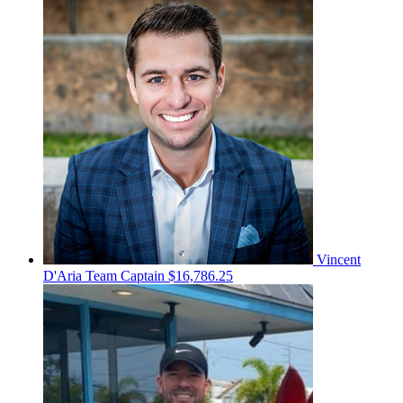
Vincent
D'Aria
Team Captain
$16,786.25