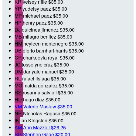
KR
kelsey riffle
$35.00
YP
yudeisy paez
$35.00
MP
michael paez
$35.00
HP
henry paez
$35.00
DJ
dulcinea jimenez
$35.00
MB
milagro benitez
$35.00
HM
heyleen montenegro
$35.00
DB
diorio barnhart-harris
$35.00
CR
charkeevia royal
$35.00
JC
josselyne cruz
$35.00
DM
danyale manuel
$35.00
RL
rafael lisiaga
$35.00
MG
maida gonzalez
$35.00
RS
rosanna salvioli
$35.00
HD
hugo diaz
$35.00
VM
Valerie Maslow
$35.00
NR
Nicholas Ragusa
$35.00
IK
Ian Kingston
$35.00
AM
Ann Mazzoli
$26.25
SG
Stephen Gage
$20.00