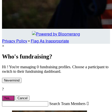
Privacy Policy
•
Flag As Inappropriate
×
Who's fundraising?
Hi ! You're managing 0 fundraising profiles. Choose a participant to
switch to their fundraising dashboard.
Nevermind
?
Yes,
.
Cancel
Search Team Members
