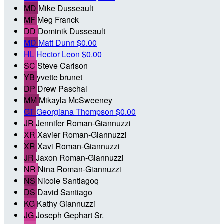
MD
Mike Dusseault
MF
Meg Franck
DD
Dominik Dusseault
MD
Matt Dunn
$0.00
HL
Hector Leon
$0.00
SC
Steve Carlson
YB
yvette brunet
DP
Drew Paschal
MM
Mikayla McSweeney
GT
Georgiana Thompson
$0.00
JR
Jennifer Roman-Giannuzzi
XR
Xavier Roman-Giannuzzi
XR
Xavi Roman-Giannuzzi
JR
Jaxon Roman-Giannuzzi
NR
Nina Roman-Giannuzzi
NS
Nicole Santiagoq
DS
David Santiago
KG
Kathy Giannuzzi
JG
Joseph Gephart Sr.