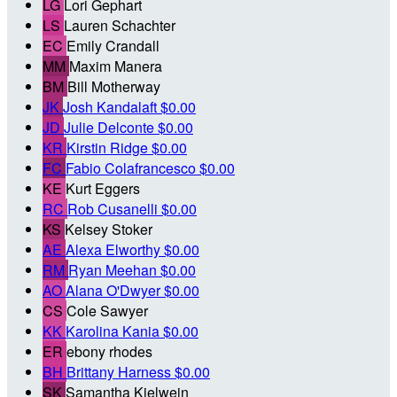
LG
Lori Gephart
LS
Lauren Schachter
EC
Emily Crandall
MM
Maxim Manera
BM
Bill Motherway
JK
Josh Kandalaft
$0.00
JD
Julie Delconte
$0.00
KR
Kirstin Ridge
$0.00
FC
Fabio Colafrancesco
$0.00
KE
Kurt Eggers
RC
Rob Cusanelli
$0.00
KS
Kelsey Stoker
AE
Alexa Elworthy
$0.00
RM
Ryan Meehan
$0.00
AO
Alana O'Dwyer
$0.00
CS
Cole Sawyer
KK
Karolina Kania
$0.00
ER
ebony rhodes
BH
Brittany Harness
$0.00
SK
Samantha Kielwein