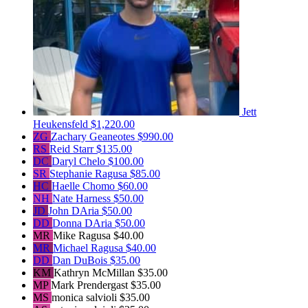
Jett
Heukensfeld
$1,220.00
ZG
Zachary Geaneotes
$990.00
RS
Reid Starr
$135.00
DC
Daryl Chelo
$100.00
SR
Stephanie Ragusa
$85.00
HC
Haelle Chomo
$60.00
NH
Nate Harness
$50.00
JD
John DAria
$50.00
DD
Donna DAria
$50.00
MR
Mike Ragusa
$40.00
MR
Michael Ragusa
$40.00
DD
Dan DuBois
$35.00
KM
Kathryn McMillan
$35.00
MP
Mark Prendergast
$35.00
MS
monica salvioli
$35.00