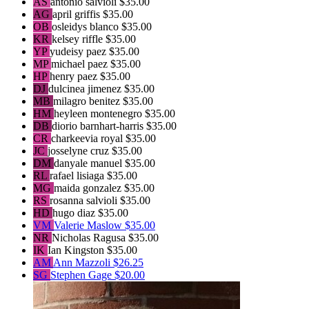
AS
antonio salvioli
$35.00
AG
april griffis
$35.00
OB
osleidys blanco
$35.00
KR
kelsey riffle
$35.00
YP
yudeisy paez
$35.00
MP
michael paez
$35.00
HP
henry paez
$35.00
DJ
dulcinea jimenez
$35.00
MB
milagro benitez
$35.00
HM
heyleen montenegro
$35.00
DB
diorio barnhart-harris
$35.00
CR
charkeevia royal
$35.00
JC
josselyne cruz
$35.00
DM
danyale manuel
$35.00
RL
rafael lisiaga
$35.00
MG
maida gonzalez
$35.00
RS
rosanna salvioli
$35.00
HD
hugo diaz
$35.00
VM
Valerie Maslow
$35.00
NR
Nicholas Ragusa
$35.00
IK
Ian Kingston
$35.00
AM
Ann Mazzoli
$26.25
SG
Stephen Gage
$20.00