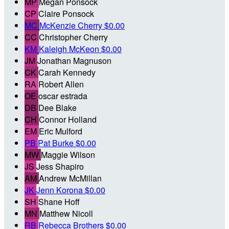
MP
Megan Ponsock
CP
Claire Ponsock
MC
McKenzie Cherry
$0.00
CC
Christopher Cherry
KM
Kaleigh McKeon
$0.00
JM
Jonathan Magnuson
CK
Carah Kennedy
RA
Robert Allen
OE
oscar estrada
DB
Dee Blake
CH
Connor Holland
EM
Eric Mulford
PB
Pat Burke
$0.00
MW
Maggie Wilson
JS
Jess Shapiro
AM
Andrew McMillan
JK
Jenn Korona
$0.00
SH
Shane Hoff
MN
Matthew Nicoll
RB
Rebecca Brothers
$0.00