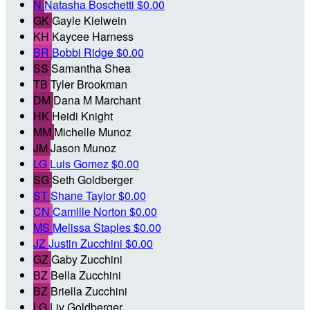
N
Natasha Boschetti
$0.00
GK
Gayle Kielwein
KH
Kaycee Harness
BR
Bobbi Ridge
$0.00
SS
Samantha Shea
TB
Tyler Brookman
DM
Dana M Marchant
HK
Heidi Knight
MM
Michelle Munoz
JM
Jason Munoz
LG
Luis Gomez
$0.00
SG
Seth Goldberger
ST
Shane Taylor
$0.00
CN
Camille Norton
$0.00
MS
Melissa Staples
$0.00
JZ
Justin Zucchini
$0.00
GZ
Gaby Zucchini
BZ
Bella Zucchini
BZ
Briella Zucchini
LG
Liv Goldberger