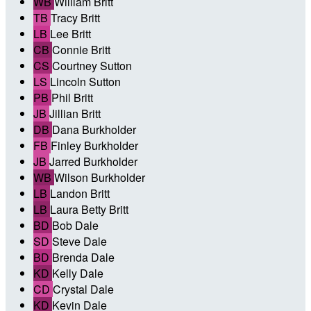
WB
William Britt
TB
Tracy Britt
LB
Lee Britt
CB
Connie Britt
CS
Courtney Sutton
LS
Lincoln Sutton
PB
Phil Britt
JB
Jillian Britt
DB
Dana Burkholder
FB
Finley Burkholder
JB
Jarred Burkholder
WB
Wilson Burkholder
LB
Landon Britt
LB
Laura Betty Britt
BD
Bob Dale
SD
Steve Dale
BD
Brenda Dale
KD
Kelly Dale
CD
Crystal Dale
KD
Kevin Dale