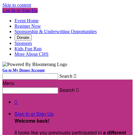
Skip to content
Log In or Sign Up
Event Home
Register Now
Sponsorship & Underwriting Opportunities
Donate
Sponsors
Kids Fun Run
More About CHS
Go to My Donor Account
Search

Menu
Search


Sign In or Sign Up
Welcome back
!
It looks like you previously participated in
a different