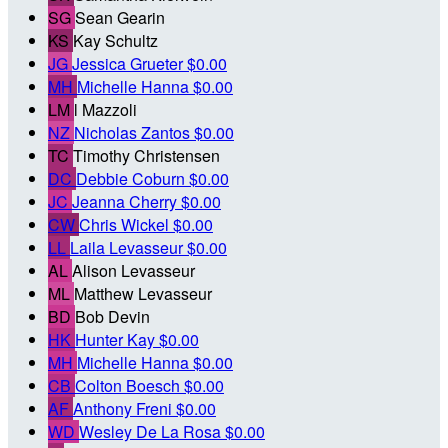
SG
Sean Gearin
KS
Kay Schultz
JG
Jessica Grueter
$0.00
MH
Michelle Hanna
$0.00
LM
l Mazzoli
NZ
Nicholas Zantos
$0.00
TC
Timothy Christensen
DC
Debbie Coburn
$0.00
JC
Jeanna Cherry
$0.00
CW
Chris Wickel
$0.00
LL
Laila Levasseur
$0.00
AL
Alison Levasseur
ML
Matthew Levasseur
BD
Bob Devin
HK
Hunter Kay
$0.00
MH
Michelle Hanna
$0.00
CB
Colton Boesch
$0.00
AF
Anthony Freni
$0.00
WD
Wesley De La Rosa
$0.00