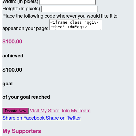
Width: (in pixels)
Height: (in pixels)
Place the following code wherever you would like it to
appear on your page:
$100.00
achieved
$100.00
goal
of your goal reached
Visit My Store
Join My Team
Donate Now
Share on Facebook
Share on Twitter
My Supporters