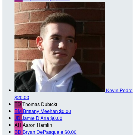
Kevin Pedro
$20.00
TD
Thomas Dubicki
BM
Brittany Meehan
$0.00
JD
Jamie D'Aria
$0.00
AH
Aaron Hamlin
BD
Bryan DePasquale
$0.00