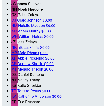
JS
james Sullivan
NN
Noah Nardone
GZ
Gabe Zelaya
CJ
Craig Johnson
$0.00
NM
Natalie Madden
$0.00
AM
Adam Murray
$0.00
WH
William Hutras
$0.00
JZ
Jess Zelaya
NK
nikitas klimis
$0.00
MP
Melo Pham
$0.00
AP
Abbie Pickering
$0.00
AS
Andrew Sheflin
$0.00
MT
Melano Theork
$0.00
DS
Daniel Senteno
NT
Nancy Thang
KS
Katie Sheridan
TP
Terissa Pettus
$0.00
KA
Katherine Anderson
$0.00
EP
Eric Pritchard