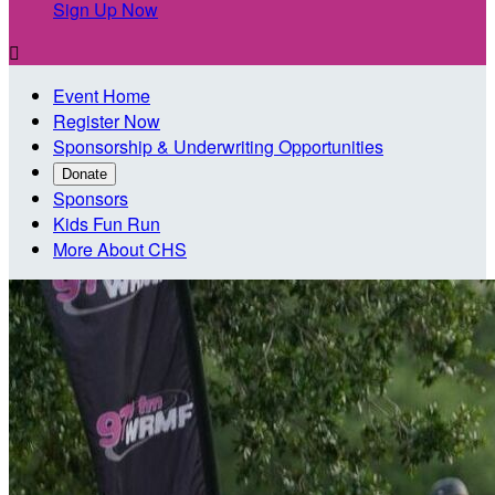
Sign Up Now

Event Home
Register Now
Sponsorship & Underwriting Opportunities
Donate
Sponsors
Kids Fun Run
More About CHS