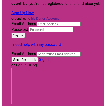
event
, but you're not registered for this fundraiser yet.
Sign Up Now
or continue to
My Donor Account
Email Address
Password
I need help with my password
Email Address
Sign In
or sign in using