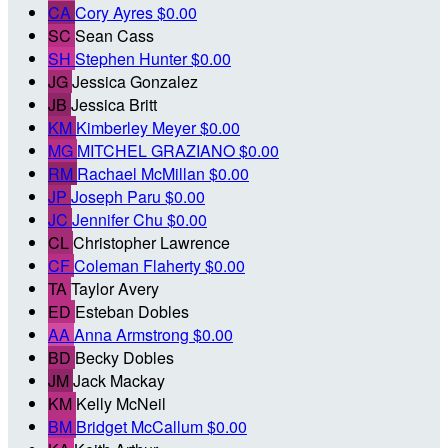
CA
Cory Ayres
$0.00
SC
Sean Cass
SH
Stephen Hunter
$0.00
JG
Jessica Gonzalez
JB
Jessica Britt
KM
Kimberley Meyer
$0.00
MG
MITCHEL GRAZIANO
$0.00
RM
Rachael McMillan
$0.00
JP
Joseph Paru
$0.00
JC
Jennifer Chu
$0.00
CL
Christopher Lawrence
CF
Coleman Flaherty
$0.00
TA
Taylor Avery
ED
Esteban Dobles
AA
Anna Armstrong
$0.00
BD
Becky Dobles
JM
Jack Mackay
KM
Kelly McNeil
BM
Bridget McCallum
$0.00