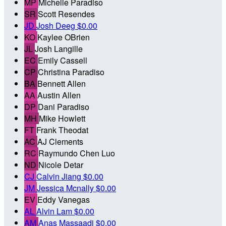
MP
Michelle Paradiso
SR
Scott Resendes
JD
Josh Deeg
$0.00
KO
Kaylee OBrien
JL
Josh Langille
EC
Emily Cassell
CP
Christina Paradiso
BA
Bennett Allen
AA
Austin Allen
DP
Dani Paradiso
MH
Mike Howlett
FT
Frank Theodat
AC
AJ Clements
RC
Raymundo Chen Luo
ND
Nicole Detar
CJ
Calvin Jiang
$0.00
JM
Jessica Mcnally
$0.00
EV
Eddy Vanegas
AL
Alvin Lam
$0.00
AM
Anas Massaadi
$0.00