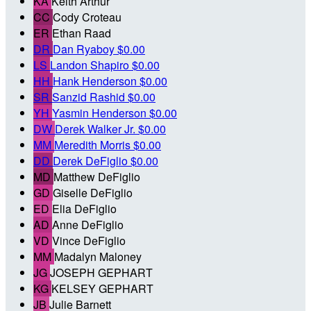
KA
Keith Arthur
CC
Cody Croteau
ER
Ethan Raad
DR
Dan Ryaboy
$0.00
LS
Landon Shapiro
$0.00
HH
Hank Henderson
$0.00
SR
Sanzid Rashid
$0.00
YH
Yasmin Henderson
$0.00
DW
Derek Walker Jr.
$0.00
MM
Meredith Morris
$0.00
DD
Derek DeFiglio
$0.00
MD
Matthew DeFiglio
GD
Giselle DeFiglio
ED
Elia DeFiglio
AD
Anne DeFiglio
VD
Vince DeFiglio
MM
Madalyn Maloney
JG
JOSEPH GEPHART
KG
KELSEY GEPHART
JB
Julie Barnett