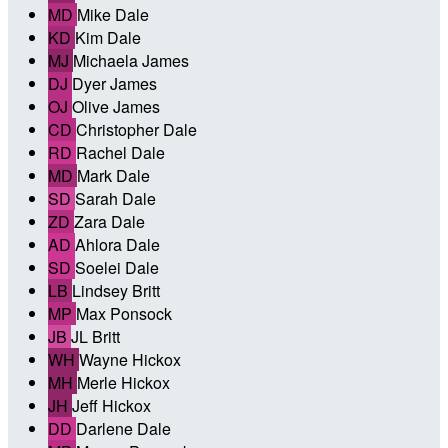
MD
Mike Dale
KD
Kim Dale
MJ
Michaela James
DJ
Dyer James
OJ
Olive James
CD
Christopher Dale
RD
Rachel Dale
MD
Mark Dale
SD
Sarah Dale
ZD
Zara Dale
AD
Ahlora Dale
SD
Soelei Dale
LB
Lindsey Britt
MP
Max Ponsock
JB
JL Britt
WH
Wayne Hickox
MH
Merle Hickox
JH
Jeff Hickox
DD
Darlene Dale