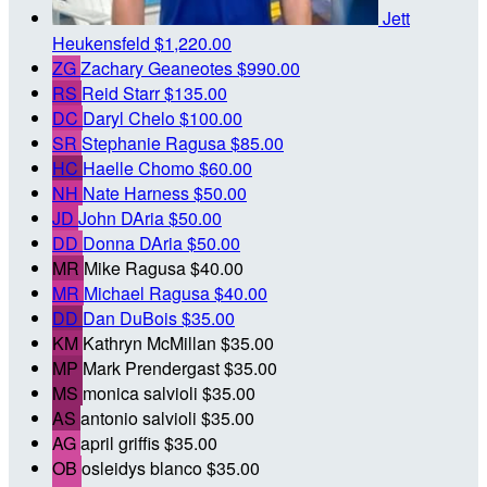
Jett
Heukensfeld
$1,220.00
ZG
Zachary Geaneotes
$990.00
RS
Reid Starr
$135.00
DC
Daryl Chelo
$100.00
SR
Stephanie Ragusa
$85.00
HC
Haelle Chomo
$60.00
NH
Nate Harness
$50.00
JD
John DAria
$50.00
DD
Donna DAria
$50.00
MR
Mike Ragusa
$40.00
MR
Michael Ragusa
$40.00
DD
Dan DuBois
$35.00
KM
Kathryn McMillan
$35.00
MP
Mark Prendergast
$35.00
MS
monica salvioli
$35.00
AS
antonio salvioli
$35.00
AG
april griffis
$35.00
OB
osleidys blanco
$35.00