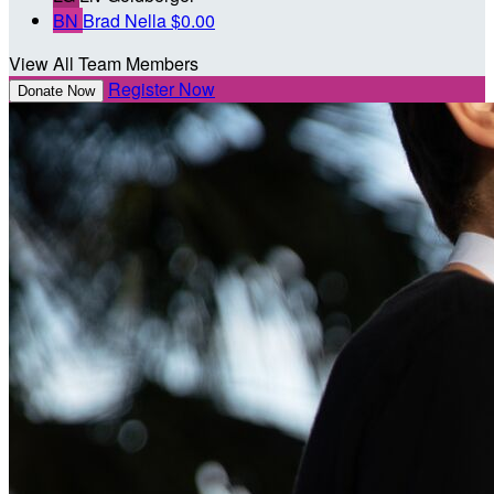
BN
Brad Nella
$0.00
View All Team Members
Register Now
Donate Now