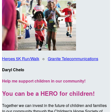
Heroes 5K Run/Walk
○
Granite Telecommunications
Daryl Chelo
Help me support children in our community!
You can be a HERO for children!
Together we can invest in the future of children and families
in our community through the Children's Home Society of