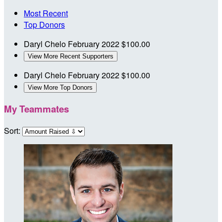
Most Recent
Top Donors
Daryl Chelo
February 2022
$100.00
View More Recent Supporters
Daryl Chelo
February 2022
$100.00
View More Top Donors
My Teammates
Sort: