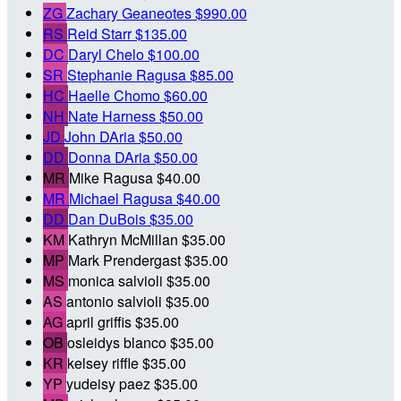
ZG
Zachary Geaneotes
$990.00
RS
Reid Starr
$135.00
DC
Daryl Chelo
$100.00
SR
Stephanie Ragusa
$85.00
HC
Haelle Chomo
$60.00
NH
Nate Harness
$50.00
JD
John DAria
$50.00
DD
Donna DAria
$50.00
MR
Mike Ragusa
$40.00
MR
Michael Ragusa
$40.00
DD
Dan DuBois
$35.00
KM
Kathryn McMillan
$35.00
MP
Mark Prendergast
$35.00
MS
monica salvioli
$35.00
AS
antonio salvioli
$35.00
AG
april griffis
$35.00
OB
osleidys blanco
$35.00
KR
kelsey riffle
$35.00
YP
yudeisy paez
$35.00