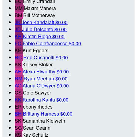
EC
Emily Crandall
MM
Maxim Manera
BM
Bill Motherway
JK
Josh Kandalaft
$0.00
JD
Julie Delconte
$0.00
KR
Kirstin Ridge
$0.00
FC
Fabio Colafrancesco
$0.00
KE
Kurt Eggers
RC
Rob Cusanelli
$0.00
KS
Kelsey Stoker
AE
Alexa Elworthy
$0.00
RM
Ryan Meehan
$0.00
AO
Alana O'Dwyer
$0.00
CS
Cole Sawyer
KK
Karolina Kania
$0.00
ER
ebony rhodes
BH
Brittany Harness
$0.00
SK
Samantha Kielwein
SG
Sean Gearin
KS
Kay Schultz