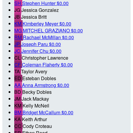
SH
Stephen Hunter
$0.00
JG
Jessica Gonzalez
JB
Jessica Britt
KM
Kimberley Meyer
$0.00
MG
MITCHEL GRAZIANO
$0.00
RM
Rachael McMillan
$0.00
JP
Joseph Paru
$0.00
JC
Jennifer Chu
$0.00
CL
Christopher Lawrence
CF
Coleman Flaherty
$0.00
TA
Taylor Avery
ED
Esteban Dobles
AA
Anna Armstrong
$0.00
BD
Becky Dobles
JM
Jack Mackay
KM
Kelly McNeil
BM
Bridget McCallum
$0.00
KA
Keith Arthur
CC
Cody Croteau
ER
Ethan Raad