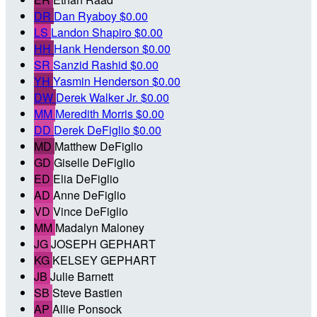
DR
Dan Ryaboy
$0.00
LS
Landon Shapiro
$0.00
HH
Hank Henderson
$0.00
SR
Sanzid Rashid
$0.00
YH
Yasmin Henderson
$0.00
DW
Derek Walker Jr.
$0.00
MM
Meredith Morris
$0.00
DD
Derek DeFiglio
$0.00
MD
Matthew DeFiglio
GD
Giselle DeFiglio
ED
Elia DeFiglio
AD
Anne DeFiglio
VD
Vince DeFiglio
MM
Madalyn Maloney
JG
JOSEPH GEPHART
KG
KELSEY GEPHART
JB
Julie Barnett
SB
Steve Bastien
AP
Allie Ponsock