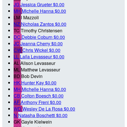
JG
Jessica Grueter
$0.00
MH
Michelle Hanna
$0.00
LM
l Mazzoli
NZ
Nicholas Zantos
$0.00
TC
Timothy Christensen
DC
Debbie Coburn
$0.00
JC
Jeanna Cherry
$0.00
CW
Chris Wickel
$0.00
LL
Laila Levasseur
$0.00
AL
Alison Levasseur
ML
Matthew Levasseur
BD
Bob Devin
HK
Hunter Kay
$0.00
MH
Michelle Hanna
$0.00
CB
Colton Boesch
$0.00
AF
Anthony Freni
$0.00
WD
Wesley De La Rosa
$0.00
N
Natasha Boschetti
$0.00
GK
Gayle Kielwein