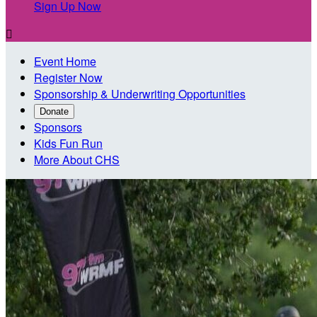
Sign Up Now

Event Home
Register Now
Sponsorship & Underwriting Opportunities
Donate
Sponsors
Kids Fun Run
More About CHS