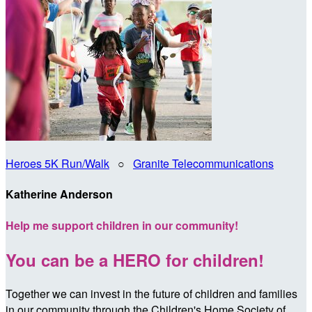
Heroes 5K Run/Walk
○
Granite Telecommunications
Katherine Anderson
Help me support children in our community!
You can be a HERO for children!
Together we can invest in the future of children and families
in our community through the Children's Home Society of