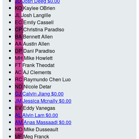
JD
Josh Deeg
$0.00
KO
Kaylee OBrien
JL
Josh Langille
EC
Emily Cassell
CP
Christina Paradiso
BA
Bennett Allen
AA
Austin Allen
DP
Dani Paradiso
MH
Mike Howlett
FT
Frank Theodat
AC
AJ Clements
RC
Raymundo Chen Luo
ND
Nicole Detar
CJ
Calvin Jiang
$0.00
JM
Jessica Mcnally
$0.00
EV
Eddy Vanegas
AL
Alvin Lam
$0.00
AM
Anas Massaadi
$0.00
MD
Mike Dusseault
MF
Meg Franck