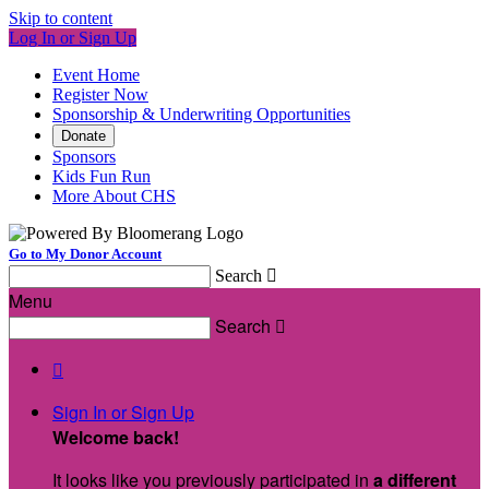
Skip to content
Log In or Sign Up
Event Home
Register Now
Sponsorship & Underwriting Opportunities
Donate
Sponsors
Kids Fun Run
More About CHS
Go to My Donor Account
Search

Menu
Search


Sign In or Sign Up
Welcome back
!
It looks like you previously participated in
a different