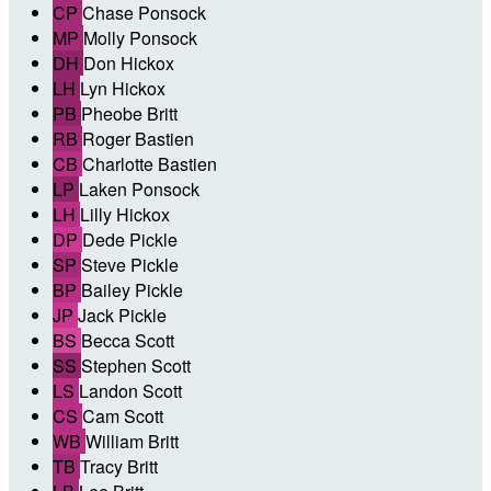
CP
Chase Ponsock
MP
Molly Ponsock
DH
Don Hickox
LH
Lyn Hickox
PB
Pheobe Britt
RB
Roger Bastien
CB
Charlotte Bastien
LP
Laken Ponsock
LH
Lilly Hickox
DP
Dede Pickle
SP
Steve Pickle
BP
Bailey Pickle
JP
Jack Pickle
BS
Becca Scott
SS
Stephen Scott
LS
Landon Scott
CS
Cam Scott
WB
William Britt
TB
Tracy Britt