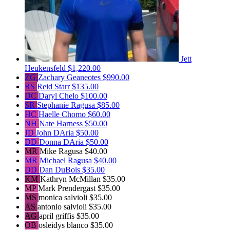
Jett
Heukensfeld
$1,220.00
ZG
Zachary Geaneotes
$990.00
RS
Reid Starr
$135.00
DC
Daryl Chelo
$100.00
SR
Stephanie Ragusa
$85.00
HC
Haelle Chomo
$60.00
NH
Nate Harness
$50.00
JD
John DAria
$50.00
DD
Donna DAria
$50.00
MR
Mike Ragusa
$40.00
MR
Michael Ragusa
$40.00
DD
Dan DuBois
$35.00
KM
Kathryn McMillan
$35.00
MP
Mark Prendergast
$35.00
MS
monica salvioli
$35.00
AS
antonio salvioli
$35.00
AG
april griffis
$35.00
OB
osleidys blanco
$35.00