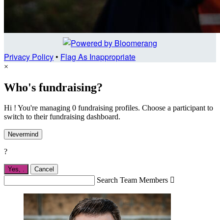
Privacy Policy
•
Flag As Inappropriate
×
Who's fundraising?
Hi ! You're managing 0 fundraising profiles. Choose a participant to
switch to their fundraising dashboard.
Nevermind
?
Yes,
.
Cancel
Search Team Members
