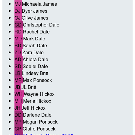
MJ
Michaela James
DJ
Dyer James
OJ
Olive James
CD
Christopher Dale
RD
Rachel Dale
MD
Mark Dale
SD
Sarah Dale
ZD
Zara Dale
AD
Ahlora Dale
SD
Soelei Dale
LB
Lindsey Britt
MP
Max Ponsock
JB
JL Britt
WH
Wayne Hickox
MH
Merle Hickox
JH
Jeff Hickox
DD
Darlene Dale
MP
Megan Ponsock
CP
Claire Ponsock