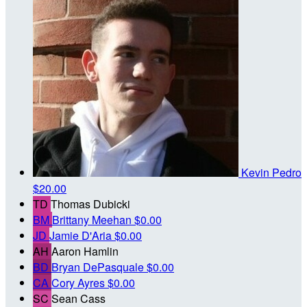
Kevin Pedro
$20.00
TD
Thomas Dubicki
BM
Brittany Meehan
$0.00
JD
Jamie D'Aria
$0.00
AH
Aaron Hamlin
BD
Bryan DePasquale
$0.00
CA
Cory Ayres
$0.00
SC
Sean Cass