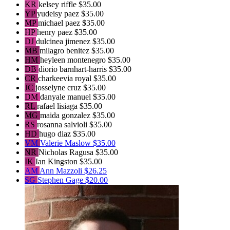
KR
kelsey riffle
$35.00
YP
yudeisy paez
$35.00
MP
michael paez
$35.00
HP
henry paez
$35.00
DJ
dulcinea jimenez
$35.00
MB
milagro benitez
$35.00
HM
heyleen montenegro
$35.00
DB
diorio barnhart-harris
$35.00
CR
charkeevia royal
$35.00
JC
josselyne cruz
$35.00
DM
danyale manuel
$35.00
RL
rafael lisiaga
$35.00
MG
maida gonzalez
$35.00
RS
rosanna salvioli
$35.00
HD
hugo diaz
$35.00
VM
Valerie Maslow
$35.00
NR
Nicholas Ragusa
$35.00
IK
Ian Kingston
$35.00
AM
Ann Mazzoli
$26.25
SG
Stephen Gage
$20.00