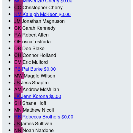
MC
McKenzie Cherry
$0.00
CC
Christopher Cherry
KM
Kaleigh McKeon
$0.00
JM
Jonathan Magnuson
CK
Carah Kennedy
RA
Robert Allen
OE
oscar estrada
DB
Dee Blake
CH
Connor Holland
EM
Eric Mulford
PB
Pat Burke
$0.00
MW
Maggie Wilson
JS
Jess Shapiro
AM
Andrew McMillan
JK
Jenn Korona
$0.00
SH
Shane Hoff
MN
Matthew Nicoll
RB
Rebecca Brothers
$0.00
JS
james Sullivan
NN
Noah Nardone