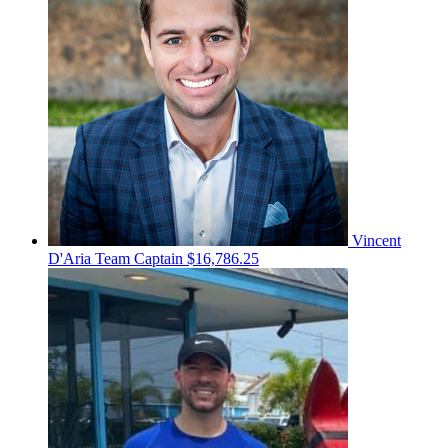
Vincent
D'Aria
Team Captain
$16,786.25