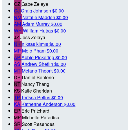
GZ
Gabe Zelaya
CJ
Craig Johnson
$0.00
NM
Natalie Madden
$0.00
AM
Adam Murray
$0.00
WH
William Hutras
$0.00
JZ
Jess Zelaya
NK
nikitas klimis
$0.00
MP
Melo Pham
$0.00
AP
Abbie Pickering
$0.00
AS
Andrew Sheflin
$0.00
MT
Melano Theork
$0.00
DS
Daniel Senteno
NT
Nancy Thang
KS
Katie Sheridan
TP
Terissa Pettus
$0.00
KA
Katherine Anderson
$0.00
EP
Eric Pritchard
MP
Michelle Paradiso
SR
Scott Resendes