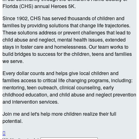
Florida (CHS) annual Heroes 5K.
Since 1902, CHS has served thousands of children and
families by providing solutions that change life trajectories.
These solutions address or prevent challenges that lead to
child abuse and neglect, mental health issues, extended
stays in foster care and homelessness. Our team works to
build bridges to success for the children, teens and families
we serve.
Every dollar counts and helps give local children and
families access to critical life changing programs, including:
mentoring, teen outreach, clinical counseling, early
childhood education, and child abuse and neglect prevention
and intervention services.
Join me and let's help more children realize their full
potential.
