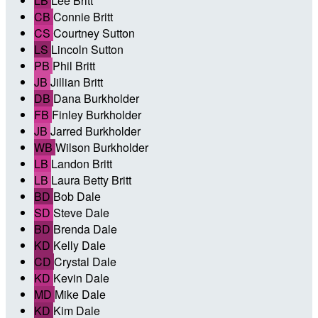
LB
Lee Britt
CB
Connie Britt
CS
Courtney Sutton
LS
Lincoln Sutton
PB
Phil Britt
JB
Jillian Britt
DB
Dana Burkholder
FB
Finley Burkholder
JB
Jarred Burkholder
WB
Wilson Burkholder
LB
Landon Britt
LB
Laura Betty Britt
BD
Bob Dale
SD
Steve Dale
BD
Brenda Dale
KD
Kelly Dale
CD
Crystal Dale
KD
Kevin Dale
MD
Mike Dale
KD
Kim Dale