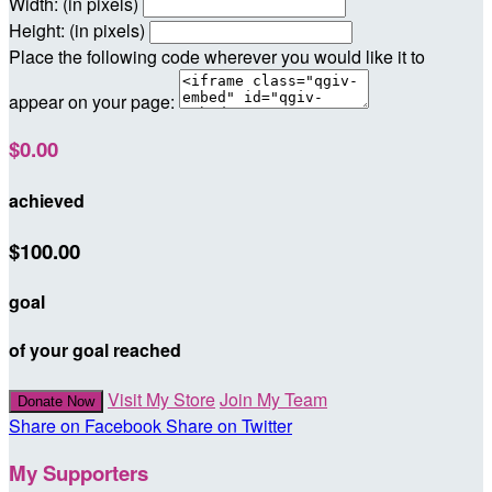
Width: (in pixels)
Height: (in pixels)
Place the following code wherever you would like it to
appear on your page:
$0.00
achieved
$100.00
goal
of your goal reached
Visit My Store
Join My Team
Donate Now
Share on Facebook
Share on Twitter
My Supporters