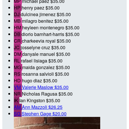
MP
michael paez
$35.00
HP
henry paez
$35.00
DJ
dulcinea jimenez
$35.00
MB
milagro benitez
$35.00
HM
heyleen montenegro
$35.00
DB
diorio barnhart-harris
$35.00
CR
charkeevia royal
$35.00
JC
josselyne cruz
$35.00
DM
danyale manuel
$35.00
RL
rafael lisiaga
$35.00
MG
maida gonzalez
$35.00
RS
rosanna salvioli
$35.00
HD
hugo diaz
$35.00
VM
Valerie Maslow
$35.00
NR
Nicholas Ragusa
$35.00
IK
Ian Kingston
$35.00
AM
Ann Mazzoli
$26.25
SG
Stephen Gage
$20.00