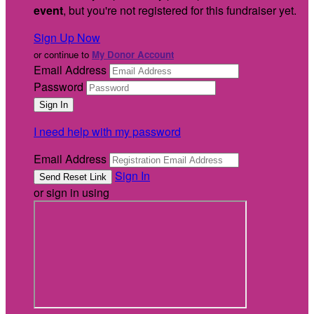
event
, but you're not registered for this fundraiser yet.
Sign Up Now
or continue to
My Donor Account
Email Address
Password
I need help with my password
Email Address
Sign In
or sign in using