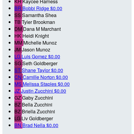
KH
Kaycee Harness
BR
Bobbi Ridge
$0.00
SS
Samantha Shea
TB
Tyler Brookman
DM
Dana M Marchant
HK
Heidi Knight
MM
Michelle Munoz
JM
Jason Munoz
LG
Luis Gomez
$0.00
SG
Seth Goldberger
ST
Shane Taylor
$0.00
CN
Camille Norton
$0.00
MS
Melissa Staples
$0.00
JZ
Justin Zucchini
$0.00
GZ
Gaby Zucchini
BZ
Bella Zucchini
BZ
Briella Zucchini
LG
Liv Goldberger
BN
Brad Nella
$0.00