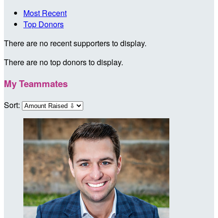
Most Recent
Top Donors
There are no recent supporters to display.
There are no top donors to display.
My Teammates
Sort: