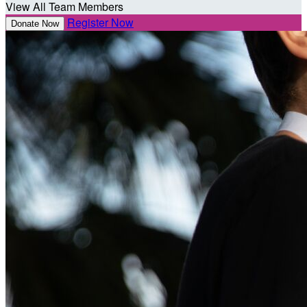
View All Team Members
Register Now
Donate Now