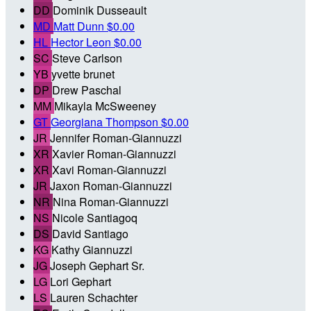
DD
Dominik Dusseault
MD
Matt Dunn
$0.00
HL
Hector Leon
$0.00
SC
Steve Carlson
YB
yvette brunet
DP
Drew Paschal
MM
Mikayla McSweeney
GT
Georgiana Thompson
$0.00
JR
Jennifer Roman-Giannuzzi
XR
Xavier Roman-Giannuzzi
XR
Xavi Roman-Giannuzzi
JR
Jaxon Roman-Giannuzzi
NR
Nina Roman-Giannuzzi
NS
Nicole Santiagoq
DS
David Santiago
KG
Kathy Giannuzzi
JG
Joseph Gephart Sr.
LG
Lori Gephart
LS
Lauren Schachter