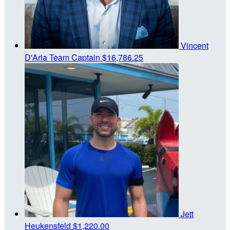
Vincent
D'Aria
Team Captain
$16,786.25
Jett
Heukensfeld
$1,220.00