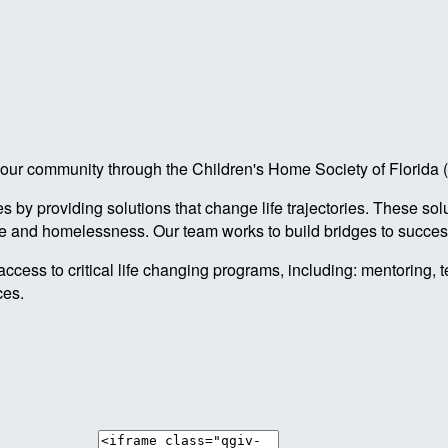
 in our community through the Children's Home Society of Florid
by providing solutions that change life trajectories. These sol
re and homelessness. Our team works to build bridges to success
access to critical life changing programs, including: mentoring, 
ces.