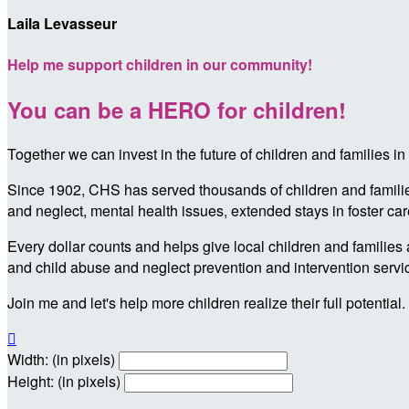
Laila Levasseur
Help me support children in our community!
You can be a HERO for children!
Together we can invest in the future of children and families
Since 1902, CHS has served thousands of children and families 
and neglect, mental health issues, extended stays in foster ca
Every dollar counts and helps give local children and families 
and child abuse and neglect prevention and intervention servi
Join me and let's help more children realize their full potential.

Width: (in pixels)
Height: (in pixels)