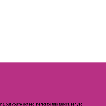
ent
, but you're not registered for this fundraiser yet.