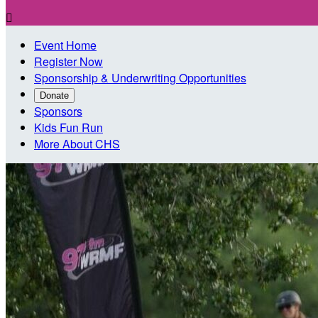

Event Home
Register Now
Sponsorship & Underwriting Opportunities
Donate
Sponsors
Kids Fun Run
More About CHS