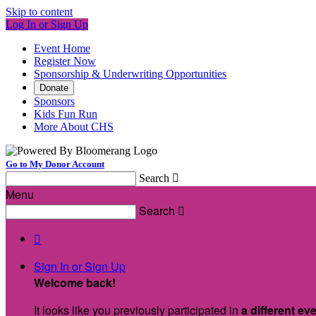
Skip to content
Log In or Sign Up
Event Home
Register Now
Sponsorship & Underwriting Opportunities
Donate
Sponsors
Kids Fun Run
More About CHS
Go to My Donor Account
Search

Menu
Search


Sign In or Sign Up
Welcome back
!
It looks like you previously participated in
a different ev