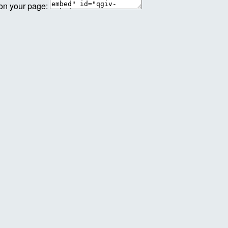
 on your page: