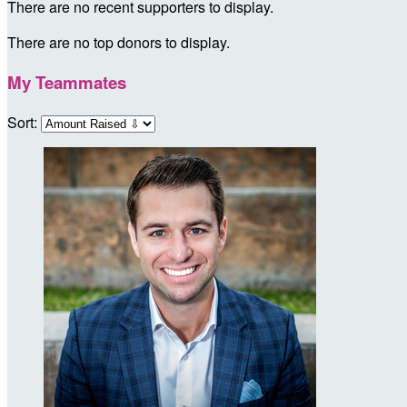
There are no recent supporters to display.
There are no top donors to display.
My Teammates
Sort: