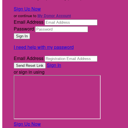
Sign Up Now
or continue to
My Donor Account
Email Address
Password
I need help with my password
Email Address
Sign In
or sign in using
Sign Up Now