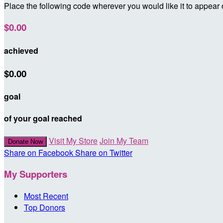
Place the following code wherever you would like it to appear
$0.00
achieved
$0.00
goal
of your goal reached
Visit My Store
Join My Team
Donate Now
Share on Facebook
Share on Twitter
My Supporters
Most Recent
Top Donors