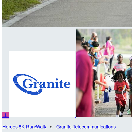
LL
Heroes 5K Run/Walk
○
Granite Telecommunications