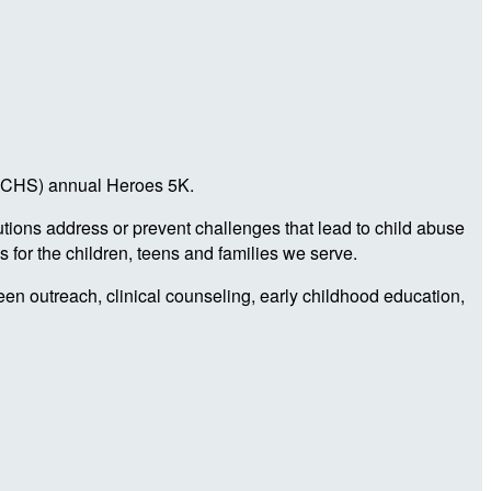
a (CHS) annual Heroes 5K.
utions address or prevent challenges that lead to child abuse
 for the children, teens and families we serve.
teen outreach, clinical counseling, early childhood education,