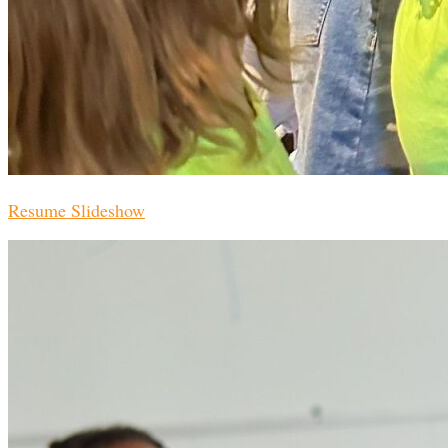
Resume Slideshow