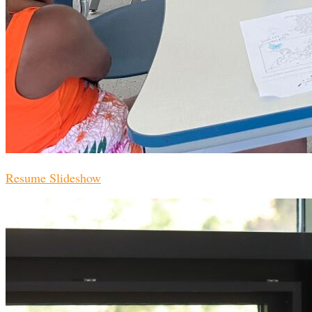
Resume Slideshow