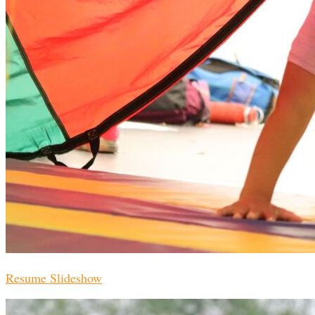
Resume Slideshow