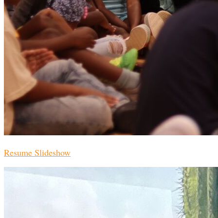
Resume Slideshow