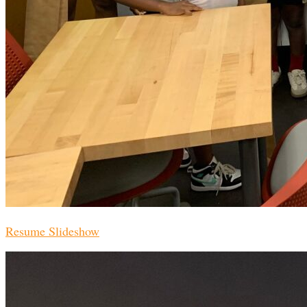
Resume Slideshow