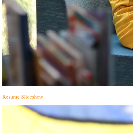
Resume Slideshow