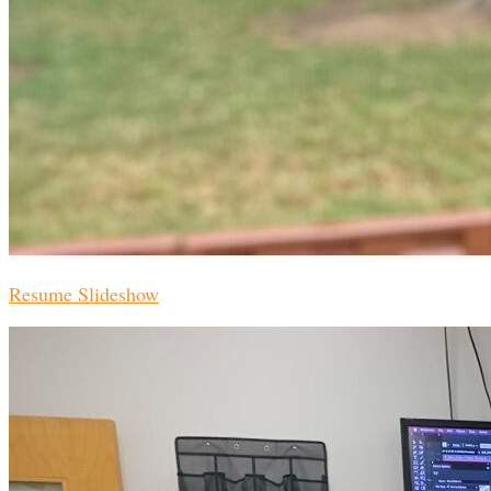
Resume Slideshow