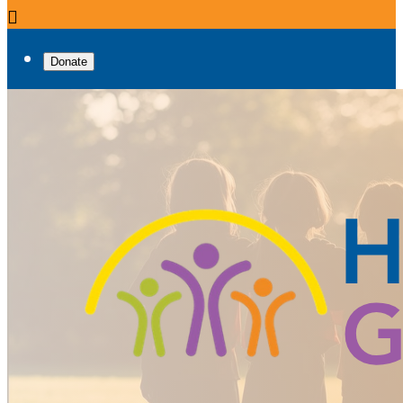

Donate