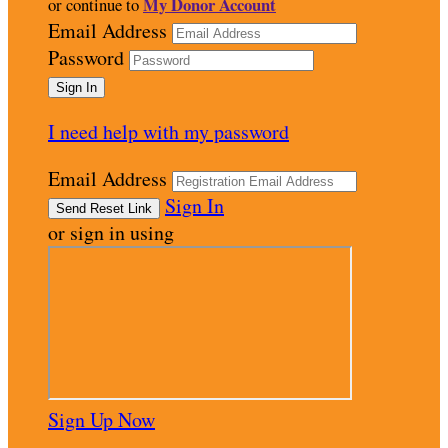
My Donor Account
or continue to
Email Address
Password
I need help with my password
Email Address
Sign In
or sign in using
Sign Up Now