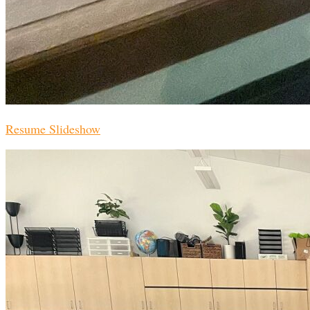
Resume Slideshow