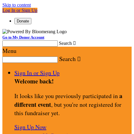
Skip to content
Log In or Sign Up
Donate
Go to My Donor Account
Search

Menu
Search

Sign In or Sign Up
Welcome back
!
a
It looks like you previously participated in
different event
, but you're not registered for
this fundraiser yet.
Sign Up Now