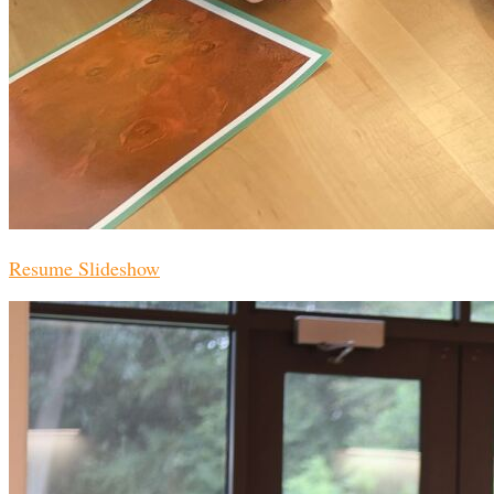
Resume Slideshow