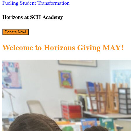
‎Fueling Student Transformation
Horizons at SCH Academy
Donate Now!
Welcome to Horizons Giving MAY!