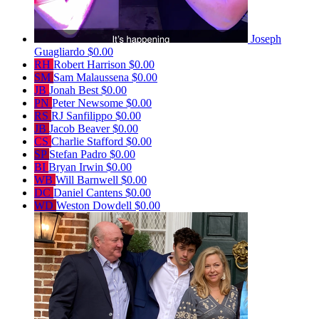
Joseph
Guagliardo
$0.00
RH
Robert Harrison
$0.00
SM
Sam Malaussena
$0.00
JB
Jonah Best
$0.00
PN
Peter Newsome
$0.00
RS
RJ Sanfilippo
$0.00
JB
Jacob Beaver
$0.00
CS
Charlie Stafford
$0.00
SP
Stefan Padro
$0.00
BI
Bryan Irwin
$0.00
WB
Will Barnwell
$0.00
DC
Daniel Cantens
$0.00
WD
Weston Dowdell
$0.00