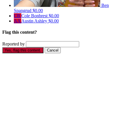
Ben
Spangrud
$0.00
CB
Cole Bonbrest
$0.00
AA
Austin Ashley
$0.00
Flag this content?
Reported by
Yes, flag this content.
Cancel