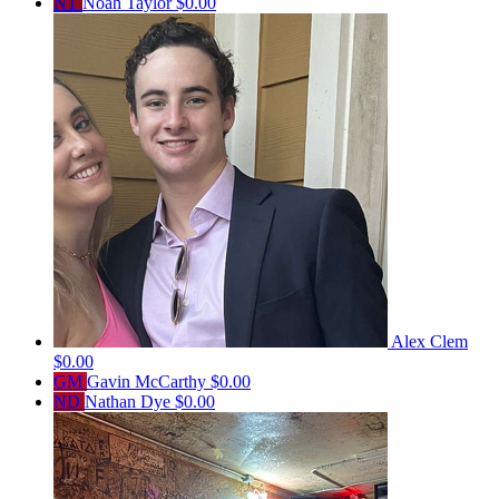
NT
Noah Taylor
$0.00
Alex Clem
$0.00
GM
Gavin McCarthy
$0.00
ND
Nathan Dye
$0.00