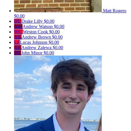
Matt Rogero
$0.00
DL
Drake Lilly
$0.00
AW
Andrew Watson
$0.00
WC
Weston Cook
$0.00
AB
Andrew Brown
$0.00
LJ
Lucas Johnson
$0.00
AZ
Andrew Zalewa
$0.00
JM
John Minor
$0.00