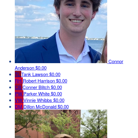
Connor
Anderson
$0.00
TL
Tank Lawson
$0.00
RH
Robert Harrison
$0.00
CB
Conner Blitch
$0.00
PW
Parker White
$0.00
VW
Vinnie Whibbs
$0.00
DM
Dillon McDonald
$0.00