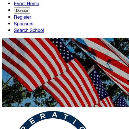
Event Home
Donate
Register
Sponsors
Search School