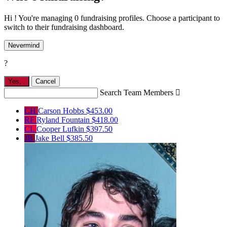
Hi ! You're managing 0 fundraising profiles. Choose a participant to
switch to their fundraising dashboard.
Nevermind
?
Yes,
.
Cancel
Search Team Members

CH
Carson Hobbs
$453.00
RF
Ryland Fountain
$418.00
CL
Cooper Lufkin
$397.50
JB
Jake Bell
$385.50