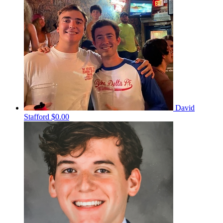
David
Stafford
$0.00