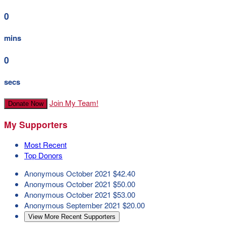
0
mins
0
secs
Join My Team!
Donate Now
My Supporters
Most Recent
Top Donors
Anonymous
October 2021
$42.40
Anonymous
October 2021
$50.00
Anonymous
October 2021
$53.00
Anonymous
September 2021
$20.00
View More Recent Supporters