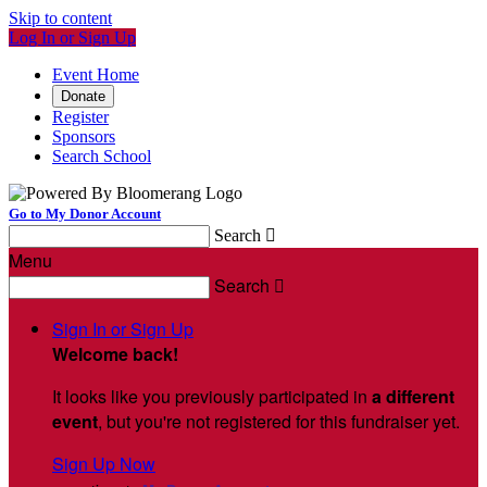
Skip to content
Log In or Sign Up
Event Home
Donate
Register
Sponsors
Search School
Go to My Donor Account
Search

Menu
Search

Sign In or Sign Up
Welcome back
!
It looks like you previously participated in
a different
event
, but you're not registered for this fundraiser yet.
Sign Up Now