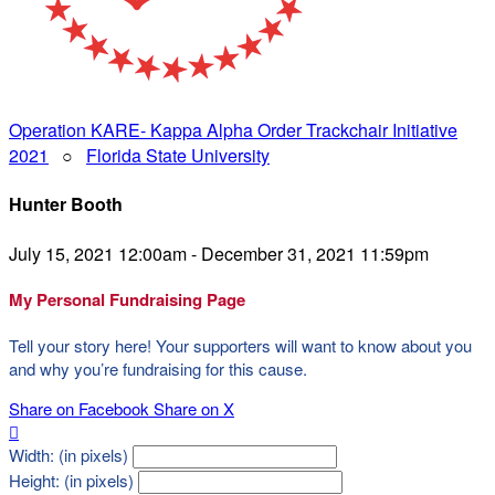
Operation KARE- Kappa Alpha Order Trackchair Initiative
2021
○
Florida State University
Hunter Booth
July 15, 2021 12:00am - December 31, 2021 11:59pm
My Personal Fundraising Page
Tell your story here! Your supporters will want to know about you
and why you’re fundraising for this cause.
Share on Facebook
Share on X

Width: (in pixels)
Height: (in pixels)