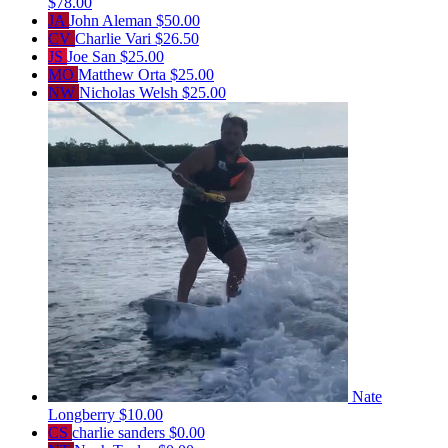
$78.00
JA
John Aleman
$50.00
CV
Charlie Vari
$26.50
JS
Joe San
$25.00
MO
Matthew Orta
$25.00
NW
Nicholas Welsh
$25.00
Nate
Longberry
$10.00
CS
charlie sanders
$0.00