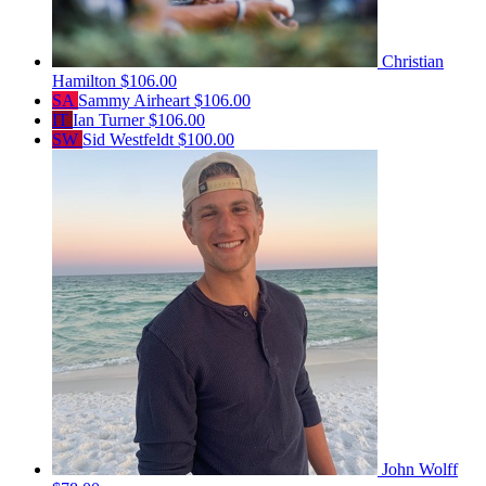
Christian
Hamilton
$106.00
SA
Sammy Airheart
$106.00
IT
Ian Turner
$106.00
SW
Sid Westfeldt
$100.00
John Wolff