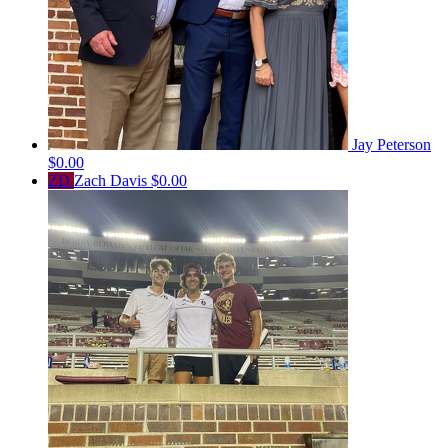
Jay Peterson
$0.00
ZD
Zach Davis
$0.00