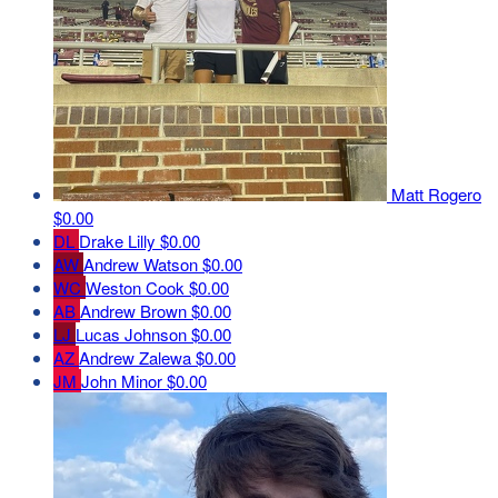
Matt Rogero
$0.00
DL
Drake Lilly
$0.00
AW
Andrew Watson
$0.00
WC
Weston Cook
$0.00
AB
Andrew Brown
$0.00
LJ
Lucas Johnson
$0.00
AZ
Andrew Zalewa
$0.00
JM
John Minor
$0.00