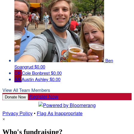
Ben
Spangrud
$0.00
CB
Cole Bonbrest
$0.00
AA
Austin Ashley
$0.00
View All Team Members
Register Now
Donate Now
Privacy Policy
•
Flag As Inappropriate
×
Who's fundraising?