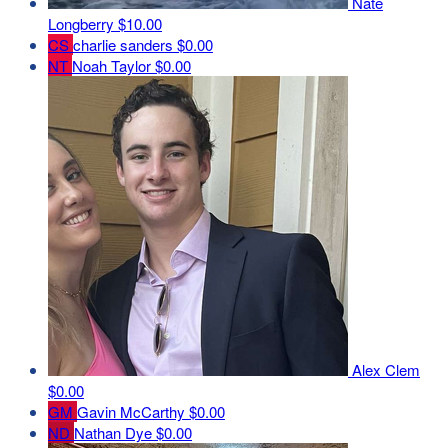
Nate
Longberry
$10.00
CS
charlie sanders
$0.00
NT
Noah Taylor
$0.00
Alex Clem
$0.00
GM
Gavin McCarthy
$0.00
ND
Nathan Dye
$0.00