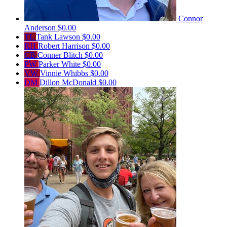
Connor
Anderson
$0.00
TL
Tank Lawson
$0.00
RH
Robert Harrison
$0.00
CB
Conner Blitch
$0.00
PW
Parker White
$0.00
VW
Vinnie Whibbs
$0.00
DM
Dillon McDonald
$0.00