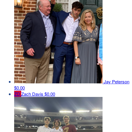
Jay Peterson
$0.00
ZD
Zach Davis
$0.00