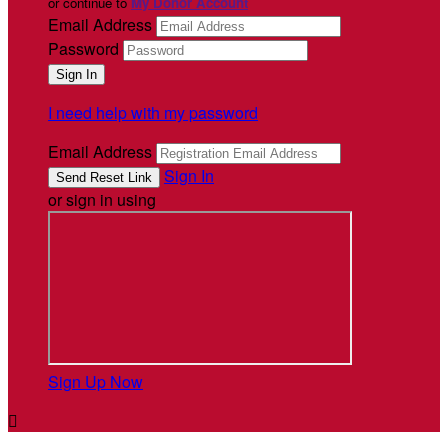
or continue to
My Donor Account
Email Address
Password
I need help with my password
Email Address
Sign In
or sign in using
Sign Up Now
