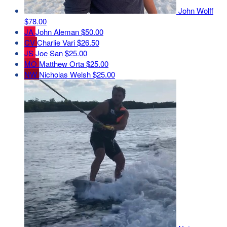
John Wolff
$78.00
JA
John Aleman
$50.00
CV
Charlie Vari
$26.50
JS
Joe San
$25.00
MO
Matthew Orta
$25.00
NW
Nicholas Welsh
$25.00