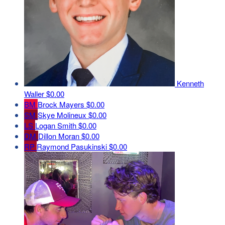
Kenneth
Waller
$0.00
BM
Brock Mayers
$0.00
SM
Skye Molineux
$0.00
LS
Logan Smith
$0.00
DM
Dillon Moran
$0.00
RP
Raymond Pasukinski
$0.00