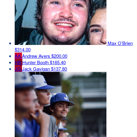
Max O’Brien
$314.00
AA
Andrew Ayers
$200.00
HB
Hunter Booth
$165.40
JG
Jack Gavigan
$137.80