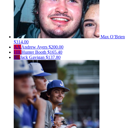
Max O’Brien
$314.00
AA
Andrew Ayers
$200.00
HB
Hunter Booth
$165.40
JG
Jack Gavigan
$137.80