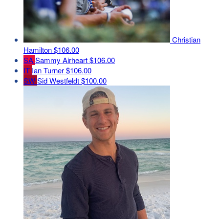
Christian
Hamilton
$106.00
SA
Sammy Airheart
$106.00
IT
Ian Turner
$106.00
SW
Sid Westfeldt
$100.00