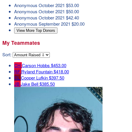
Anonymous
October 2021
$53.00
Anonymous
October 2021
$50.00
Anonymous
October 2021
$42.40
Anonymous
September 2021
$20.00
View More Top Donors
My Teammates
Sort:
CH
Carson Hobbs
$453.00
RF
Ryland Fountain
$418.00
CL
Cooper Lufkin
$397.50
JB
Jake Bell
$385.50