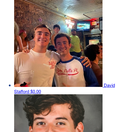
David
Stafford
$0.00