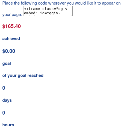
Place the following code wherever you would like it to appear on
your page:
$165.40
achieved
$0.00
goal
of your goal reached
0
days
0
hours