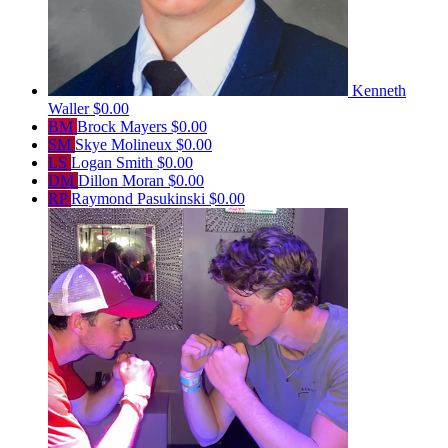
Kenneth
Waller
$0.00
BM
Brock Mayers
$0.00
SM
Skye Molineux
$0.00
LS
Logan Smith
$0.00
DM
Dillon Moran
$0.00
RP
Raymond Pasukinski
$0.00