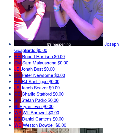
Joseph
Guagliardo
$0.00
RH
Robert Harrison
$0.00
SM
Sam Malaussena
$0.00
JB
Jonah Best
$0.00
PN
Peter Newsome
$0.00
RS
RJ Sanfilippo
$0.00
JB
Jacob Beaver
$0.00
CS
Charlie Stafford
$0.00
SP
Stefan Padro
$0.00
BI
Bryan Irwin
$0.00
WB
Will Barnwell
$0.00
DC
Daniel Cantens
$0.00
WD
Weston Dowdell
$0.00