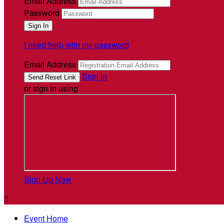
Email Address
Password
I need help with my password
Email Address
Sign In
or sign in using
Sign Up Now

Event Home