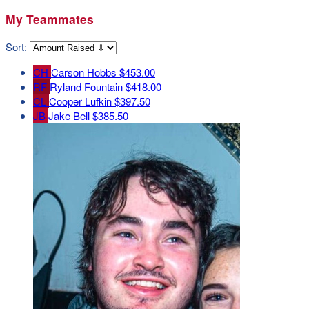
My Teammates
Sort:
CH
Carson Hobbs
$453.00
RF
Ryland Fountain
$418.00
CL
Cooper Lufkin
$397.50
JB
Jake Bell
$385.50