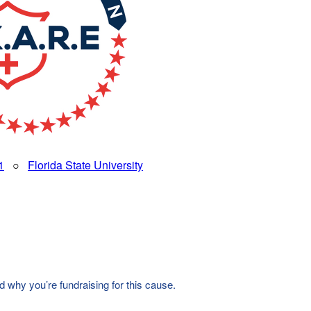
1
○
Florida State University
d why you’re fundraising for this cause.