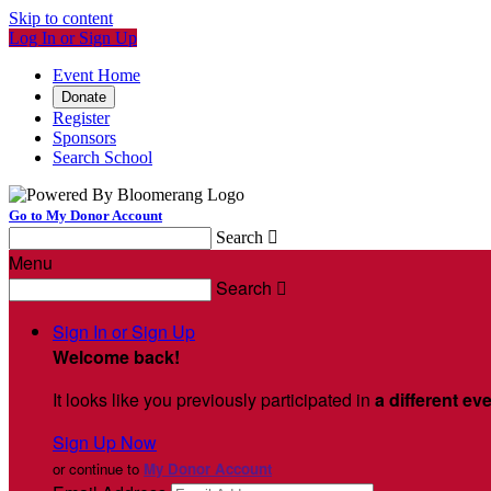
Skip to content
Log In or Sign Up
Event Home
Donate
Register
Sponsors
Search School
Go to My Donor Account
Search

Menu
Search

Sign In or Sign Up
Welcome back
!
It looks like you previously participated in
a different ev
Sign Up Now
or continue to
My Donor Account