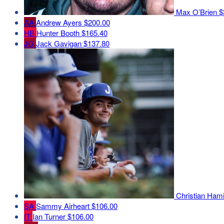
Max O’Brien
$
AA
Andrew Ayers
$200.00
HB
Hunter Booth
$165.40
JG
Jack Gavigan
$137.80
Christian Ham
SA
Sammy Airheart
$106.00
IT
Ian Turner
$106.00