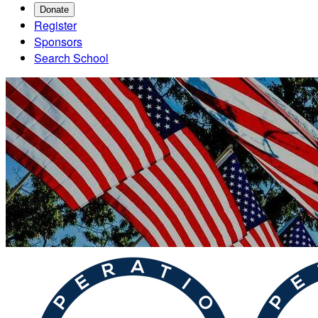
Donate
Register
Sponsors
Search School