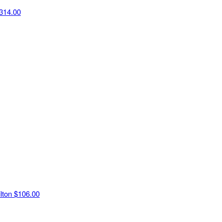
314.00
ilton
$106.00