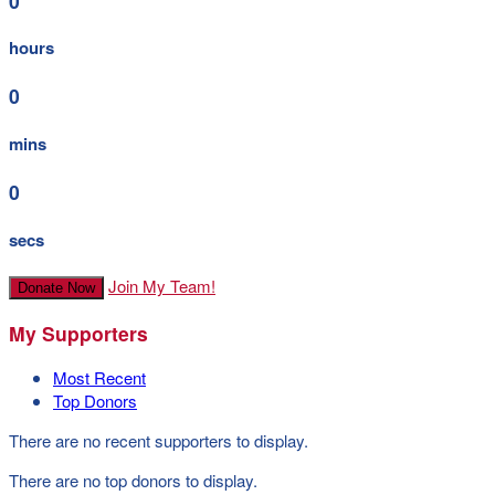
0
hours
0
mins
0
secs
Join My Team!
Donate Now
My Supporters
Most Recent
Top Donors
There are no recent supporters to display.
There are no top donors to display.