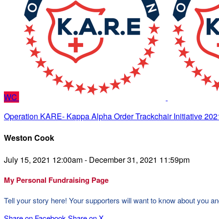
WC
Operation KARE- Kappa Alpha Order Trackchair Initiative 202
Weston Cook
July 15, 2021 12:00am - December 31, 2021 11:59pm
My Personal Fundraising Page
Tell your story here! Your supporters will want to know about you an
Share on Facebook
Share on X