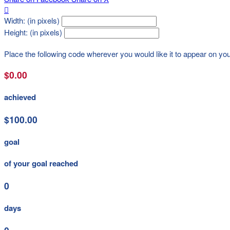

Width: (in pixels)
Height: (in pixels)
Place the following code wherever you would like it to appear on yo
$0.00
achieved
$100.00
goal
of your goal reached
0
days