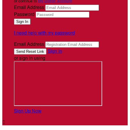
or continue to
My Donor Account
Email Address
Password
I need help with my password
Email Address
Sign In
or sign in using
Sign Up Now
