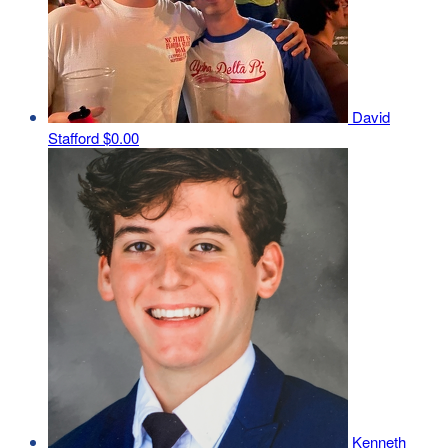
David
Stafford
$0.00
Kenneth