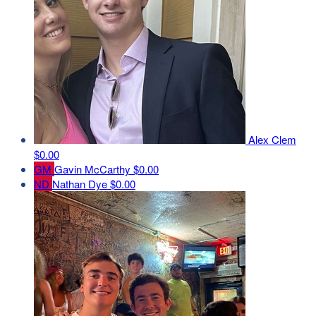
Alex Clem
$0.00
GM
Gavin McCarthy
$0.00
ND
Nathan Dye
$0.00