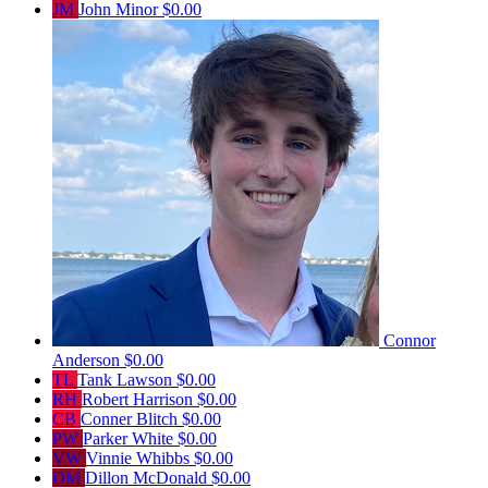
JM
John Minor
$0.00
Connor
Anderson
$0.00
TL
Tank Lawson
$0.00
RH
Robert Harrison
$0.00
CB
Conner Blitch
$0.00
PW
Parker White
$0.00
VW
Vinnie Whibbs
$0.00
DM
Dillon McDonald
$0.00