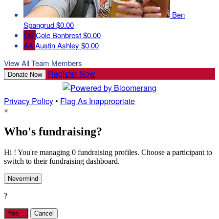
Ben
Spangrud
$0.00
CB
Cole Bonbrest
$0.00
AA
Austin Ashley
$0.00
View All Team Members
Register Now
Donate Now
Privacy Policy
•
Flag As Inappropriate
×
Who's fundraising?
Hi ! You're managing 0 fundraising profiles. Choose a participant to
switch to their fundraising dashboard.
Nevermind
?
Yes,
.
Cancel