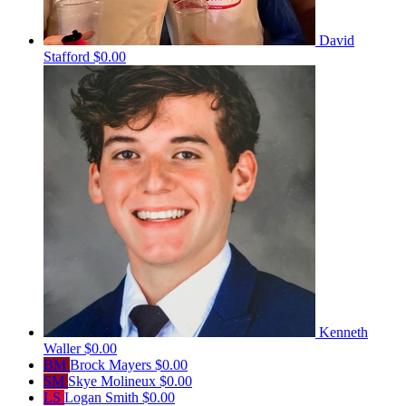
David
Stafford
$0.00
Kenneth
Waller
$0.00
BM
Brock Mayers
$0.00
SM
Skye Molineux
$0.00
LS
Logan Smith
$0.00