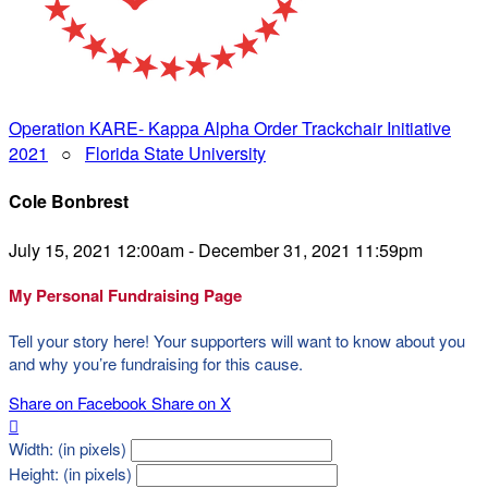
Operation KARE- Kappa Alpha Order Trackchair Initiative
2021
○
Florida State University
Cole Bonbrest
July 15, 2021 12:00am - December 31, 2021 11:59pm
My Personal Fundraising Page
Tell your story here! Your supporters will want to know about you
and why you’re fundraising for this cause.
Share on Facebook
Share on X

Width: (in pixels)
Height: (in pixels)