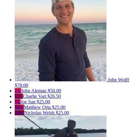
John Wolff
$78.00
JA
John Aleman
$50.00
CV
Charlie Vari
$26.50
JS
Joe San
$25.00
MO
Matthew Orta
$25.00
NW
Nicholas Welsh
$25.00