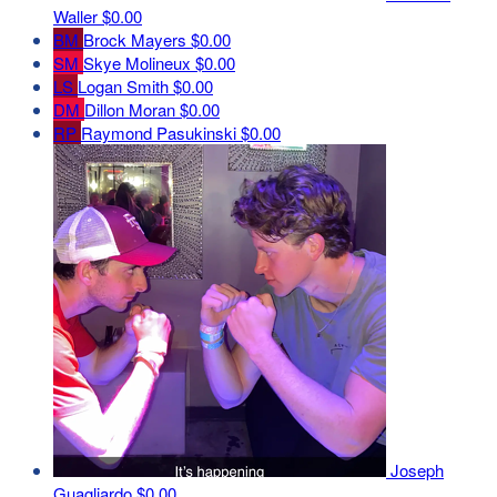
Waller
$0.00
BM
Brock Mayers
$0.00
SM
Skye Molineux
$0.00
LS
Logan Smith
$0.00
DM
Dillon Moran
$0.00
RP
Raymond Pasukinski
$0.00
Joseph
Guagliardo
$0.00