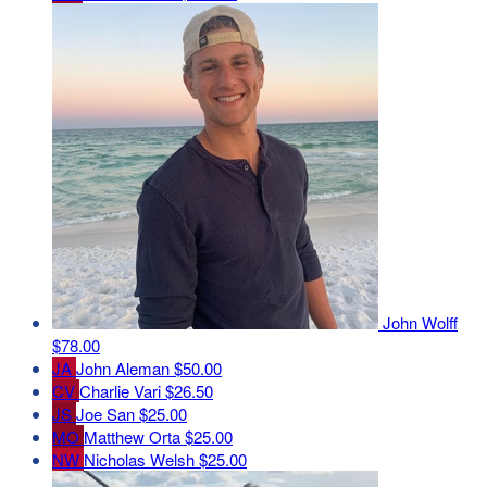
John Wolff
$78.00
JA
John Aleman
$50.00
CV
Charlie Vari
$26.50
JS
Joe San
$25.00
MO
Matthew Orta
$25.00
NW
Nicholas Welsh
$25.00