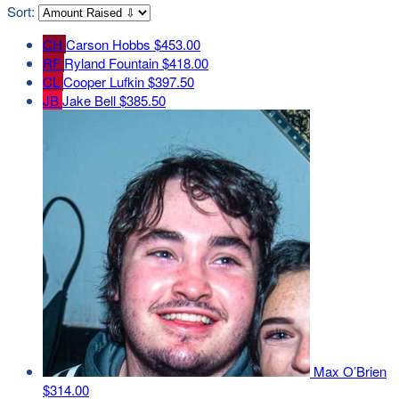
Sort:
CH
Carson Hobbs
$453.00
RF
Ryland Fountain
$418.00
CL
Cooper Lufkin
$397.50
JB
Jake Bell
$385.50
Max O’Brien
$314.00