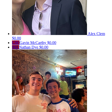
Alex Clem
$0.00
GM
Gavin McCarthy
$0.00
ND
Nathan Dye
$0.00