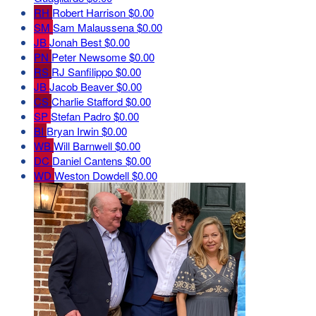
RH
Robert Harrison
$0.00
SM
Sam Malaussena
$0.00
JB
Jonah Best
$0.00
PN
Peter Newsome
$0.00
RS
RJ Sanfilippo
$0.00
JB
Jacob Beaver
$0.00
CS
Charlie Stafford
$0.00
SP
Stefan Padro
$0.00
BI
Bryan Irwin
$0.00
WB
Will Barnwell
$0.00
DC
Daniel Cantens
$0.00
WD
Weston Dowdell
$0.00