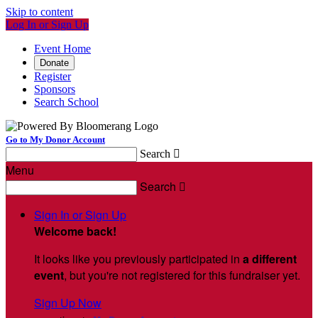
Skip to content
Log In or Sign Up
Event Home
Donate
Register
Sponsors
Search School
Go to My Donor Account
Search

Menu
Search

Sign In or Sign Up
Welcome back
!
It looks like you previously participated in
a different
event
, but you're not registered for this fundraiser yet.
Sign Up Now