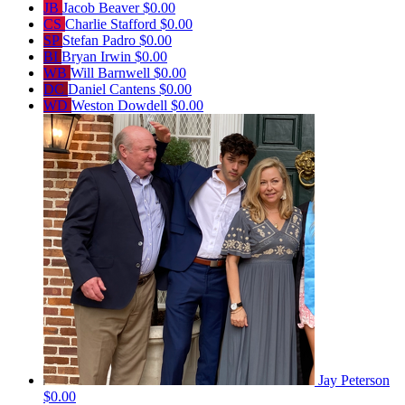
JB
Jacob Beaver
$0.00
CS
Charlie Stafford
$0.00
SP
Stefan Padro
$0.00
BI
Bryan Irwin
$0.00
WB
Will Barnwell
$0.00
DC
Daniel Cantens
$0.00
WD
Weston Dowdell
$0.00
Jay Peterson
$0.00