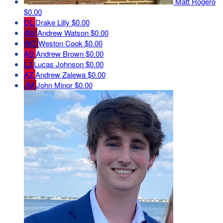
Matt Rogero
$0.00
DL
Drake Lilly
$0.00
AW
Andrew Watson
$0.00
WC
Weston Cook
$0.00
AB
Andrew Brown
$0.00
LJ
Lucas Johnson
$0.00
AZ
Andrew Zalewa
$0.00
JM
John Minor
$0.00