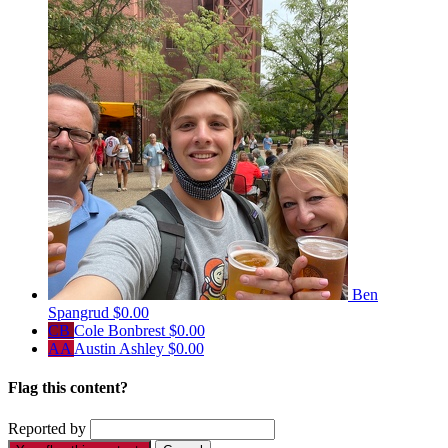
Ben
Spangrud
$0.00
CB
Cole Bonbrest
$0.00
AA
Austin Ashley
$0.00
Flag this content?
Reported by