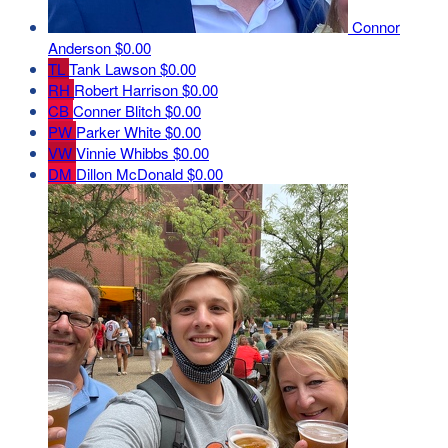
Connor
Anderson
$0.00
TL
Tank Lawson
$0.00
RH
Robert Harrison
$0.00
CB
Conner Blitch
$0.00
PW
Parker White
$0.00
VW
Vinnie Whibbs
$0.00
DM
Dillon McDonald
$0.00