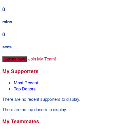
0
mins
0
secs
Join My Team!
Donate Now
My Supporters
Most Recent
Top Donors
There are no recent supporters to display.
There are no top donors to display.
My Teammates