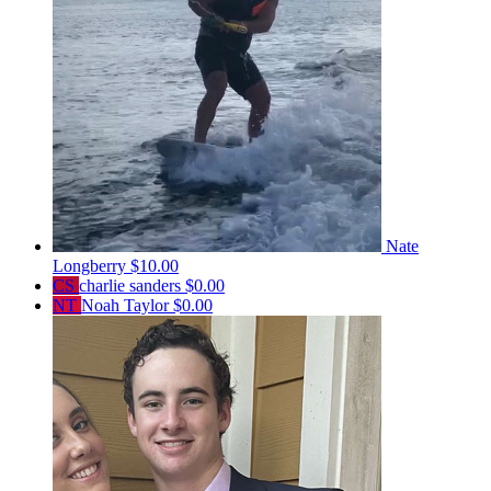
Nate
Longberry
$10.00
CS
charlie sanders
$0.00
NT
Noah Taylor
$0.00