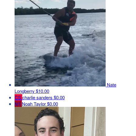
Nate
Longberry
$10.00
CS
charlie sanders
$0.00
NT
Noah Taylor
$0.00