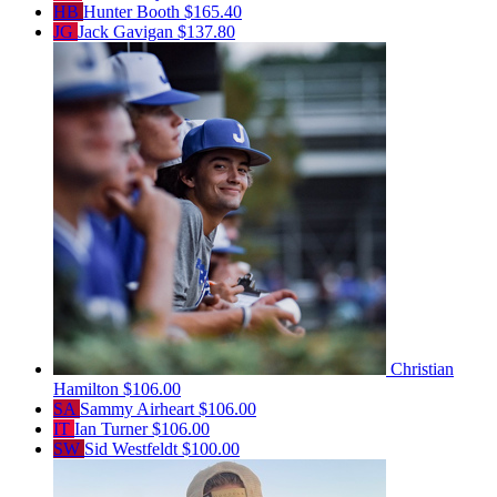
HB
Hunter Booth
$165.40
JG
Jack Gavigan
$137.80
Christian
Hamilton
$106.00
SA
Sammy Airheart
$106.00
IT
Ian Turner
$106.00
SW
Sid Westfeldt
$100.00