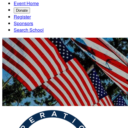
Event Home
Donate
Register
Sponsors
Search School