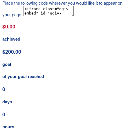
Place the following code wherever you would like it to appear on
your page:
$0.00
achieved
$200.00
goal
of your goal reached
0
days
0
hours