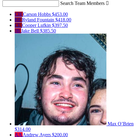
Search Team Members

CH
Carson Hobbs
$453.00
RF
Ryland Fountain
$418.00
CL
Cooper Lufkin
$397.50
JB
Jake Bell
$385.50
Max O’Brien
$314.00
AA
Andrew Ayers
$200.00