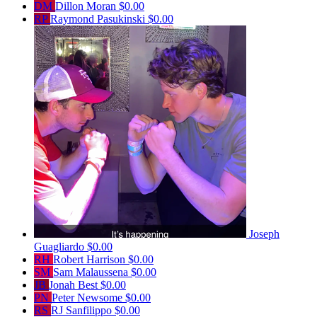
DM
Dillon Moran
$0.00
RP
Raymond Pasukinski
$0.00
Joseph
Guagliardo
$0.00
RH
Robert Harrison
$0.00
SM
Sam Malaussena
$0.00
JB
Jonah Best
$0.00
PN
Peter Newsome
$0.00
RS
RJ Sanfilippo
$0.00