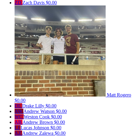
ZD
Zach Davis
$0.00
Matt Rogero
$0.00
DL
Drake Lilly
$0.00
AW
Andrew Watson
$0.00
WC
Weston Cook
$0.00
AB
Andrew Brown
$0.00
LJ
Lucas Johnson
$0.00
AZ
Andrew Zalewa
$0.00