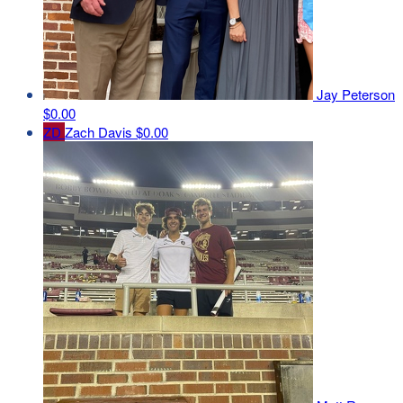
Jay Peterson
$0.00
ZD
Zach Davis
$0.00