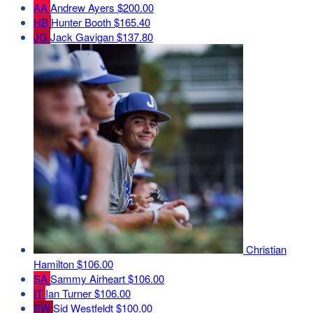
AA
Andrew Ayers
$200.00
HB
Hunter Booth
$165.40
JG
Jack Gavigan
$137.80
Christian
Hamilton
$106.00
SA
Sammy Airheart
$106.00
IT
Ian Turner
$106.00
SW
Sid Westfeldt
$100.00