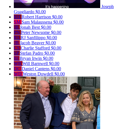
Joseph
Guagliardo
$0.00
RH
Robert Harrison
$0.00
SM
Sam Malaussena
$0.00
JB
Jonah Best
$0.00
PN
Peter Newsome
$0.00
RS
RJ Sanfilippo
$0.00
JB
Jacob Beaver
$0.00
CS
Charlie Stafford
$0.00
SP
Stefan Padro
$0.00
BI
Bryan Irwin
$0.00
WB
Will Barnwell
$0.00
DC
Daniel Cantens
$0.00
WD
Weston Dowdell
$0.00