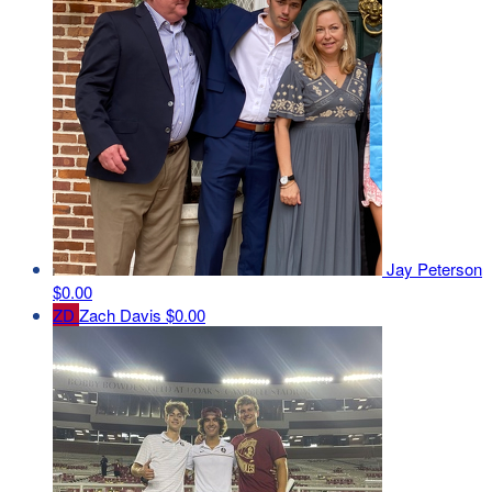
Jay Peterson
$0.00
ZD
Zach Davis
$0.00