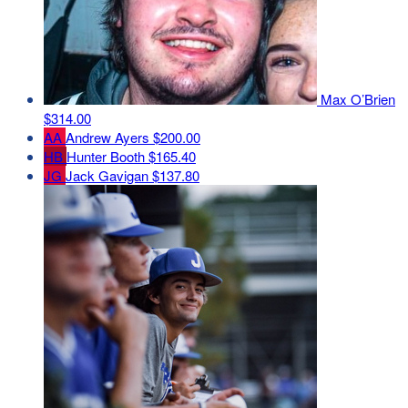
Max O’Brien
$314.00
AA
Andrew Ayers
$200.00
HB
Hunter Booth
$165.40
JG
Jack Gavigan
$137.80