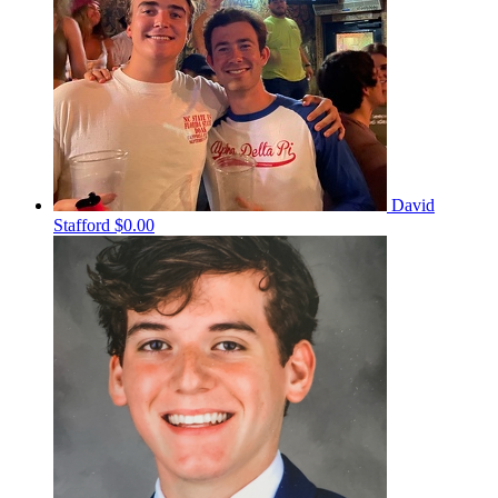
David
Stafford
$0.00