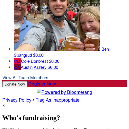
Ben
Spangrud
$0.00
CB
Cole Bonbrest
$0.00
AA
Austin Ashley
$0.00
View All Team Members
Register Now
Donate Now
Privacy Policy
•
Flag As Inappropriate
×
Who's fundraising?