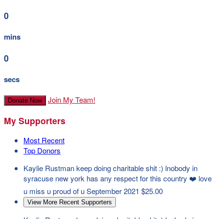
0
mins
0
secs
Join My Team!
Donate Now
My Supporters
Most Recent
Top Donors
Kaylie Rustman
keep doing charitable shit :) lnobody in
syracuse new york has any respect for this country ❤️ love
u miss u proud of u
September 2021
$25.00
View More Recent Supporters