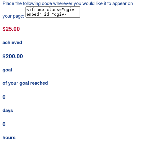
Place the following code wherever you would like it to appear on
your page:
$25.00
achieved
$200.00
goal
of your goal reached
0
days
0
hours