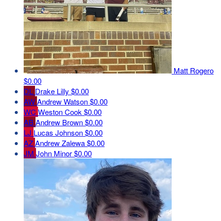
Matt Rogero
$0.00
DL
Drake Lilly
$0.00
AW
Andrew Watson
$0.00
WC
Weston Cook
$0.00
AB
Andrew Brown
$0.00
LJ
Lucas Johnson
$0.00
AZ
Andrew Zalewa
$0.00
JM
John Minor
$0.00