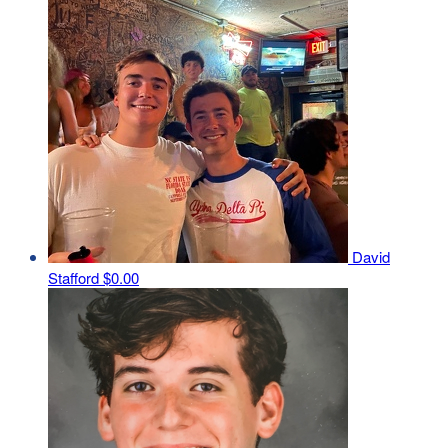
David
Stafford
$0.00