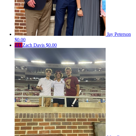
Jay Peterson
$0.00
ZD
Zach Davis
$0.00