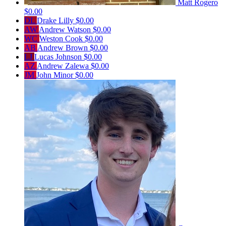
Matt Rogero
$0.00
DL
Drake Lilly
$0.00
AW
Andrew Watson
$0.00
WC
Weston Cook
$0.00
AB
Andrew Brown
$0.00
LJ
Lucas Johnson
$0.00
AZ
Andrew Zalewa
$0.00
JM
John Minor
$0.00