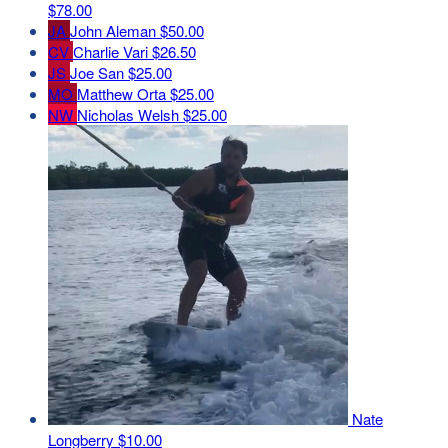
$78.00
JA
John Aleman
$50.00
CV
Charlie Vari
$26.50
JS
Joe San
$25.00
MO
Matthew Orta
$25.00
NW
Nicholas Welsh
$25.00
Nate
Longberry
$10.00