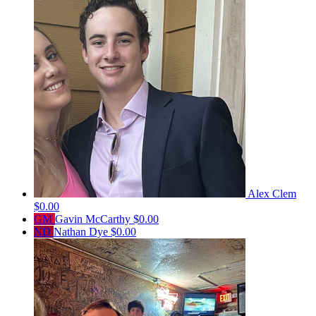
Alex Clem
$0.00
GM
Gavin McCarthy
$0.00
ND
Nathan Dye
$0.00