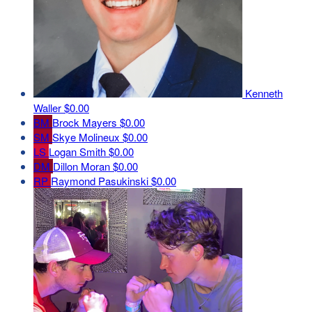
Kenneth
Waller
$0.00
BM
Brock Mayers
$0.00
SM
Skye Molineux
$0.00
LS
Logan Smith
$0.00
DM
Dillon Moran
$0.00
RP
Raymond Pasukinski
$0.00