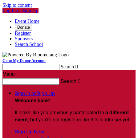
Skip to content
Log In or Sign Up
Event Home
Donate
Register
Sponsors
Search School
Go to My Donor Account
Search

Menu
Search

Sign In or Sign Up
Welcome back
!
It looks like you previously participated in
a different
event
, but you're not registered for this fundraiser yet.
Sign Up Now