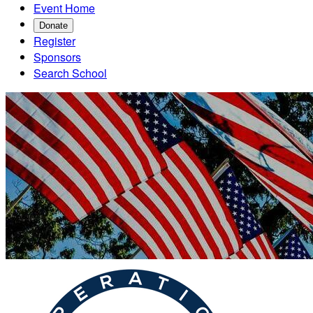
Event Home
Donate
Register
Sponsors
Search School