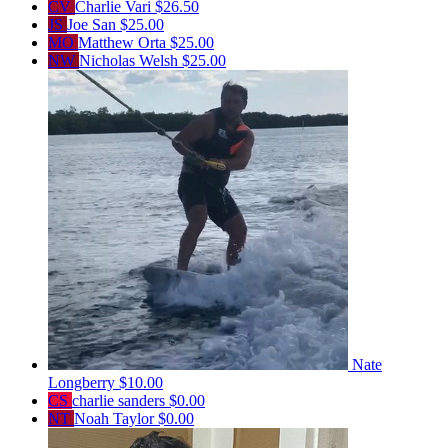
CV
Charlie Vari
$26.50
JS
Joe San
$25.00
MO
Matthew Orta
$25.00
NW
Nicholas Welsh
$25.00
Nate
Longberry
$10.00
CS
charlie sanders
$0.00
NT
Noah Taylor
$0.00