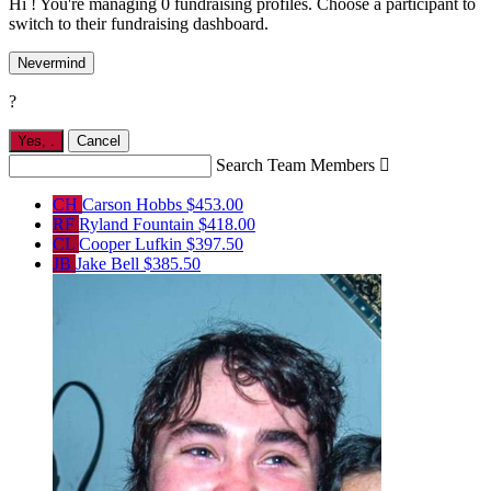
Hi ! You're managing 0 fundraising profiles. Choose a participant to
switch to their fundraising dashboard.
Nevermind
?
Yes,
.
Cancel
Search Team Members

CH
Carson Hobbs
$453.00
RF
Ryland Fountain
$418.00
CL
Cooper Lufkin
$397.50
JB
Jake Bell
$385.50