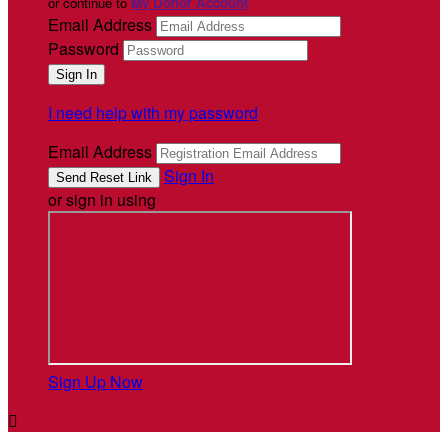
or continue to
My Donor Account
Email Address
Password
I need help with my password
Email Address
Sign In
or sign in using
Sign Up Now
