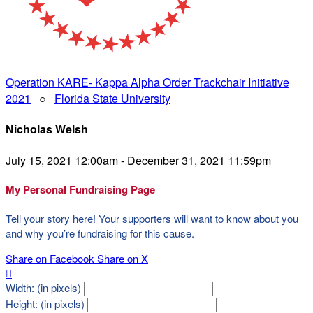
Operation KARE- Kappa Alpha Order Trackchair Initiative
2021
○
Florida State University
Nicholas Welsh
July 15, 2021 12:00am - December 31, 2021 11:59pm
My Personal Fundraising Page
Tell your story here! Your supporters will want to know about you
and why you’re fundraising for this cause.
Share on Facebook
Share on X

Width: (in pixels)
Height: (in pixels)