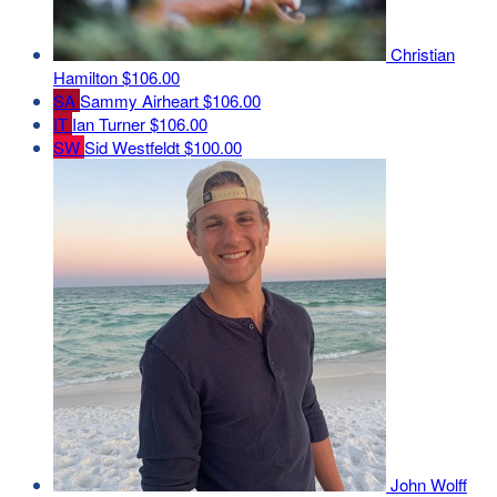
Christian
Hamilton
$106.00
SA
Sammy Airheart
$106.00
IT
Ian Turner
$106.00
SW
Sid Westfeldt
$100.00
John Wolff