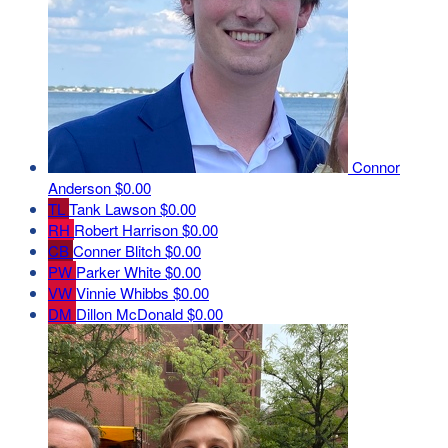
Connor
Anderson
$0.00
TL
Tank Lawson
$0.00
RH
Robert Harrison
$0.00
CB
Conner Blitch
$0.00
PW
Parker White
$0.00
VW
Vinnie Whibbs
$0.00
DM
Dillon McDonald
$0.00