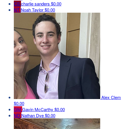
CS
charlie sanders
$0.00
NT
Noah Taylor
$0.00
Alex Clem
$0.00
GM
Gavin McCarthy
$0.00
ND
Nathan Dye
$0.00