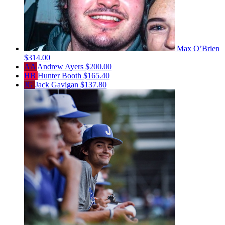
Max O’Brien
$314.00
AA
Andrew Ayers
$200.00
HB
Hunter Booth
$165.40
JG
Jack Gavigan
$137.80