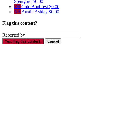
Spangrud
$0.00
CB
Cole Bonbrest
$0.00
AA
Austin Ashley
$0.00
Flag this content?
Reported by
Yes, flag this content.
Cancel