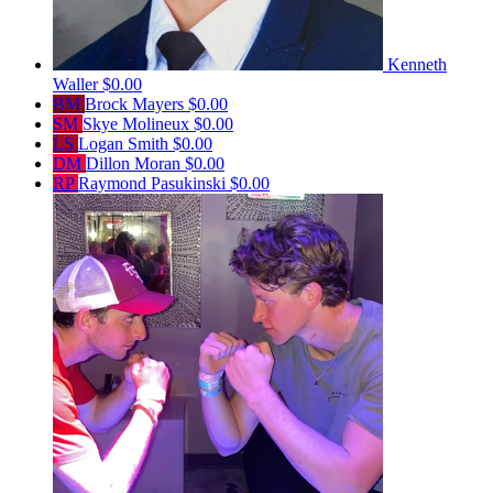
Kenneth
Waller
$0.00
BM
Brock Mayers
$0.00
SM
Skye Molineux
$0.00
LS
Logan Smith
$0.00
DM
Dillon Moran
$0.00
RP
Raymond Pasukinski
$0.00