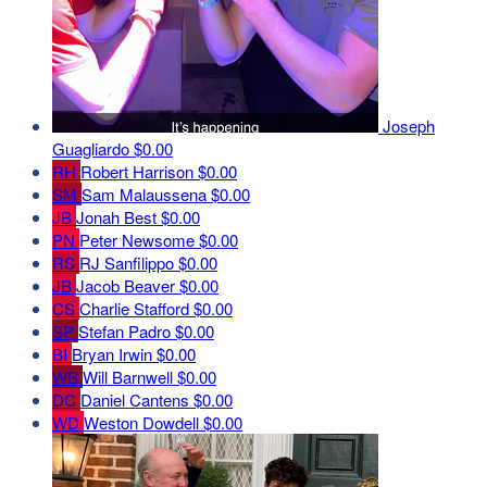
Joseph
Guagliardo
$0.00
RH
Robert Harrison
$0.00
SM
Sam Malaussena
$0.00
JB
Jonah Best
$0.00
PN
Peter Newsome
$0.00
RS
RJ Sanfilippo
$0.00
JB
Jacob Beaver
$0.00
CS
Charlie Stafford
$0.00
SP
Stefan Padro
$0.00
BI
Bryan Irwin
$0.00
WB
Will Barnwell
$0.00
DC
Daniel Cantens
$0.00
WD
Weston Dowdell
$0.00