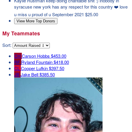
Kaylie Rustman
keep doing charitable shit :) lnobody in
syracuse new york has any respect for this country ❤️ love
u miss u proud of u
September 2021
$25.00
View More Top Donors
My Teammates
Sort:
CH
Carson Hobbs
$453.00
RF
Ryland Fountain
$418.00
CL
Cooper Lufkin
$397.50
JB
Jake Bell
$385.50