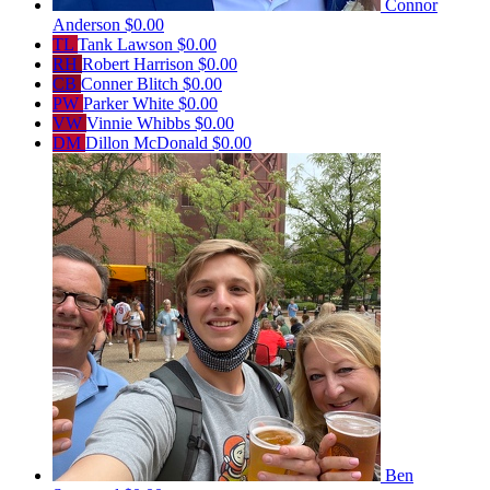
Connor
Anderson
$0.00
TL
Tank Lawson
$0.00
RH
Robert Harrison
$0.00
CB
Conner Blitch
$0.00
PW
Parker White
$0.00
VW
Vinnie Whibbs
$0.00
DM
Dillon McDonald
$0.00
Ben