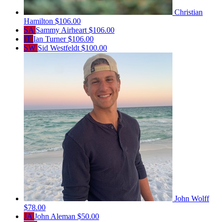
Christian
Hamilton
$106.00
SA
Sammy Airheart
$106.00
IT
Ian Turner
$106.00
SW
Sid Westfeldt
$100.00
John Wolff
$78.00
JA
John Aleman
$50.00