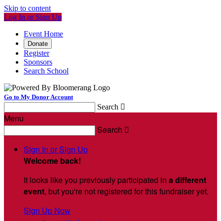
Skip to content
Log In or Sign Up
Event Home
Donate
Register
Sponsors
Search School
Go to My Donor Account
Search

Menu
Search

Sign In or Sign Up
Welcome back
!
It looks like you previously participated in
a different
event
, but you're not registered for this fundraiser yet.
Sign Up Now