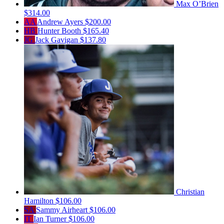
Max O’Brien
$314.00
AA
Andrew Ayers
$200.00
HB
Hunter Booth
$165.40
JG
Jack Gavigan
$137.80
Christian
Hamilton
$106.00
SA
Sammy Airheart
$106.00
IT
Ian Turner
$106.00