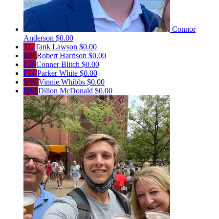
Connor
Anderson
$0.00
TL
Tank Lawson
$0.00
RH
Robert Harrison
$0.00
CB
Conner Blitch
$0.00
PW
Parker White
$0.00
VW
Vinnie Whibbs
$0.00
DM
Dillon McDonald
$0.00