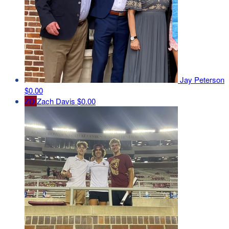
Jay Peterson
$0.00
ZD
Zach Davis
$0.00