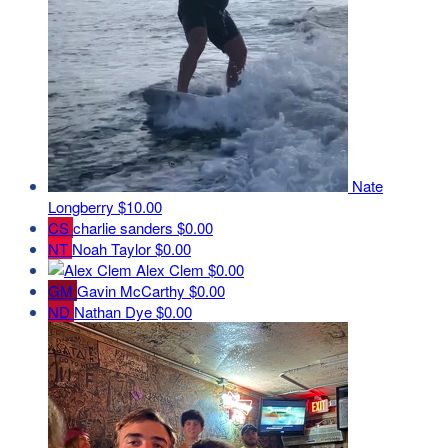
Nate
Longberry
$10.00
CS
charlie sanders
$0.00
NT
Noah Taylor
$0.00
Alex Clem
$0.00
GM
Gavin McCarthy
$0.00
ND
Nathan Dye
$0.00