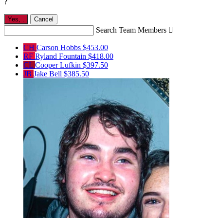
?
Yes,
.
Cancel
Search Team Members

CH
Carson Hobbs
$453.00
RF
Ryland Fountain
$418.00
CL
Cooper Lufkin
$397.50
JB
Jake Bell
$385.50