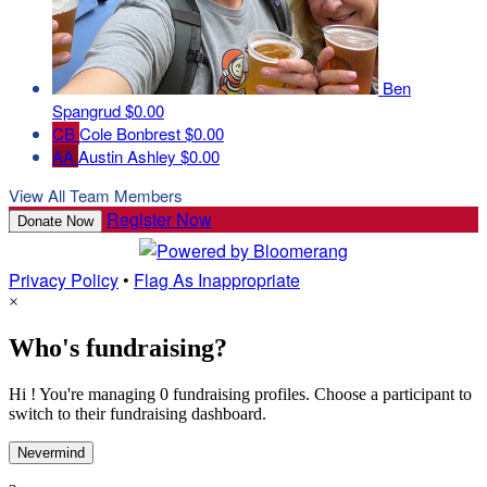
Ben
Spangrud
$0.00
CB
Cole Bonbrest
$0.00
AA
Austin Ashley
$0.00
View All Team Members
Register Now
Donate Now
Privacy Policy
•
Flag As Inappropriate
×
Who's fundraising?
Hi ! You're managing 0 fundraising profiles. Choose a participant to
switch to their fundraising dashboard.
Nevermind