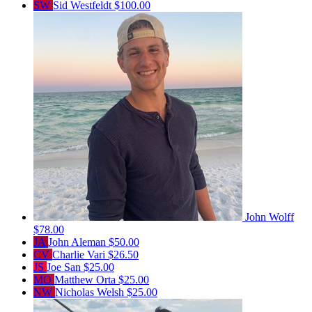
SW
Sid Westfeldt
$100.00
John Wolff
$78.00
JA
John Aleman
$50.00
CV
Charlie Vari
$26.50
JS
Joe San
$25.00
MO
Matthew Orta
$25.00
NW
Nicholas Welsh
$25.00