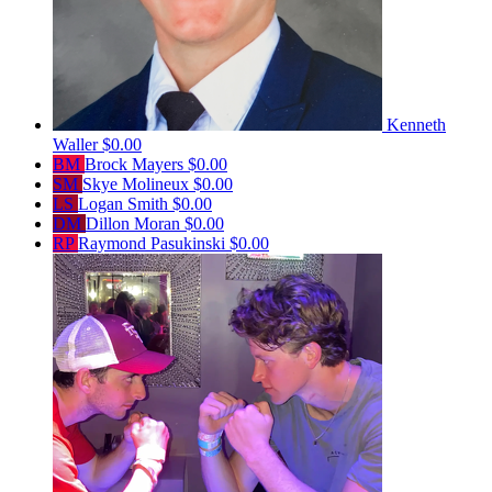
Kenneth
Waller
$0.00
BM
Brock Mayers
$0.00
SM
Skye Molineux
$0.00
LS
Logan Smith
$0.00
DM
Dillon Moran
$0.00
RP
Raymond Pasukinski
$0.00