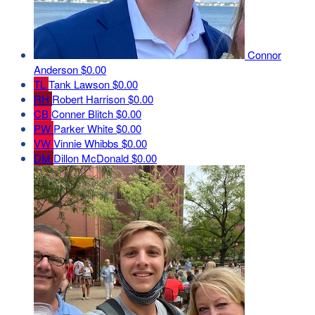
Connor
Anderson
$0.00
TL
Tank Lawson
$0.00
RH
Robert Harrison
$0.00
CB
Conner Blitch
$0.00
PW
Parker White
$0.00
VW
Vinnie Whibbs
$0.00
DM
Dillon McDonald
$0.00