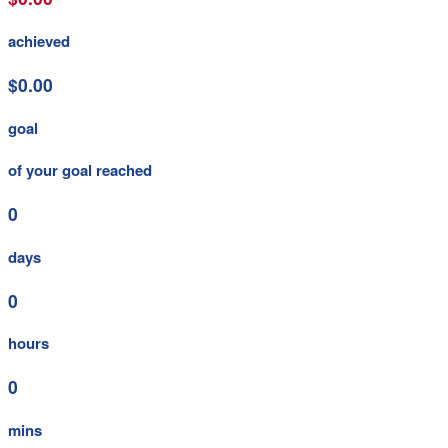
achieved
$0.00
goal
of your goal reached
0
days
0
hours
0
mins