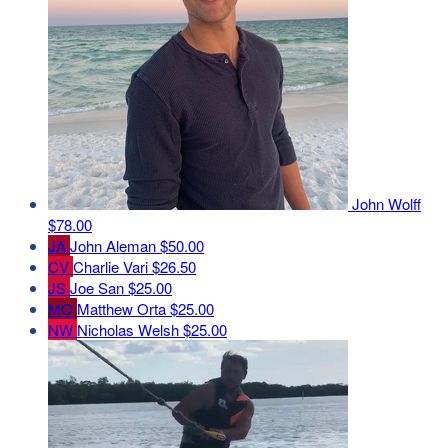
John Wolff
$78.00
JA
John Aleman
$50.00
CV
Charlie Vari
$26.50
JS
Joe San
$25.00
MO
Matthew Orta
$25.00
NW
Nicholas Welsh
$25.00