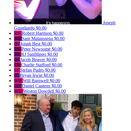
Joseph
Guagliardo
$0.00
RH
Robert Harrison
$0.00
SM
Sam Malaussena
$0.00
JB
Jonah Best
$0.00
PN
Peter Newsome
$0.00
RS
RJ Sanfilippo
$0.00
JB
Jacob Beaver
$0.00
CS
Charlie Stafford
$0.00
SP
Stefan Padro
$0.00
BI
Bryan Irwin
$0.00
WB
Will Barnwell
$0.00
DC
Daniel Cantens
$0.00
WD
Weston Dowdell
$0.00