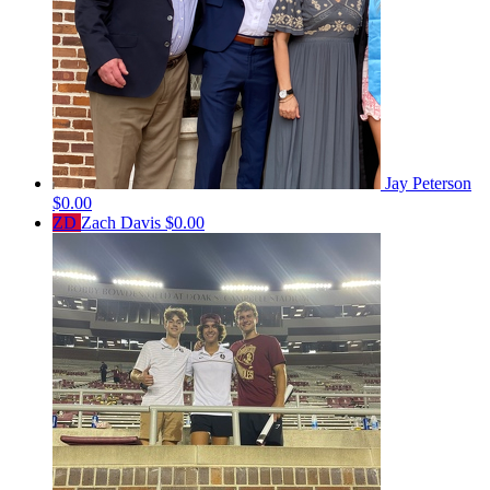
Jay Peterson
$0.00
ZD
Zach Davis
$0.00