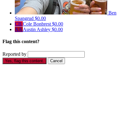
Ben
Spangrud
$0.00
CB
Cole Bonbrest
$0.00
AA
Austin Ashley
$0.00
Flag this content?
Reported by
Yes, flag this content.
Cancel