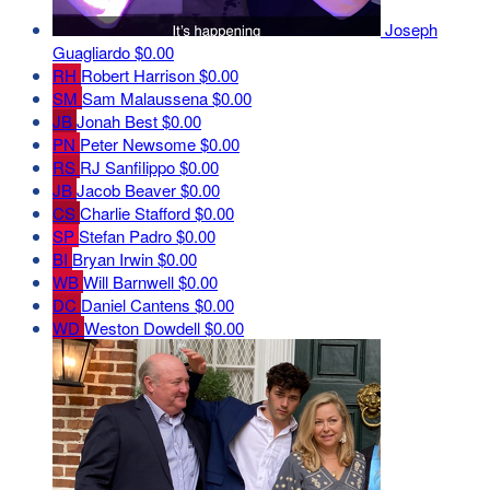
Joseph
Guagliardo
$0.00
RH
Robert Harrison
$0.00
SM
Sam Malaussena
$0.00
JB
Jonah Best
$0.00
PN
Peter Newsome
$0.00
RS
RJ Sanfilippo
$0.00
JB
Jacob Beaver
$0.00
CS
Charlie Stafford
$0.00
SP
Stefan Padro
$0.00
BI
Bryan Irwin
$0.00
WB
Will Barnwell
$0.00
DC
Daniel Cantens
$0.00
WD
Weston Dowdell
$0.00