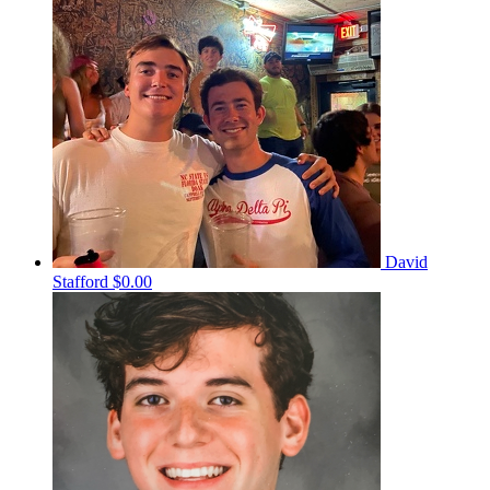
David
Stafford
$0.00