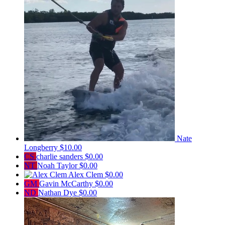
Nate
Longberry
$10.00
CS
charlie sanders
$0.00
NT
Noah Taylor
$0.00
Alex Clem
$0.00
GM
Gavin McCarthy
$0.00
ND
Nathan Dye
$0.00