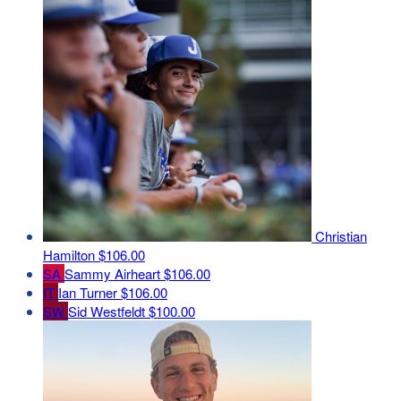
Christian
Hamilton
$106.00
SA
Sammy Airheart
$106.00
IT
Ian Turner
$106.00
SW
Sid Westfeldt
$100.00