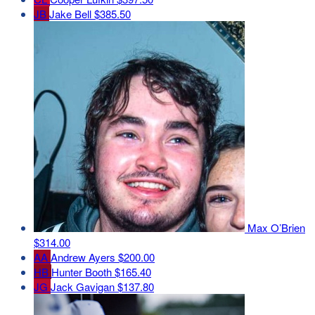
JB
Jake Bell
$385.50
Max O’Brien
$314.00
AA
Andrew Ayers
$200.00
HB
Hunter Booth
$165.40
JG
Jack Gavigan
$137.80