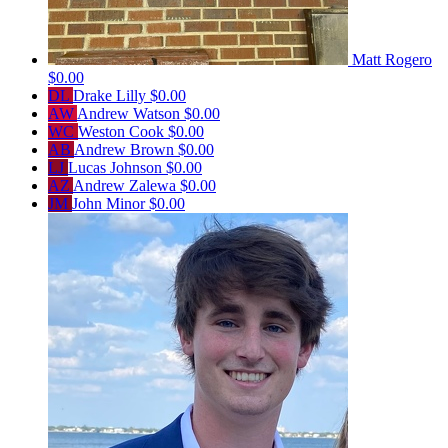
Matt Rogero
$0.00
DL
Drake Lilly
$0.00
AW
Andrew Watson
$0.00
WC
Weston Cook
$0.00
AB
Andrew Brown
$0.00
LJ
Lucas Johnson
$0.00
AZ
Andrew Zalewa
$0.00
JM
John Minor
$0.00