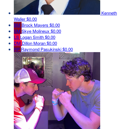
Kenneth
Waller
$0.00
BM
Brock Mayers
$0.00
SM
Skye Molineux
$0.00
LS
Logan Smith
$0.00
DM
Dillon Moran
$0.00
RP
Raymond Pasukinski
$0.00