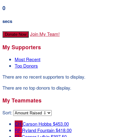
0
secs
Join My Team!
Donate Now
My Supporters
Most Recent
Top Donors
There are no recent supporters to display.
There are no top donors to display.
My Teammates
Sort:
CH
Carson Hobbs
$453.00
RF
Ryland Fountain
$418.00
CL
Cooper Lufkin
$397.50