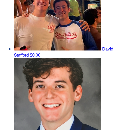
David
Stafford
$0.00