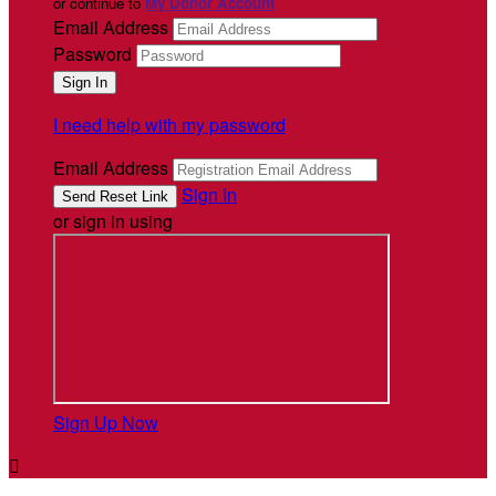
or continue to
My Donor Account
Email Address
Password
I need help with my password
Email Address
Sign In
or sign in using
Sign Up Now
