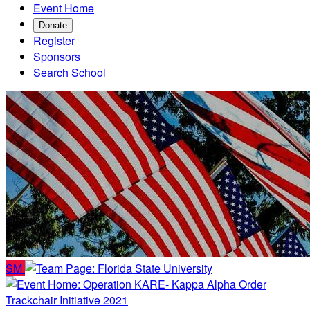
Event Home
Donate
Register
Sponsors
Search School
SM