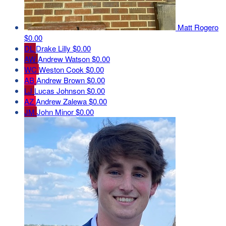
Matt Rogero
$0.00
DL
Drake Lilly
$0.00
AW
Andrew Watson
$0.00
WC
Weston Cook
$0.00
AB
Andrew Brown
$0.00
LJ
Lucas Johnson
$0.00
AZ
Andrew Zalewa
$0.00
JM
John Minor
$0.00