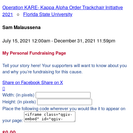
Operation KARE- Kappa Alpha Order Trackchair Initiative
2021
○
Florida State University
Sam Malaussena
July 15, 2021 12:00am - December 31, 2021 11:59pm
My Personal Fundraising Page
Tell your story here! Your supporters will want to know about you
and why you’re fundraising for this cause.
Share on Facebook
Share on X

Width: (in pixels)
Height: (in pixels)
Place the following code wherever you would like it to appear on
your page:
$0.00