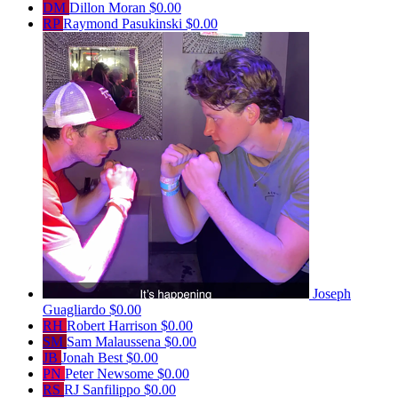
DM
Dillon Moran
$0.00
RP
Raymond Pasukinski
$0.00
Joseph
Guagliardo
$0.00
RH
Robert Harrison
$0.00
SM
Sam Malaussena
$0.00
JB
Jonah Best
$0.00
PN
Peter Newsome
$0.00
RS
RJ Sanfilippo
$0.00