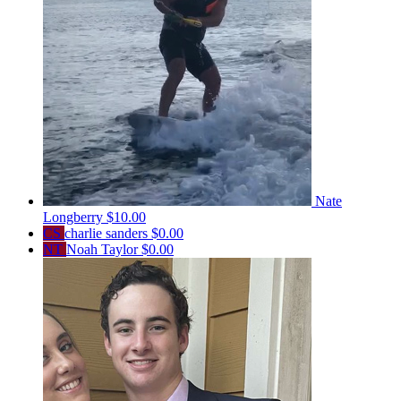
Nate
Longberry
$10.00
CS
charlie sanders
$0.00
NT
Noah Taylor
$0.00