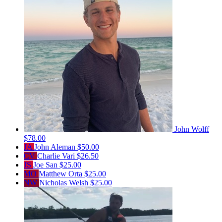
John Wolff
$78.00
JA
John Aleman
$50.00
CV
Charlie Vari
$26.50
JS
Joe San
$25.00
MO
Matthew Orta
$25.00
NW
Nicholas Welsh
$25.00