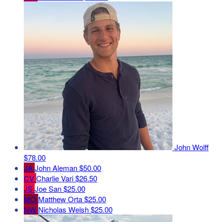
John Wolff
$78.00
JA
John Aleman
$50.00
CV
Charlie Vari
$26.50
JS
Joe San
$25.00
MO
Matthew Orta
$25.00
NW
Nicholas Welsh
$25.00