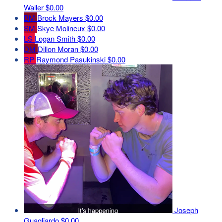
Waller
$0.00
BM
Brock Mayers
$0.00
SM
Skye Molineux
$0.00
LS
Logan Smith
$0.00
DM
Dillon Moran
$0.00
RP
Raymond Pasukinski
$0.00
Joseph
Guagliardo
$0.00