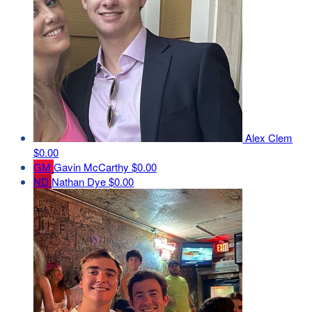
Alex Clem
$0.00
GM
Gavin McCarthy
$0.00
ND
Nathan Dye
$0.00