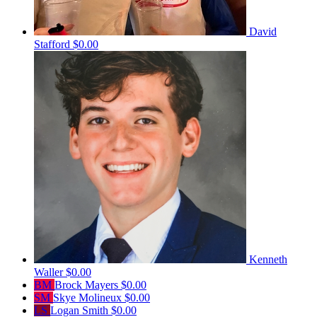
David
Stafford
$0.00
Kenneth
Waller
$0.00
BM
Brock Mayers
$0.00
SM
Skye Molineux
$0.00
LS
Logan Smith
$0.00