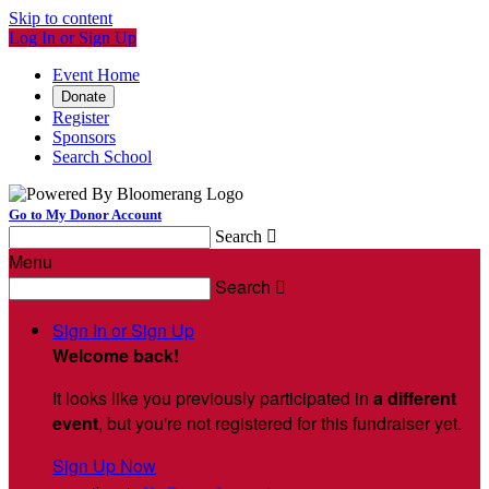
Skip to content
Log In or Sign Up
Event Home
Donate
Register
Sponsors
Search School
Go to My Donor Account
Search

Menu
Search

Sign In or Sign Up
Welcome back
!
It looks like you previously participated in
a different
event
, but you're not registered for this fundraiser yet.
Sign Up Now