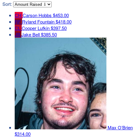
Sort:
CH
Carson Hobbs
$453.00
RF
Ryland Fountain
$418.00
CL
Cooper Lufkin
$397.50
JB
Jake Bell
$385.50
Max O’Brien
$314.00