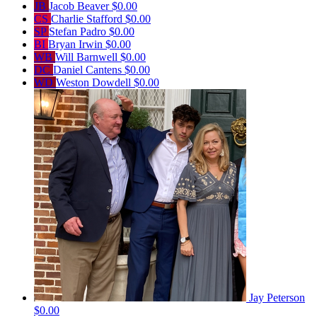
JB
Jacob Beaver
$0.00
CS
Charlie Stafford
$0.00
SP
Stefan Padro
$0.00
BI
Bryan Irwin
$0.00
WB
Will Barnwell
$0.00
DC
Daniel Cantens
$0.00
WD
Weston Dowdell
$0.00
Jay Peterson
$0.00