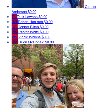
Connor
Anderson
$0.00
TL
Tank Lawson
$0.00
RH
Robert Harrison
$0.00
CB
Conner Blitch
$0.00
PW
Parker White
$0.00
VW
Vinnie Whibbs
$0.00
DM
Dillon McDonald
$0.00