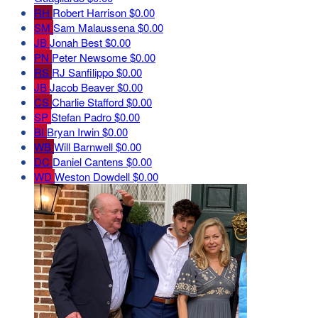
RH
Robert Harrison
$0.00
SM
Sam Malaussena
$0.00
JB
Jonah Best
$0.00
PN
Peter Newsome
$0.00
RS
RJ Sanfilippo
$0.00
JB
Jacob Beaver
$0.00
CS
Charlie Stafford
$0.00
SP
Stefan Padro
$0.00
BI
Bryan Irwin
$0.00
WB
Will Barnwell
$0.00
DC
Daniel Cantens
$0.00
WD
Weston Dowdell
$0.00