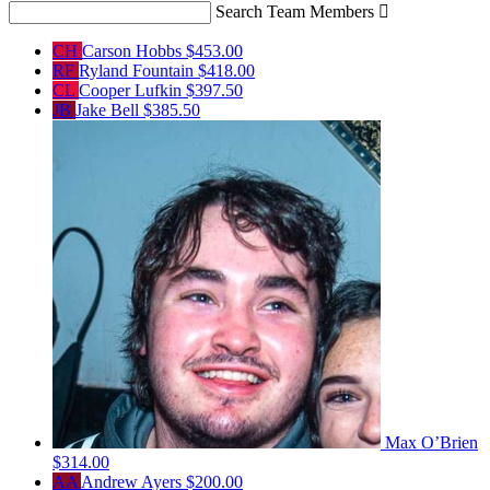
Search Team Members

CH
Carson Hobbs
$453.00
RF
Ryland Fountain
$418.00
CL
Cooper Lufkin
$397.50
JB
Jake Bell
$385.50
Max O’Brien
$314.00
AA
Andrew Ayers
$200.00