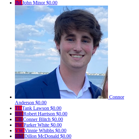
JM
John Minor
$0.00
Connor
Anderson
$0.00
TL
Tank Lawson
$0.00
RH
Robert Harrison
$0.00
CB
Conner Blitch
$0.00
PW
Parker White
$0.00
VW
Vinnie Whibbs
$0.00
DM
Dillon McDonald
$0.00