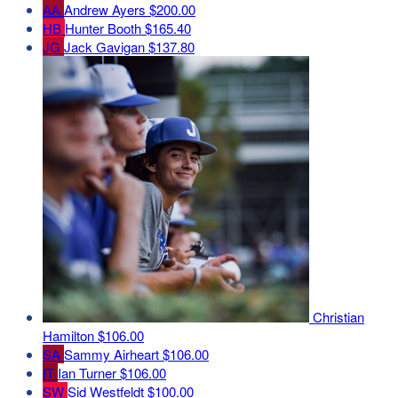
AA
Andrew Ayers
$200.00
HB
Hunter Booth
$165.40
JG
Jack Gavigan
$137.80
Christian
Hamilton
$106.00
SA
Sammy Airheart
$106.00
IT
Ian Turner
$106.00
SW
Sid Westfeldt
$100.00