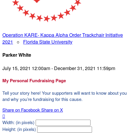
Operation KARE- Kappa Alpha Order Trackchair Initiative
2021
○
Florida State University
Parker White
July 15, 2021 12:00am - December 31, 2021 11:59pm
My Personal Fundraising Page
Tell your story here! Your supporters will want to know about you
and why you’re fundraising for this cause.
Share on Facebook
Share on X

Width: (in pixels)
Height: (in pixels)