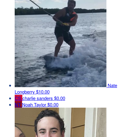
Nate
Longberry
$10.00
CS
charlie sanders
$0.00
NT
Noah Taylor
$0.00