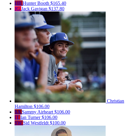
HB
Hunter Booth
$165.40
JG
Jack Gavigan
$137.80
Christian
Hamilton
$106.00
SA
Sammy Airheart
$106.00
IT
Ian Turner
$106.00
SW
Sid Westfeldt
$100.00