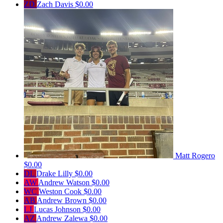
ZD
Zach Davis
$0.00
Matt Rogero
$0.00
DL
Drake Lilly
$0.00
AW
Andrew Watson
$0.00
WC
Weston Cook
$0.00
AB
Andrew Brown
$0.00
LJ
Lucas Johnson
$0.00
AZ
Andrew Zalewa
$0.00