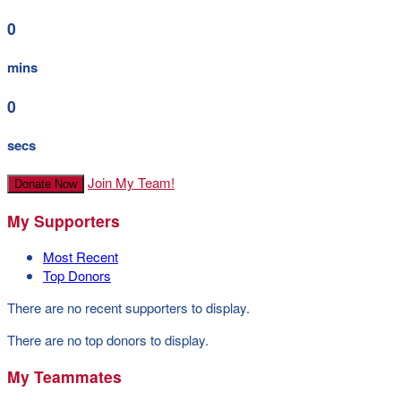
0
mins
0
secs
Join My Team!
Donate Now
My Supporters
Most Recent
Top Donors
There are no recent supporters to display.
There are no top donors to display.
My Teammates