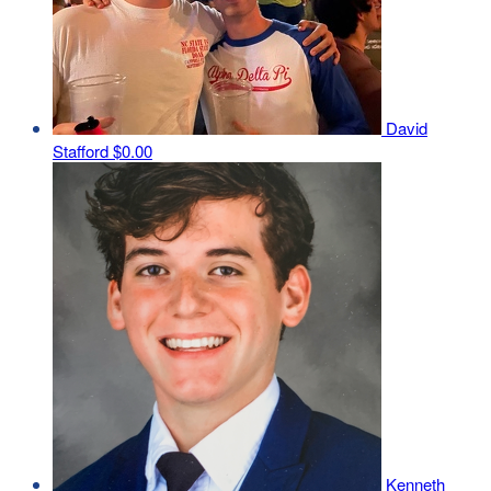
David
Stafford
$0.00
Kenneth