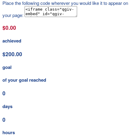
Place the following code wherever you would like it to appear on
your page:
$0.00
achieved
$200.00
goal
of your goal reached
0
days
0
hours