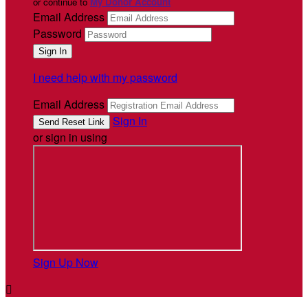
or continue to
My Donor Account
Email Address
Password
I need help with my password
Email Address
Sign In
or sign in using
Sign Up Now
