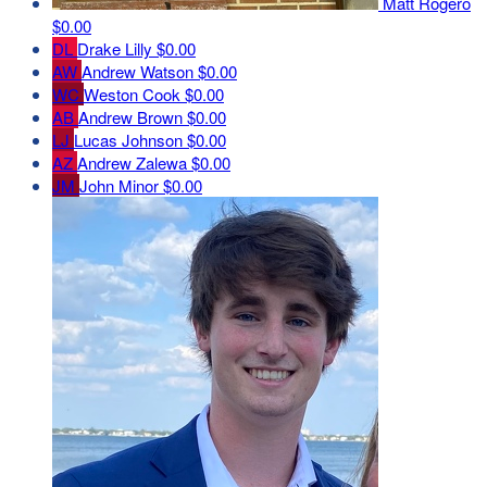
Matt Rogero
$0.00
DL
Drake Lilly
$0.00
AW
Andrew Watson
$0.00
WC
Weston Cook
$0.00
AB
Andrew Brown
$0.00
LJ
Lucas Johnson
$0.00
AZ
Andrew Zalewa
$0.00
JM
John Minor
$0.00