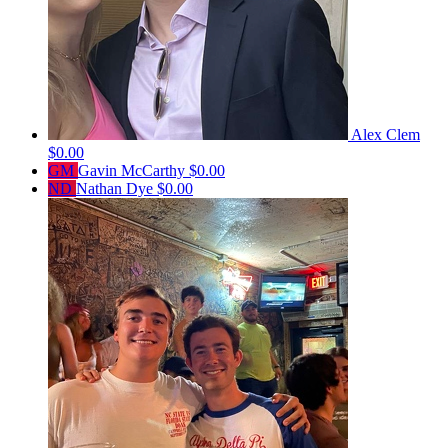
Alex Clem
$0.00
GM
Gavin McCarthy
$0.00
ND
Nathan Dye
$0.00