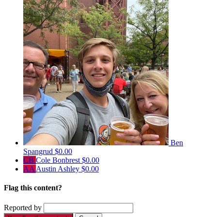
Ben
Spangrud
$0.00
CB
Cole Bonbrest
$0.00
AA
Austin Ashley
$0.00
Flag this content?
Reported by