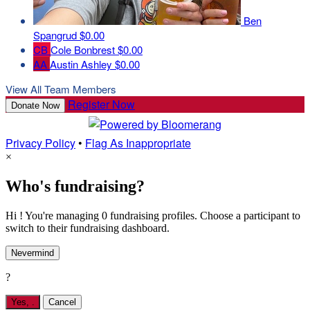
Ben
Spangrud
$0.00
CB
Cole Bonbrest
$0.00
AA
Austin Ashley
$0.00
View All Team Members
Register Now
Donate Now
Privacy Policy
•
Flag As Inappropriate
×
Who's fundraising?
Hi ! You're managing 0 fundraising profiles. Choose a participant to
switch to their fundraising dashboard.
Nevermind
?
Yes,
.
Cancel