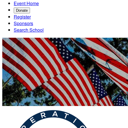
Event Home
Donate
Register
Sponsors
Search School