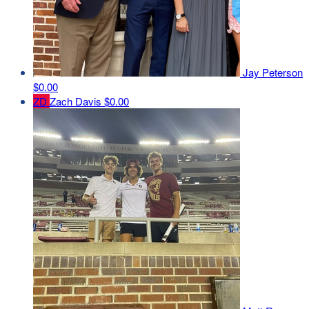
Jay Peterson
$0.00
ZD
Zach Davis
$0.00