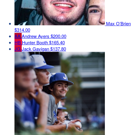
Max O’Brien
$314.00
AA
Andrew Ayers
$200.00
HB
Hunter Booth
$165.40
JG
Jack Gavigan
$137.80