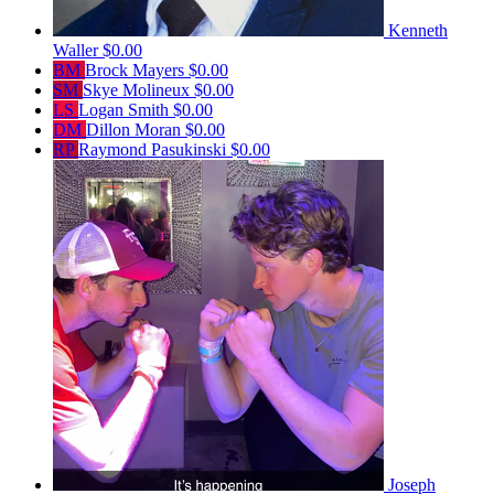
Kenneth
Waller
$0.00
BM
Brock Mayers
$0.00
SM
Skye Molineux
$0.00
LS
Logan Smith
$0.00
DM
Dillon Moran
$0.00
RP
Raymond Pasukinski
$0.00
Joseph