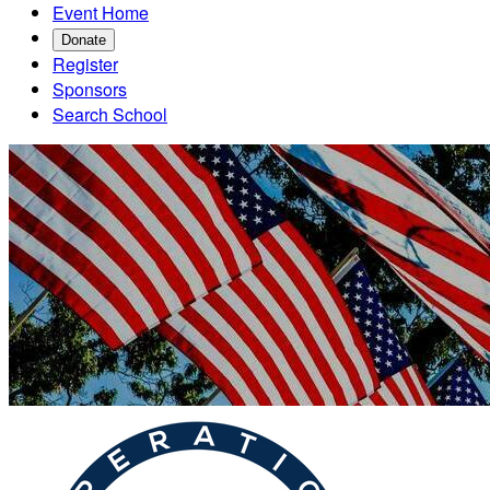
Event Home
Donate
Register
Sponsors
Search School