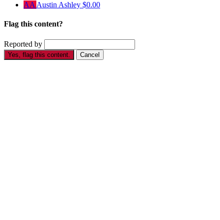
AA
Austin Ashley
$0.00
Flag this content?
Reported by
Yes, flag this content.
Cancel