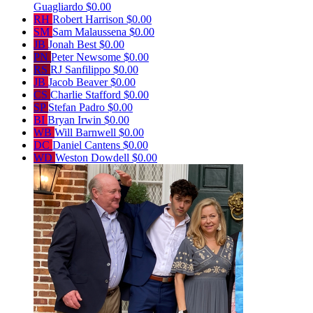
Guagliardo
$0.00
RH
Robert Harrison
$0.00
SM
Sam Malaussena
$0.00
JB
Jonah Best
$0.00
PN
Peter Newsome
$0.00
RS
RJ Sanfilippo
$0.00
JB
Jacob Beaver
$0.00
CS
Charlie Stafford
$0.00
SP
Stefan Padro
$0.00
BI
Bryan Irwin
$0.00
WB
Will Barnwell
$0.00
DC
Daniel Cantens
$0.00
WD
Weston Dowdell
$0.00