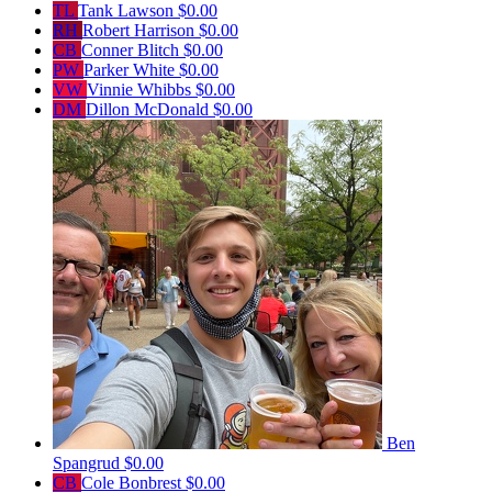
TL
Tank Lawson
$0.00
RH
Robert Harrison
$0.00
CB
Conner Blitch
$0.00
PW
Parker White
$0.00
VW
Vinnie Whibbs
$0.00
DM
Dillon McDonald
$0.00
Ben
Spangrud
$0.00
CB
Cole Bonbrest
$0.00