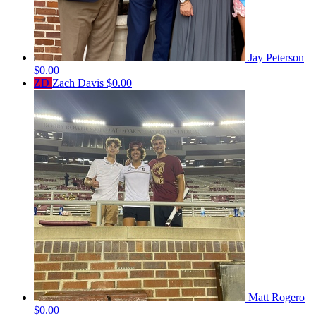
Jay Peterson
$0.00
ZD
Zach Davis
$0.00
Matt Rogero
$0.00