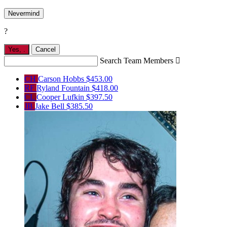
Nevermind
?
Yes,
.
Cancel
Search Team Members

CH
Carson Hobbs
$453.00
RF
Ryland Fountain
$418.00
CL
Cooper Lufkin
$397.50
JB
Jake Bell
$385.50