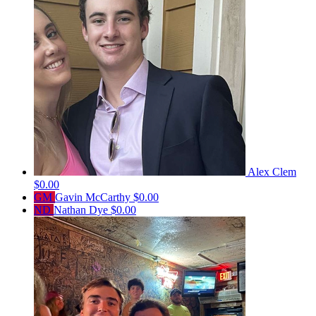
Alex Clem
$0.00
GM
Gavin McCarthy
$0.00
ND
Nathan Dye
$0.00