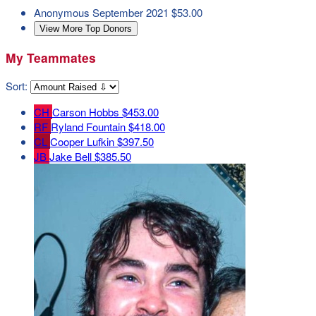
Anonymous
September 2021
$53.00
View More Top Donors
My Teammates
Sort:
CH
Carson Hobbs
$453.00
RF
Ryland Fountain
$418.00
CL
Cooper Lufkin
$397.50
JB
Jake Bell
$385.50