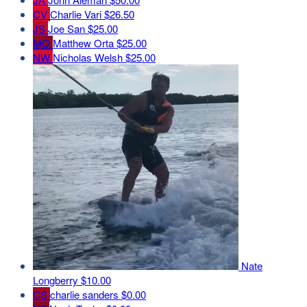
CV
Charlie Vari
$26.50
JS
Joe San
$25.00
MO
Matthew Orta
$25.00
NW
Nicholas Welsh
$25.00
Nate
Longberry
$10.00
CS
charlie sanders
$0.00