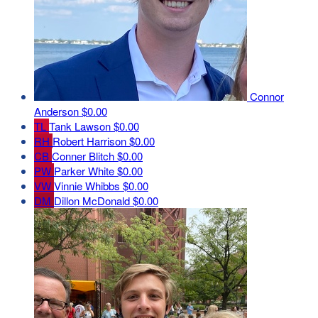
Connor
Anderson
$0.00
TL
Tank Lawson
$0.00
RH
Robert Harrison
$0.00
CB
Conner Blitch
$0.00
PW
Parker White
$0.00
VW
Vinnie Whibbs
$0.00
DM
Dillon McDonald
$0.00