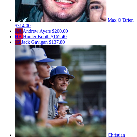
Max O’Brien
$314.00
AA
Andrew Ayers
$200.00
HB
Hunter Booth
$165.40
JG
Jack Gavigan
$137.80
Christian