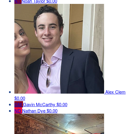
NT
Noah Taylor
$0.00
Alex Clem
$0.00
GM
Gavin McCarthy
$0.00
ND
Nathan Dye
$0.00