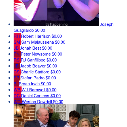
Joseph
Guagliardo
$0.00
RH
Robert Harrison
$0.00
SM
Sam Malaussena
$0.00
JB
Jonah Best
$0.00
PN
Peter Newsome
$0.00
RS
RJ Sanfilippo
$0.00
JB
Jacob Beaver
$0.00
CS
Charlie Stafford
$0.00
SP
Stefan Padro
$0.00
BI
Bryan Irwin
$0.00
WB
Will Barnwell
$0.00
DC
Daniel Cantens
$0.00
WD
Weston Dowdell
$0.00