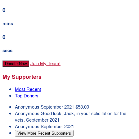
0
mins
0
secs
Join My Team!
Donate Now
My Supporters
Most Recent
Top Donors
Anonymous
September 2021
$53.00
Anonymous
Good luck, Jack, in your solicitation for the
vets.
September 2021
Anonymous
September 2021
View More Recent Supporters