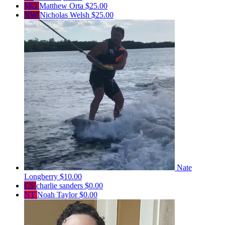
MO
Matthew Orta
$25.00
NW
Nicholas Welsh
$25.00
Nate
Longberry
$10.00
CS
charlie sanders
$0.00
NT
Noah Taylor
$0.00