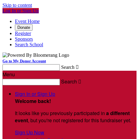
Skip to content
Log In or Sign Up
Event Home
Donate
Register
Sponsors
Search School
Go to My Donor Account
Search

Menu
Search

Sign In or Sign Up
Welcome back
!
It looks like you previously participated in
a different
event
, but you're not registered for this fundraiser yet.
Sign Up Now