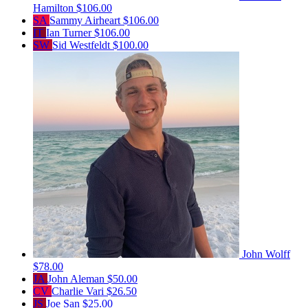
Hamilton
$106.00
SA
Sammy Airheart
$106.00
IT
Ian Turner
$106.00
SW
Sid Westfeldt
$100.00
John Wolff
$78.00
JA
John Aleman
$50.00
CV
Charlie Vari
$26.50
JS
Joe San
$25.00