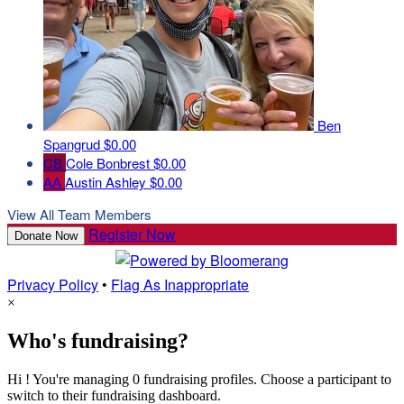
Ben
Spangrud
$0.00
CB
Cole Bonbrest
$0.00
AA
Austin Ashley
$0.00
View All Team Members
Register Now
Donate Now
Privacy Policy
•
Flag As Inappropriate
×
Who's fundraising?
Hi ! You're managing 0 fundraising profiles. Choose a participant to
switch to their fundraising dashboard.