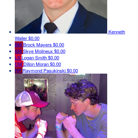
Kenneth
Waller
$0.00
BM
Brock Mayers
$0.00
SM
Skye Molineux
$0.00
LS
Logan Smith
$0.00
DM
Dillon Moran
$0.00
RP
Raymond Pasukinski
$0.00