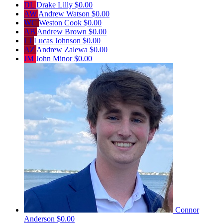
DL
Drake Lilly
$0.00
AW
Andrew Watson
$0.00
WC
Weston Cook
$0.00
AB
Andrew Brown
$0.00
LJ
Lucas Johnson
$0.00
AZ
Andrew Zalewa
$0.00
JM
John Minor
$0.00
Connor
Anderson
$0.00