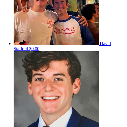
David
Stafford
$0.00