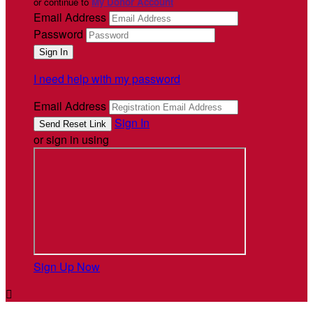
or continue to
My Donor Account
Email Address
Password
I need help with my password
Email Address
Sign In
or sign in using
Sign Up Now
