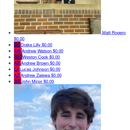
Matt Rogero
$0.00
DL
Drake Lilly
$0.00
AW
Andrew Watson
$0.00
WC
Weston Cook
$0.00
AB
Andrew Brown
$0.00
LJ
Lucas Johnson
$0.00
AZ
Andrew Zalewa
$0.00
JM
John Minor
$0.00