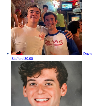
David
Stafford
$0.00