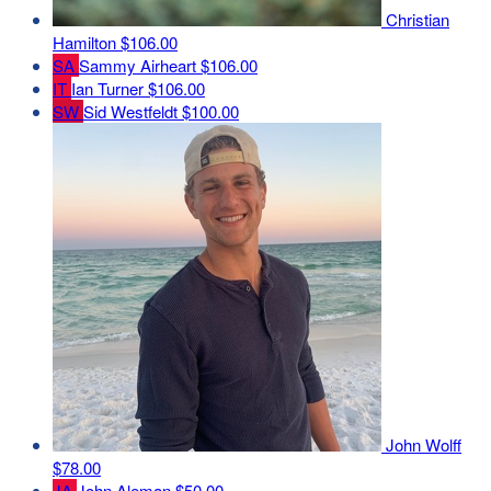
Christian
Hamilton
$106.00
SA
Sammy Airheart
$106.00
IT
Ian Turner
$106.00
SW
Sid Westfeldt
$100.00
John Wolff
$78.00
JA
John Aleman
$50.00