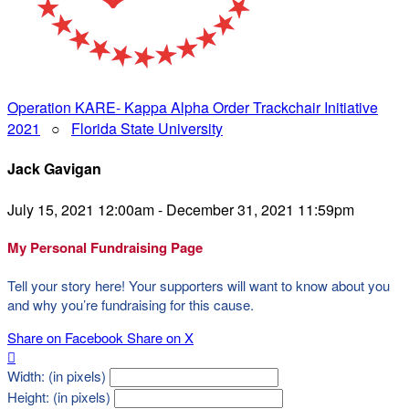
Operation KARE- Kappa Alpha Order Trackchair Initiative
2021
○
Florida State University
Jack Gavigan
July 15, 2021 12:00am - December 31, 2021 11:59pm
My Personal Fundraising Page
Tell your story here! Your supporters will want to know about you
and why you’re fundraising for this cause.
Share on Facebook
Share on X

Width: (in pixels)
Height: (in pixels)