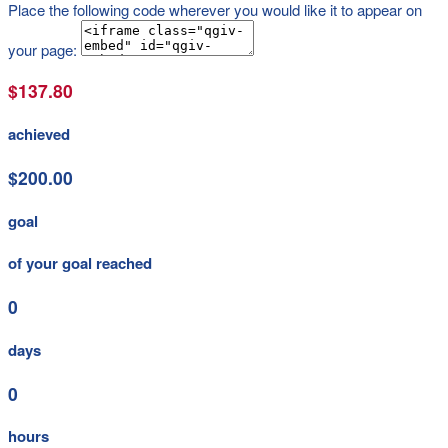
Place the following code wherever you would like it to appear on
your page:
$137.80
achieved
$200.00
goal
of your goal reached
0
days
0
hours