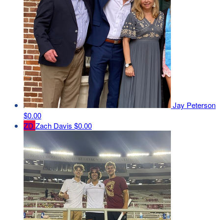
Jay Peterson
$0.00
ZD
Zach Davis
$0.00