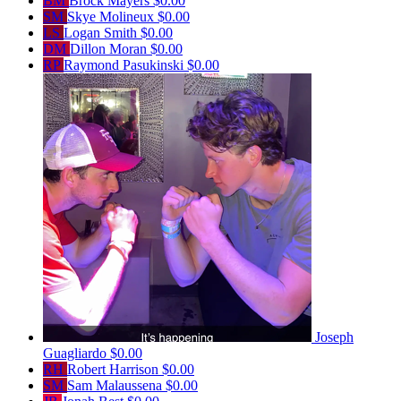
BM
Brock Mayers
$0.00
SM
Skye Molineux
$0.00
LS
Logan Smith
$0.00
DM
Dillon Moran
$0.00
RP
Raymond Pasukinski
$0.00
Joseph
Guagliardo
$0.00
RH
Robert Harrison
$0.00
SM
Sam Malaussena
$0.00