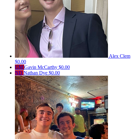
Alex Clem
$0.00
GM
Gavin McCarthy
$0.00
ND
Nathan Dye
$0.00