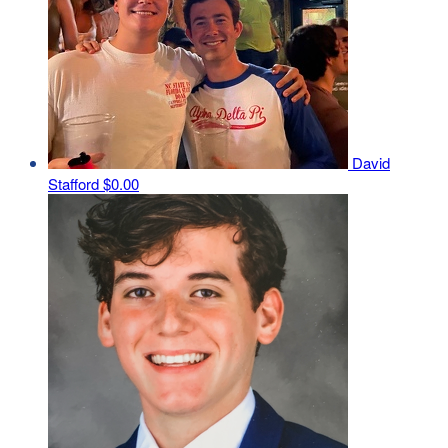
David
Stafford
$0.00