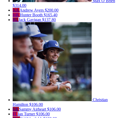
Max O’Brien
$314.00
AA
Andrew Ayers
$200.00
HB
Hunter Booth
$165.40
JG
Jack Gavigan
$137.80
Christian
Hamilton
$106.00
SA
Sammy Airheart
$106.00
IT
Ian Turner
$106.00