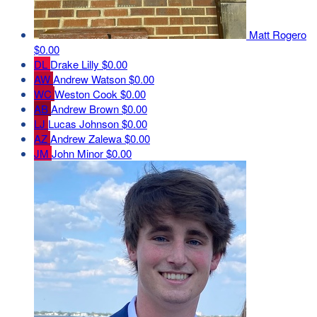
Matt Rogero
$0.00
DL
Drake Lilly
$0.00
AW
Andrew Watson
$0.00
WC
Weston Cook
$0.00
AB
Andrew Brown
$0.00
LJ
Lucas Johnson
$0.00
AZ
Andrew Zalewa
$0.00
JM
John Minor
$0.00