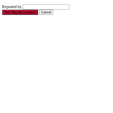
Reported by
Yes, flag this content.
Cancel