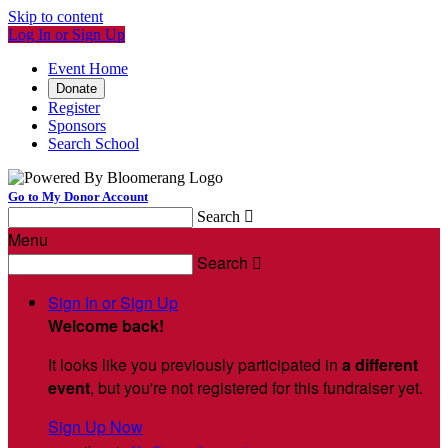
Skip to content
Log In or Sign Up
Event Home
Donate
Register
Sponsors
Search School
Go to My Donor Account
Search

Menu
Search

Sign In or Sign Up
Welcome back
!
It looks like you previously participated in
a different
event
, but you're not registered for this fundraiser yet.
Sign Up Now