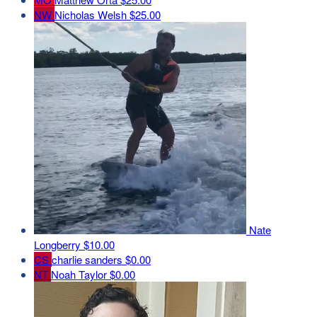
NW
Nicholas Welsh
$25.00
Nate
Longberry
$10.00
CS
charlie sanders
$0.00
NT
Noah Taylor
$0.00