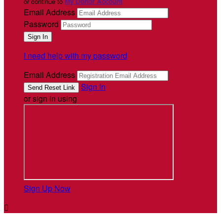
or continue to
My Donor Account
Email Address
Password
I need help with my password
Email Address
Sign In
or sign in using
Sign Up Now
