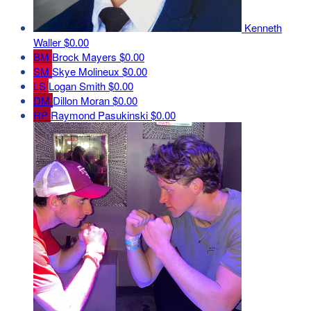
Kenneth
Waller
$0.00
BM
Brock Mayers
$0.00
SM
Skye Molineux
$0.00
LS
Logan Smith
$0.00
DM
Dillon Moran
$0.00
RP
Raymond Pasukinski
$0.00