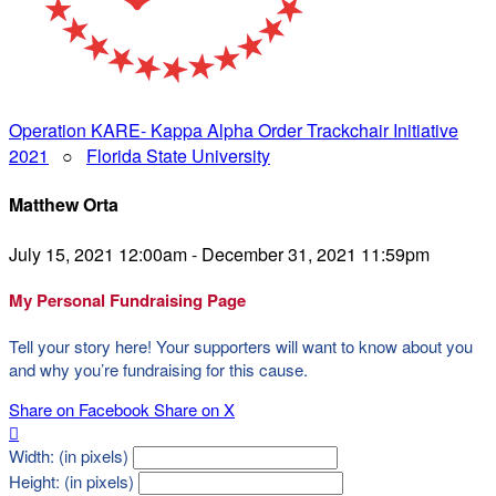
Operation KARE- Kappa Alpha Order Trackchair Initiative
2021
○
Florida State University
Matthew Orta
July 15, 2021 12:00am - December 31, 2021 11:59pm
My Personal Fundraising Page
Tell your story here! Your supporters will want to know about you
and why you’re fundraising for this cause.
Share on Facebook
Share on X

Width: (in pixels)
Height: (in pixels)