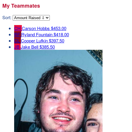
My Teammates
Sort:
CH
Carson Hobbs
$453.00
RF
Ryland Fountain
$418.00
CL
Cooper Lufkin
$397.50
JB
Jake Bell
$385.50