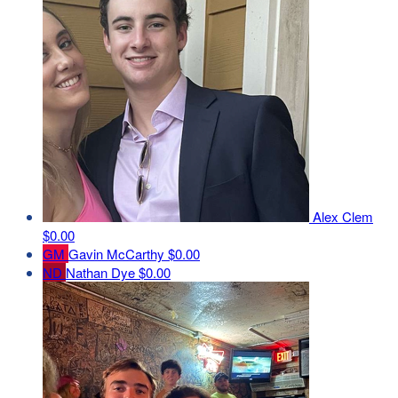
Alex Clem
$0.00
GM
Gavin McCarthy
$0.00
ND
Nathan Dye
$0.00