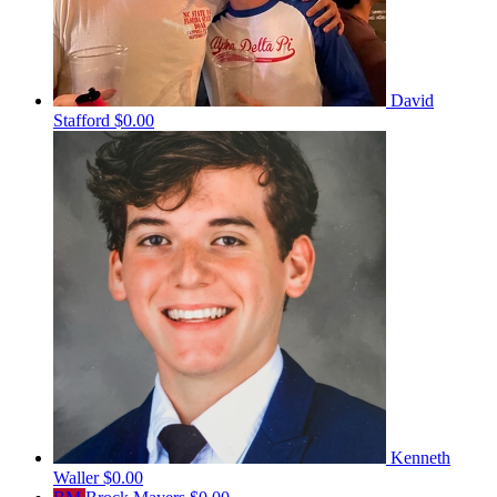
David
Stafford
$0.00
Kenneth
Waller
$0.00