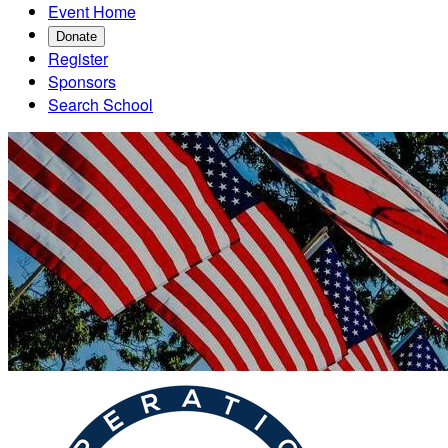
Event Home
Donate
Register
Sponsors
Search School