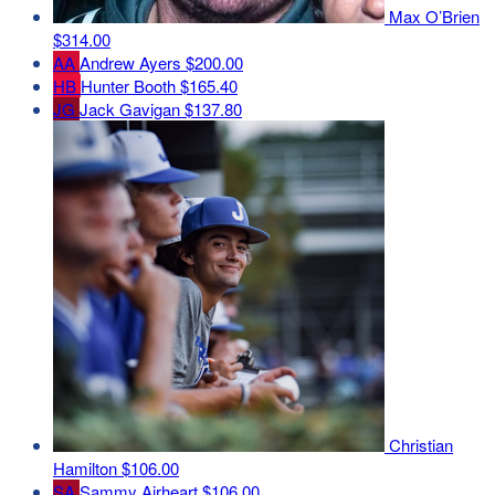
Max O’Brien
$314.00
AA
Andrew Ayers
$200.00
HB
Hunter Booth
$165.40
JG
Jack Gavigan
$137.80
Christian
Hamilton
$106.00
SA
Sammy Airheart
$106.00