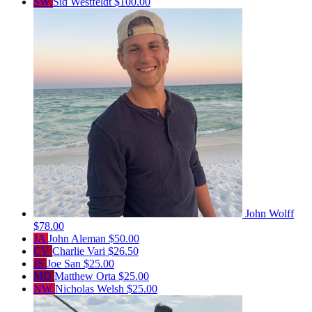
SW
Sid Westfeldt
$100.00
John Wolff
$78.00
JA
John Aleman
$50.00
CV
Charlie Vari
$26.50
JS
Joe San
$25.00
MO
Matthew Orta
$25.00
NW
Nicholas Welsh
$25.00