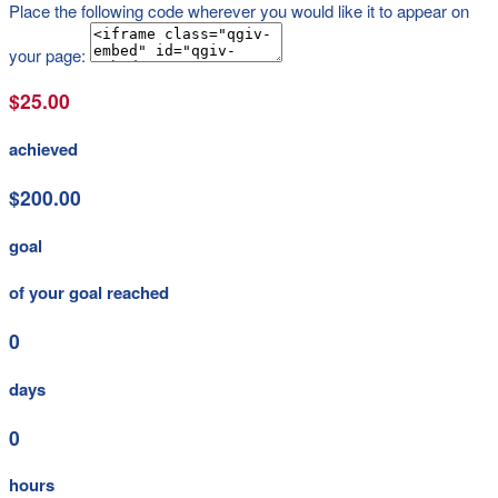
Place the following code wherever you would like it to appear on
your page:
$25.00
achieved
$200.00
goal
of your goal reached
0
days
0
hours