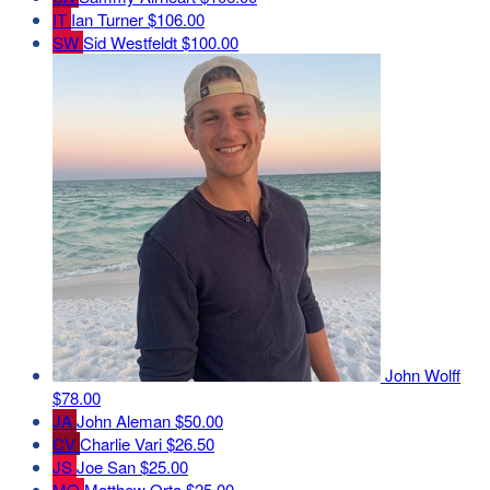
IT
Ian Turner
$106.00
SW
Sid Westfeldt
$100.00
John Wolff
$78.00
JA
John Aleman
$50.00
CV
Charlie Vari
$26.50
JS
Joe San
$25.00
MO
Matthew Orta
$25.00