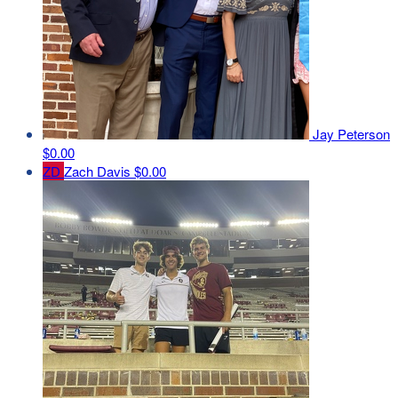
Jay Peterson
$0.00
ZD
Zach Davis
$0.00