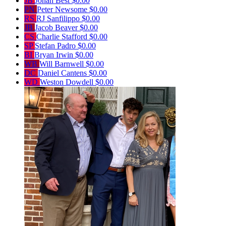
JB
Jonah Best
$0.00
PN
Peter Newsome
$0.00
RS
RJ Sanfilippo
$0.00
JB
Jacob Beaver
$0.00
CS
Charlie Stafford
$0.00
SP
Stefan Padro
$0.00
BI
Bryan Irwin
$0.00
WB
Will Barnwell
$0.00
DC
Daniel Cantens
$0.00
WD
Weston Dowdell
$0.00