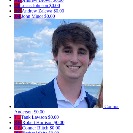
AB
Andrew Brown
$0.00
LJ
Lucas Johnson
$0.00
AZ
Andrew Zalewa
$0.00
JM
John Minor
$0.00
Connor
Anderson
$0.00
TL
Tank Lawson
$0.00
RH
Robert Harrison
$0.00
CB
Conner Blitch
$0.00