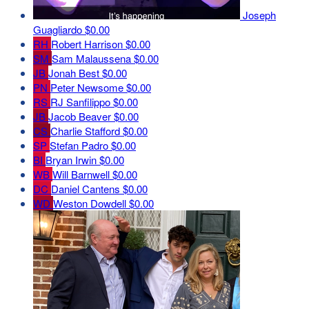
Joseph
Guagliardo
$0.00
RH
Robert Harrison
$0.00
SM
Sam Malaussena
$0.00
JB
Jonah Best
$0.00
PN
Peter Newsome
$0.00
RS
RJ Sanfilippo
$0.00
JB
Jacob Beaver
$0.00
CS
Charlie Stafford
$0.00
SP
Stefan Padro
$0.00
BI
Bryan Irwin
$0.00
WB
Will Barnwell
$0.00
DC
Daniel Cantens
$0.00
WD
Weston Dowdell
$0.00