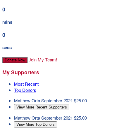
0
mins
0
secs
Join My Team!
Donate Now
My Supporters
Most Recent
Top Donors
Matthew Orta
September 2021
$25.00
View More Recent Supporters
Matthew Orta
September 2021
$25.00
View More Top Donors