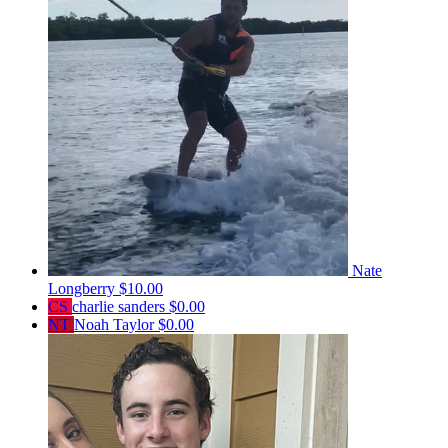
Nate
Longberry
$10.00
CS
charlie sanders
$0.00
NT
Noah Taylor
$0.00