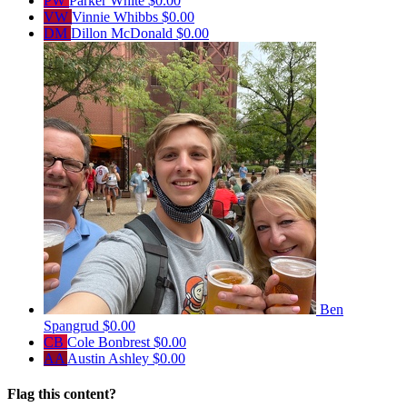
PW
Parker White
$0.00
VW
Vinnie Whibbs
$0.00
DM
Dillon McDonald
$0.00
Ben
Spangrud
$0.00
CB
Cole Bonbrest
$0.00
AA
Austin Ashley
$0.00
Flag this content?