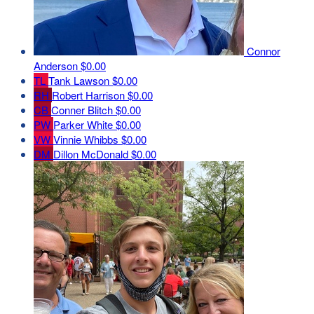
Connor
Anderson
$0.00
TL
Tank Lawson
$0.00
RH
Robert Harrison
$0.00
CB
Conner Blitch
$0.00
PW
Parker White
$0.00
VW
Vinnie Whibbs
$0.00
DM
Dillon McDonald
$0.00