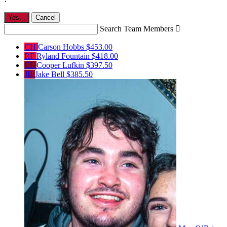
Yes,
.
Cancel
Search Team Members

CH
Carson Hobbs
$453.00
RF
Ryland Fountain
$418.00
CL
Cooper Lufkin
$397.50
JB
Jake Bell
$385.50