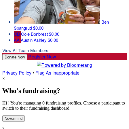
Ben
Spangrud
$0.00
CB
Cole Bonbrest
$0.00
AA
Austin Ashley
$0.00
View All Team Members
Register Now
Donate Now
Privacy Policy
•
Flag As Inappropriate
×
Who's fundraising?
Hi ! You're managing 0 fundraising profiles. Choose a participant to
switch to their fundraising dashboard.
Nevermind
?