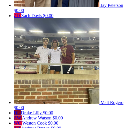
Jay Peterson
$0.00
ZD
Zach Davis
$0.00
Matt Rogero
$0.00
DL
Drake Lilly
$0.00
AW
Andrew Watson
$0.00
WC
Weston Cook
$0.00