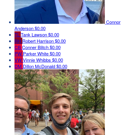
Connor
Anderson
$0.00
TL
Tank Lawson
$0.00
RH
Robert Harrison
$0.00
CB
Conner Blitch
$0.00
PW
Parker White
$0.00
VW
Vinnie Whibbs
$0.00
DM
Dillon McDonald
$0.00