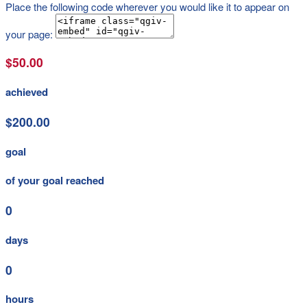
Place the following code wherever you would like it to appear on
your page:
$50.00
achieved
$200.00
goal
of your goal reached
0
days
0
hours