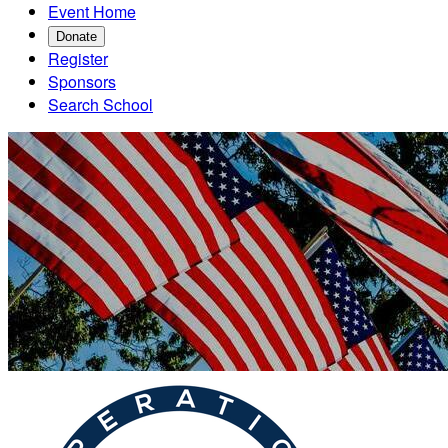
Event Home
Donate
Register
Sponsors
Search School