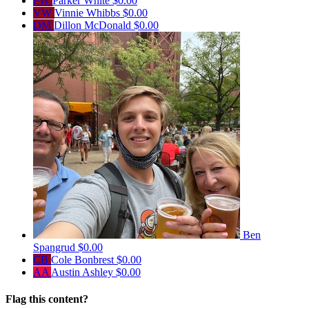
PW
Parker White
$0.00
VW
Vinnie Whibbs
$0.00
DM
Dillon McDonald
$0.00
Ben
Spangrud
$0.00
CB
Cole Bonbrest
$0.00
AA
Austin Ashley
$0.00
Flag this content?