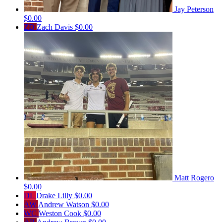
Jay Peterson
$0.00
ZD
Zach Davis
$0.00
Matt Rogero
$0.00
DL
Drake Lilly
$0.00
AW
Andrew Watson
$0.00
WC
Weston Cook
$0.00