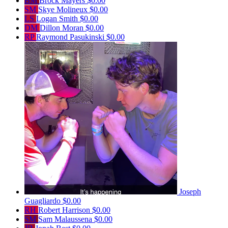
BM
Brock Mayers
$0.00
SM
Skye Molineux
$0.00
LS
Logan Smith
$0.00
DM
Dillon Moran
$0.00
RP
Raymond Pasukinski
$0.00
Joseph
Guagliardo
$0.00
RH
Robert Harrison
$0.00
SM
Sam Malaussena
$0.00