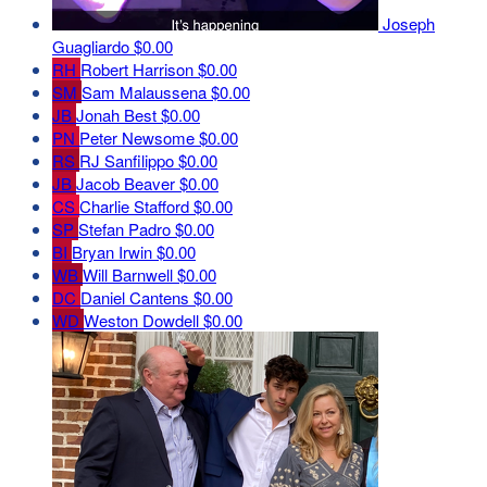
Joseph
Guagliardo
$0.00
RH
Robert Harrison
$0.00
SM
Sam Malaussena
$0.00
JB
Jonah Best
$0.00
PN
Peter Newsome
$0.00
RS
RJ Sanfilippo
$0.00
JB
Jacob Beaver
$0.00
CS
Charlie Stafford
$0.00
SP
Stefan Padro
$0.00
BI
Bryan Irwin
$0.00
WB
Will Barnwell
$0.00
DC
Daniel Cantens
$0.00
WD
Weston Dowdell
$0.00