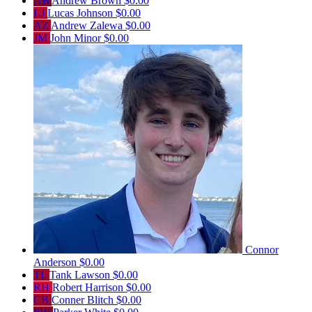
AB
Andrew Brown
$0.00
LJ
Lucas Johnson
$0.00
AZ
Andrew Zalewa
$0.00
JM
John Minor
$0.00
Connor
Anderson
$0.00
TL
Tank Lawson
$0.00
RH
Robert Harrison
$0.00
CB
Conner Blitch
$0.00