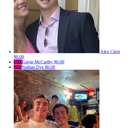
Alex Clem
$0.00
GM
Gavin McCarthy
$0.00
ND
Nathan Dye
$0.00