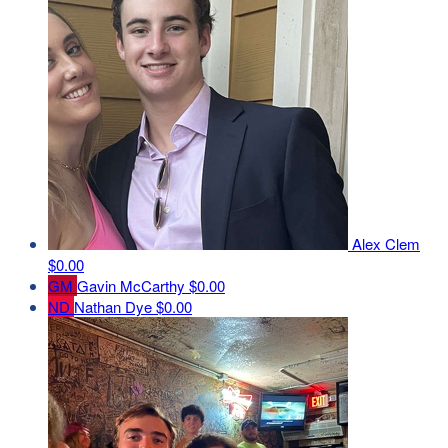
Alex Clem
$0.00
GM
Gavin McCarthy
$0.00
ND
Nathan Dye
$0.00