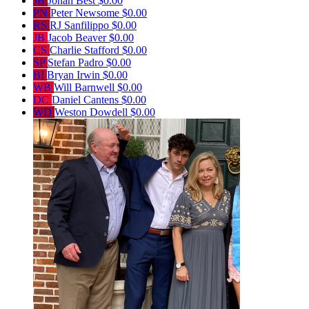
JB
Jonah Best
$0.00
PN
Peter Newsome
$0.00
RS
RJ Sanfilippo
$0.00
JB
Jacob Beaver
$0.00
CS
Charlie Stafford
$0.00
SP
Stefan Padro
$0.00
BI
Bryan Irwin
$0.00
WB
Will Barnwell
$0.00
DC
Daniel Cantens
$0.00
WD
Weston Dowdell
$0.00