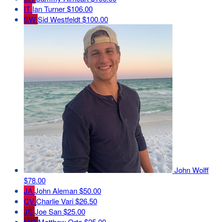
IT
Ian Turner
$106.00
SW
Sid Westfeldt
$100.00
John Wolff
$78.00
JA
John Aleman
$50.00
CV
Charlie Vari
$26.50
JS
Joe San
$25.00
MO
Matthew Orta
$25.00