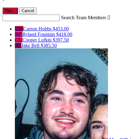
Yes,
.
Cancel
Search Team Members

CH
Carson Hobbs
$453.00
RF
Ryland Fountain
$418.00
CL
Cooper Lufkin
$397.50
JB
Jake Bell
$385.50