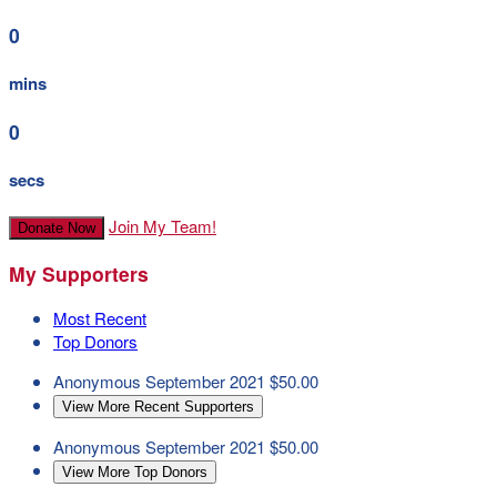
0
mins
0
secs
Join My Team!
Donate Now
My Supporters
Most Recent
Top Donors
Anonymous
September 2021
$50.00
View More Recent Supporters
Anonymous
September 2021
$50.00
View More Top Donors