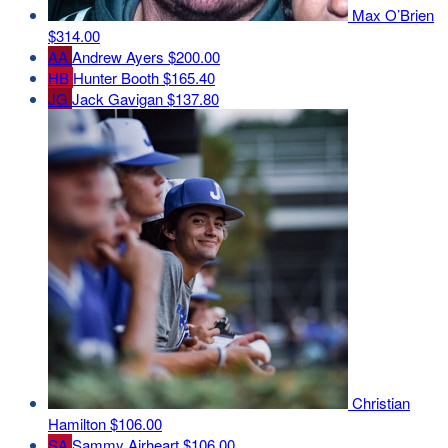
Max O’Brien
$314.00
AA
Andrew Ayers
$200.00
HB
Hunter Booth
$165.40
JG
Jack Gavigan
$137.80
Christian
Hamilton
$106.00
SA
Sammy Airheart
$106.00