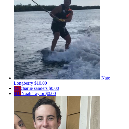
Nate
Longberry
$10.00
CS
charlie sanders
$0.00
NT
Noah Taylor
$0.00