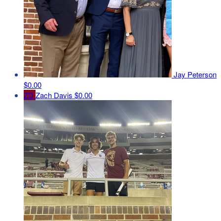
Jay Peterson
$0.00
ZD
Zach Davis
$0.00