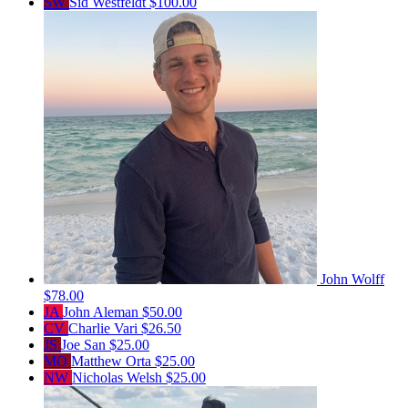
SW
Sid Westfeldt
$100.00
John Wolff
$78.00
JA
John Aleman
$50.00
CV
Charlie Vari
$26.50
JS
Joe San
$25.00
MO
Matthew Orta
$25.00
NW
Nicholas Welsh
$25.00