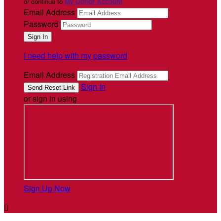
or continue to
My Donor Account
Email Address
Password
I need help with my password
Email Address
Sign In
or sign in using
Sign Up Now
