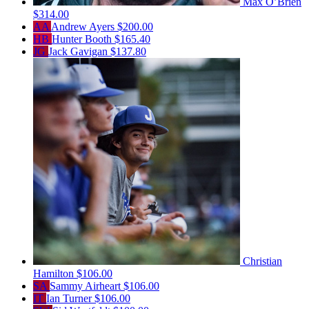
Max O’Brien
$314.00
AA
Andrew Ayers
$200.00
HB
Hunter Booth
$165.40
JG
Jack Gavigan
$137.80
Christian
Hamilton
$106.00
SA
Sammy Airheart
$106.00
IT
Ian Turner
$106.00