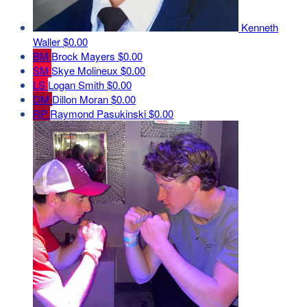
Kenneth
Waller
$0.00
BM
Brock Mayers
$0.00
SM
Skye Molineux
$0.00
LS
Logan Smith
$0.00
DM
Dillon Moran
$0.00
RP
Raymond Pasukinski
$0.00