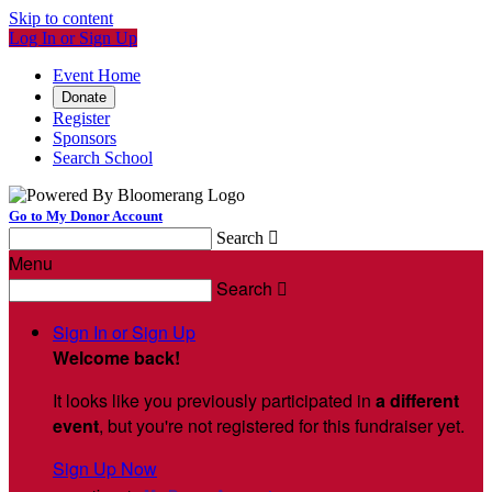
Skip to content
Log In or Sign Up
Event Home
Donate
Register
Sponsors
Search School
Go to My Donor Account
Search

Menu
Search

Sign In or Sign Up
Welcome back
!
It looks like you previously participated in
a different
event
, but you're not registered for this fundraiser yet.
Sign Up Now