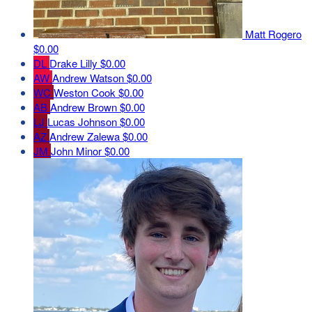
Matt Rogero
$0.00
DL
Drake Lilly
$0.00
AW
Andrew Watson
$0.00
WC
Weston Cook
$0.00
AB
Andrew Brown
$0.00
LJ
Lucas Johnson
$0.00
AZ
Andrew Zalewa
$0.00
JM
John Minor
$0.00