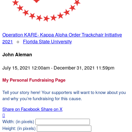
Operation KARE- Kappa Alpha Order Trackchair Initiative
2021
○
Florida State University
John Aleman
July 15, 2021 12:00am - December 31, 2021 11:59pm
My Personal Fundraising Page
Tell your story here! Your supporters will want to know about you
and why you’re fundraising for this cause.
Share on Facebook
Share on X

Width: (in pixels)
Height: (in pixels)