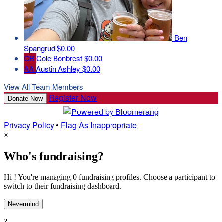
Ben
Spangrud
$0.00
CB
Cole Bonbrest
$0.00
AA
Austin Ashley
$0.00
View All Team Members
Register Now
Donate Now
Privacy Policy
•
Flag As Inappropriate
×
Who's fundraising?
Hi ! You're managing 0 fundraising profiles. Choose a participant to
switch to their fundraising dashboard.
Nevermind
?