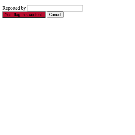
Reported by
Yes, flag this content.
Cancel