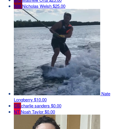
NW
Nicholas Welsh
$25.00
Nate
Longberry
$10.00
CS
charlie sanders
$0.00
NT
Noah Taylor
$0.00