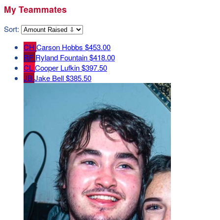
My Teammates
Sort:
CH
Carson Hobbs
$453.00
RF
Ryland Fountain
$418.00
CL
Cooper Lufkin
$397.50
JB
Jake Bell
$385.50