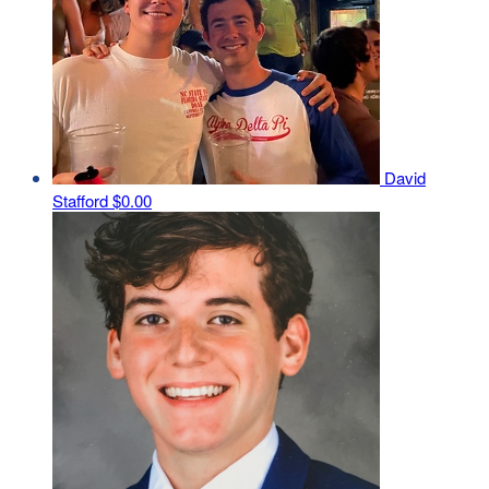
David
Stafford
$0.00