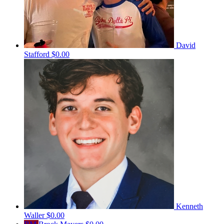
David
Stafford
$0.00
Kenneth
Waller
$0.00