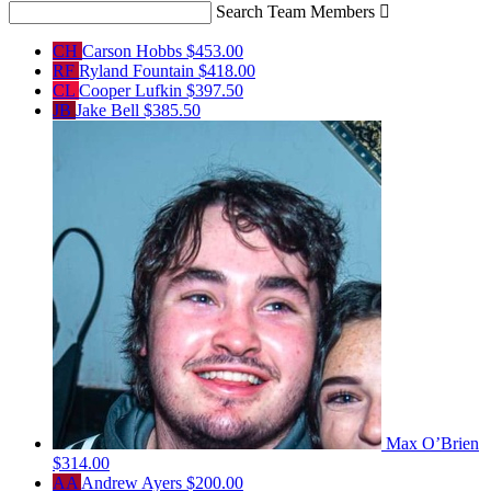
Search Team Members

CH
Carson Hobbs
$453.00
RF
Ryland Fountain
$418.00
CL
Cooper Lufkin
$397.50
JB
Jake Bell
$385.50
Max O’Brien
$314.00
AA
Andrew Ayers
$200.00