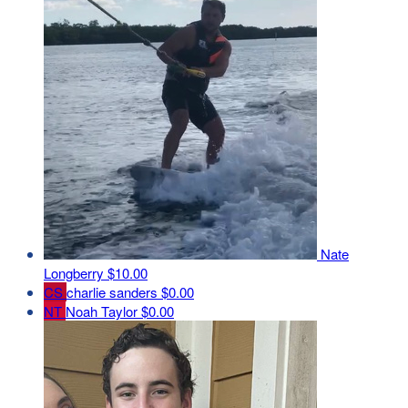
Nate
Longberry
$10.00
CS
charlie sanders
$0.00
NT
Noah Taylor
$0.00