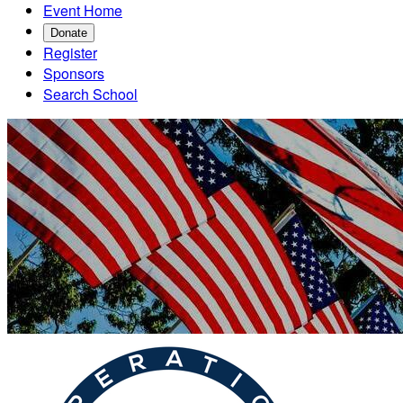
Event Home
Donate
Register
Sponsors
Search School