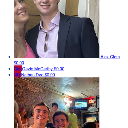
Alex Clem
$0.00
GM
Gavin McCarthy
$0.00
ND
Nathan Dye
$0.00