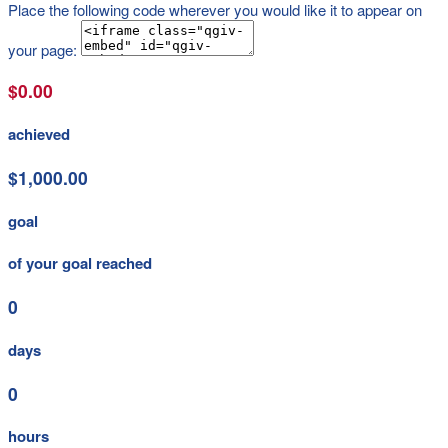
Place the following code wherever you would like it to appear on
your page:
$0.00
achieved
$1,000.00
goal
of your goal reached
0
days
0
hours