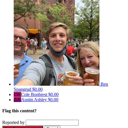
Ben
Spangrud
$0.00
CB
Cole Bonbrest
$0.00
AA
Austin Ashley
$0.00
Flag this content?
Reported by