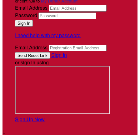
or continue to
My Donor Account
Email Address
Password
I need help with my password
Email Address
Sign In
or sign in using
Sign Up Now
