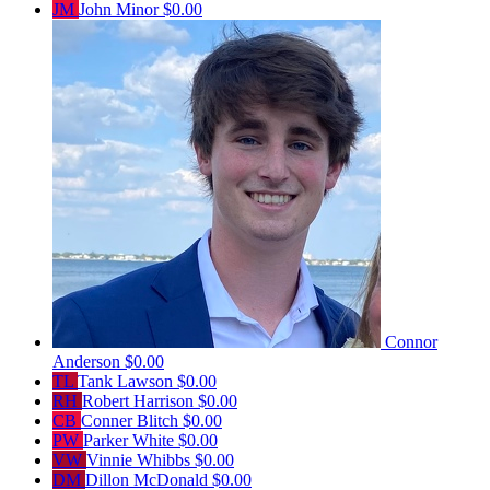
JM
John Minor
$0.00
Connor
Anderson
$0.00
TL
Tank Lawson
$0.00
RH
Robert Harrison
$0.00
CB
Conner Blitch
$0.00
PW
Parker White
$0.00
VW
Vinnie Whibbs
$0.00
DM
Dillon McDonald
$0.00