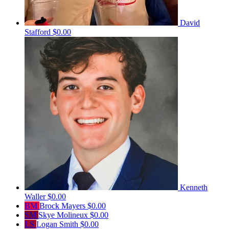
David
Stafford
$0.00
Kenneth
Waller
$0.00
BM
Brock Mayers
$0.00
SM
Skye Molineux
$0.00
LS
Logan Smith
$0.00