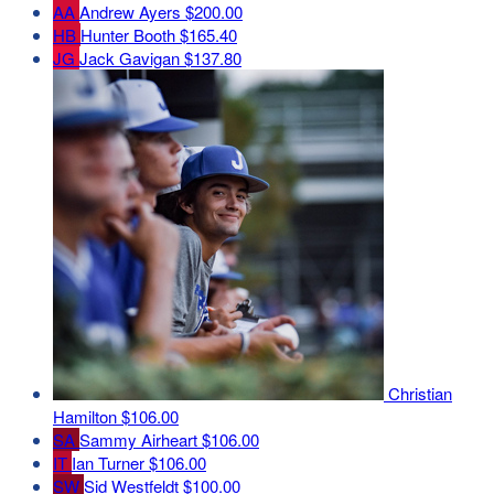
AA
Andrew Ayers
$200.00
HB
Hunter Booth
$165.40
JG
Jack Gavigan
$137.80
Christian
Hamilton
$106.00
SA
Sammy Airheart
$106.00
IT
Ian Turner
$106.00
SW
Sid Westfeldt
$100.00