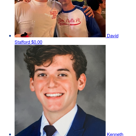
David
Stafford
$0.00
Kenneth