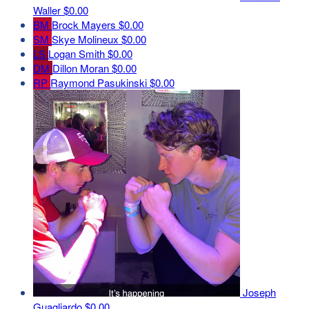
Waller
$0.00
BM
Brock Mayers
$0.00
SM
Skye Molineux
$0.00
LS
Logan Smith
$0.00
DM
Dillon Moran
$0.00
RP
Raymond Pasukinski
$0.00
Joseph
Guagliardo
$0.00