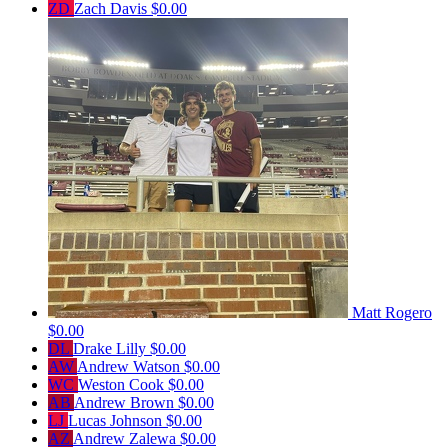
ZD
Zach Davis
$0.00
Matt Rogero
$0.00
DL
Drake Lilly
$0.00
AW
Andrew Watson
$0.00
WC
Weston Cook
$0.00
AB
Andrew Brown
$0.00
LJ
Lucas Johnson
$0.00
AZ
Andrew Zalewa
$0.00