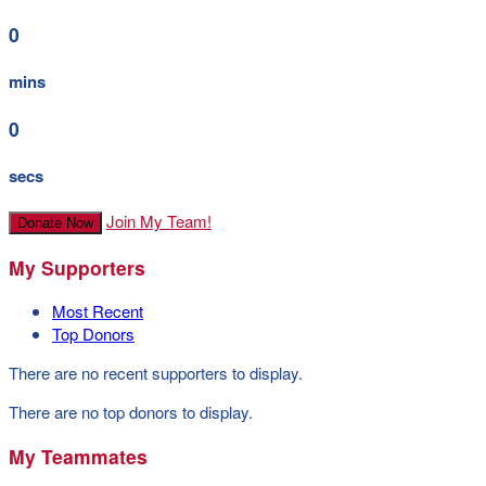
0
mins
0
secs
Join My Team!
Donate Now
My Supporters
Most Recent
Top Donors
There are no recent supporters to display.
There are no top donors to display.
My Teammates