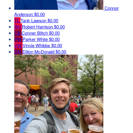
Connor
Anderson
$0.00
TL
Tank Lawson
$0.00
RH
Robert Harrison
$0.00
CB
Conner Blitch
$0.00
PW
Parker White
$0.00
VW
Vinnie Whibbs
$0.00
DM
Dillon McDonald
$0.00