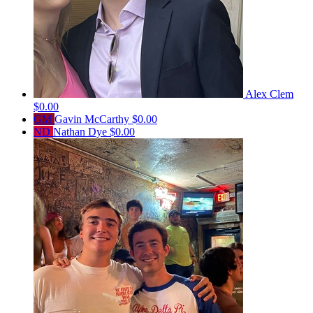
Alex Clem
$0.00
GM
Gavin McCarthy
$0.00
ND
Nathan Dye
$0.00