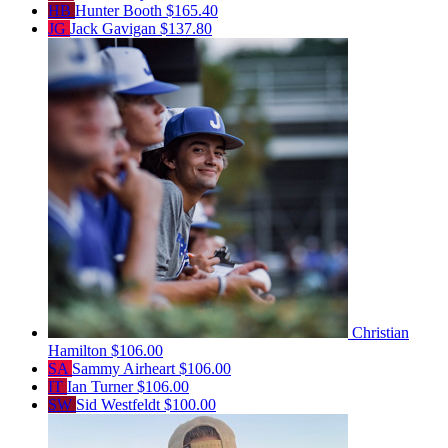
HB
Hunter Booth
$165.40
JG
Jack Gavigan
$137.80
Christian
Hamilton
$106.00
SA
Sammy Airheart
$106.00
IT
Ian Turner
$106.00
SW
Sid Westfeldt
$100.00