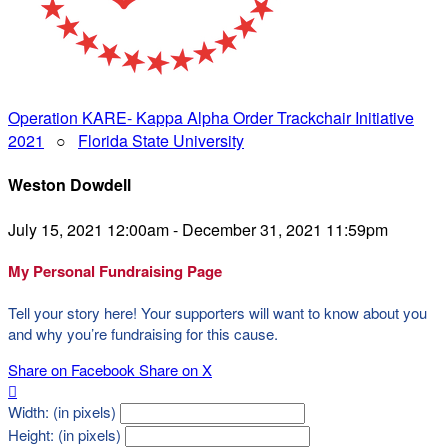
Operation KARE- Kappa Alpha Order Trackchair Initiative
2021
○
Florida State University
Weston Dowdell
July 15, 2021 12:00am - December 31, 2021 11:59pm
My Personal Fundraising Page
Tell your story here! Your supporters will want to know about you
and why you’re fundraising for this cause.
Share on Facebook
Share on X

Width: (in pixels)
Height: (in pixels)