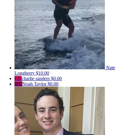
Nate
Longberry
$10.00
CS
charlie sanders
$0.00
NT
Noah Taylor
$0.00