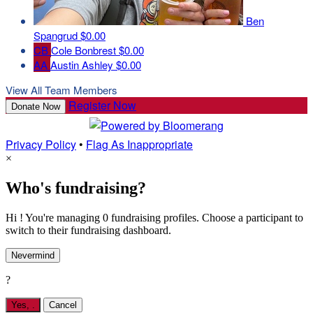
Ben
Spangrud
$0.00
CB
Cole Bonbrest
$0.00
AA
Austin Ashley
$0.00
View All Team Members
Register Now
Donate Now
Privacy Policy
•
Flag As Inappropriate
×
Who's fundraising?
Hi ! You're managing 0 fundraising profiles. Choose a participant to
switch to their fundraising dashboard.
Nevermind
?
Yes,
.
Cancel