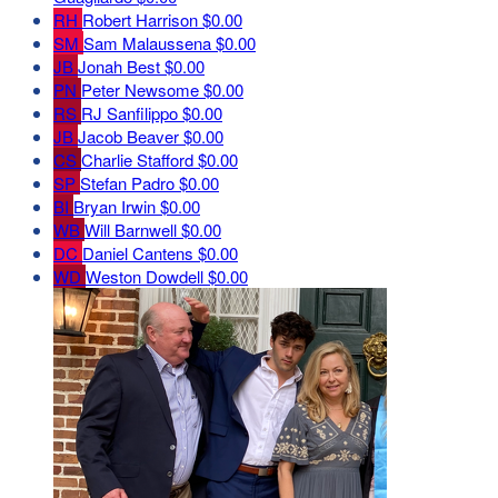
RH
Robert Harrison
$0.00
SM
Sam Malaussena
$0.00
JB
Jonah Best
$0.00
PN
Peter Newsome
$0.00
RS
RJ Sanfilippo
$0.00
JB
Jacob Beaver
$0.00
CS
Charlie Stafford
$0.00
SP
Stefan Padro
$0.00
BI
Bryan Irwin
$0.00
WB
Will Barnwell
$0.00
DC
Daniel Cantens
$0.00
WD
Weston Dowdell
$0.00