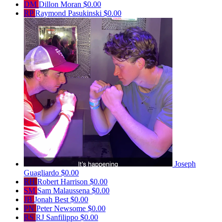
DM
Dillon Moran
$0.00
RP
Raymond Pasukinski
$0.00
Joseph
Guagliardo
$0.00
RH
Robert Harrison
$0.00
SM
Sam Malaussena
$0.00
JB
Jonah Best
$0.00
PN
Peter Newsome
$0.00
RS
RJ Sanfilippo
$0.00