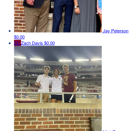
Jay Peterson
$0.00
ZD
Zach Davis
$0.00