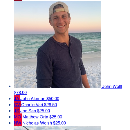
John Wolff
$78.00
JA
John Aleman
$50.00
CV
Charlie Vari
$26.50
JS
Joe San
$25.00
MO
Matthew Orta
$25.00
NW
Nicholas Welsh
$25.00