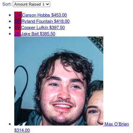
Sort:
CH
Carson Hobbs
$453.00
RF
Ryland Fountain
$418.00
CL
Cooper Lufkin
$397.50
JB
Jake Bell
$385.50
Max O’Brien
$314.00