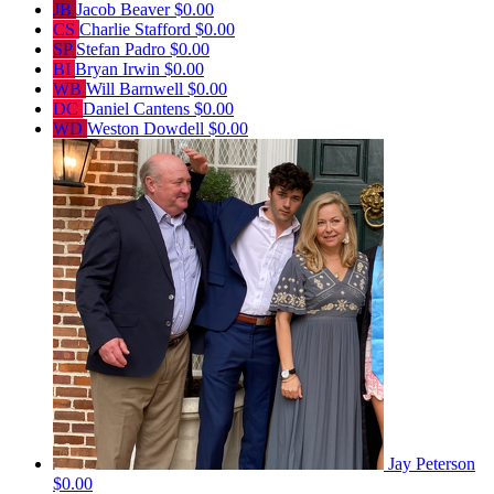
JB
Jacob Beaver
$0.00
CS
Charlie Stafford
$0.00
SP
Stefan Padro
$0.00
BI
Bryan Irwin
$0.00
WB
Will Barnwell
$0.00
DC
Daniel Cantens
$0.00
WD
Weston Dowdell
$0.00
Jay Peterson
$0.00