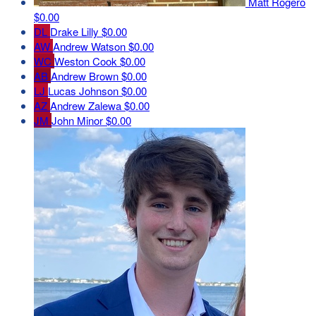
Matt Rogero
$0.00
DL
Drake Lilly
$0.00
AW
Andrew Watson
$0.00
WC
Weston Cook
$0.00
AB
Andrew Brown
$0.00
LJ
Lucas Johnson
$0.00
AZ
Andrew Zalewa
$0.00
JM
John Minor
$0.00