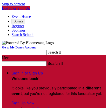
Skip to content
Log In or Sign Up
Event Home
Donate
Register
Sponsors
Search School
Go to My Donor Account
Search

Menu
Search

Sign In or Sign Up
Welcome back
!
It looks like you previously participated in
a different
event
, but you're not registered for this fundraiser yet.
Sign Up Now