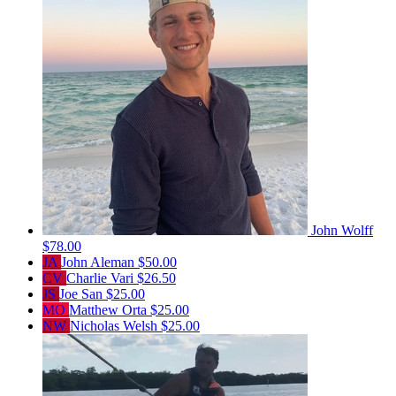
John Wolff
$78.00
JA
John Aleman
$50.00
CV
Charlie Vari
$26.50
JS
Joe San
$25.00
MO
Matthew Orta
$25.00
NW
Nicholas Welsh
$25.00