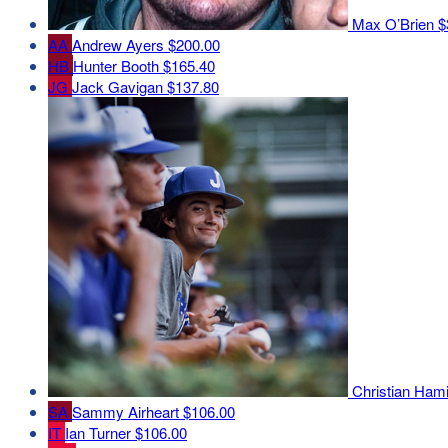
Max O’Brien
$
AA
Andrew Ayers
$200.00
HB
Hunter Booth
$165.40
JG
Jack Gavigan
$137.80
Christian Ham
SA
Sammy Airheart
$106.00
IT
Ian Turner
$106.00