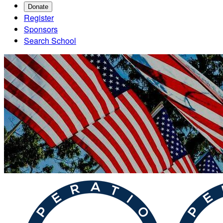
Donate
Register
Sponsors
Search School