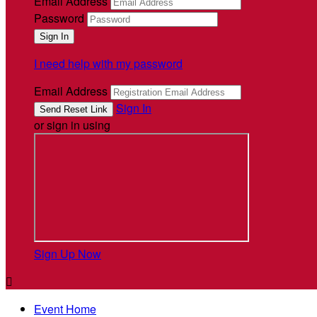
Email Address
Password
I need help with my password
Email Address
Sign In
or sign in using
Sign Up Now

Event Home