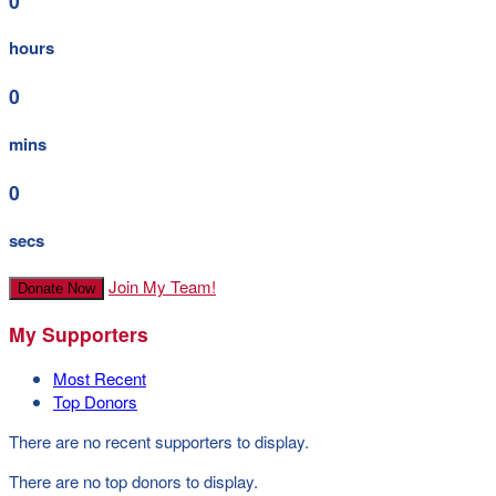
0
hours
0
mins
0
secs
Join My Team!
Donate Now
My Supporters
Most Recent
Top Donors
There are no recent supporters to display.
There are no top donors to display.