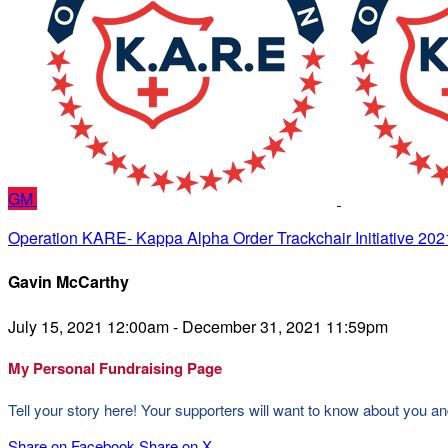
GM
Operation KARE- Kappa Alpha Order Trackchair Initiative 202
Gavin McCarthy
July 15, 2021 12:00am - December 31, 2021 11:59pm
My Personal Fundraising Page
Tell your story here! Your supporters will want to know about you an
Share on Facebook
Share on X