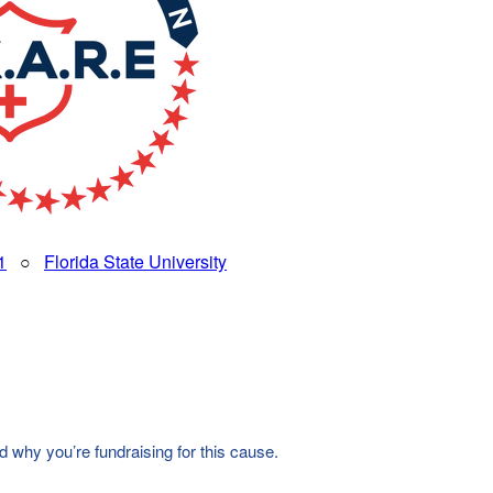
1
○
Florida State University
d why you’re fundraising for this cause.