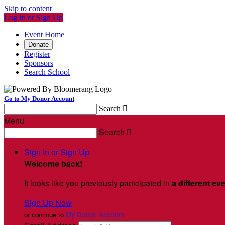
Skip to content
Log In or Sign Up
Event Home
Donate
Register
Sponsors
Search School
Go to My Donor Account
Search

Menu
Search

Sign In or Sign Up
Welcome back
!
It looks like you previously participated in
a different ev
Sign Up Now
or continue to
My Donor Account