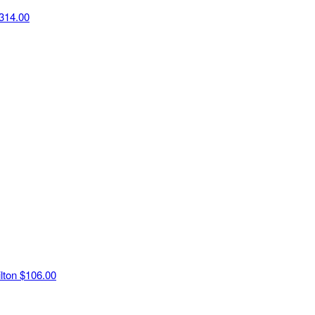
314.00
ilton
$106.00