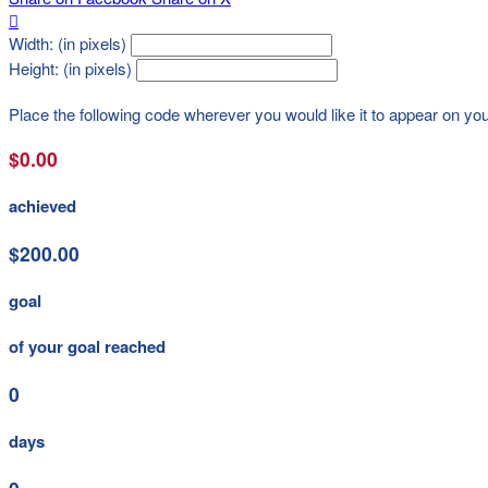

Width: (in pixels)
Height: (in pixels)
Place the following code wherever you would like it to appear on yo
$0.00
achieved
$200.00
goal
of your goal reached
0
days