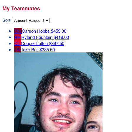
My Teammates
Sort:
CH
Carson Hobbs
$453.00
RF
Ryland Fountain
$418.00
CL
Cooper Lufkin
$397.50
JB
Jake Bell
$385.50